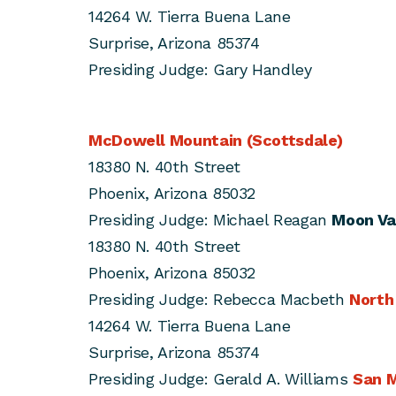
14264 W. Tierra Buena Lane
Surprise, Arizona 85374
Presiding Judge: Gary Handley
McDowell Mountain (Scottsdale)
18380 N. 40th Street
Phoenix, Arizona 85032
Presiding Judge: Michael Reagan
Moon Va
18380 N. 40th Street
Phoenix, Arizona 85032
Presiding Judge: Rebecca Macbeth
North
14264 W. Tierra Buena Lane
Surprise, Arizona 85374
Presiding Judge: Gerald A. Williams
San M