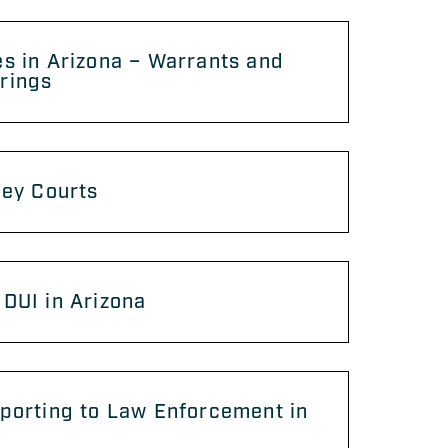
s in Arizona – Warrants and
rings
ley Courts
DUI in Arizona
porting to Law Enforcement in