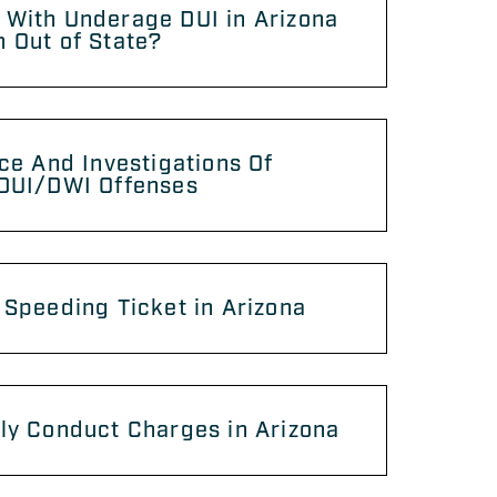
 With Underage DUI in Arizona
 Out of State?
ice And Investigations Of
 DUI/DWI Offenses
 Speeding Ticket in Arizona
ly Conduct Charges in Arizona