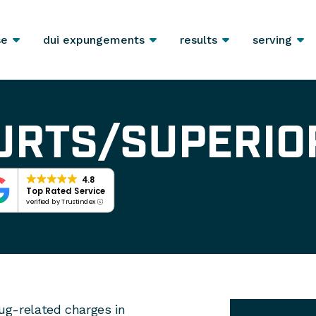
se
dui expungements
results
serving
URTS/SUPERIO
4.8
Top Rated Service
verified by Trustindex
rug-related charges in