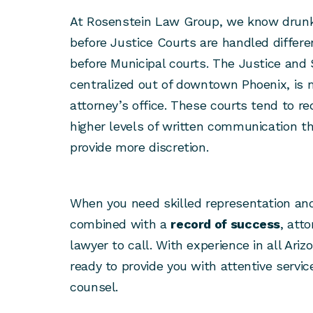
At Rosenstein Law Group, we know drunk
before Justice Courts are handled differ
before Municipal courts. The Justice and 
centralized out of downtown Phoenix, is
attorney’s office. These courts tend to r
higher levels of written communication th
provide more discretion.
When you need skilled representation a
combined with a
record of success
, att
lawyer to call. With experience in all Ariz
ready to provide you with attentive servi
counsel.