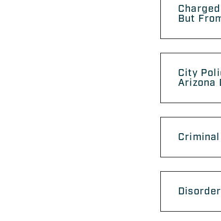
Charged
But From
City Pol
Arizona
Criminal
Disorder