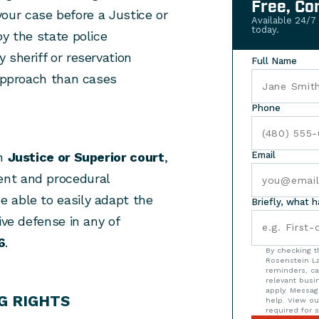
Free, Co
 your case before a Justice or
Available 24/7
today.
by the state police
 sheriff or reservation
Full Name
 approach than cases
Phone
in
Justice or Superior court
,
Email
ent and procedural
 able to easily adapt the
Briefly, what 
ive defense in any of
6
.
By checking t
Rosenstein La
reminders, ca
relevant bus
apply. Messag
G RIGHTS
help. View o
required for s