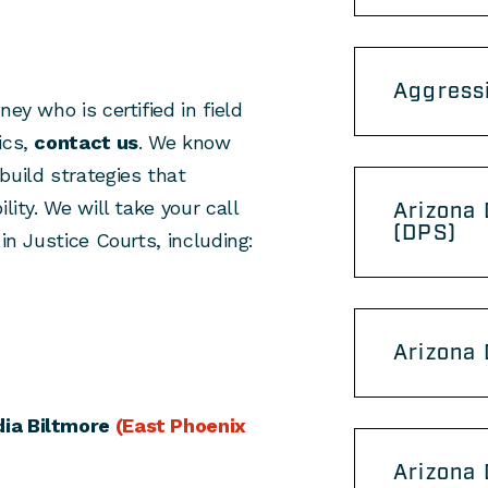
Aggress
ey who is certified in field
ics,
contact us
. We know
build strategies that
lity. We will take your call
Arizona 
(DPS)
in Justice Courts, including:
Arizona
ia Biltmore
(East Phoenix
Arizona