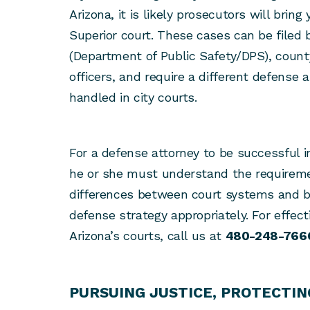
Arizona, it is likely prosecutors will bring
Superior court. These cases can be filed 
(Department of Public Safety/DPS), county
officers, and require a different defense
handled in city courts.
For a defense attorney to be successful 
he or she must understand the requirem
differences between court systems and be
defense strategy appropriately. For effect
Arizona’s courts, call us at
480-248-766
PURSUING JUSTICE, PROTECTIN