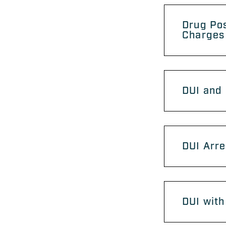
Drug Po
Charges
DUI and 
DUI Arre
DUI with