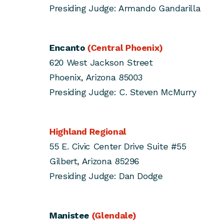
Presiding Judge: Armando Gandarilla
Encanto
(Central Phoenix)
620 West Jackson Street
Phoenix, Arizona 85003
Presiding Judge: C. Steven McMurry
Highland Regional
55 E. Civic Center Drive Suite #55
Gilbert, Arizona 85296
Presiding Judge: Dan Dodge
Manistee
(Glendale)