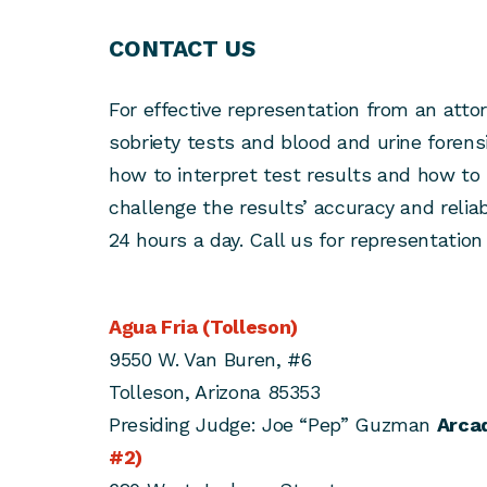
CONTACT US
For effective representation from an attorn
sobriety tests and blood and urine forens
how to interpret test results and how to 
challenge the results’ accuracy and reliabi
24 hours a day. Call us for representation 
Agua Fria (Tolleson)
9550 W. Van Buren, #6
Tolleson, Arizona 85353
Presiding Judge: Joe “Pep” Guzman
Arcad
#2)