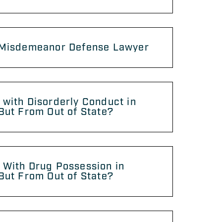
 Misdemeanor Defense Lawyer
with Disorderly Conduct in
But From Out of State?
 With Drug Possession in
But From Out of State?