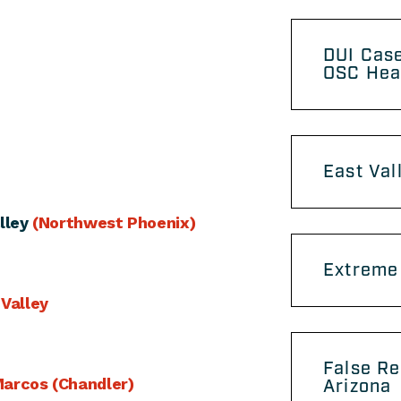
DUI Case
OSC Hea
East Val
lley
(Northwest Phoenix)
Extreme 
 Valley
False Re
arcos (Chandler)
Arizona