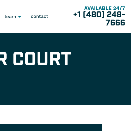
AVAILABLE 24/7
+1 (480) 248-
contact
learn
7666
R COURT