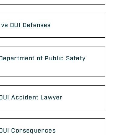
ive DUI Defenses
Department of Public Safety
 DUI Accident Lawyer
 DUI Consequences