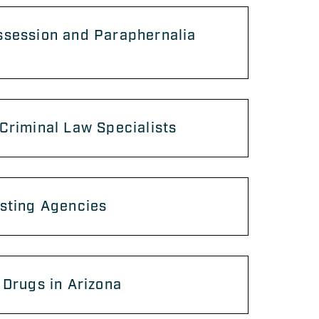
ssession and Paraphernalia
Criminal Law Specialists
sting Agencies
 Drugs in Arizona