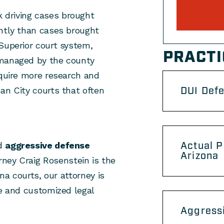
 driving cases brought
ently than cases brought
Superior court system,
PRACTI
 managed by the county
equire more research and
DUI Def
an City courts that often
Actual P
nd
aggressive defense
Arizona
orney Craig Rosenstein is the
ona courts, our attorney is
ce and customized legal
Aggressi