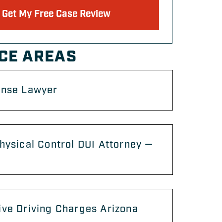
Get My Free Case Review
CE AREAS
ense Lawyer
hysical Control DUI Attorney —
ve Driving Charges Arizona