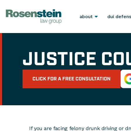
about
dui defen
JUSTICE CO
CLICK FOR A FREE CONSULTATION
If you are facing felony drunk driving or d