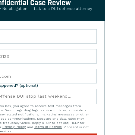
nfidential Case Review
 · No obligation — talk to a DUI defense attorney
happened? (optional)
his box, you agree to receive text messages from
w Group regarding legal service updates, appointment
se-related notifications, marketing messages or other
iness communications. Message and data rates may
e frequency varies. Reply STOP to opt out, HELP for
ur
Privacy Policy
and
Terms of Service
. Consent is not
ervices.