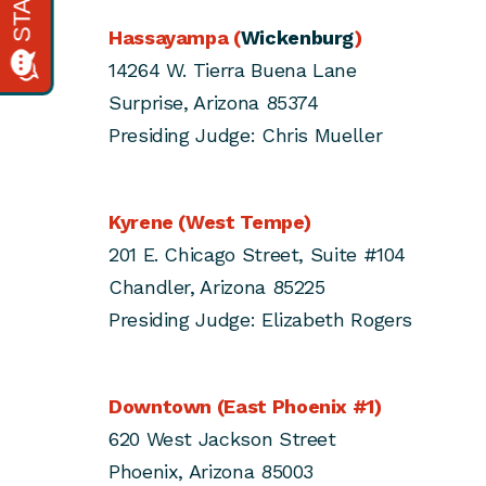
Hassayampa (
Wickenburg
)
14264 W. Tierra Buena Lane
Surprise, Arizona 85374
Presiding Judge: Chris Mueller
Kyrene (West Tempe)
201 E. Chicago Street, Suite #104
Chandler, Arizona 85225
Presiding Judge: Elizabeth Rogers
Downtown (East Phoenix #1)
620 West Jackson Street
Phoenix, Arizona 85003