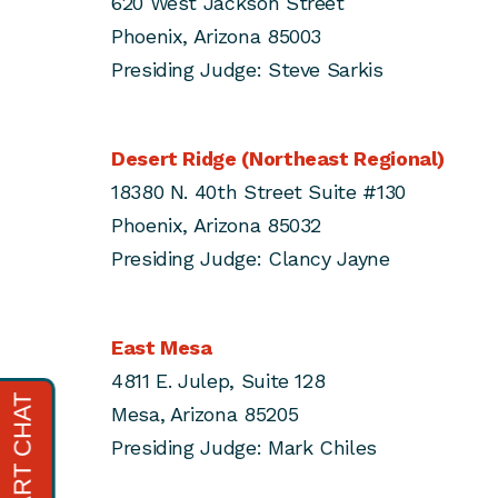
620 West Jackson Street
Phoenix, Arizona 85003
Presiding Judge: Steve Sarkis
Desert Ridge (Northeast Regional)
18380 N. 40th Street Suite #130
Phoenix, Arizona 85032
Presiding Judge: Clancy Jayne
East Mesa
4811 E. Julep, Suite 128
Mesa, Arizona 85205
Presiding Judge: Mark Chiles