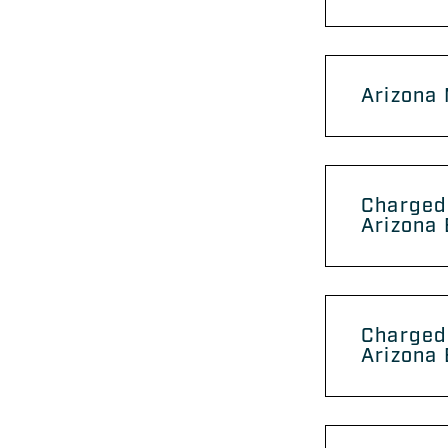
Arizona
Charged 
Arizona 
Charged
Arizona 