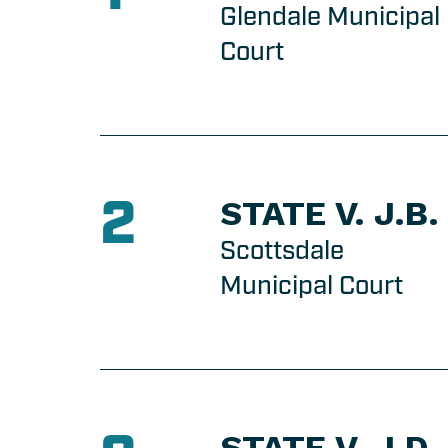
Glendale Municipal
Court
2
STATE V. J.B.
Scottsdale
Municipal Court
STATE V. J.D.