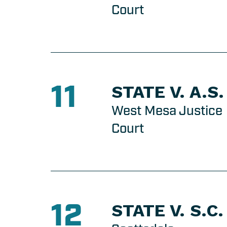
Court
11
STATE V. A.S.
West Mesa Justice
Court
12
STATE V. S.C.