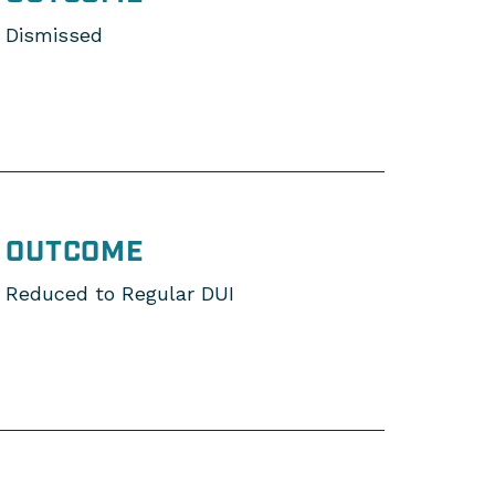
Dismissed
OUTCOME
Reduced to Regular DUI