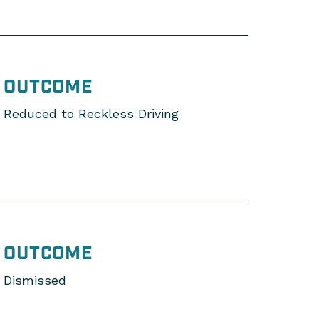
OUTCOME
Reduced to Reckless Driving
OUTCOME
Dismissed