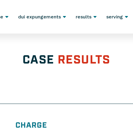
se
dui expungements
results
serving
CASE
RESULTS
CHARGE