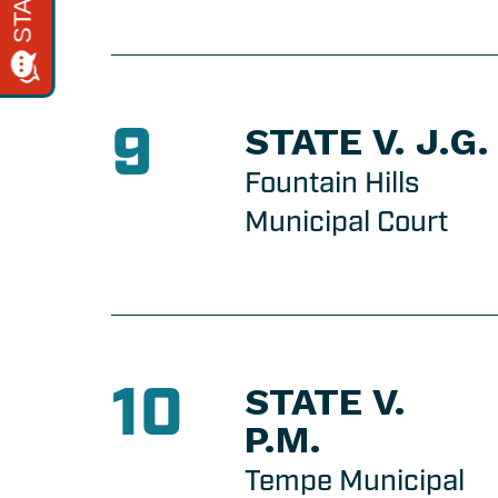
9
STATE V. J.G.
Fountain Hills
Municipal Court
10
STATE V.
P.M.
Tempe Municipal