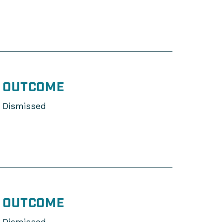
OUTCOME
Dismissed
OUTCOME
Dismissed