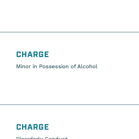
CHARGE
Minor in Possession of Alcohol
CHARGE
Disorderly Conduct