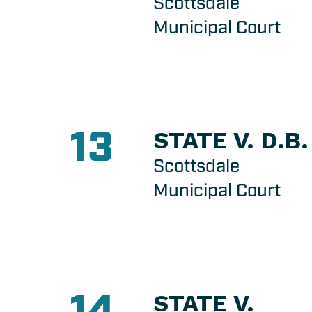
Scottsdale
Municipal Court
13
STATE V. D.B.
Scottsdale
Municipal Court
14
STATE V.