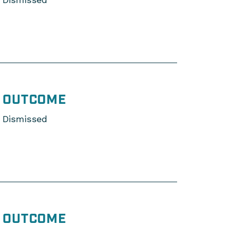
OUTCOME
Dismissed
OUTCOME