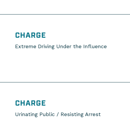
CHARGE
Extreme Driving Under the Influence
CHARGE
Urinating Public / Resisting Arrest