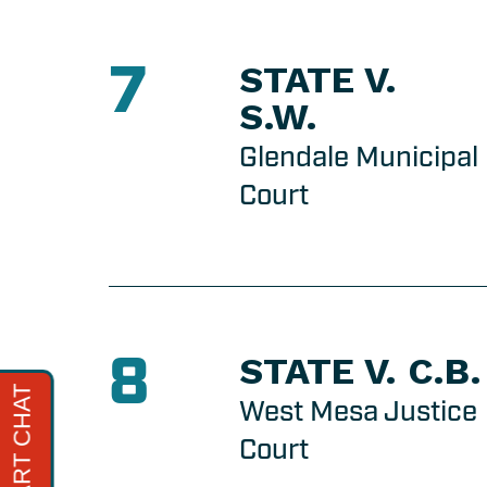
7
STATE V.
S.W.
Glendale Municipal
Court
8
STATE V. C.B.
West Mesa Justice
Court