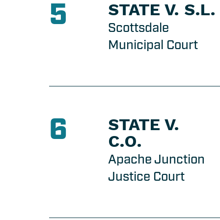
5
STATE V. S.L.
Scottsdale
Municipal Court
6
STATE V.
C.O.
Apache Junction
Justice Court