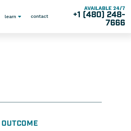
AVAILABLE 24/7
+1 (480) 248-
contact
learn
7666
OUTCOME