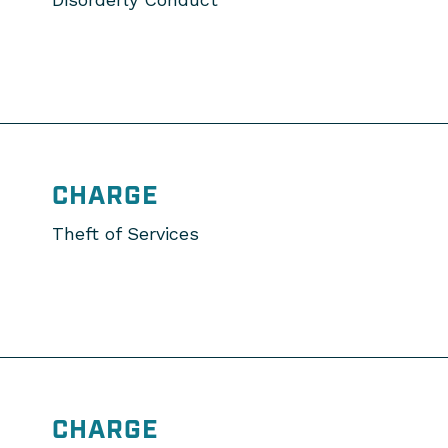
CHARGE
Theft of Services
CHARGE