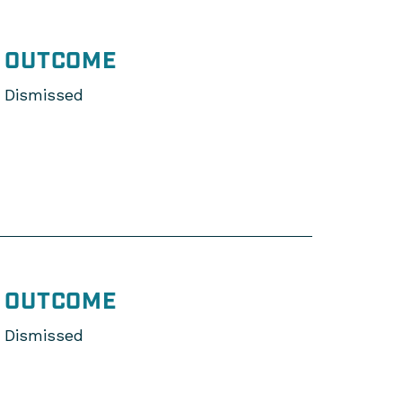
OUTCOME
Dismissed
OUTCOME
Dismissed