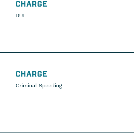
CHARGE
DUI
CHARGE
Criminal Speeding