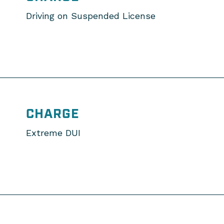
Driving on Suspended License
CHARGE
Extreme DUI