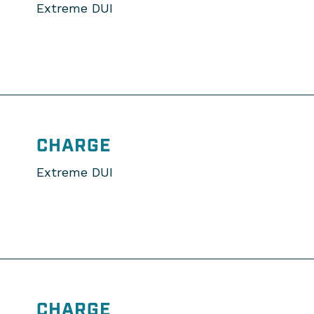
Extreme DUI
CHARGE
Extreme DUI
CHARGE