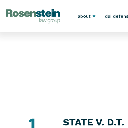
about
dui defen
1
STATE V. D.T.