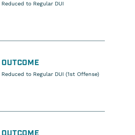
Reduced to Regular DUI
OUTCOME
Reduced to Regular DUI (1st Offense)
OUTCOME