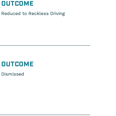
OUTCOME
Reduced to Reckless Driving
OUTCOME
Dismissed