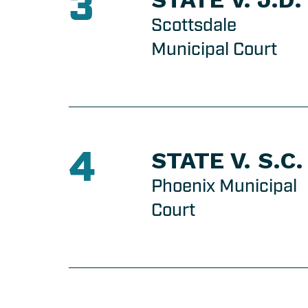
3
Scottsdale
Municipal Court
4
STATE V. S.C.
Phoenix Municipal
Court