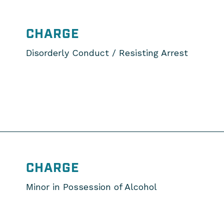
CHARGE
Disorderly Conduct / Resisting Arrest
CHARGE
Minor in Possession of Alcohol