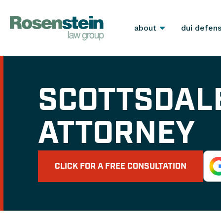
about
dui defen
SCOTTSDAL
ATTORNEY
CLICK FOR A FREE CONSULTATION