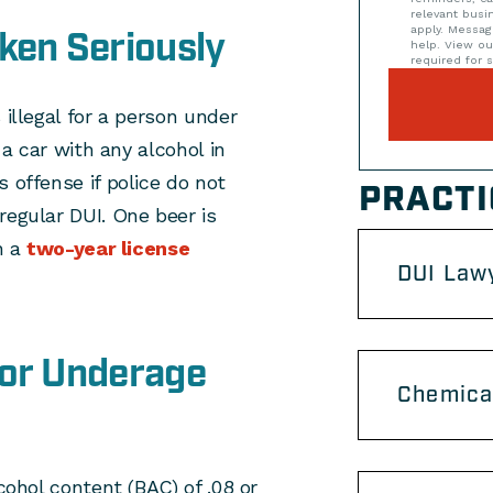
relevant bus
apply. Messag
ken Seriously
help. View o
required for s
 illegal for a person under
 a car with any alcohol in
 offense if police do not
PRACTI
regular DUI. One beer is
n a
two-year license
DUI Lawy
for Underage
Chemical
cohol content (BAC) of .08 or