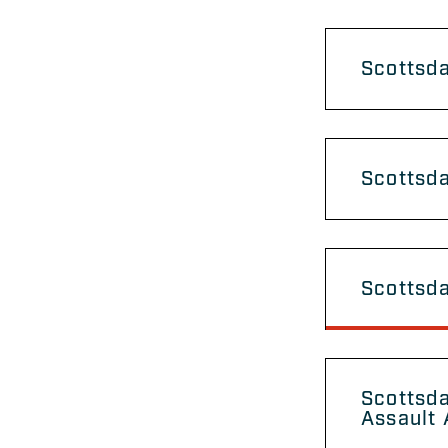
Scottsda
Scottsd
Scottsd
Scottsda
Assault 