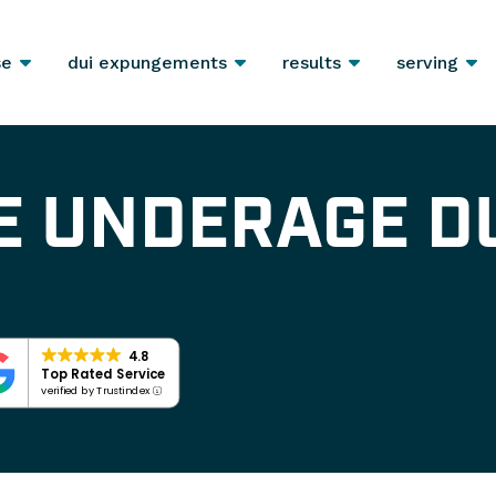
se
dui expungements
results
serving
E UNDERAGE D
4.8
Top Rated Service
verified by Trustindex