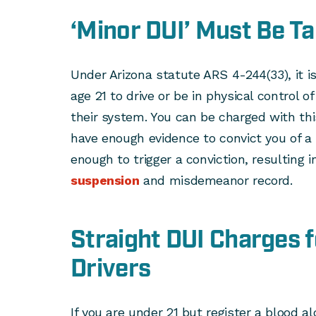
‘Minor DUI’ Must Be Ta
Under Arizona statute ARS 4-244(33), it is
age 21 to drive or be in physical control of
their system. You can be charged with this
have enough evidence to convict you of a 
enough to trigger a conviction, resulting i
suspension
and misdemeanor record.
Straight DUI Charges 
Drivers
If you are under 21 but register a blood al