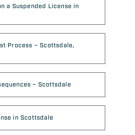
on a Suspended License in
st Process – Scottsdale,
sequences – Scottsdale
nse in Scottsdale