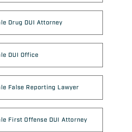
le Drug DUI Attorney
le DUI Office
le False Reporting Lawyer
le First Offense DUI Attorney