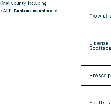
Pinal County, including
ke AFB.
Contact us online
or
Flow of 
License
Scottsd
Prescrip
Scottsd