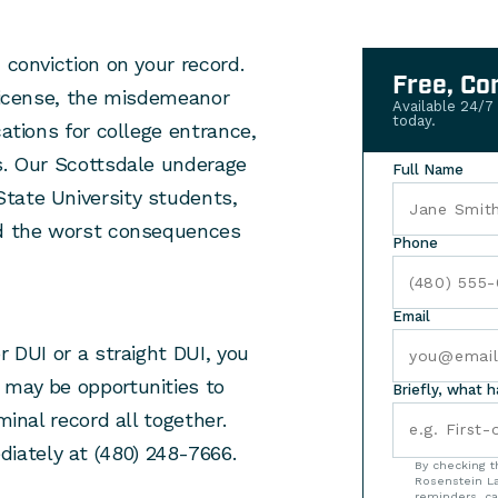
 conviction on your record.
Free, Co
 license, the misdemeanor
Available 24/7
today.
cations for college entrance,
es. Our Scottsdale underage
Full Name
tate University students,
id the worst consequences
Phone
Email
r DUI or a straight DUI, you
 may be opportunities to
Briefly, what 
minal record all together.
ately at (480) 248-7666.
By checking t
Rosenstein La
reminders, ca