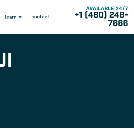
AVAILABLE 24/7
+1 (480) 248-
contact
learn
7666
UI