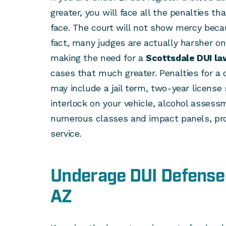
greater, you will face all the penalties t
face. The court will not show mercy becau
fact, many judges are actually harsher on
making the need for a
Scottsdale DUI la
cases that much greater. Penalties for a c
may include a jail term, two-year license 
interlock on your vehicle, alcohol asses
numerous classes and impact panels, pr
service.
Underage DUI Defense 
AZ