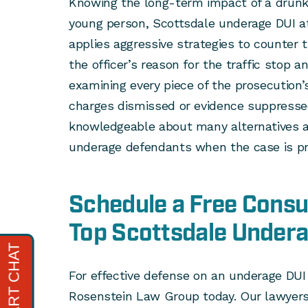
Knowing the long-term impact of a drunk d
young person, Scottsdale underage DUI a
applies aggressive strategies to counter
the officer’s reason for the traffic stop a
examining every piece of the prosecution’s
charges dismissed or evidence suppressed
knowledgeable about many alternatives an
underage defendants when the case is pr
Schedule a Free Consul
Top Scottsdale Under
For effective defense on an underage DUI 
Rosenstein Law Group today. Our lawyers