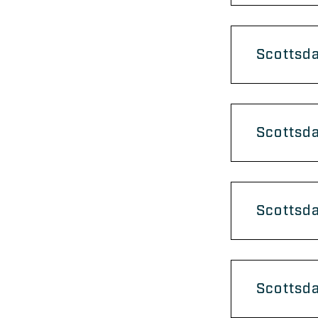
Scottsda
Scottsda
Scottsda
Scottsda