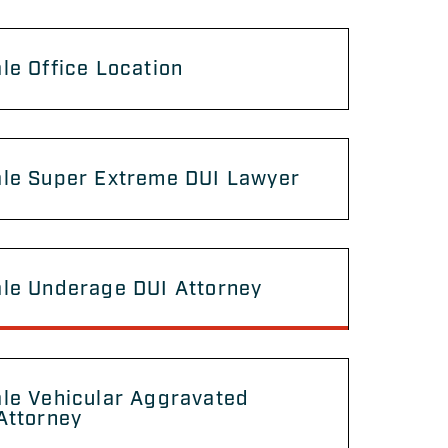
le Office Location
ale Super Extreme DUI Lawyer
ale Underage DUI Attorney
le Vehicular Aggravated
Attorney