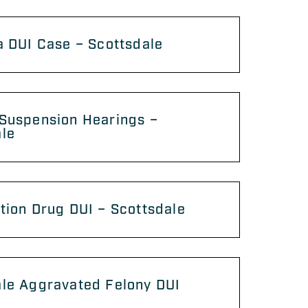
a DUI Case – Scottsdale
 Suspension Hearings –
ale
tion Drug DUI – Scottsdale
ale Aggravated Felony DUI