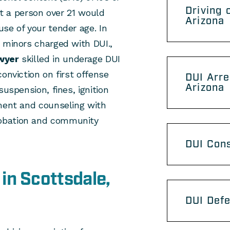
Driving 
hat a person over 21 would
Arizona
se of your tender age. In
 minors charged with DUI.,
wyer
skilled in underage DUI
onviction on first offense
DUI Arre
Arizona
suspension, fines, ignition
sment and counseling with
obation and community
DUI Con
in Scottsdale,
DUI Defe