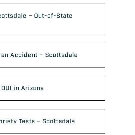
cottsdale – Out-of-State
 an Accident – Scottsdale
DUI in Arizona
briety Tests – Scottsdale