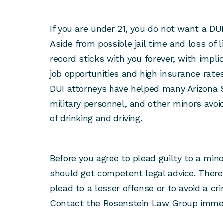
If you are under 21, you do not want a DUI
Aside from possible jail time and loss of
record sticks with you forever, with impli
job opportunities and high insurance rat
DUI attorneys have helped many Arizona S
military personnel, and other minors avo
of drinking and driving.
Before you agree to plead guilty to a mino
should get competent legal advice. There
plead to a lesser offense or to avoid a cri
Contact the Rosenstein Law Group immedi