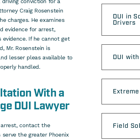
riving conviction for a
ttorney Craig Rosenstein
DUI in S
 the charges. He examines
Drivers
nd evidence for arrest,
 evidence. If he cannot get
, Mr. Rosenstein is
DUI with
d lesser pleas available to
operly handled.
tation With a
Extreme 
age DUI Lawyer
arrest, contact the
Field So
 serve the greater Phoenix