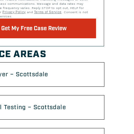
iness communications. Message and data rates may
e frequency varies. Reply STOP to opt out, HELP for
ur
Privacy Policy
and
Terms of Service
. Consent is not
ervices.
Get My Free Case Review
CE AREAS
er – Scottsdale
 Testing – Scottsdale