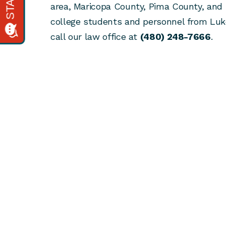
area, Maricopa County, Pima County, and 
college students and personnel from Lu
call our law office at
(480) 248-7666
.