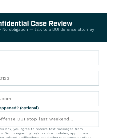
nfidential Case Review
 · No obligation — talk to a DUI defense attorney
happened? (optional)
his box, you agree to receive text messages from
w Group regarding legal service updates, appointment
se-related notifications, marketing messages or other