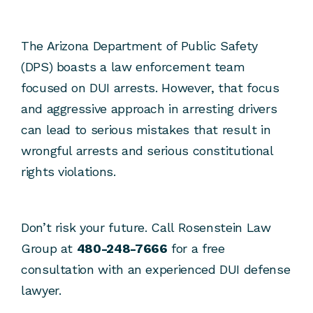
The Arizona Department of Public Safety
(DPS) boasts a law enforcement team
focused on DUI arrests. However, that focus
and aggressive approach in arresting drivers
can lead to serious mistakes that result in
wrongful arrests and serious constitutional
rights violations.
Don’t risk your future. Call Rosenstein Law
Group at
480-248-7666
for a free
consultation with an experienced DUI defense
lawyer.