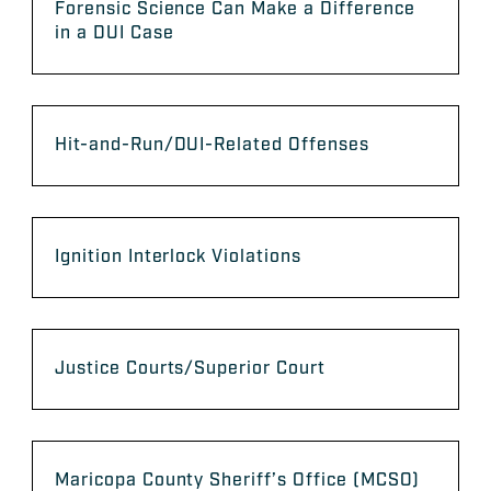
Forensic Science Can Make a Difference
in a DUI Case
Hit-and-Run/DUI-Related Offenses
Ignition Interlock Violations
Justice Courts/Superior Court
Maricopa County Sheriff’s Office (MCSO)