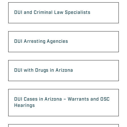
DUI and Criminal Law Specialists
DUI Arresting Agencies
DUI with Drugs in Arizona
DUI Cases in Arizona – Warrants and OSC
Hearings