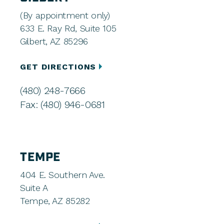
(By appointment only)
633 E. Ray Rd, Suite 105
Gilbert, AZ 85296
GET DIRECTIONS
(480) 248-7666
Fax: (480) 946-0681
TEMPE
404 E. Southern Ave.
Suite A
Tempe, AZ 85282