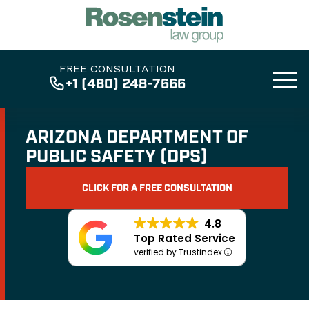
FREE CONSULTATION
+1 (480) 248-7666
ARIZONA DEPARTMENT OF
PUBLIC SAFETY (DPS)
CLICK FOR A FREE CONSULTATION
4.8
Top Rated Service
verified by Trustindex