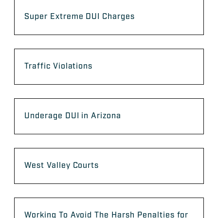
Super Extreme DUI Charges
Traffic Violations
Underage DUI in Arizona
West Valley Courts
Working To Avoid The Harsh Penalties for