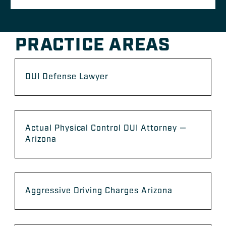
PRACTICE AREAS
DUI Defense Lawyer
Actual Physical Control DUI Attorney —
Arizona
Aggressive Driving Charges Arizona