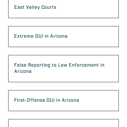
East Valley Courts
Extreme DUI in Arizona
False Reporting to Law Enforcement in
Arizona
First-Offense DUI in Arizona