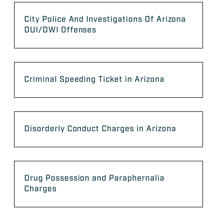
City Police And Investigations Of Arizona
DUI/DWI Offenses
Criminal Speeding Ticket in Arizona
Disorderly Conduct Charges in Arizona
Drug Possession and Paraphernalia
Charges