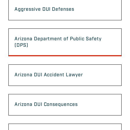
Aggressive DUI Defenses
Arizona Department of Public Safety
(DPS)
Arizona DUI Accident Lawyer
Arizona DUI Consequences