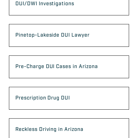
DUI/DWI Investigations
Pinetop-Lakeside DUI Lawyer
Pre-Charge DUI Cases in Arizona
Prescription Drug DUI
Reckless Driving in Arizona