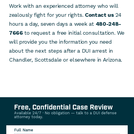
Work with an experienced attorney who will
zealously fight for your rights.
Contact us
24
hours a day, seven days a week at
480-248-
7666
to request a free initial consultation. We
will provide you the information you need
about the next steps after a DUI arrest in
Chandler, Scottsdale or elsewhere in Arizona.
Free, Confidential Case Review
Available 24/7 · No obligation — talk to a DUI defense
attorney today.
Full Name