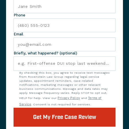
Phone
Email
Briefly, what happened? (optional)
By checking this box, you agree to receive text messages
from Rosenstein Law Group regarding legal service
updates, appointment reminders, case-related
notifications, marketing messages or other relevant
business communications. Message and data rates may
apply. Message frequency varies. Reply STOP to opt out,
HELP for help. View our
Privacy Policy
and
Terms of
Service
. Consent is not required for services.
Get My Free Case Review