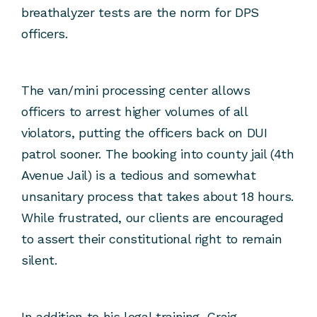
breathalyzer tests are the norm for DPS
officers.
The van/mini processing center allows
officers to arrest higher volumes of all
violators, putting the officers back on DUI
patrol sooner. The booking into county jail (4th
Avenue Jail) is a tedious and somewhat
unsanitary process that takes about 18 hours.
While frustrated, our clients are encouraged
to assert their constitutional right to remain
silent.
In addition to his legal training, Craig