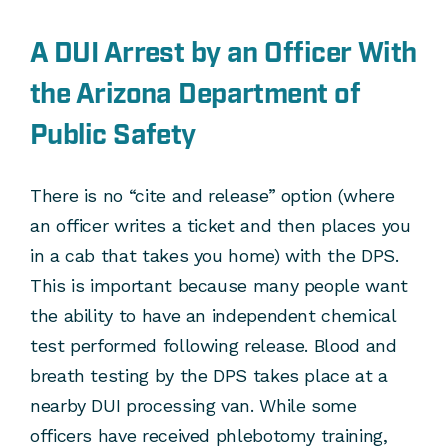
A DUI Arrest by an Officer With
the Arizona Department of
Public Safety
There is no “cite and release” option (where
an officer writes a ticket and then places you
in a cab that takes you home) with the DPS.
This is important because many people want
the ability to have an independent chemical
test performed following release. Blood and
breath testing by the DPS takes place at a
nearby DUI processing van. While some
officers have received phlebotomy training,