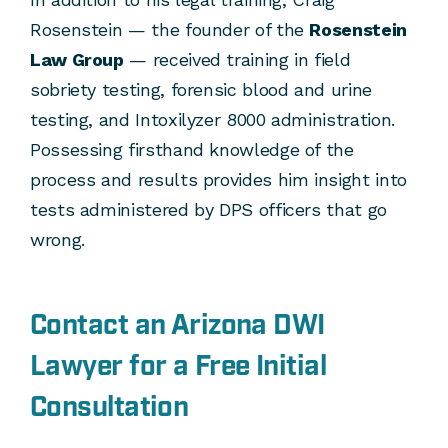
Rosenstein — the founder of the
Rosenstein
Law Group
— received training in field
sobriety testing, forensic blood and urine
testing, and Intoxilyzer 8000 administration.
Possessing firsthand knowledge of the
process and results provides him insight into
tests administered by DPS officers that go
wrong.
Contact an Arizona DWI
Lawyer for a Free Initial
Consultation