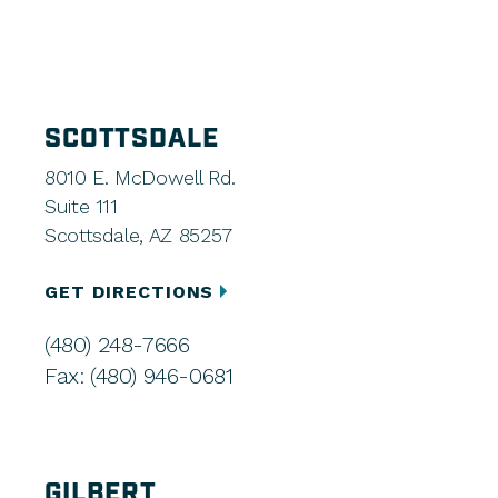
SCOTTSDALE
8010 E. McDowell Rd.
Suite 111
Scottsdale, AZ 85257
GET DIRECTIONS
(480) 248-7666
Fax: (480) 946-0681
GILBERT