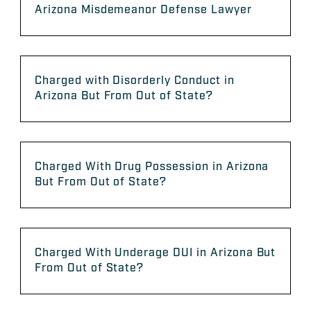
Arizona Misdemeanor Defense Lawyer
Charged with Disorderly Conduct in
Arizona But From Out of State?
Charged With Drug Possession in Arizona
But From Out of State?
Charged With Underage DUI in Arizona But
From Out of State?