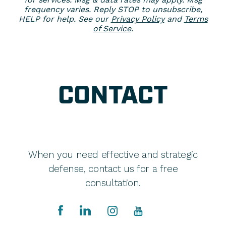
frequency varies. Reply STOP to unsubscribe,
HELP for help. See our
Privacy Policy
and
Terms
of Service
.
CONTACT
When you need effective and strategic
defense, contact us for a free
consultation.