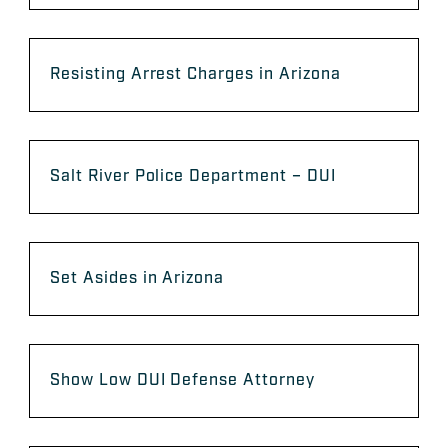
Resisting Arrest Charges in Arizona
Salt River Police Department – DUI
Set Asides in Arizona
Show Low DUI Defense Attorney