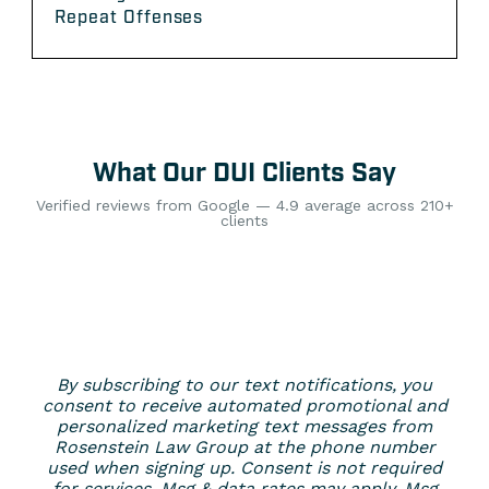
Repeat Offenses
What Our DUI Clients Say
Verified reviews from Google — 4.9 average across 210+
clients
By subscribing to our text notifications, you
consent to receive automated promotional and
personalized marketing text messages from
Rosenstein Law Group at the phone number
used when signing up. Consent is not required
for services. Msg & data rates may apply. Msg