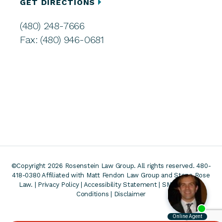
GET DIRECTIONS
(480) 248-7666
Fax: (480) 946-0681
©Copyright 2026 Rosenstein Law Group. All rights reserved. 480-
418-0380
Affiliated with Matt Fendon Law Group and Stone Rose
Law. |
Privacy Policy
|
Accessibility Statement
|
SMS Terms &
Conditions
|
Disclaimer