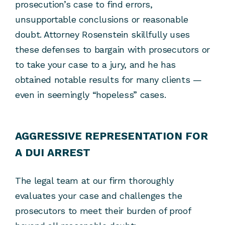
prosecution’s case to find errors,
unsupportable conclusions or reasonable
doubt. Attorney Rosenstein skillfully uses
these defenses to bargain with prosecutors or
to take your case to a jury, and he has
obtained notable results for many clients —
even in seemingly “hopeless” cases.
AGGRESSIVE REPRESENTATION FOR
A DUI ARREST
The legal team at our firm thoroughly
evaluates your case and challenges the
prosecutors to meet their burden of proof