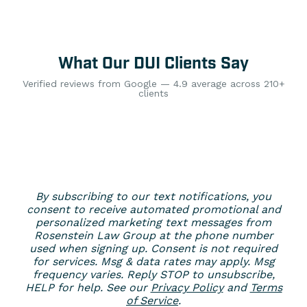
What Our DUI Clients Say
Verified reviews from Google — 4.9 average across 210+
clients
By subscribing to our text notifications, you
consent to receive automated promotional and
personalized marketing text messages from
Rosenstein Law Group at the phone number
used when signing up. Consent is not required
for services. Msg & data rates may apply. Msg
frequency varies. Reply STOP to unsubscribe,
HELP for help. See our
Privacy Policy
and
Terms
of Service
.