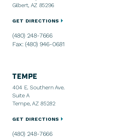
Gilbert, AZ 85296
GET DIRECTIONS
(480) 248-7666
Fax: (480) 946-0681
TEMPE
404 E. Southern Ave.
Suite A
Tempe, AZ 85282
GET DIRECTIONS
(480) 248-7666