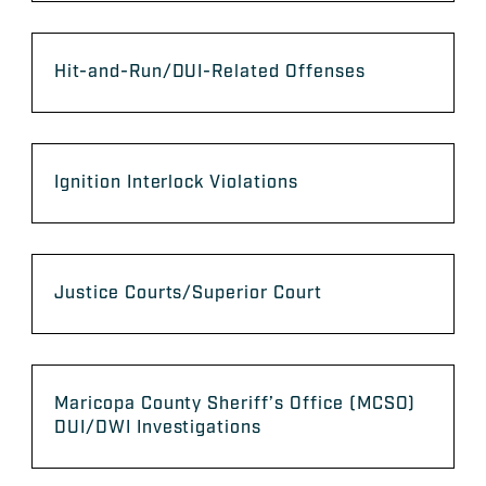
Hit-and-Run/DUI-Related Offenses
Ignition Interlock Violations
Justice Courts/Superior Court
Maricopa County Sheriff’s Office (MCSO)
DUI/DWI Investigations