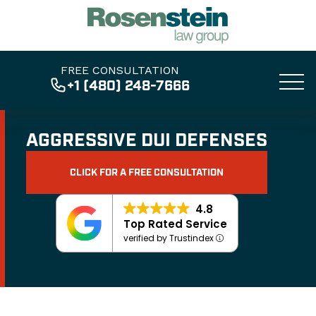
FREE CONSULTATION
+1 (480) 248-7666
AGGRESSIVE DUI DEFENSES
CLICK FOR A FREE CONSULTATION
4.8
Top Rated Service
verified by Trustindex