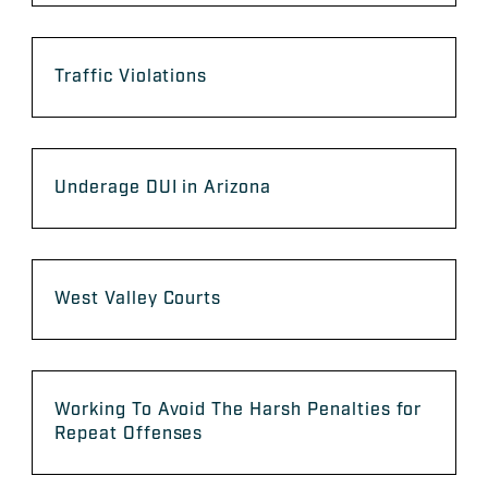
Traffic Violations
Underage DUI in Arizona
West Valley Courts
Working To Avoid The Harsh Penalties for
Repeat Offenses