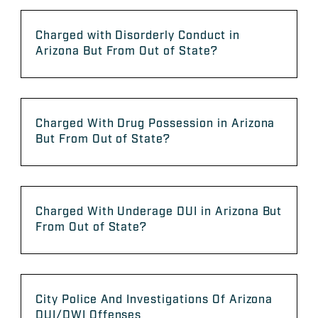
Charged with Disorderly Conduct in
Arizona But From Out of State?
Charged With Drug Possession in Arizona
But From Out of State?
Charged With Underage DUI in Arizona But
From Out of State?
City Police And Investigations Of Arizona
DUI/DWI Offenses