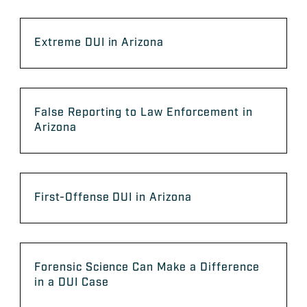
Extreme DUI in Arizona
False Reporting to Law Enforcement in
Arizona
First-Offense DUI in Arizona
Forensic Science Can Make a Difference
in a DUI Case