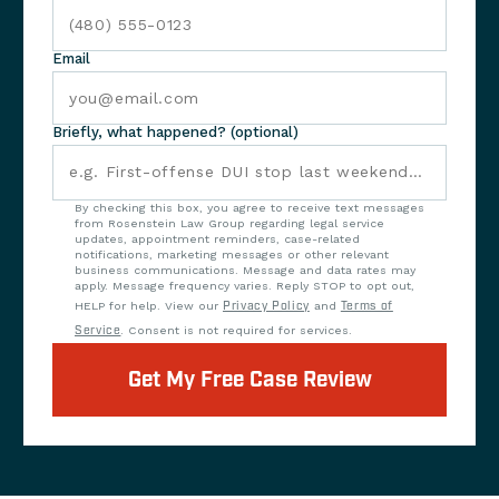
Email
Briefly, what happened? (optional)
By checking this box, you agree to receive text messages
from Rosenstein Law Group regarding legal service
updates, appointment reminders, case-related
notifications, marketing messages or other relevant
business communications. Message and data rates may
apply. Message frequency varies. Reply STOP to opt out,
HELP for help. View our
Privacy Policy
and
Terms of
Service
. Consent is not required for services.
Get My Free Case Review