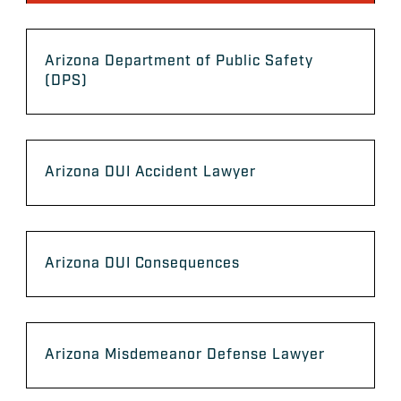
Arizona Department of Public Safety
(DPS)
Arizona DUI Accident Lawyer
Arizona DUI Consequences
Arizona Misdemeanor Defense Lawyer