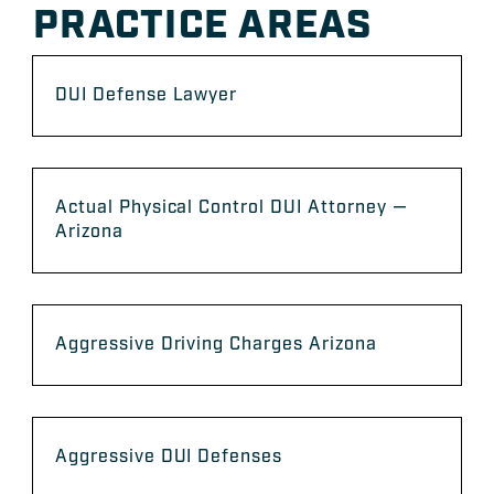
PRACTICE AREAS
DUI Defense Lawyer
Actual Physical Control DUI Attorney —
Arizona
Aggressive Driving Charges Arizona
Aggressive DUI Defenses