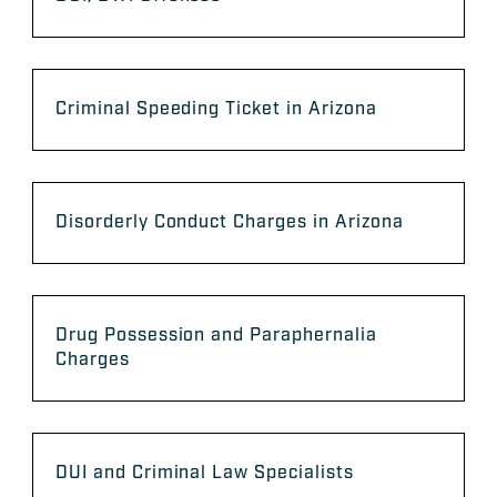
Criminal Speeding Ticket in Arizona
Disorderly Conduct Charges in Arizona
Drug Possession and Paraphernalia
Charges
DUI and Criminal Law Specialists