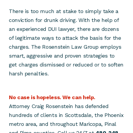
There is too much at stake to simply take a
conviction for drunk driving. With the help of
an experienced DUI lawyer, there are dozens
of legitimate ways to attack the basis for the
charges. The Rosenstein Law Group employs
smart, aggressive and proven strategies to
get charges dismissed or reduced or to soften
harsh penalties.
No case is hopeless. We can help.
Attorney Craig Rosenstein has defended
hundreds of clients in Scottsdale, the Phoenix
metro area, and throughout Maricopa, Pinal
and Pima counties. Call us 24/7 at
480-248-