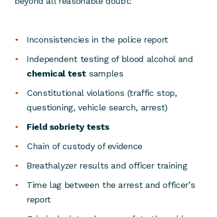
beyond all reasonable doubt:
Inconsistencies in the police report
Independent testing of blood alcohol and
chemical test
samples
Constitutional violations (traffic stop,
questioning, vehicle search, arrest)
Field sobriety tests
Chain of custody of evidence
Breathalyzer results and officer training
Time lag between the arrest and officer’s
report