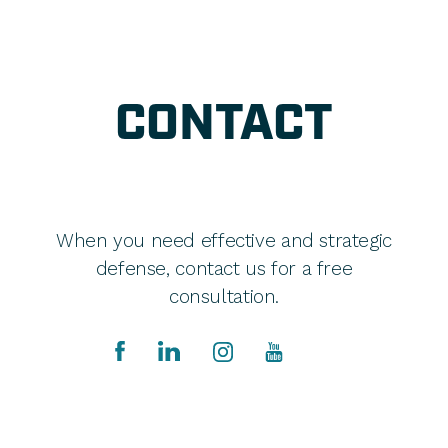
CONTACT
When you need effective and strategic
defense, contact us for a free
consultation.