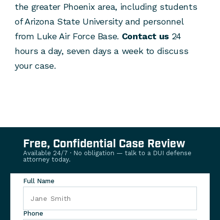
the greater Phoenix area, including students
of Arizona State University and personnel
from Luke Air Force Base.
Contact us
24
hours a day, seven days a week to discuss
your case.
Free, Confidential Case Review
Available 24/7 · No obligation — talk to a DUI defense
attorney today.
Full Name
Phone