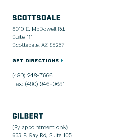
SCOTTSDALE
8010 E. McDowell Rd.
Suite 111
Scottsdale, AZ 85257
GET DIRECTIONS
(480) 248-7666
Fax: (480) 946-0681
GILBERT
(By appointment only)
633 E. Ray Rd, Suite 105