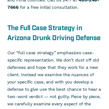
7666
for a free initial consultation.
The Full Case Strategy in
Arizona Drunk Driving Defense
Our “full case strategy” emphasizes case-
specific representation. We don’t dust off old
defenses and hope that they work for a new
client. Instead we examine the nuances of
your specific case, and with you develop a
defense to give use the best chance to hear a
two-word verdict — not guilty. Piece by piece,
we carefully examine every aspect of the