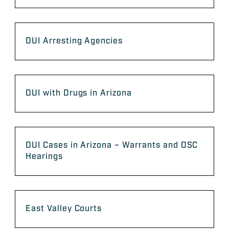
DUI Arresting Agencies
DUI with Drugs in Arizona
DUI Cases in Arizona – Warrants and OSC
Hearings
East Valley Courts