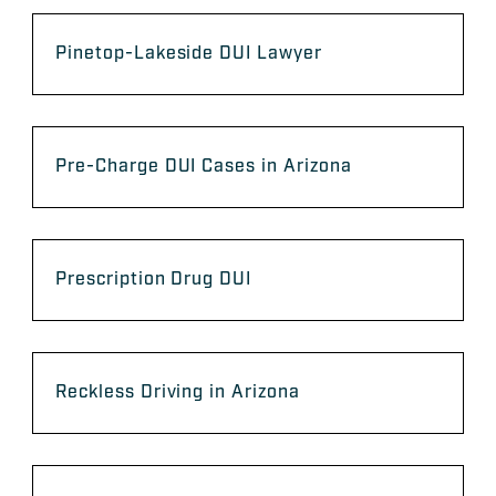
Pinetop-Lakeside DUI Lawyer
Pre-Charge DUI Cases in Arizona
Prescription Drug DUI
Reckless Driving in Arizona