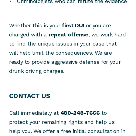
Criminologists who can refute the evidence
Whether this is your
first DUI
or you are
charged with a
repeat offense
, we work hard
to find the unique issues in your case that
will help limit the consequences. We are
ready to provide aggressive defense for your
drunk driving charges.
CONTACT US
Call immediately at
480-248-7666
to
protect your remaining rights and help us
help you. We offer a free initial consultation in