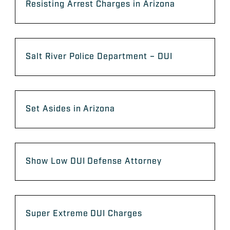
Resisting Arrest Charges in Arizona
Salt River Police Department – DUI
Set Asides in Arizona
Show Low DUI Defense Attorney
Super Extreme DUI Charges