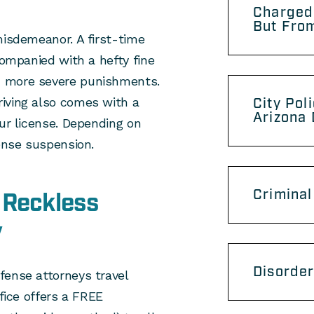
Charged
But From
misdemeanor. A first-time
companied with a hefty fine
h more severe punishments.
iving also comes with a
City Pol
Arizona
our license. Depending on
cense suspension.
Criminal
 Reckless
y
Disorder
fense attorneys travel
ffice offers a FREE