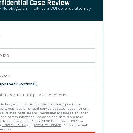
nfidential Case Review
 · No obligation — talk to a DUI defense attorney
happened? (optional)
his box, you agree to receive text messages from
w Group regarding legal service updates, appointment
se-related notifications, marketing messages or other
iness communications. Message and data rates may
e frequency varies. Reply STOP to opt out, HELP for
ur
Privacy Policy
and
Terms of Service
. Consent is not
ervices.