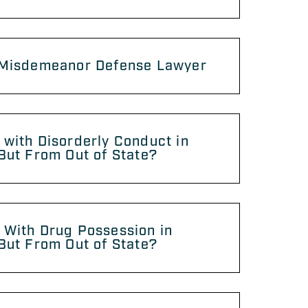
 Misdemeanor Defense Lawyer
with Disorderly Conduct in
But From Out of State?
 With Drug Possession in
But From Out of State?