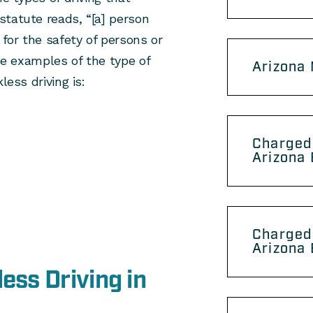
statute reads, “[a] person
 for the safety of persons or
ome examples of the type of
Arizona
less driving is:
Charged 
Arizona 
Charged
Arizona 
ess Driving in