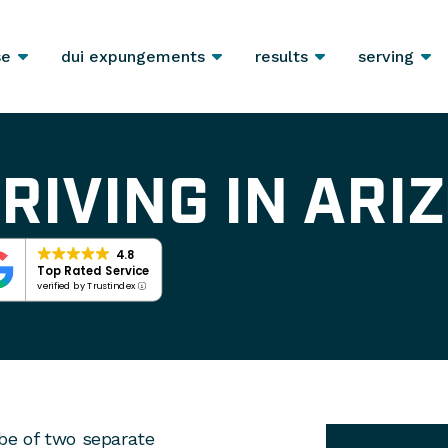
se
dui expungements
results
serving
RIVING IN ARI
4.8
Top Rated Service
verified by Trustindex
y be of two separate