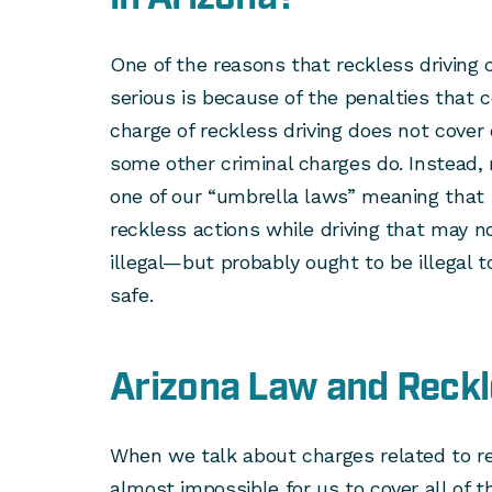
One of the reasons that reckless driving 
serious is because of the penalties that 
charge of reckless driving does not cover 
some other criminal charges do. Instead, 
one of our “umbrella laws” meaning that i
reckless actions while driving that may no
illegal—but probably ought to be illegal t
safe.
Arizona Law and Reckl
When we talk about charges related to rec
almost impossible for us to cover all of t