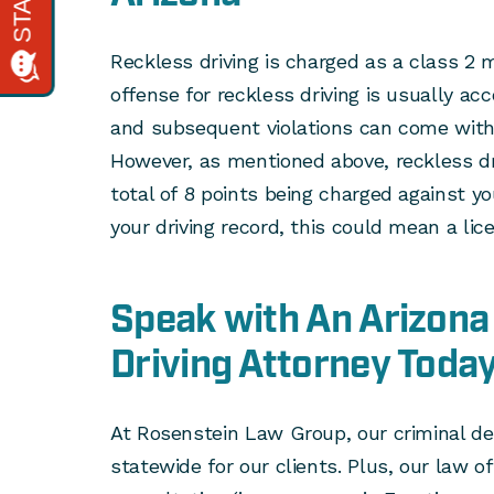
Reckless driving is charged as a class 2 
offense for reckless driving is usually ac
and subsequent violations can come wit
However, as mentioned above, reckless dr
total of 8 points being charged against y
your driving record, this could mean a li
Speak with An Arizona
Driving Attorney Toda
At Rosenstein Law Group, our criminal de
statewide for our clients. Plus, our law o