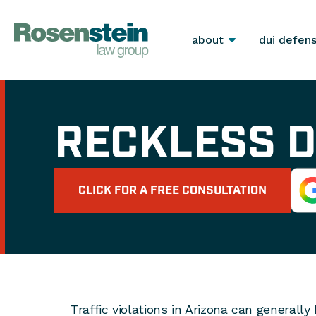
about
dui defen
RECKLESS D
CLICK FOR A FREE CONSULTATION
Traffic violations in Arizona can generall