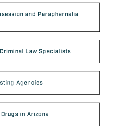
ssession and Paraphernalia
Criminal Law Specialists
sting Agencies
 Drugs in Arizona