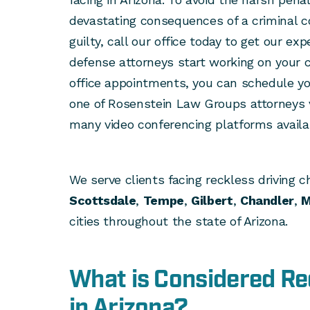
devastating consequences of a criminal co
guilty, call our office today to get our ex
defense attorneys start working on your ca
office appointments, you can schedule yo
one of Rosenstein Law Groups attorneys v
many video conferencing platforms availa
We serve clients facing reckless driving c
Scottsdale
,
Tempe
,
Gilbert
,
Chandler
,
M
cities throughout the state of Arizona.
What is Considered Re
in Arizona?