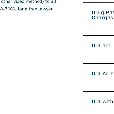
 other video method) to all
48-7666, for a free lawyer
Drug Po
Charges
DUI and 
DUI Arre
DUI with