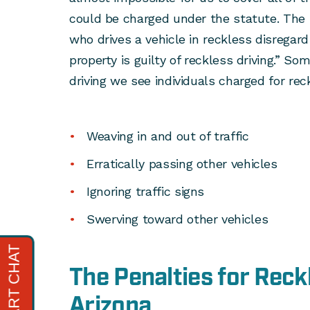
could be charged under the statute. The 
who drives a vehicle in reckless disregard
property is guilty of reckless driving.” S
driving we see individuals charged for reck
Weaving in and out of traffic
Erratically passing other vehicles
Ignoring traffic signs
Swerving toward other vehicles
The Penalties for Reckl
Arizona