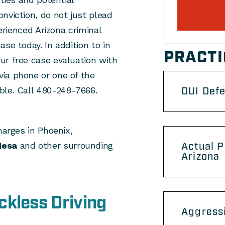
nviction, do not just plead
perienced Arizona criminal
se today. In addition to in
PRACTI
ur free case evaluation with
ia phone or one of the
ble. Call 480-248-7666.
DUI Def
harges in Phoenix,
esa
and other surrounding
Actual P
Arizona
ckless Driving
Aggressi