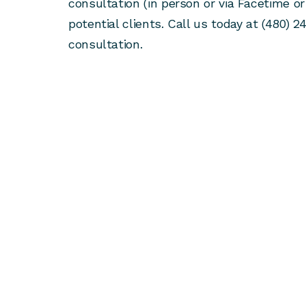
consultation (in person or via Facetime or
potential clients. Call us today at (480) 2
consultation.