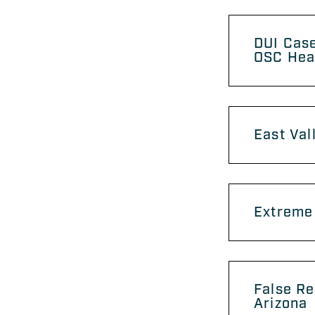
DUI Case
OSC Hea
East Val
Extreme 
False Re
Arizona