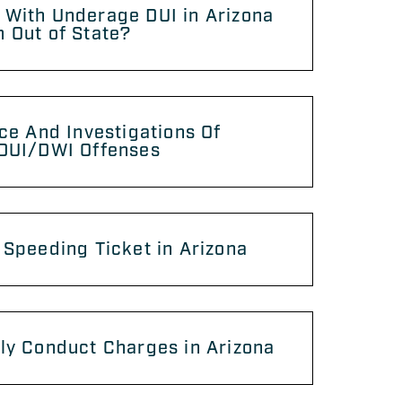
 With Underage DUI in Arizona
 Out of State?
ice And Investigations Of
 DUI/DWI Offenses
 Speeding Ticket in Arizona
ly Conduct Charges in Arizona