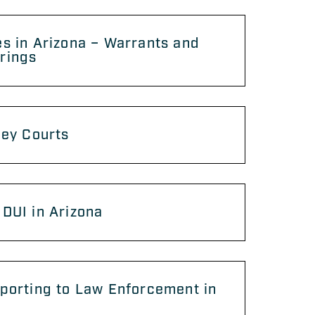
s in Arizona – Warrants and
rings
ley Courts
DUI in Arizona
porting to Law Enforcement in