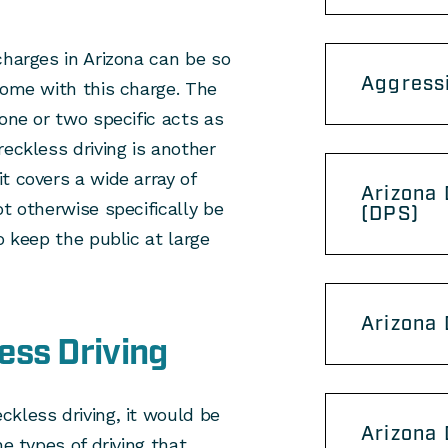
charges in Arizona can be so
Aggress
come with this charge. The
one or two specific acts as
reckless driving is another
t covers a wide array of
Arizona 
t otherwise specifically be
(DPS)
o keep the public at large
Arizona
ess Driving
kless driving, it would be
Arizona
he types of driving that