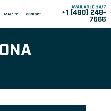
AVAILABLE 24/7
+1 (480) 248-
contact
learn
7666
ZONA