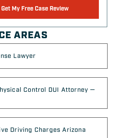
Get My Free Case Review
CE AREAS
ense Lawyer
hysical Control DUI Attorney —
ve Driving Charges Arizona