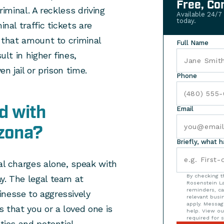
Free, Co
riminal. A reckless driving
Available 24/7
today.
inal traffic tickets are
e that amount to criminal
Full Name
ult in higher fines,
en jail or prison time.
Phone
d with
Email
izona?
Briefly, what 
nal charges alone, speak with
By checking t
y. The legal team at
Rosenstein La
reminders, ca
inesse to aggressively
relevant bus
apply. Messag
s that you or a loved one is
help. View o
required for s
lties and potential