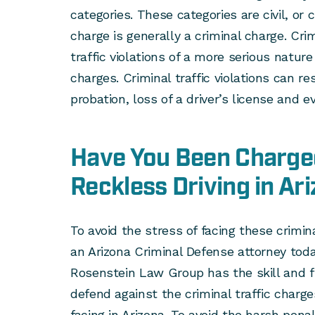
categories. These categories are civil, or c
charge is generally a criminal charge. Crim
traffic violations of a more serious natur
charges. Criminal traffic violations can res
probation, loss of a driver’s license and ev
Have You Been Charge
Reckless Driving in Ar
To avoid the stress of facing these crimi
an Arizona Criminal Defense attorney toda
Rosenstein Law Group has the skill and f
defend against the criminal traffic charge
facing in Arizona. To avoid the harsh pena