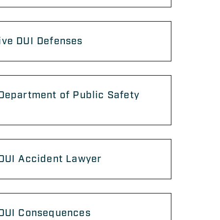
ive DUI Defenses
Department of Public Safety
 DUI Accident Lawyer
 DUI Consequences