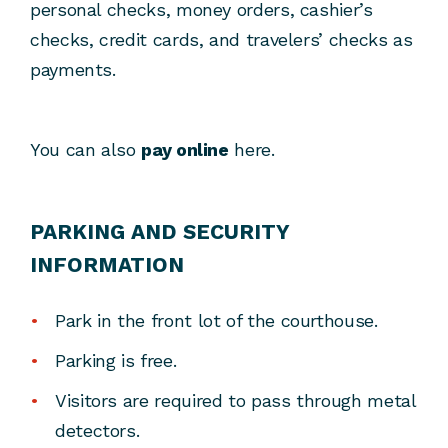
personal checks, money orders, cashier’s
checks, credit cards, and travelers’ checks as
payments.
You can also
pay online
here.
PARKING AND SECURITY
INFORMATION
Park in the front lot of the courthouse.
Parking is free.
Visitors are required to pass through metal
detectors.