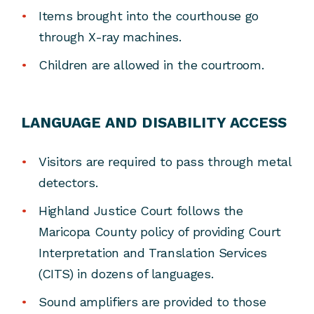
Items brought into the courthouse go
through X-ray machines.
Children are allowed in the courtroom.
LANGUAGE AND DISABILITY ACCESS
Visitors are required to pass through metal
detectors.
Highland Justice Court follows the
Maricopa County policy of providing Court
Interpretation and Translation Services
(CITS) in dozens of languages.
Sound amplifiers are provided to those