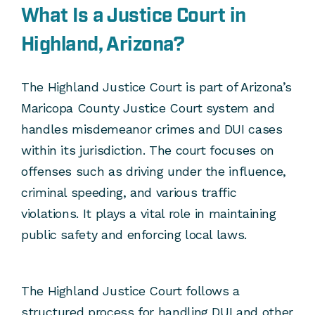
What Is a Justice Court in
Highland, Arizona?
The Highland Justice Court is part of Arizona’s
Maricopa County Justice Court system and
handles misdemeanor crimes and DUI cases
within its jurisdiction. The court focuses on
offenses such as driving under the influence,
criminal speeding, and various traffic
violations. It plays a vital role in maintaining
public safety and enforcing local laws.
The Highland Justice Court follows a
structured process for handling DUI and other