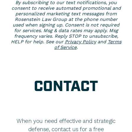
By subscribing to our text notifications, you
consent to receive automated promotional and
personalized marketing text messages from
Rosenstein Law Group at the phone number
used when signing up. Consent is not required
for services. Msg & data rates may apply. Msg
frequency varies. Reply STOP to unsubscribe,
HELP for help. See our
Privacy Policy
and
Terms
of Service
.
CONTACT
When you need effective and strategic
defense, contact us for a free