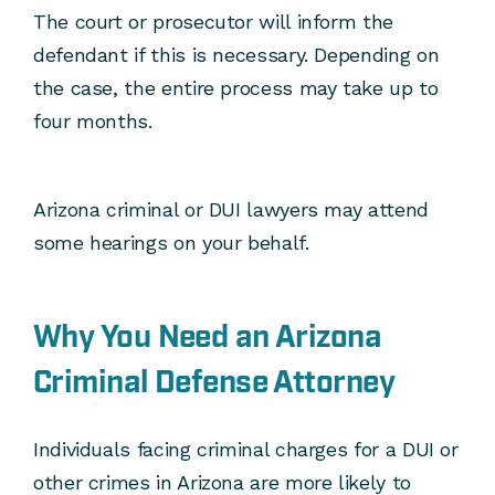
The court or prosecutor will inform the
defendant if this is necessary. Depending on
the case, the entire process may take up to
four months.
Arizona criminal or DUI lawyers may attend
some hearings on your behalf.
Why You Need an Arizona
Criminal Defense Attorney
Individuals facing criminal charges for a DUI or
other crimes in Arizona are more likely to