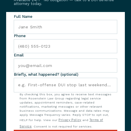
attorney today.
Full Name
Phone
Email
Briefly, what happened? (optional)
By checking this box, you agree to receive text messages
from Rosenstein Law Group regarding legal service
updates, appointment reminders, case-related
notifications, marketing messages or other relevant
business communications. Message and data rates may
apply. Message frequency varies. Reply STOP to opt out,
HELP for help. View our
Privacy Policy
and
Terms of
Service
. Consent is not required for services.