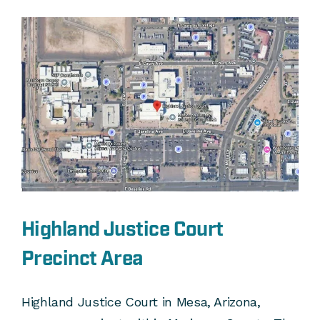
Highland Justice Court
Precinct Area
Highland Justice Court in Mesa, Arizona,