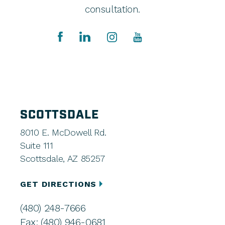
consultation.
SCOTTSDALE
8010 E. McDowell Rd.
Suite 111
Scottsdale, AZ 85257
GET DIRECTIONS
(480) 248-7666
Fax: (480) 946-0681