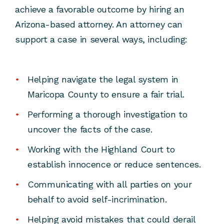
achieve a favorable outcome by hiring an
Arizona-based attorney. An attorney can
support a case in several ways, including:
Helping navigate the legal system in
Maricopa County to ensure a fair trial.
Performing a thorough investigation to
uncover the facts of the case.
Working with the Highland Court to
establish innocence or reduce sentences.
Communicating with all parties on your
behalf to avoid self-incrimination.
Helping avoid mistakes that could derail