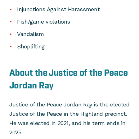
Injunctions Against Harassment
Fish/game violations
Vandalism
Shoplifting
About the Justice of the Peace
Jordan Ray
Justice of the Peace Jordan Ray is the elected
Justice of the Peace in the Highland precinct.
He was elected in 2021, and his term ends in
2025.