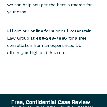
we can help you get the best outcome for
your case.
Fill out
our online form
or call Rosenstein
Law Group at
480-248-7666
for a free
consultation from an experienced DUI
attorney in Highland, Arizona.
Free, Confidential Case Review
Available 24/7 · No obligation — talk to a DUI defense