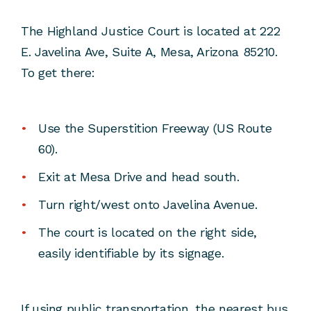
The Highland Justice Court is located at 222
E. Javelina Ave, Suite A, Mesa, Arizona 85210.
To get there:
Use the Superstition Freeway (US Route
60).
Exit at Mesa Drive and head south.
Turn right/west onto Javelina Avenue.
The court is located on the right side,
easily identifiable by its signage.
If using public transportation, the nearest bus