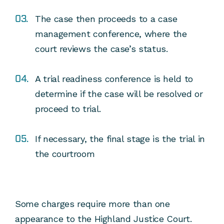
The case then proceeds to a case
management conference, where the
court reviews the case’s status.
A trial readiness conference is held to
determine if the case will be resolved or
proceed to trial.
If necessary, the final stage is the trial in
the courtroom
Some charges require more than one
appearance to the Highland Justice Court.