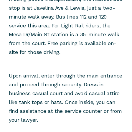
stop is at Javelina Ave & Lewis, just a two-
minute walk away. Bus lines 112 and 120
service this area. For Light Rail riders, the
Mesa Dr/Main St station is a 35-minute walk
from the court. Free parking is available on-
site for those driving.
Upon arrival, enter through the main entrance
and proceed through security. Dress in
business casual court and avoid casual attire
like tank tops or hats. Once inside, you can
find assistance at the service counter or from
your lawyer.