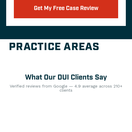
Get My Free Case Review
PRACTICE AREAS
What Our DUI Clients Say
Verified reviews from Google — 4.9 average across 210+
clients