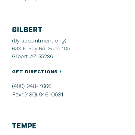
GILBERT
(By appointment only)
633 E. Ray Rd, Suite 105
Gilbert, AZ 85296
GET DIRECTIONS
(480) 248-7666
Fax: (480) 946-0681
TEMPE