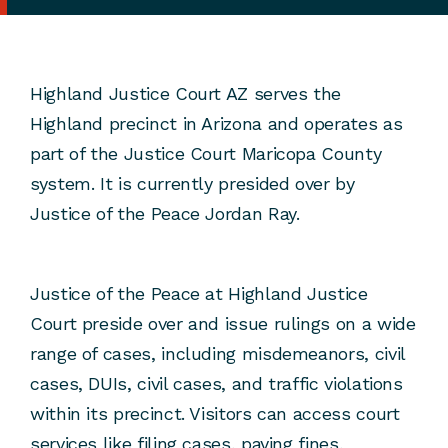
Highland Justice Court AZ serves the
Highland precinct in Arizona and operates as
part of the Justice Court Maricopa County
system. It is currently presided over by
Justice of the Peace Jordan Ray.
Justice of the Peace at Highland Justice
Court preside over and issue rulings on a wide
range of cases, including misdemeanors, civil
cases, DUIs, civil cases, and traffic violations
within its precinct. Visitors can access court
services like filing cases, paying fines,