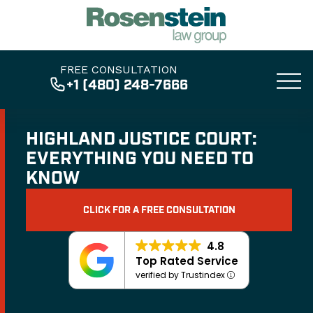
FREE CONSULTATION
+1 (480) 248-7666
HIGHLAND JUSTICE COURT:
EVERYTHING YOU NEED TO
KNOW
CLICK FOR A FREE CONSULTATION
4.8
Top Rated Service
verified by Trustindex