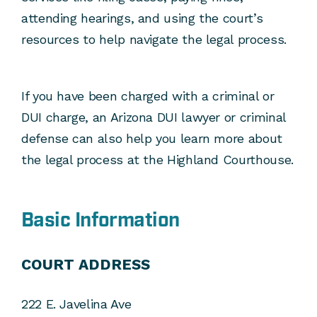
attending hearings, and using the court’s
resources to help navigate the legal process.
If you have been charged with a criminal or
DUI charge, an Arizona DUI lawyer or criminal
defense can also help you learn more about
the legal process at the Highland Courthouse.
Basic Information
COURT ADDRESS
222 E. Javelina Ave