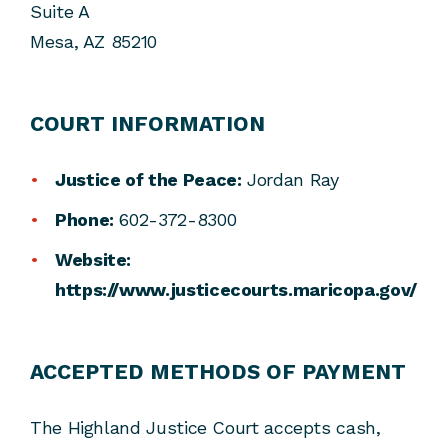
Suite A
Mesa, AZ 85210
COURT INFORMATION
Justice of the Peace:
Jordan Ray
Phone:
602-372-8300
Website:
https://www.justicecourts.maricopa.gov/
ACCEPTED METHODS OF PAYMENT
The Highland Justice Court accepts cash,