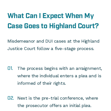
What Can I Expect When My
Case Goes to Highland Court?
Misdemeanor and DUI cases at the Highland
Justice Court follow a five-stage process.
The process begins with an arraignment,
where the individual enters a plea and is
informed of their rights.
Next is the pre-trial conference, where
the prosecutor offers an initial plea.