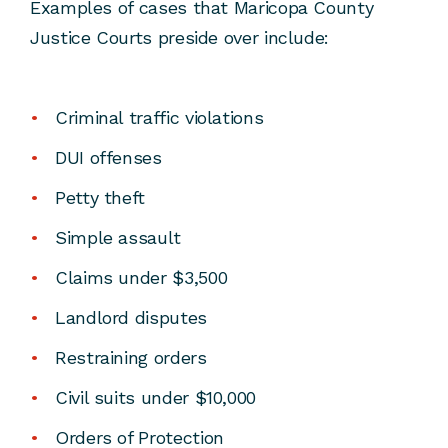
Examples of cases that Maricopa County
Justice Courts preside over include:
Criminal traffic violations
DUI offenses
Petty theft
Simple assault
Claims under $3,500
Landlord disputes
Restraining orders
Civil suits under $10,000
Orders of Protection