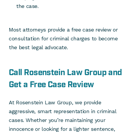
the case.
Most attorneys provide a free case review or
consultation for criminal charges to become
the best legal advocate.
Call Rosenstein Law Group and
Get a Free Case Review
At Rosenstein Law Group, we provide
aggressive, smart representation in criminal
cases. Whether you’re maintaining your
innocence or looking for a lighter sentence,