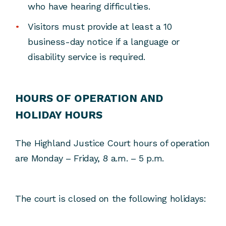
who have hearing difficulties.
Visitors must provide at least a 10
business-day notice if a language or
disability service is required.
HOURS OF OPERATION AND
HOLIDAY HOURS
The Highland Justice Court hours of operation
are Monday – Friday, 8 a.m. – 5 p.m.
The court is closed on the following holidays: