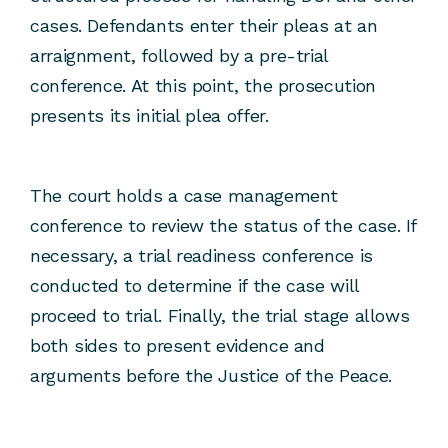
cases. Defendants enter their pleas at an
arraignment, followed by a pre-trial
conference. At this point, the prosecution
presents its initial plea offer.
The court holds a case management
conference to review the status of the case. If
necessary, a trial readiness conference is
conducted to determine if the case will
proceed to trial. Finally, the trial stage allows
both sides to present evidence and
arguments before the Justice of the Peace.