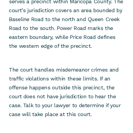
serves a precinct within Maricopa County. The
court’s jurisdiction covers an area bounded by
Baseline Road to the north and Queen Creek
Road to the south. Power Road marks the
eastern boundary, while Price Road defines
the western edge of the precinct.
The court handles misdemeanor crimes and
traffic violations within these limits. If an
offense happens outside this precinct, the
court does not have jurisdiction to hear the
case. Talk to your lawyer to determine if your
case will take place at this court.