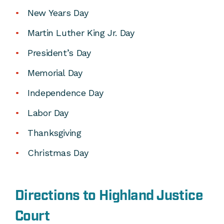
New Years Day
Martin Luther King Jr. Day
President’s Day
Memorial Day
Independence Day
Labor Day
Thanksgiving
Christmas Day
Directions to Highland Justice
Court