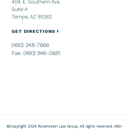
404 E. Southern Ave.
Suite A
Tempe, AZ 85282
GET DIRECTIONS
(480) 248-7666
Fax: (480) 946-0681
©Copyright 2026 Rosenstein Law Group. All rights reserved. 480-