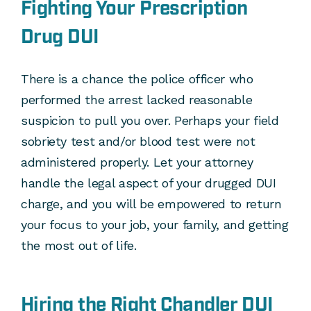
Fighting Your Prescription
Drug DUI
There is a chance the police officer who
performed the arrest lacked reasonable
suspicion to pull you over. Perhaps your field
sobriety test and/or blood test were not
administered properly. Let your attorney
handle the legal aspect of your drugged DUI
charge, and you will be empowered to return
your focus to your job, your family, and getting
the most out of life.
Hiring the Right Chandler DUI