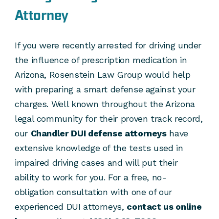
Attorney
If you were recently arrested for driving under
the influence of prescription medication in
Arizona, Rosenstein Law Group would help
with preparing a smart defense against your
charges. Well known throughout the Arizona
legal community for their proven track record,
our
Chandler DUI defense attorneys
have
extensive knowledge of the tests used in
impaired driving cases and will put their
ability to work for you. For a free, no-
obligation consultation with one of our
experienced DUI attorneys,
contact us online