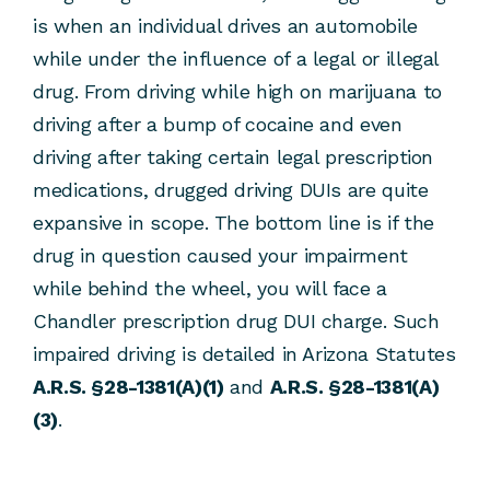
is when an individual drives an automobile
while under the influence of a legal or illegal
drug. From driving while high on marijuana to
driving after a bump of cocaine and even
driving after taking certain legal prescription
medications, drugged driving DUIs are quite
expansive in scope. The bottom line is if the
drug in question caused your impairment
while behind the wheel, you will face a
Chandler prescription drug DUI charge. Such
impaired driving is detailed in Arizona Statutes
A.R.S. §28-1381(A)(1)
and
A.R.S. §28-1381(A)
(3)
.