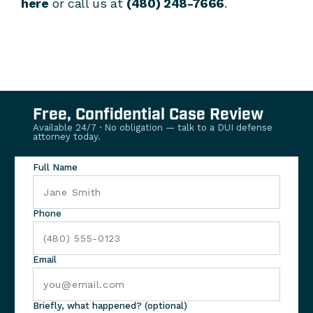
here
or call us at
(480) 248-7666
.
Free, Confidential Case Review
Available 24/7 · No obligation — talk to a DUI defense
attorney today.
Full Name
Phone
Email
Briefly, what happened? (optional)