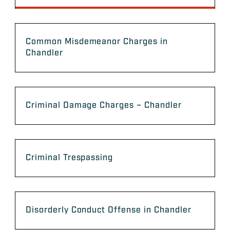
Common Misdemeanor Charges in
Chandler
Criminal Damage Charges – Chandler
Criminal Trespassing
Disorderly Conduct Offense in Chandler