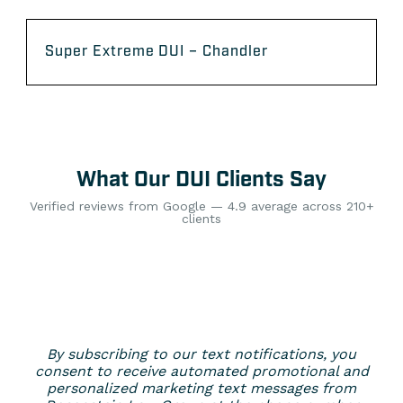
Super Extreme DUI – Chandler
What Our DUI Clients Say
Verified reviews from Google — 4.9 average across 210+
clients
By subscribing to our text notifications, you
consent to receive automated promotional and
personalized marketing text messages from