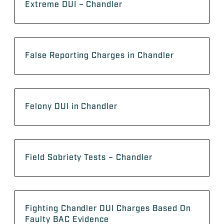
Extreme DUI – Chandler
False Reporting Charges in Chandler
Felony DUI in Chandler
Field Sobriety Tests – Chandler
Fighting Chandler DUI Charges Based On
Faulty BAC Evidence