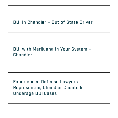
DUI in Chandler – Out of State Driver
DUI with Marijuana in Your System –
Chandler
Experienced Defense Lawyers
Representing Chandler Clients In
Underage DUI Cases