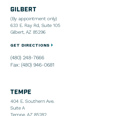
GILBERT
(By appointment only)
633 E. Ray Rd, Suite 105
Gilbert, AZ 85296
GET DIRECTIONS
(480) 248-7666
Fax: (480) 946-0681
TEMPE
404 E. Southern Ave.
Suite A
Tempe, AZ 85282