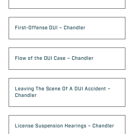
First-Offense DUI – Chandler
Flow of the DUI Case – Chandler
Leaving The Scene Of A DUI Accident –
Chandler
License Suspension Hearings – Chandler