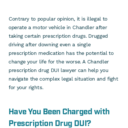
Contrary to popular opinion, it is illegal to
operate a motor vehicle in Chandler after
taking certain prescription drugs. Drugged
driving after downing even a single
prescription medication has the potential to
change your life for the worse. A Chandler
prescription drug DUI lawyer can help you
navigate the complex legal situation and fight
for your rights.
Have You Been Charged with
Prescription Drug DUI?