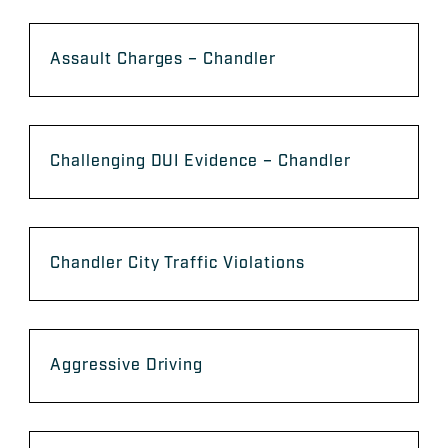
Assault Charges – Chandler
Challenging DUI Evidence – Chandler
Chandler City Traffic Violations
Aggressive Driving