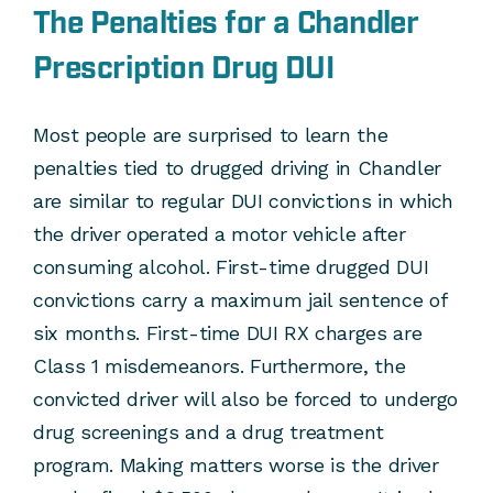
The Penalties for a Chandler
Prescription Drug DUI
Most people are surprised to learn the
penalties tied to drugged driving in Chandler
are similar to regular DUI convictions in which
the driver operated a motor vehicle after
consuming alcohol. First-time drugged DUI
convictions carry a maximum jail sentence of
six months. First-time DUI RX charges are
Class 1 misdemeanors. Furthermore, the
convicted driver will also be forced to undergo
drug screenings and a drug treatment
program. Making matters worse is the driver