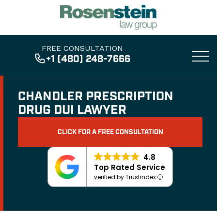
FREE CONSULTATION
+1 (480) 248-7666
CHANDLER PRESCRIPTION
DRUG DUI LAWYER
CLICK FOR A FREE CONSULTATION
4.8
Top Rated Service
verified by Trustindex