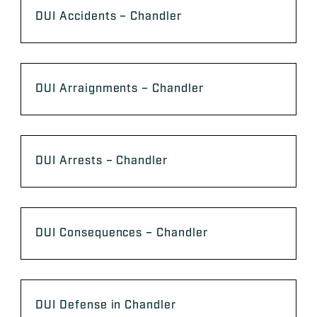
DUI Accidents – Chandler
DUI Arraignments – Chandler
DUI Arrests – Chandler
DUI Consequences – Chandler
DUI Defense in Chandler