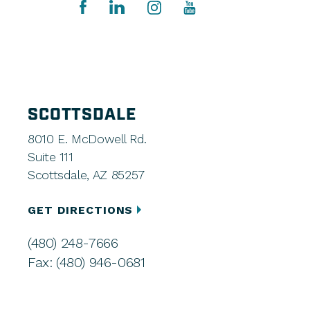
SCOTTSDALE
8010 E. McDowell Rd.
Suite 111
Scottsdale, AZ 85257
GET DIRECTIONS
(480) 248-7666
Fax: (480) 946-0681