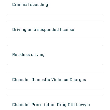
Criminal speeding
Driving on a suspended license
Reckless driving
Chandler Domestic Violence Charges
Chandler Prescription Drug DUI Lawyer