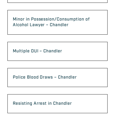
Minor in Possession/Consumption of
Alcohol Lawyer – Chandler
Multiple DUI – Chandler
Police Blood Draws – Chandler
Resisting Arrest in Chandler