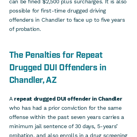
can be fined $2,500 plus surcharges. It is also
possible for first-time drugged driving
offenders in Chandler to face up to five years
of probation.
The Penalties for Repeat
Drugged DUI Offenders in
Chandler, AZ
A
repeat drugged DUI offender in Chandler
who has had a prior conviction for the same
offense within the past seven years carries a
minimum jail sentence of 30 days, 5-years’
probation, and also enrolls in a drug screening