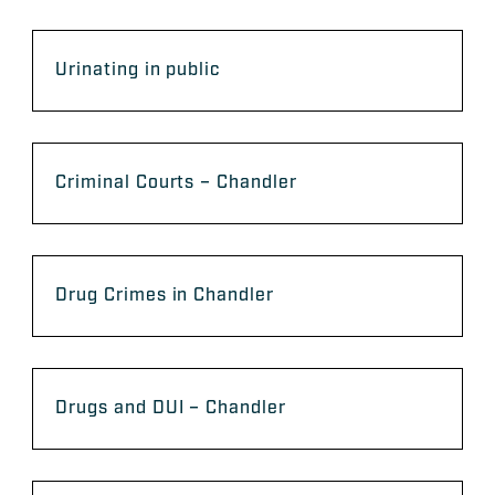
Urinating in public
Criminal Courts – Chandler
Drug Crimes in Chandler
Drugs and DUI – Chandler