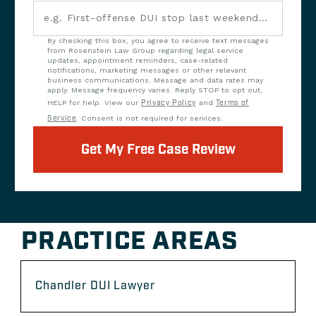
By checking this box, you agree to receive text messages
from Rosenstein Law Group regarding legal service
updates, appointment reminders, case-related
notifications, marketing messages or other relevant
business communications. Message and data rates may
apply. Message frequency varies. Reply STOP to opt out,
HELP for help. View our
Privacy Policy
and
Terms of
Service
. Consent is not required for services.
Get My Free Case Review
PRACTICE AREAS
Chandler DUI Lawyer