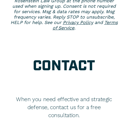
Rosenstein Law Group at the phone number
used when signing up. Consent is not required
for services. Msg & data rates may apply. Msg
frequency varies. Reply STOP to unsubscribe,
HELP for help. See our
Privacy Policy
and
Terms
of Service
.
CONTACT
When you need effective and strategic
defense, contact us for a free
consultation.