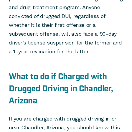
and drug treatment program. Anyone
convicted of drugged DUI, regardless of
whether it is their first offense or a
subsequent offense, will also face a 90-day
driver’s license suspension for the former and
a 1-year revocation for the latter.
What to do if Charged with
Drugged Driving in Chandler,
Arizona
If you are charged with drugged driving in or
near Chandler, Arizona, you should know this