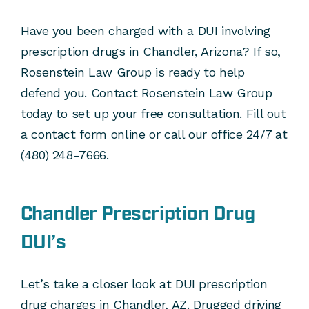
Have you been charged with a DUI involving
prescription drugs in Chandler, Arizona? If so,
Rosenstein Law Group is ready to help
defend you. Contact Rosenstein Law Group
today to set up your free consultation. Fill out
a contact form online or call our office 24/7 at
(480) 248-7666.
Chandler Prescription Drug
DUI’s
Let’s take a closer look at DUI prescription
drug charges in Chandler, AZ. Drugged driving