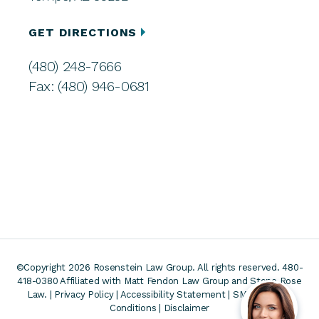
GET DIRECTIONS
(480) 248-7666
Fax: (480) 946-0681
©Copyright 2026 Rosenstein Law Group. All rights reserved. 480-
418-0380
Affiliated with Matt Fendon Law Group and Stone Rose
Law. |
Privacy Policy
|
Accessibility Statement
|
SMS Terms &
Conditions
|
Disclaimer