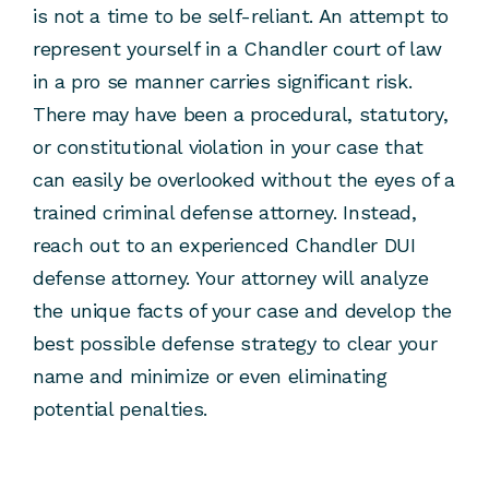
is not a time to be self-reliant. An attempt to
represent yourself in a Chandler court of law
in a pro se manner carries significant risk.
There may have been a procedural, statutory,
or constitutional violation in your case that
can easily be overlooked without the eyes of a
trained criminal defense attorney. Instead,
reach out to an experienced Chandler DUI
defense attorney. Your attorney will analyze
the unique facts of your case and develop the
best possible defense strategy to clear your
name and minimize or even eliminating
potential penalties.