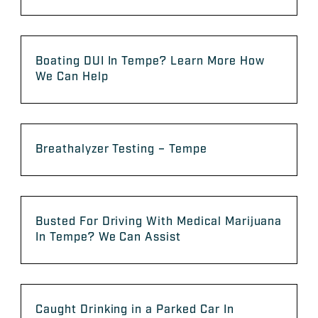
Boating DUI In Tempe? Learn More How
We Can Help
Breathalyzer Testing – Tempe
Busted For Driving With Medical Marijuana
In Tempe? We Can Assist
Caught Drinking in a Parked Car In