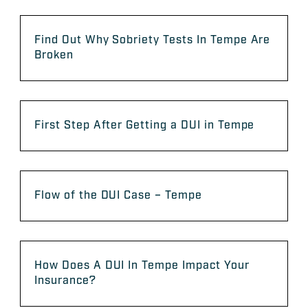
Find Out Why Sobriety Tests In Tempe Are
Broken
First Step After Getting a DUI in Tempe
Flow of the DUI Case – Tempe
How Does A DUI In Tempe Impact Your
Insurance?