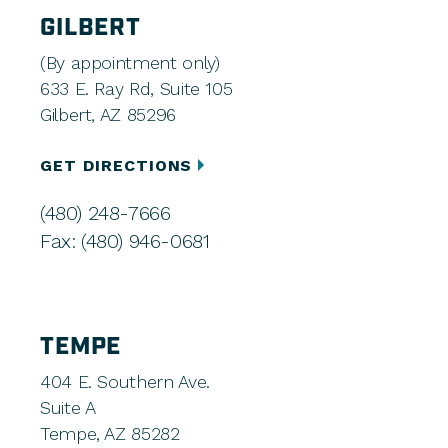
GILBERT
(By appointment only)
633 E. Ray Rd, Suite 105
Gilbert, AZ 85296
GET DIRECTIONS
(480) 248-7666
Fax: (480) 946-0681
TEMPE
404 E. Southern Ave.
Suite A
Tempe, AZ 85282