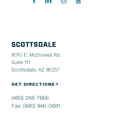
SCOTTSDALE
8010 E. McDowell Rd.
Suite 111
Scottsdale, AZ 85257
GET DIRECTIONS
(480) 248-7666
Fax: (480) 946-0681