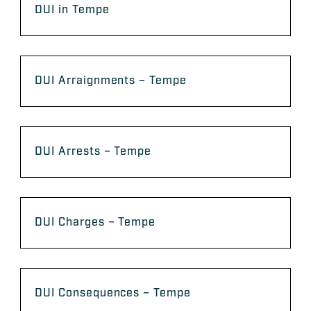
DUI in Tempe
DUI Arraignments – Tempe
DUI Arrests – Tempe
DUI Charges – Tempe
DUI Consequences – Tempe