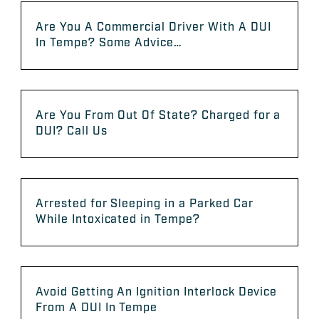
Are You A Commercial Driver With A DUI
In Tempe? Some Advice…
Are You From Out Of State? Charged for a
DUI? Call Us
Arrested for Sleeping in a Parked Car
While Intoxicated in Tempe?
Avoid Getting An Ignition Interlock Device
From A DUI In Tempe