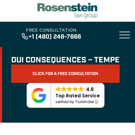
FREE CONSULTATION
+1 (480) 248-7666
DUI CONSEQUENCES – TEMPE
CLICK FOR A FREE CONSULTATION
4.8
Top Rated Service
verified by Trustindex