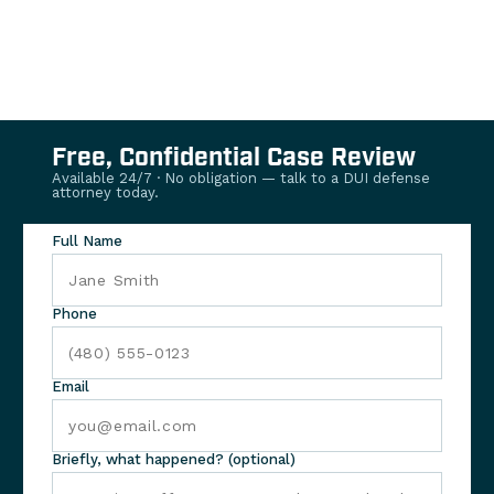
Free, Confidential Case Review
Available 24/7 · No obligation — talk to a DUI defense
attorney today.
Full Name
Phone
Email
Briefly, what happened? (optional)