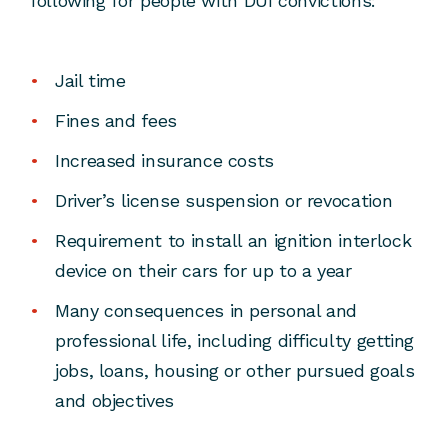
following for people with DUI convictions:
Jail time
Fines and fees
Increased insurance costs
Driver’s license suspension or revocation
Requirement to install an ignition interlock
device on their cars for up to a year
Many consequences in personal and
professional life, including difficulty getting
jobs, loans, housing or other pursued goals
and objectives