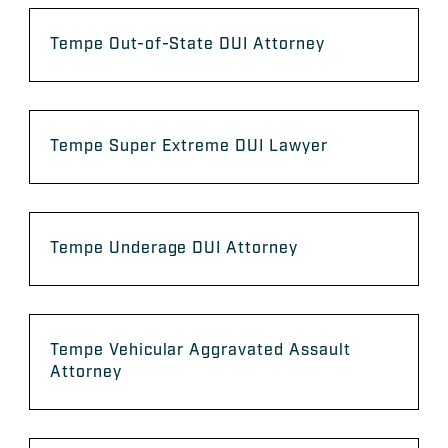
Tempe Out-of-State DUI Attorney
Tempe Super Extreme DUI Lawyer
Tempe Underage DUI Attorney
Tempe Vehicular Aggravated Assault
Attorney