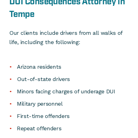
DUI Consequences Attorney in
Tempe
Our clients include drivers from all walks of
life, including the following:
Arizona residents
Out-of-state drivers
Minors facing charges of underage DUI
Military personnel
First-time offenders
Repeat offenders