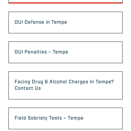
DUI Defense in Tempe
DUI Penalties – Tempe
Facing Drug & Alcohol Charges In Tempe?
Contact Us
Field Sobriety Tests – Tempe