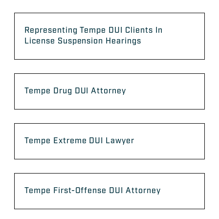
Representing Tempe DUI Clients In
License Suspension Hearings
Tempe Drug DUI Attorney
Tempe Extreme DUI Lawyer
Tempe First-Offense DUI Attorney