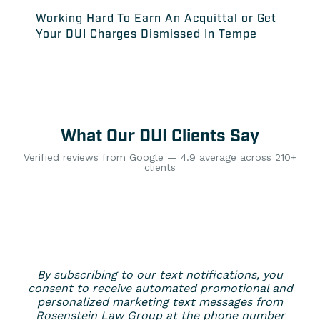
Working Hard To Earn An Acquittal or Get
Your DUI Charges Dismissed In Tempe
What Our DUI Clients Say
Verified reviews from Google — 4.9 average across 210+
clients
By subscribing to our text notifications, you
consent to receive automated promotional and
personalized marketing text messages from
Rosenstein Law Group at the phone number