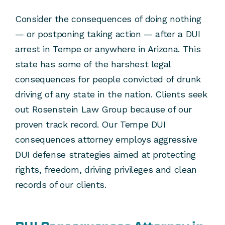
Consider the consequences of doing nothing
— or postponing taking action — after a DUI
arrest in Tempe or anywhere in Arizona. This
state has some of the harshest legal
consequences for people convicted of drunk
driving of any state in the nation. Clients seek
out Rosenstein Law Group because of our
proven track record. Our Tempe DUI
consequences attorney employs aggressive
DUI defense strategies aimed at protecting
rights, freedom, driving privileges and clean
records of our clients.