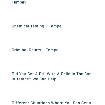
Tempe?
Chemical Testing – Tempe
Criminal Courts – Tempe
Did You Get A DUI With A Child In The Car
In Tempe? We Can Help
Different Situations Where You Can Get a