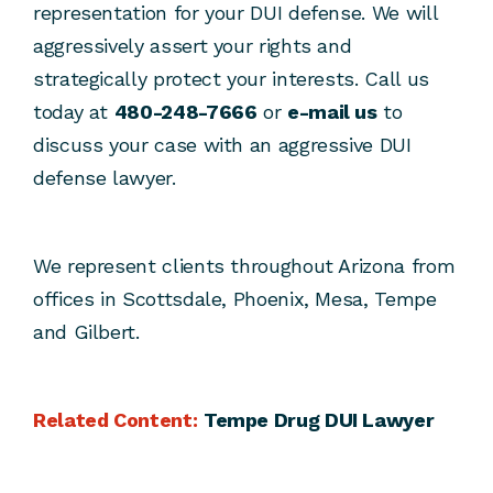
representation for your DUI defense. We will
aggressively assert your rights and
strategically protect your interests. Call us
today at
480-248-7666
or
e-mail us
to
discuss your case with an aggressive DUI
defense lawyer.
We represent clients throughout Arizona from
offices in Scottsdale, Phoenix, Mesa, Tempe
and Gilbert.
Related Content:
Tempe Drug DUI Lawyer