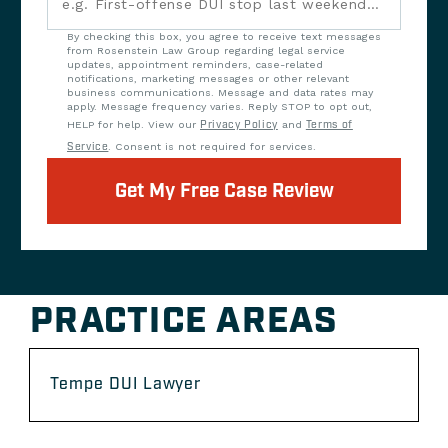
By checking this box, you agree to receive text messages
from Rosenstein Law Group regarding legal service
updates, appointment reminders, case-related
notifications, marketing messages or other relevant
business communications. Message and data rates may
apply. Message frequency varies. Reply STOP to opt out,
HELP for help. View our
Privacy Policy
and
Terms of
Service
. Consent is not required for services.
Get My Free Case Review
PRACTICE AREAS
Tempe DUI Lawyer