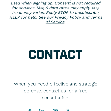
used when signing up. Consent is not required
for services. Msg & data rates may apply. Msg
frequency varies. Reply STOP to unsubscribe,
HELP for help. See our
Privacy Policy
and
Terms
of Service
.
CONTACT
When you need effective and strategic
defense, contact us for a free
consultation.