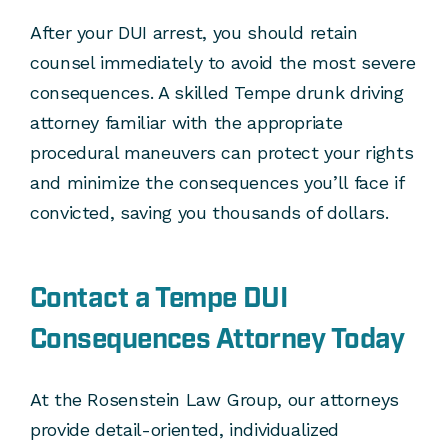
After your DUI arrest, you should retain
counsel immediately to avoid the most severe
consequences. A skilled Tempe drunk driving
attorney familiar with the appropriate
procedural maneuvers can protect your rights
and minimize the consequences you’ll face if
convicted, saving you thousands of dollars.
Contact a Tempe DUI
Consequences Attorney Today
At the Rosenstein Law Group, our attorneys
provide detail-oriented, individualized