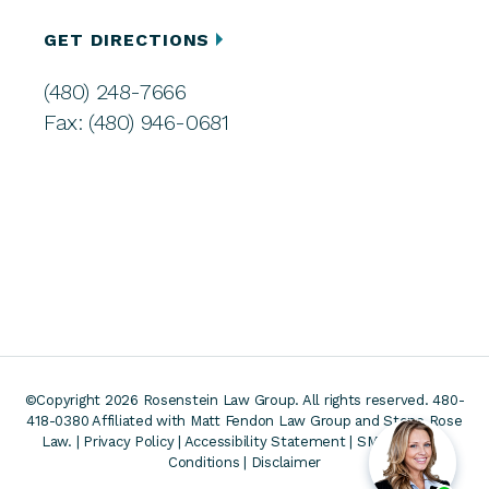
GET DIRECTIONS
(480) 248-7666
Fax: (480) 946-0681
©Copyright 2026 Rosenstein Law Group. All rights reserved. 480-
418-0380
Affiliated with Matt Fendon Law Group and Stone Rose
Law. |
Privacy Policy
|
Accessibility Statement
|
SMS Terms &
Conditions
|
Disclaimer