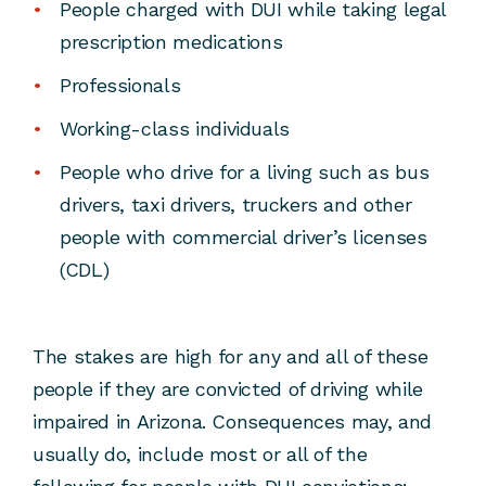
People charged with DUI while taking legal
prescription medications
Professionals
Working-class individuals
People who drive for a living such as bus
drivers, taxi drivers, truckers and other
people with commercial driver’s licenses
(CDL)
The stakes are high for any and all of these
people if they are convicted of driving while
impaired in Arizona. Consequences may, and
usually do, include most or all of the