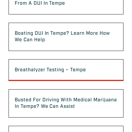
From A DUI In Tempe
Boating DUI In Tempe? Learn More How
We Can Help
Breathalyzer Testing – Tempe
Busted For Driving With Medical Marijuana
In Tempe? We Can Assist