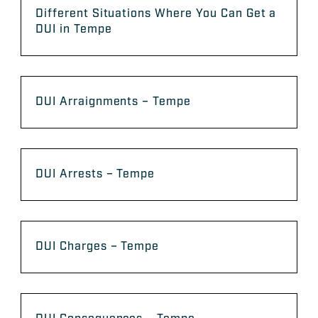
Different Situations Where You Can Get a
DUI in Tempe
DUI Arraignments – Tempe
DUI Arrests – Tempe
DUI Charges – Tempe