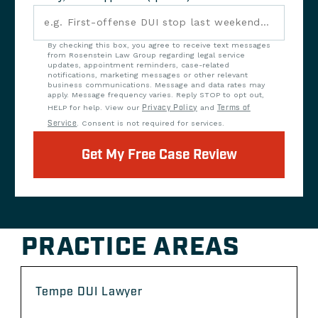
By checking this box, you agree to receive text messages
from Rosenstein Law Group regarding legal service
updates, appointment reminders, case-related
notifications, marketing messages or other relevant
business communications. Message and data rates may
apply. Message frequency varies. Reply STOP to opt out,
HELP for help. View our
Privacy Policy
and
Terms of
Service
. Consent is not required for services.
Get My Free Case Review
PRACTICE AREAS
Tempe DUI Lawyer