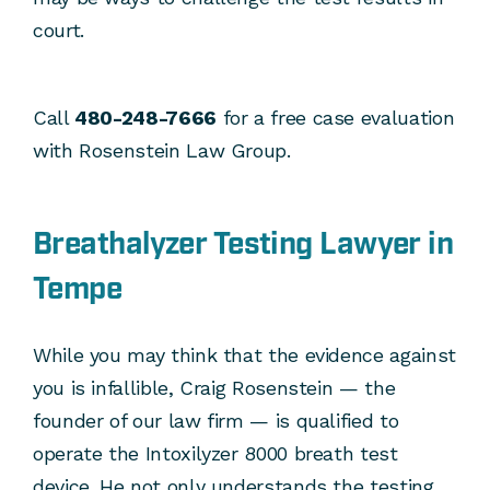
court.
Call
480-248-7666
for a free case evaluation
with Rosenstein Law Group.
Breathalyzer Testing Lawyer in
Tempe
While you may think that the evidence against
you is infallible, Craig Rosenstein — the
founder of our law firm — is qualified to
operate the Intoxilyzer 8000 breath test
device. He not only understands the testing