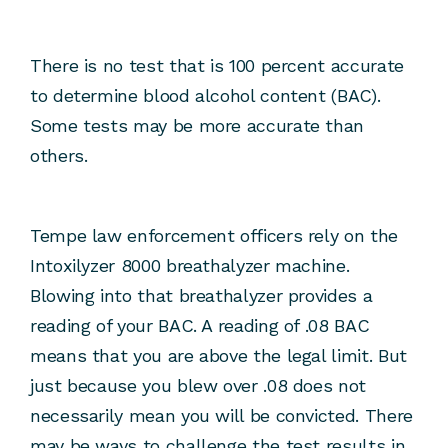
There is no test that is 100 percent accurate
to determine blood alcohol content (BAC).
Some tests may be more accurate than
others.
Tempe law enforcement officers rely on the
Intoxilyzer 8000 breathalyzer machine.
Blowing into that breathalyzer provides a
reading of your BAC. A reading of .08 BAC
means that you are above the legal limit. But
just because you blew over .08 does not
necessarily mean you will be convicted. There
may be ways to challenge the test results in