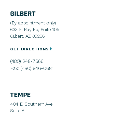
GILBERT
(By appointment only)
633 E. Ray Rd, Suite 105
Gilbert, AZ 85296
GET DIRECTIONS
(480) 248-7666
Fax: (480) 946-0681
TEMPE
404 E. Southern Ave.
Suite A