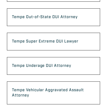
Tempe Out-of-State DUI Attorney
Tempe Super Extreme DUI Lawyer
Tempe Underage DUI Attorney
Tempe Vehicular Aggravated Assault
Attorney