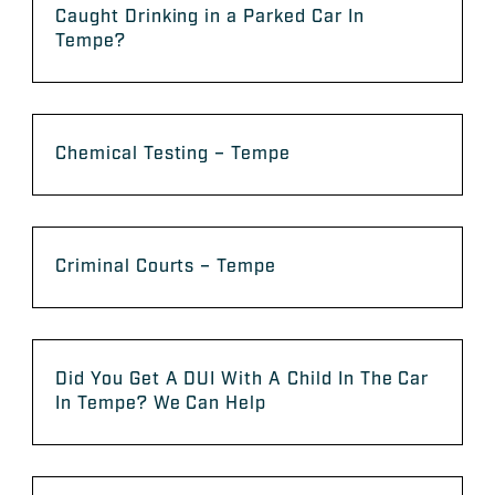
Caught Drinking in a Parked Car In
Tempe?
Chemical Testing – Tempe
Criminal Courts – Tempe
Did You Get A DUI With A Child In The Car
In Tempe? We Can Help