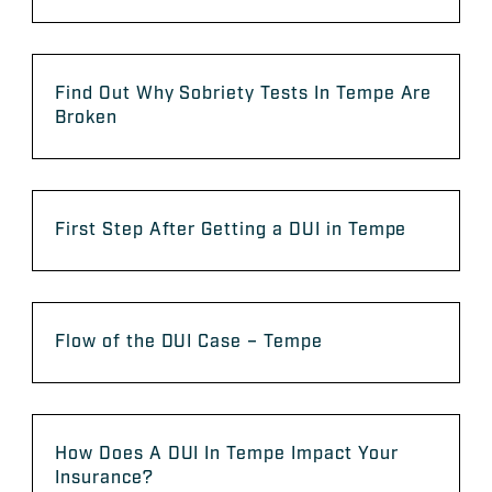
Find Out Why Sobriety Tests In Tempe Are
Broken
First Step After Getting a DUI in Tempe
Flow of the DUI Case – Tempe
How Does A DUI In Tempe Impact Your
Insurance?