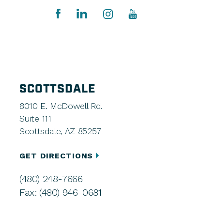
SCOTTSDALE
8010 E. McDowell Rd.
Suite 111
Scottsdale, AZ 85257
GET DIRECTIONS
(480) 248-7666
Fax: (480) 946-0681