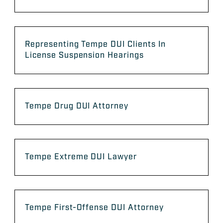
Representing Tempe DUI Clients In
License Suspension Hearings
Tempe Drug DUI Attorney
Tempe Extreme DUI Lawyer
Tempe First-Offense DUI Attorney