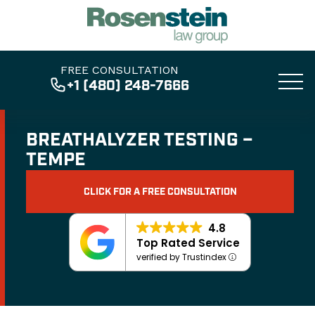
FREE CONSULTATION
+1 (480) 248-7666
BREATHALYZER TESTING –
TEMPE
CLICK FOR A FREE CONSULTATION
4.8
Top Rated Service
verified by Trustindex