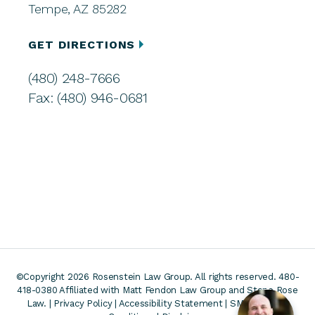
Tempe, AZ 85282
GET DIRECTIONS
(480) 248-7666
Fax: (480) 946-0681
©Copyright 2026 Rosenstein Law Group. All rights reserved. 480-
418-0380
Affiliated with Matt Fendon Law Group and Stone Rose
Law. |
Privacy Policy
|
Accessibility Statement
|
SMS Terms &