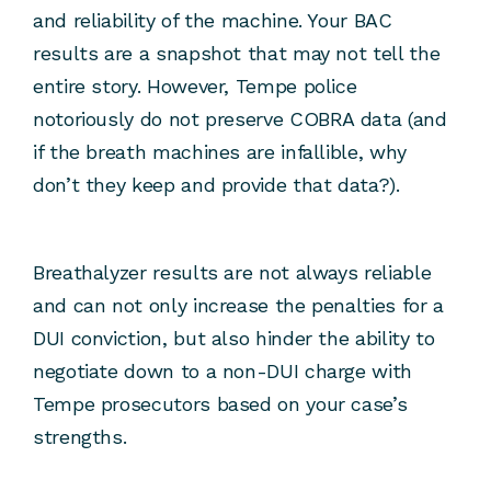
and reliability of the machine. Your BAC
results are a snapshot that may not tell the
entire story. However, Tempe police
notoriously do not preserve COBRA data (and
if the breath machines are infallible, why
don’t they keep and provide that data?).
Breathalyzer results are not always reliable
and can not only increase the penalties for a
DUI conviction, but also hinder the ability to
negotiate down to a non-DUI charge with
Tempe prosecutors based on your case’s
strengths.