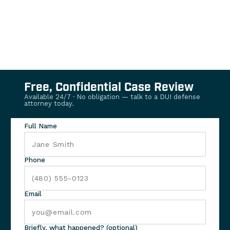
Free, Confidential Case Review
Available 24/7 · No obligation — talk to a DUI defense
attorney today.
Full Name
Phone
Email
Briefly, what happened? (optional)