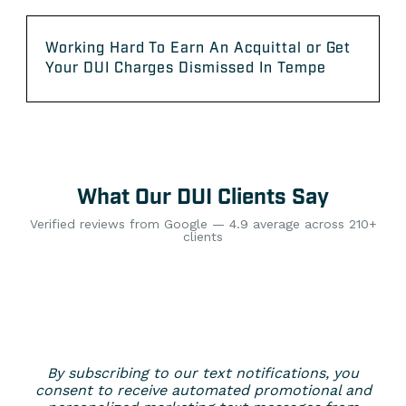
Working Hard To Earn An Acquittal or Get
Your DUI Charges Dismissed In Tempe
What Our DUI Clients Say
Verified reviews from Google — 4.9 average across 210+
clients
By subscribing to our text notifications, you
consent to receive automated promotional and