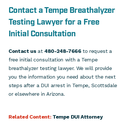
Contact a Tempe Breathalyzer
Testing Lawyer for a Free
Initial Consultation
Contact us
at
480-248-7666
to request a
free initial consultation with a Tempe
breathalyzer testing lawyer. We will provide
you the information you need about the next
steps after a DUI arrest in Tempe, Scottsdale
or elsewhere in Arizona.
Related Content:
Tempe DUI Attorney