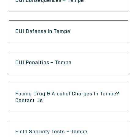
DUI Consequences – Tempe
DUI Defense in Tempe
DUI Penalties – Tempe
Facing Drug & Alcohol Charges In Tempe?
Contact Us
Field Sobriety Tests – Tempe