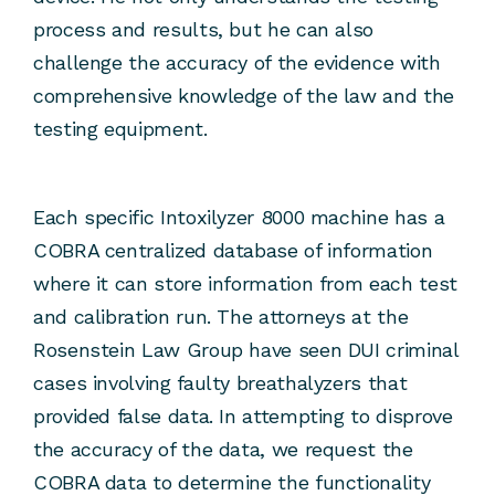
process and results, but he can also
challenge the accuracy of the evidence with
comprehensive knowledge of the law and the
testing equipment.
Each specific Intoxilyzer 8000 machine has a
COBRA centralized database of information
where it can store information from each test
and calibration run. The attorneys at the
Rosenstein Law Group have seen DUI criminal
cases involving faulty breathalyzers that
provided false data. In attempting to disprove
the accuracy of the data, we request the
COBRA data to determine the functionality