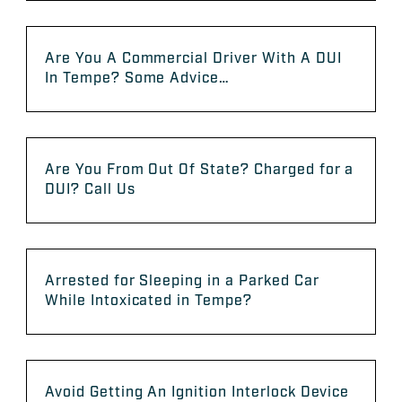
Are You A Commercial Driver With A DUI
In Tempe? Some Advice…
Are You From Out Of State? Charged for a
DUI? Call Us
Arrested for Sleeping in a Parked Car
While Intoxicated in Tempe?
Avoid Getting An Ignition Interlock Device