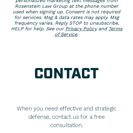
personalized marketing text messages from
Rosenstein Law Group at the phone number
used when signing up. Consent is not required
for services. Msg & data rates may apply. Msg
frequency varies. Reply STOP to unsubscribe,
HELP for help. See our
Privacy Policy
and
Terms
of Service
.
CONTACT
When you need effective and strategic
defense, contact us for a free
consultation.