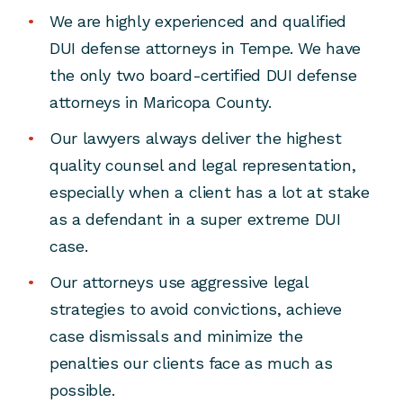
We are highly experienced and qualified
DUI defense attorneys in Tempe. We have
the only two board-certified DUI defense
attorneys in Maricopa County.
Our lawyers always deliver the highest
quality counsel and legal representation,
especially when a client has a lot at stake
as a defendant in a super extreme DUI
case.
Our attorneys use aggressive legal
strategies to avoid convictions, achieve
case dismissals and minimize the
penalties our clients face as much as
possible.