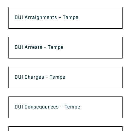
DUI Arraignments – Tempe
DUI Arrests – Tempe
DUI Charges – Tempe
DUI Consequences – Tempe