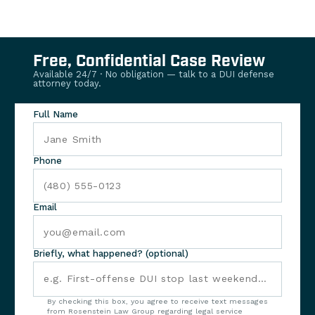
Free, Confidential Case Review
Available 24/7 · No obligation — talk to a DUI defense
attorney today.
Full Name
Phone
Email
Briefly, what happened? (optional)
By checking this box, you agree to receive text messages
from Rosenstein Law Group regarding legal service