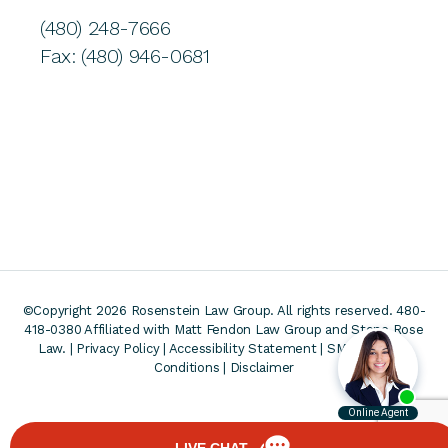
(480) 248-7666
Fax: (480) 946-0681
©Copyright 2026 Rosenstein Law Group. All rights reserved. 480-
418-0380
Affiliated with Matt Fendon Law Group and Stone Rose
Law. |
Privacy Policy
|
Accessibility Statement
|
SMS Terms &
Conditions
|
Disclaimer