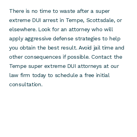
There is no time to waste after a super
extreme DUI arrest in Tempe, Scottsdale, or
elsewhere. Look for an attorney who will
apply aggressive defense strategies to help
you obtain the best result. Avoid jail time and
other consequences if possible. Contact the
Tempe super extreme DUI attorneys at our
law firm today to schedule a free initial
consultation.