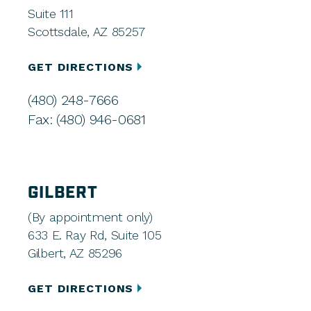
Suite 111
Scottsdale, AZ 85257
GET DIRECTIONS
(480) 248-7666
Fax: (480) 946-0681
GILBERT
(By appointment only)
633 E. Ray Rd, Suite 105
Gilbert, AZ 85296
GET DIRECTIONS