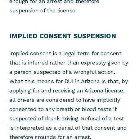
enough for an arrest and therefore
suspension of the license.
IMPLIED CONSENT SUSPENSION
Implied consent is a legal term for consent
that is inferred rather than expressly given by
a person suspected of a wrongful action.
What this means for DUI in Arizona is that, by
applying for and receiving an Arizona license,
all drivers are considered to have implicitly
consented to any breath or blood tests if
suspected of drunk driving. Refusal of a test
is interpreted as a denial of that consent and
therefore grounds for an arrest.