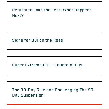
Refusal to Take the Test: What Happens
Next?
Signs for DUI on the Road
Super Extreme DUI – Fountain Hills
The 30-Day Rule and Challenging The 90-
Day Suspension