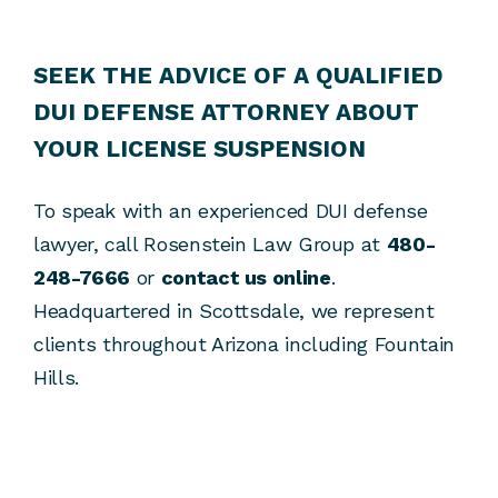
SEEK THE ADVICE OF A QUALIFIED
DUI DEFENSE ATTORNEY ABOUT
YOUR LICENSE SUSPENSION
To speak with an experienced DUI defense
lawyer, call Rosenstein Law Group at
480-
248-7666
or
contact us online
.
Headquartered in Scottsdale, we represent
clients throughout Arizona including Fountain
Hills.