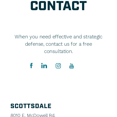
CONTACT
When you need effective and strategic
defense, contact us for a free
consultation.
SCOTTSDALE
8010 E. McDowell Rd.