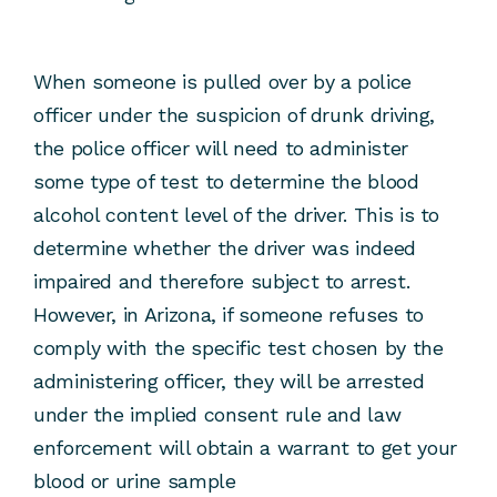
When someone is pulled over by a police
officer under the suspicion of drunk driving,
the police officer will need to administer
some type of test to determine the blood
alcohol content level of the driver. This is to
determine whether the driver was indeed
impaired and therefore subject to arrest.
However, in Arizona, if someone refuses to
comply with the specific test chosen by the
administering officer, they will be arrested
under the implied consent rule and law
enforcement will obtain a warrant to get your
blood or urine sample