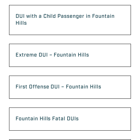
DUI with a Child Passenger in Fountain
Hills
Extreme DUI – Fountain Hills
First Offense DUI – Fountain Hills
Fountain Hills Fatal DUIs