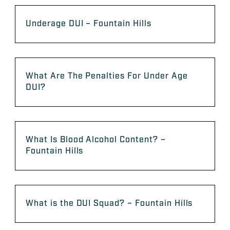
Underage DUI – Fountain Hills
What Are The Penalties For Under Age
DUI?
What Is Blood Alcohol Content? –
Fountain Hills
What is the DUI Squad? – Fountain Hills