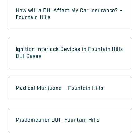
How will a DUI Affect My Car Insurance? –
Fountain Hills
Ignition Interlock Devices in Fountain Hills
DUI Cases
Medical Marijuana – Fountain Hills
Misdemeanor DUI- Fountain Hills