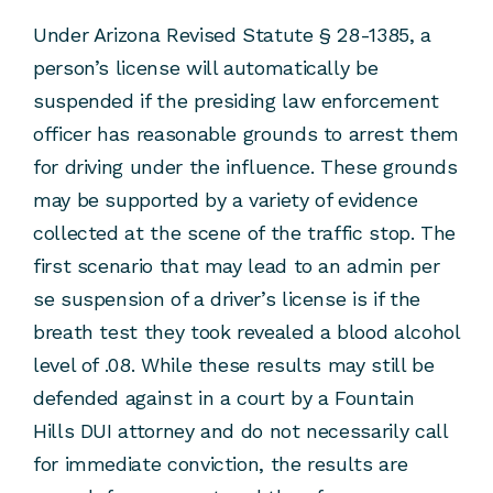
Under Arizona Revised Statute § 28-1385, a
person’s license will automatically be
suspended if the presiding law enforcement
officer has reasonable grounds to arrest them
for driving under the influence. These grounds
may be supported by a variety of evidence
collected at the scene of the traffic stop. The
first scenario that may lead to an admin per
se suspension of a driver’s license is if the
breath test they took revealed a blood alcohol
level of .08. While these results may still be
defended against in a court by a Fountain
Hills DUI attorney and do not necessarily call
for immediate conviction, the results are