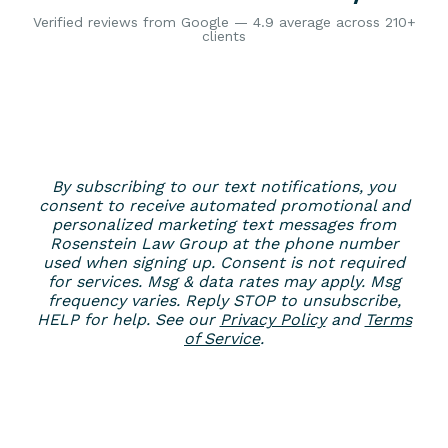
Verified reviews from Google — 4.9 average across 210+
clients
By subscribing to our text notifications, you
consent to receive automated promotional and
personalized marketing text messages from
Rosenstein Law Group at the phone number
used when signing up. Consent is not required
for services. Msg & data rates may apply. Msg
frequency varies. Reply STOP to unsubscribe,
HELP for help. See our
Privacy Policy
and
Terms
of Service
.