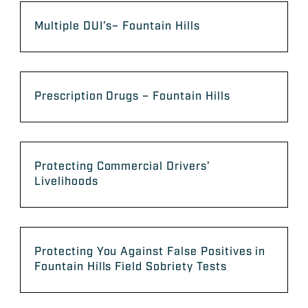
Multiple DUI’s– Fountain Hills
Prescription Drugs – Fountain Hills
Protecting Commercial Drivers’
Livelihoods
Protecting You Against False Positives in
Fountain Hills Field Sobriety Tests