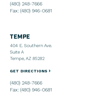
(480) 248-7666
Fax: (480) 946-0681
TEMPE
404 E. Southern Ave.
Suite A
Tempe, AZ 85282
GET DIRECTIONS
(480) 248-7666
Fax: (480) 946-0681