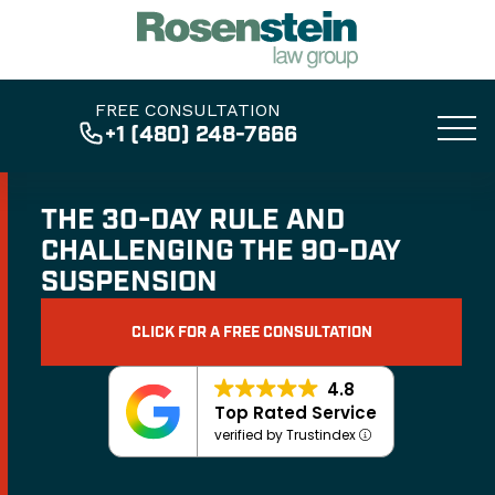
FREE CONSULTATION
+1 (480) 248-7666
THE 30-DAY RULE AND
CHALLENGING THE 90-DAY
SUSPENSION
CLICK FOR A FREE CONSULTATION
4.8
Top Rated Service
verified by Trustindex