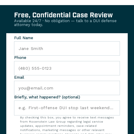
Free, Confidential Case Review
Available 24/7 · No obligation — talk to a DUI defense
attorney today.
Full Name
Phone
Email
Briefly, what happened? (optional)
By checking this box, you agree to receive text messages
from Rosenstein Law Group regarding legal service
updates, appointment reminders, case-related
notifications, marketing messages or other relevant