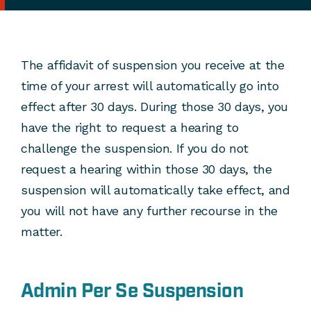
The affidavit of suspension you receive at the
time of your arrest will automatically go into
effect after 30 days. During those 30 days, you
have the right to request a hearing to
challenge the suspension. If you do not
request a hearing within those 30 days, the
suspension will automatically take effect, and
you will not have any further recourse in the
matter.
Admin Per Se Suspension