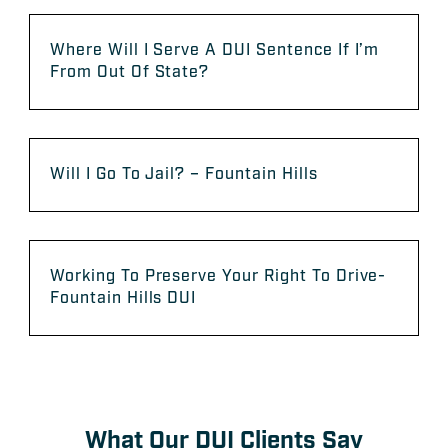
Where Will I Serve A DUI Sentence If I’m
From Out Of State?
Will I Go To Jail? – Fountain Hills
Working To Preserve Your Right To Drive-
Fountain Hills DUI
What Our DUI Clients Say