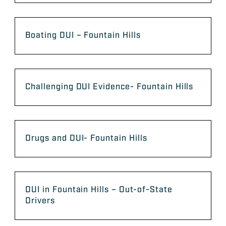
Boating DUI – Fountain Hills
Challenging DUI Evidence- Fountain Hills
Drugs and DUI- Fountain Hills
DUI in Fountain Hills – Out-of-State
Drivers