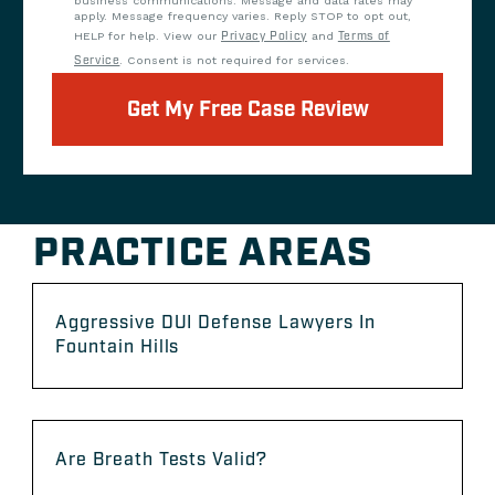
business communications. Message and data rates may
apply. Message frequency varies. Reply STOP to opt out,
HELP for help. View our
Privacy Policy
and
Terms of
Service
. Consent is not required for services.
Get My Free Case Review
PRACTICE AREAS
Aggressive DUI Defense Lawyers In
Fountain Hills
Are Breath Tests Valid?