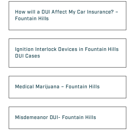
How will a DUI Affect My Car Insurance? –
Fountain Hills
Ignition Interlock Devices in Fountain Hills
DUI Cases
Medical Marijuana – Fountain Hills
Misdemeanor DUI- Fountain Hills