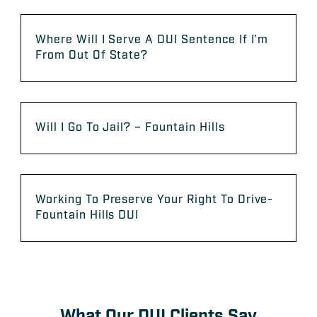
Where Will I Serve A DUI Sentence If I’m
From Out Of State?
Will I Go To Jail? – Fountain Hills
Working To Preserve Your Right To Drive-
Fountain Hills DUI
What Our DUI Clients Say