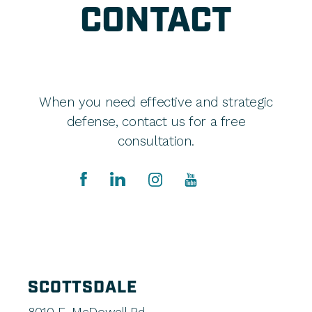
CONTACT
When you need effective and strategic
defense, contact us for a free
consultation.
SCOTTSDALE
8010 E. McDowell Rd.