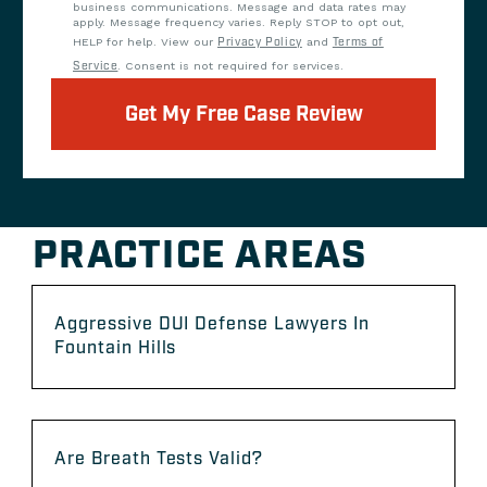
business communications. Message and data rates may
apply. Message frequency varies. Reply STOP to opt out,
HELP for help. View our
Privacy Policy
and
Terms of
Service
. Consent is not required for services.
Get My Free Case Review
PRACTICE AREAS
Aggressive DUI Defense Lawyers In
Fountain Hills
Are Breath Tests Valid?