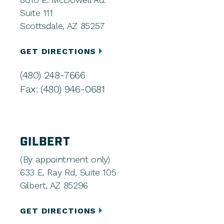
Suite 111
Scottsdale, AZ 85257
GET DIRECTIONS
(480) 248-7666
Fax: (480) 946-0681
GILBERT
(By appointment only)
633 E. Ray Rd, Suite 105
Gilbert, AZ 85296
GET DIRECTIONS