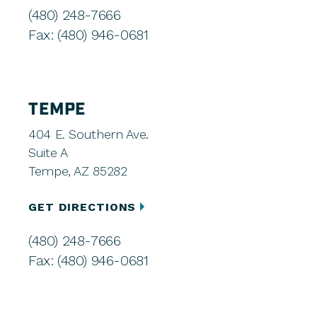
(480) 248-7666
Fax: (480) 946-0681
TEMPE
404 E. Southern Ave.
Suite A
Tempe, AZ 85282
GET DIRECTIONS
(480) 248-7666
Fax: (480) 946-0681