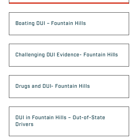
Boating DUI – Fountain Hills
Challenging DUI Evidence- Fountain Hills
Drugs and DUI- Fountain Hills
DUI in Fountain Hills – Out-of-State
Drivers