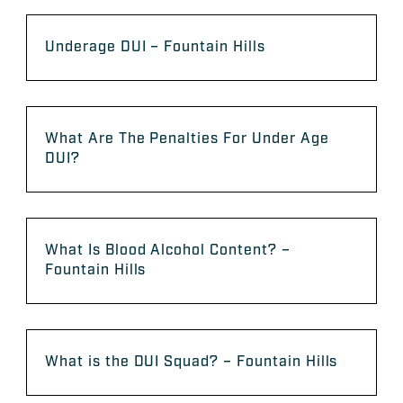
Underage DUI – Fountain Hills
What Are The Penalties For Under Age
DUI?
What Is Blood Alcohol Content? –
Fountain Hills
What is the DUI Squad? – Fountain Hills