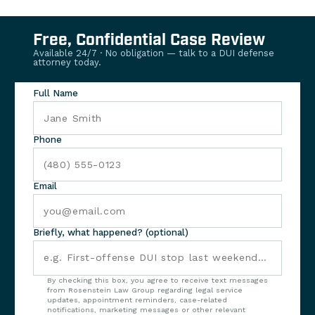
Free, Confidential Case Review
Available 24/7 · No obligation — talk to a DUI defense
attorney today.
Full Name
Phone
Email
Briefly, what happened? (optional)
By checking this box, you agree to receive text messages
from Rosenstein Law Group regarding legal service
updates, appointment reminders, case-related
notifications, marketing messages or other relevant