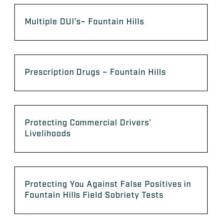
Multiple DUI’s– Fountain Hills
Prescription Drugs – Fountain Hills
Protecting Commercial Drivers’
Livelihoods
Protecting You Against False Positives in
Fountain Hills Field Sobriety Tests