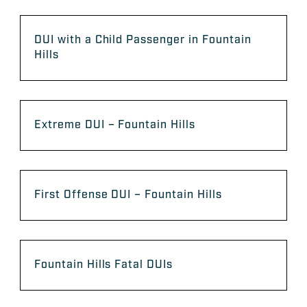
DUI with a Child Passenger in Fountain
Hills
Extreme DUI – Fountain Hills
First Offense DUI – Fountain Hills
Fountain Hills Fatal DUIs