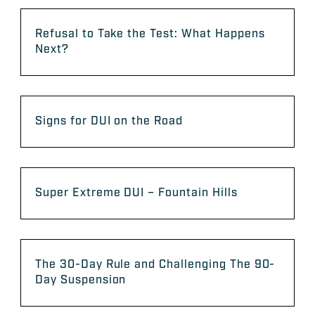
Refusal to Take the Test: What Happens
Next?
Signs for DUI on the Road
Super Extreme DUI – Fountain Hills
The 30-Day Rule and Challenging The 90-
Day Suspension