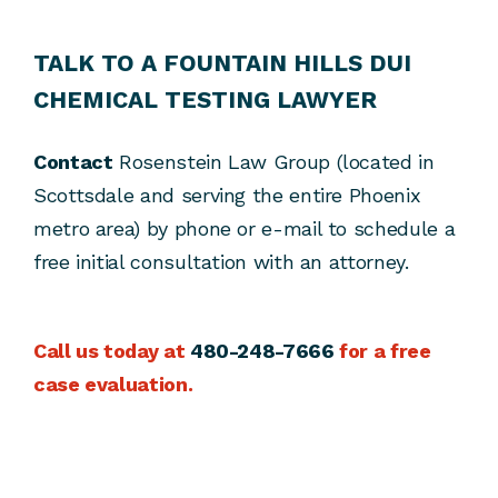
TALK TO A FOUNTAIN HILLS DUI
CHEMICAL TESTING LAWYER
Contact
Rosenstein Law Group (located in
Scottsdale and serving the entire Phoenix
metro area) by phone or e-mail to schedule a
free initial consultation with an attorney.
Call us today at
480-248-7666
for a free
case evaluation.