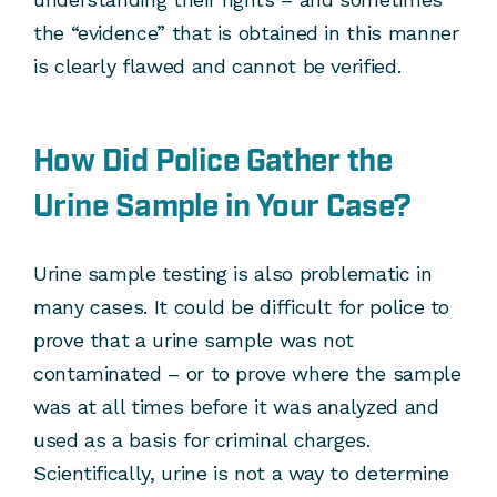
the “evidence” that is obtained in this manner
is clearly flawed and cannot be verified.
How Did Police Gather the
Urine Sample in Your Case?
Urine sample testing is also problematic in
many cases. It could be difficult for police to
prove that a urine sample was not
contaminated – or to prove where the sample
was at all times before it was analyzed and
used as a basis for criminal charges.
Scientifically, urine is not a way to determine