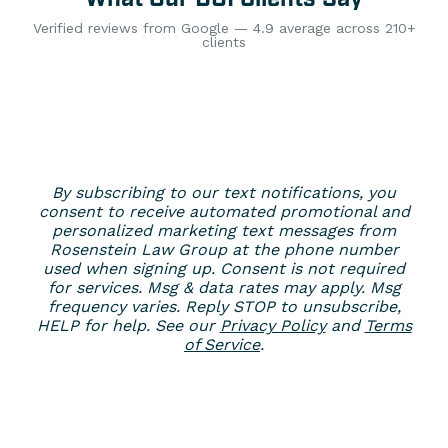
Verified reviews from Google — 4.9 average across 210+
clients
By subscribing to our text notifications, you
consent to receive automated promotional and
personalized marketing text messages from
Rosenstein Law Group at the phone number
used when signing up. Consent is not required
for services. Msg & data rates may apply. Msg
frequency varies. Reply STOP to unsubscribe,
HELP for help. See our
Privacy Policy
and
Terms
of Service
.