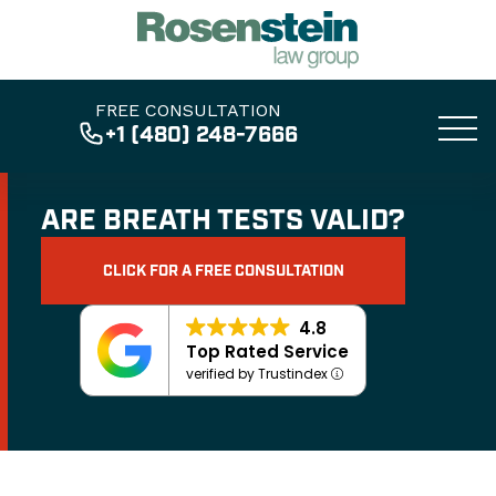
FREE CONSULTATION
+1 (480) 248-7666
ARE BREATH TESTS VALID?
CLICK FOR A FREE CONSULTATION
4.8
Top Rated Service
verified by Trustindex