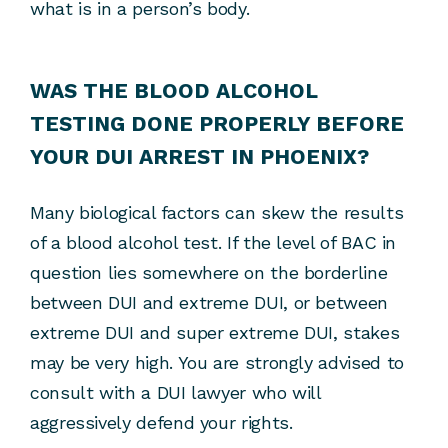
what is in a person’s body.
WAS THE BLOOD ALCOHOL
TESTING DONE PROPERLY BEFORE
YOUR DUI ARREST IN PHOENIX?
Many biological factors can skew the results
of a blood alcohol test. If the level of BAC in
question lies somewhere on the borderline
between DUI and extreme DUI, or between
extreme DUI and super extreme DUI, stakes
may be very high. You are strongly advised to
consult with a DUI lawyer who will
aggressively defend your rights.