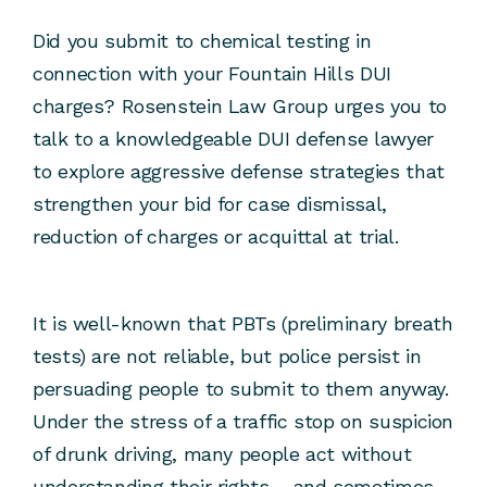
Did you submit to chemical testing in
connection with your Fountain Hills DUI
charges? Rosenstein Law Group urges you to
talk to a knowledgeable DUI defense lawyer
to explore aggressive defense strategies that
strengthen your bid for case dismissal,
reduction of charges or acquittal at trial.
It is well-known that PBTs (preliminary breath
tests) are not reliable, but police persist in
persuading people to submit to them anyway.
Under the stress of a traffic stop on suspicion
of drunk driving, many people act without
understanding their rights – and sometimes