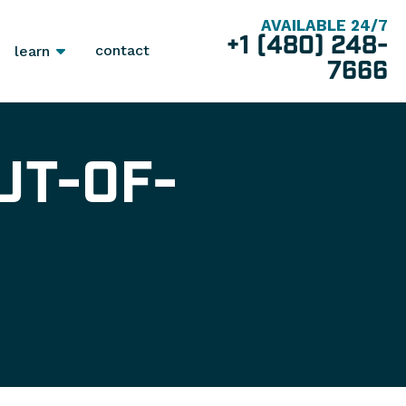
AVAILABLE 24/7
+1 (480) 248-
contact
learn
7666
UT-OF-