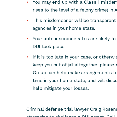
You may end up with a Class 1 misdem
rises to the level of a felony crime) in 
This misdemeanor will be transparent
agencies in your home state.
Your auto insurance rates are likely to
DUI took place.
If it is too late in your case, or other
keep you out of jail altogether, pleas
Group can help make arrangements to 
time in your home state, and will disc
help mitigate your losses.
Criminal defense trial lawyer Craig Rose
strategies to challenge a DUI arrest. Call