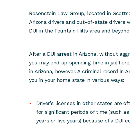
Rosenstein Law Group, located in Scotts
Arizona drivers and out-of-state drivers
DUI in the Fountain Hills area and beyond
After a DUI arrest in Arizona, without agg
you may end up spending time in jail her
in Arizona, however. A criminal record in A
you in your home state in various ways:
Driver’s licenses in other states are 
for significant periods of time (such a
years or five years) because of a DUI co