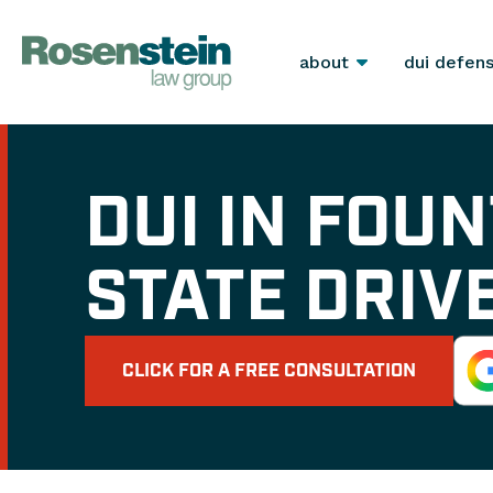
about
dui defen
DUI IN FOUN
STATE DRIV
CLICK FOR A FREE CONSULTATION