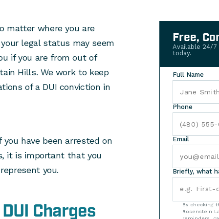
no matter where you are
Free, Co
 your legal status may seem
Available 24/7
today.
 if you are from out of
tain Hills. We work to keep
Full Name
tions of a DUI conviction in
Phone
if you have been arrested on
Email
s, it is important that you
 represent you.
Briefly, what 
 DUI Charges
By checking t
Rosenstein La
reminders, ca