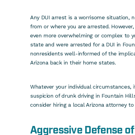
Any DUI arrest is a worrisome situation, 
from or where you are arrested. However,
even more overwhelming or complex to you
state and were arrested for a DUI in Foun
nonresidents well-informed of the implica
Arizona back in their home states.
Whatever your individual circumstances, 
suspicion of drunk driving in Fountain Hill
consider hiring a local Arizona attorney to
Aggressive Defense of