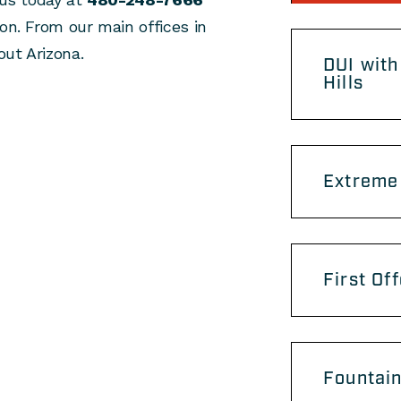
on. From our main offices in
ut Arizona.
DUI with
Hills
Extreme 
First Of
Fountain