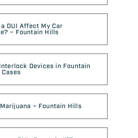
 a DUI Affect My Car
e? – Fountain Hills
 Interlock Devices in Fountain
I Cases
Marijuana – Fountain Hills