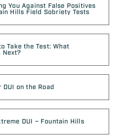
ng You Against False Positives
ain Hills Field Sobriety Tests
to Take the Test: What
 Next?
r DUI on the Road
treme DUI – Fountain Hills