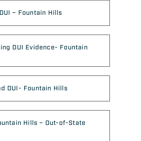
DUI – Fountain Hills
ing DUI Evidence- Fountain
d DUI- Fountain Hills
ountain Hills – Out-of-State