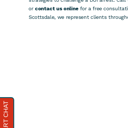
or
contact us online
for a free consultati
Scottsdale, we represent clients througho