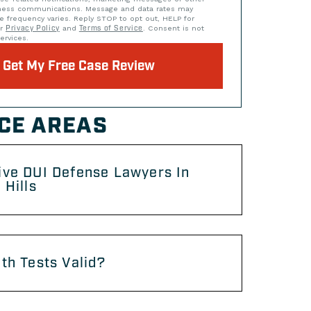
iness communications. Message and data rates may
e frequency varies. Reply STOP to opt out, HELP for
ur
Privacy Policy
and
Terms of Service
. Consent is not
ervices.
Get My Free Case Review
CE AREAS
ive DUI Defense Lawyers In
 Hills
th Tests Valid?