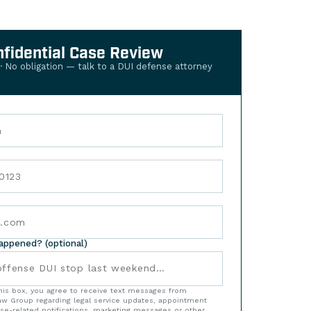
nfidential Case Review
 · No obligation — talk to a DUI defense attorney
happened? (optional)
his box, you agree to receive text messages from
w Group regarding legal service updates, appointment
se-related notifications, marketing messages or other