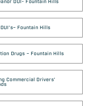
nor DUI- Fountain Hills
 DUI’s– Fountain Hills
tion Drugs – Fountain Hills
ng Commercial Drivers’
ods