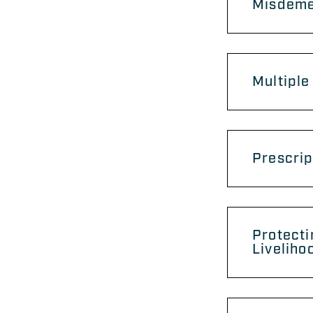
Misdemea
Multiple
Prescrip
Protecti
Liveliho