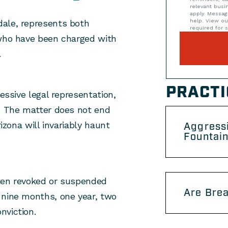
relevant bus
apply. Messag
help. View o
dale, represents both
required for s
 who have been charged with
.
PRACTI
ressive legal representation,
e. The matter does not end
rizona will invariably haunt
Aggress
Fountain
often revoked or suspended
Are Brea
s nine months, one year, two
nviction.