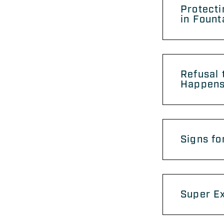
Protecti
in Fount
Refusal 
Happens
Signs fo
Super Ex