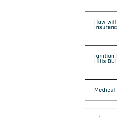
How will
Insuranc
Ignition
Hills DU
Medical 