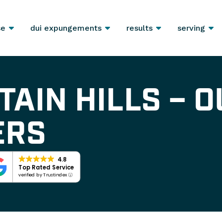
se
dui expungements
results
serving
TAIN HILLS – O
ERS
4.8
Top Rated Service
verified by Trustindex