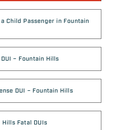
 a Child Passenger in Fountain
DUI – Fountain Hills
fense DUI – Fountain Hills
 Hills Fatal DUIs