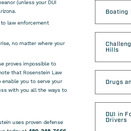
eanor (unless your DUI
Arizona.
Boating 
 to law enforcement
 rise, no matter where your
Challeng
Hills
wise proves impossible to
e note that Rosenstein Law
enable you to serve your
Drugs an
uss with you all the ways to
DUI in F
Drivers
nstein uses proven defense
 us today at
480-248-7666