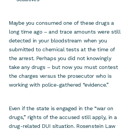
Maybe you consumed one of these drugs a
long time ago – and trace amounts were still
detected in your bloodstream when you
submitted to chemical tests at the time of
the arrest. Perhaps you did not knowingly
take any drugs – but now you must contest
the charges versus the prosecutor who is
working with police-gathered “evidence.”
Even if the state is engaged in the “war on
drugs,” rights of the accused still apply, in a
drug-related DUI situation. Rosenstein Law