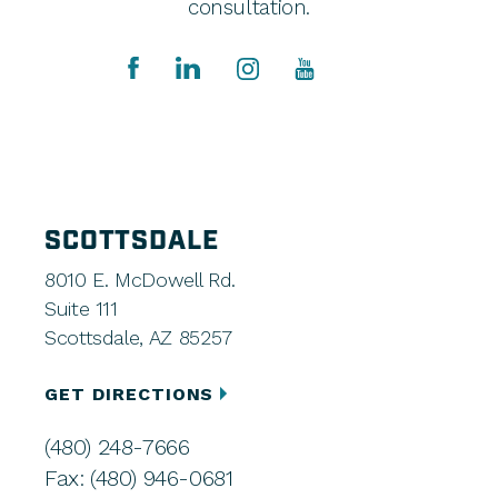
consultation.
SCOTTSDALE
8010 E. McDowell Rd.
Suite 111
Scottsdale, AZ 85257
GET DIRECTIONS
(480) 248-7666
Fax: (480) 946-0681