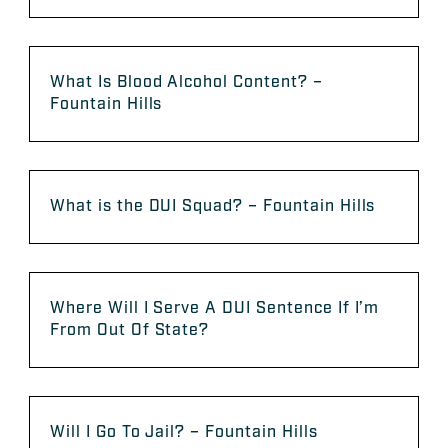
What Is Blood Alcohol Content? –
Fountain Hills
What is the DUI Squad? – Fountain Hills
Where Will I Serve A DUI Sentence If I’m
From Out Of State?
Will I Go To Jail? – Fountain Hills