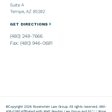
Suite A
Tempe, AZ 85282
GET DIRECTIONS
(480) 248-7666
Fax: (480) 946-0681
©Copyright 2026 Rosenstein Law Group. All rights reserved. 480-
418-0380
Affiliated with Matt Fendon Law Group and Stone Rose