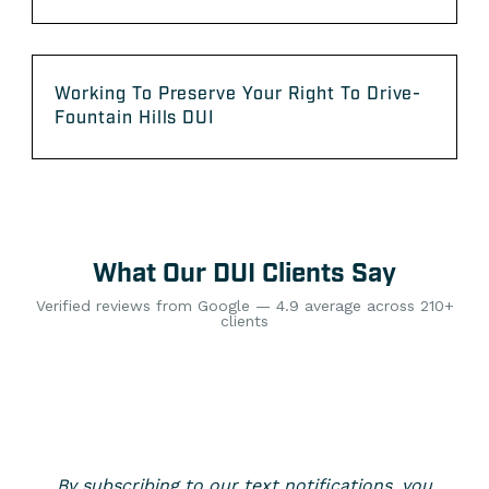
Working To Preserve Your Right To Drive-
Fountain Hills DUI
What Our DUI Clients Say
Verified reviews from Google — 4.9 average across 210+
clients
By subscribing to our text notifications, you