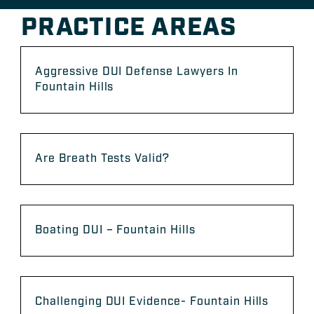
PRACTICE AREAS
Aggressive DUI Defense Lawyers In
Fountain Hills
Are Breath Tests Valid?
Boating DUI – Fountain Hills
Challenging DUI Evidence- Fountain Hills