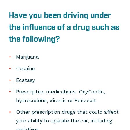
Have you been driving under
the influence of a drug such as
the following?
Marijuana
Cocaine
Ecstasy
Prescription medications: OxyContin,
hydrocodone, Vicodin or Percocet
Other prescription drugs that could affect
your ability to operate the car, including
sedatives