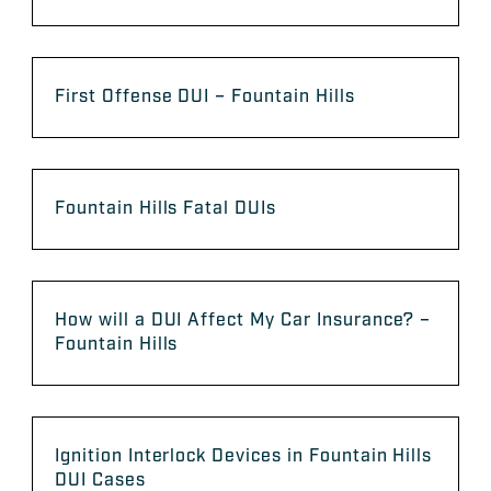
First Offense DUI – Fountain Hills
Fountain Hills Fatal DUIs
How will a DUI Affect My Car Insurance? –
Fountain Hills
Ignition Interlock Devices in Fountain Hills
DUI Cases