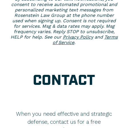
consent to receive automated promotional and
personalized marketing text messages from
Rosenstein Law Group at the phone number
used when signing up. Consent is not required
for services. Msg & data rates may apply. Msg
frequency varies. Reply STOP to unsubscribe,
HELP for help. See our
Privacy Policy
and
Terms
of Service
.
CONTACT
When you need effective and strategic
defense, contact us for a free