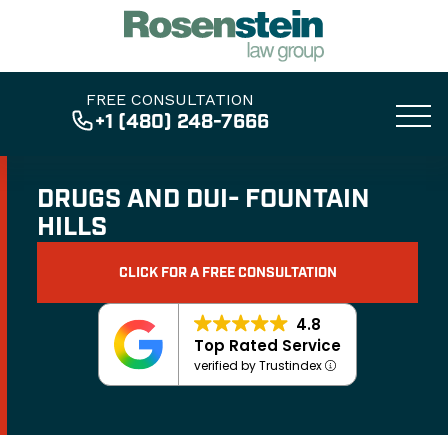
FREE CONSULTATION
+1 (480) 248-7666
DRUGS AND DUI- FOUNTAIN
HILLS
CLICK FOR A FREE CONSULTATION
4.8
Top Rated Service
verified by Trustindex