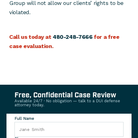
Group will not allow our clients’ rights to be
violated.
Call us today at
480-248-7666
for a free
case evaluation.
Free, Confidential Case Review
Available 24/7 · No obligation — talk to a DUI defense
attorney today.
Full Name