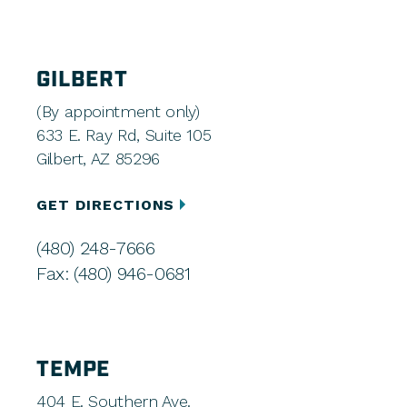
GILBERT
(By appointment only)
633 E. Ray Rd, Suite 105
Gilbert, AZ 85296
GET DIRECTIONS
(480) 248-7666
Fax: (480) 946-0681
TEMPE
404 E. Southern Ave.