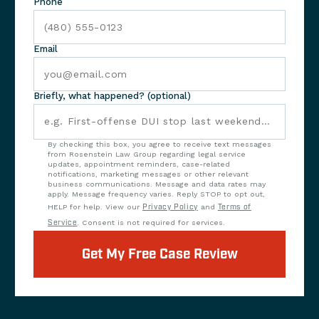
Phone
Email
Briefly, what happened? (optional)
By checking this box, you agree to receive text messages
from Rosenstein Law Group regarding legal service
updates, appointment reminders, case-related
notifications, marketing messages or other relevant
business communications. Message and data rates may
apply. Message frequency varies. Reply STOP to opt out,
HELP for help. View our
Privacy Policy
and
Terms of
Service
. Consent is not required for services.
Get My Free Case Review