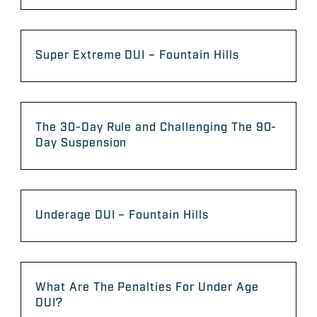
Super Extreme DUI – Fountain Hills
The 30-Day Rule and Challenging The 90-
Day Suspension
Underage DUI – Fountain Hills
What Are The Penalties For Under Age
DUI?