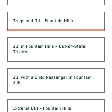
Drugs and DUI- Fountain Hills
DUI in Fountain Hills – Out-of-State
Drivers
DUI with a Child Passenger in Fountain
Hills
Extreme DUI – Fountain Hills