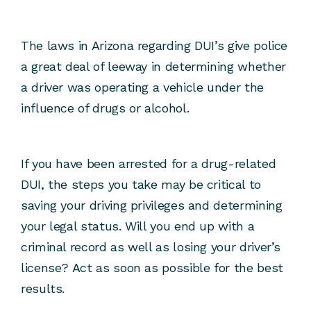
The laws in Arizona regarding DUI’s give police
a great deal of leeway in determining whether
a driver was operating a vehicle under the
influence of drugs or alcohol.
If you have been arrested for a drug-related
DUI, the steps you take may be critical to
saving your driving privileges and determining
your legal status. Will you end up with a
criminal record as well as losing your driver’s
license? Act as soon as possible for the best
results.