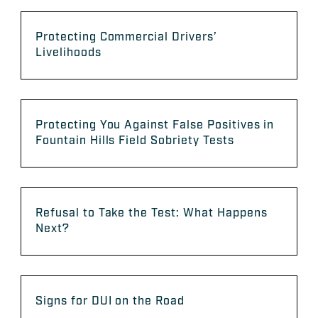
Protecting Commercial Drivers’
Livelihoods
Protecting You Against False Positives in
Fountain Hills Field Sobriety Tests
Refusal to Take the Test: What Happens
Next?
Signs for DUI on the Road