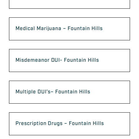
Medical Marijuana – Fountain Hills
Misdemeanor DUI- Fountain Hills
Multiple DUI’s– Fountain Hills
Prescription Drugs – Fountain Hills