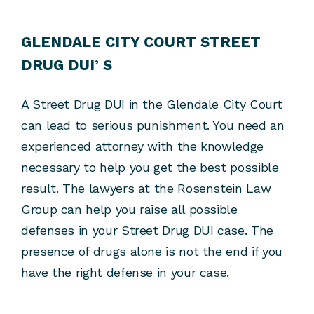
GLENDALE CITY COURT STREET
DRUG DUI’ S
A Street Drug DUI in the Glendale City Court
can lead to serious punishment. You need an
experienced attorney with the knowledge
necessary to help you get the best possible
result. The lawyers at the Rosenstein Law
Group can help you raise all possible
defenses in your Street Drug DUI case. The
presence of drugs alone is not the end if you
have the right defense in your case.