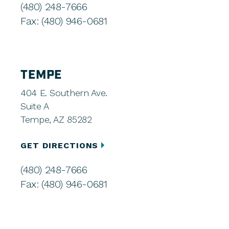
(480) 248-7666
Fax: (480) 946-0681
TEMPE
404 E. Southern Ave.
Suite A
Tempe, AZ 85282
GET DIRECTIONS
(480) 248-7666
Fax: (480) 946-0681