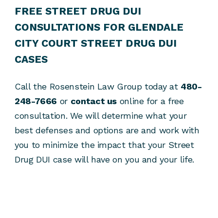
FREE STREET DRUG DUI
CONSULTATIONS FOR GLENDALE
CITY COURT STREET DRUG DUI
CASES
Call the Rosenstein Law Group today at
480-
248-7666
or
contact us
online for a free
consultation. We will determine what your
best defenses and options are and work with
you to minimize the impact that your Street
Drug DUI case will have on you and your life.