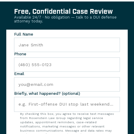
Free, Confidential Case Review
Available 24/7 · No obligation — talk to a DUI defense
attorney today.
Full Name
Phone
Email
Briefly, what happened? (optional)
By checking this box, you agree to receive text messages
from Rosenstein Law Group regarding legal service
updates, appointment reminders, case-related
notifications, marketing messages or other relevant
business communications. Message and data rates may