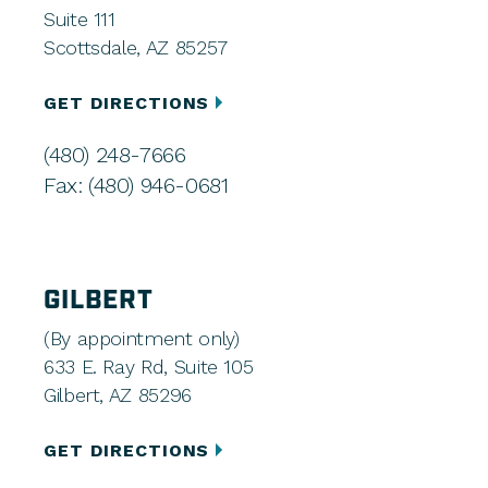
Suite 111
Scottsdale, AZ 85257
GET DIRECTIONS
(480) 248-7666
Fax: (480) 946-0681
GILBERT
(By appointment only)
633 E. Ray Rd, Suite 105
Gilbert, AZ 85296
GET DIRECTIONS