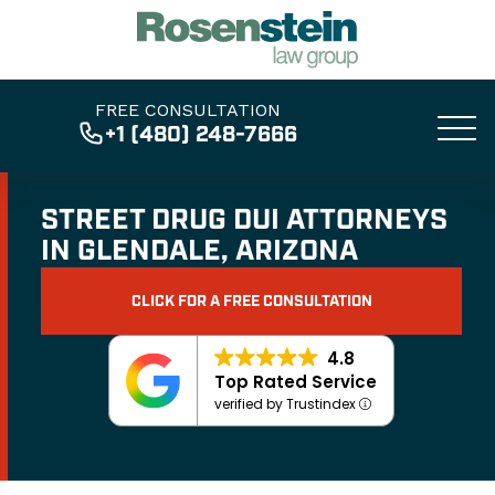
FREE CONSULTATION
+1 (480) 248-7666
STREET DRUG DUI ATTORNEYS
IN GLENDALE, ARIZONA
CLICK FOR A FREE CONSULTATION
4.8
Top Rated Service
verified by Trustindex