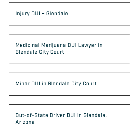
Injury DUI – Glendale
Medicinal Marijuana DUI Lawyer in
Glendale City Court
Minor DUI in Glendale City Court
Out-of-State Driver DUI in Glendale,
Arizona