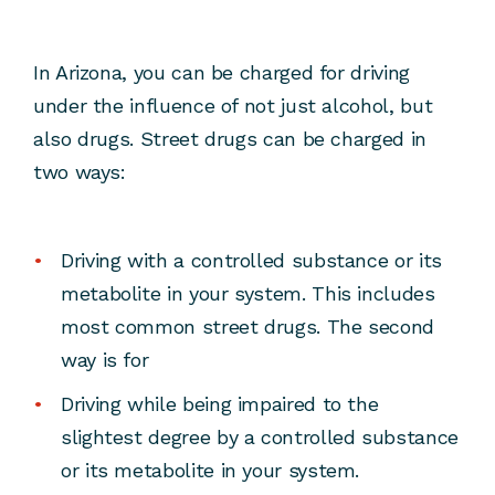
In Arizona, you can be charged for driving
under the influence of not just alcohol, but
also drugs. Street drugs can be charged in
two ways:
Driving with a controlled substance or its
metabolite in your system. This includes
most common street drugs. The second
way is for
Driving while being impaired to the
slightest degree by a controlled substance
or its metabolite in your system.