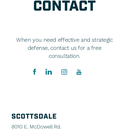
CONTACT
When you need effective and strategic
defense, contact us for a free
consultation.
SCOTTSDALE
8010 E. McDowell Rd.