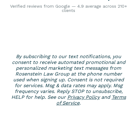
Verified reviews from Google — 4.9 average across 210+
clients
By subscribing to our text notifications, you
consent to receive automated promotional and
personalized marketing text messages from
Rosenstein Law Group at the phone number
used when signing up. Consent is not required
for services. Msg & data rates may apply. Msg
frequency varies. Reply STOP to unsubscribe,
HELP for help. See our
Privacy Policy
and
Terms
of Service
.