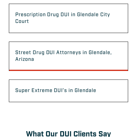
Prescription Drug DUI in Glendale City
Court
Street Drug DUI Attorneys in Glendale,
Arizona
Super Extreme DUI’s in Glendale
What Our DUI Clients Say