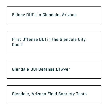
Felony DUI’s in Glendale, Arizona
First Offense DUI in the Glendale City
Court
Glendale DUI Defense Lawyer
Glendale, Arizona Field Sobriety Tests