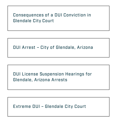
Consequences of a DUI Conviction in
Glendale City Court
DUI Arrest – City of Glendale, Arizona
DUI License Suspension Hearings for
Glendale, Arizona Arrests
Extreme DUI – Glendale City Court