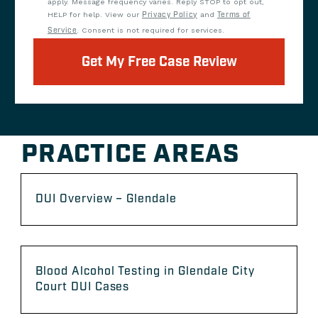
apply. Message frequency varies. Reply STOP to opt out,
HELP for help. View our
Privacy Policy
and
Terms of
Service
. Consent is not required for services.
Get My Free Case Review
PRACTICE AREAS
DUI Overview – Glendale
Blood Alcohol Testing in Glendale City
Court DUI Cases