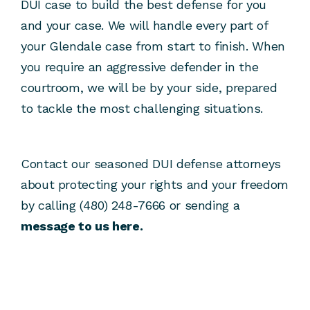
DUI case to build the best defense for you
and your case. We will handle every part of
your Glendale case from start to finish. When
you require an aggressive defender in the
courtroom, we will be by your side, prepared
to tackle the most challenging situations.
Contact our seasoned DUI defense attorneys
about protecting your rights and your freedom
by calling (480) 248-7666 or sending a
message to us here.