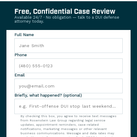
Free, Confidential Case Review
Available 24/7 · No obligation — talk to a DUI defense
attorney today.
Full Name
Phone
Email
Briefly, what happened? (optional)
By checking this box, you agree to receive text messages
from Rosenstein Law Group regarding legal service
updates, appointment reminders, case-related
notifications, marketing messages or other relevant
business communications. Message and data rates may