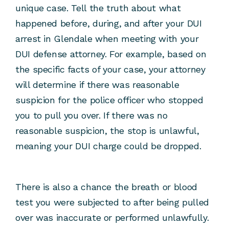
unique case. Tell the truth about what
happened before, during, and after your DUI
arrest in Glendale when meeting with your
DUI defense attorney. For example, based on
the specific facts of your case, your attorney
will determine if there was reasonable
suspicion for the police officer who stopped
you to pull you over. If there was no
reasonable suspicion, the stop is unlawful,
meaning your DUI charge could be dropped.
There is also a chance the breath or blood
test you were subjected to after being pulled
over was inaccurate or performed unlawfully.