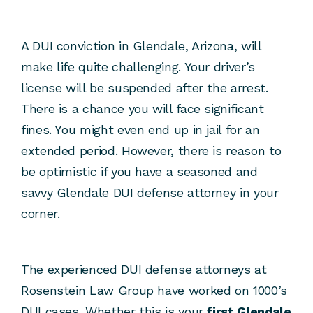
A DUI conviction in Glendale, Arizona, will
make life quite challenging. Your driver’s
license will be suspended after the arrest.
There is a chance you will face significant
fines. You might even end up in jail for an
extended period. However, there is reason to
be optimistic if you have a seasoned and
savvy Glendale DUI defense attorney in your
corner.
The experienced DUI defense attorneys at
Rosenstein Law Group have worked on 1000’s
DUI cases. Whether this is your
first Glendale