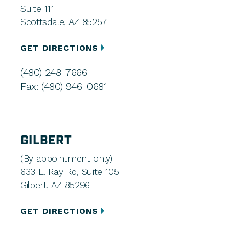
Suite 111
Scottsdale, AZ 85257
GET DIRECTIONS
(480) 248-7666
Fax: (480) 946-0681
GILBERT
(By appointment only)
633 E. Ray Rd, Suite 105
Gilbert, AZ 85296
GET DIRECTIONS