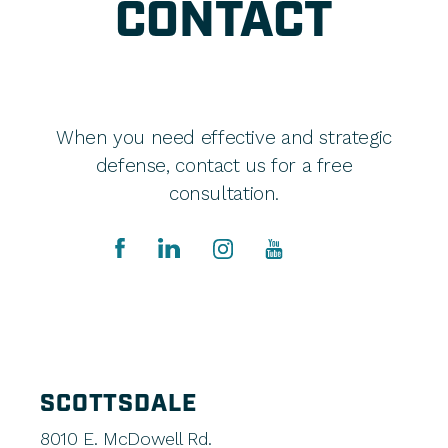
CONTACT
When you need effective and strategic
defense, contact us for a free
consultation.
SCOTTSDALE
8010 E. McDowell Rd.