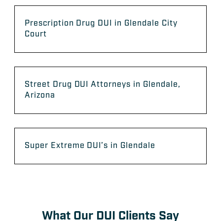
Prescription Drug DUI in Glendale City
Court
Street Drug DUI Attorneys in Glendale,
Arizona
Super Extreme DUI’s in Glendale
What Our DUI Clients Say