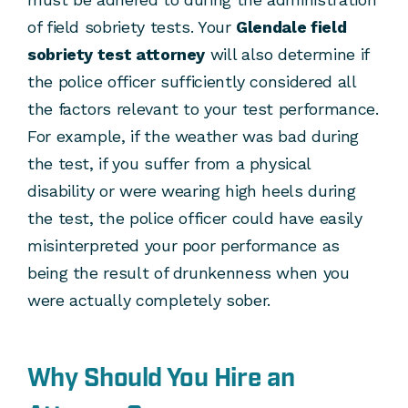
of field sobriety tests. Your
Glendale field
sobriety test attorney
will also determine if
the police officer sufficiently considered all
the factors relevant to your test performance.
For example, if the weather was bad during
the test, if you suffer from a physical
disability or were wearing high heels during
the test, the police officer could have easily
misinterpreted your poor performance as
being the result of drunkenness when you
were actually completely sober.
Why Should You Hire an