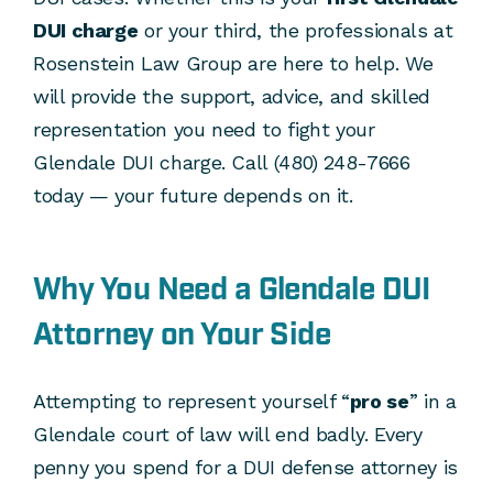
DUI charge
or your third, the professionals at
Rosenstein Law Group are here to help. We
will provide the support, advice, and skilled
representation you need to fight your
Glendale DUI charge. Call (480) 248-7666
today — your future depends on it.
Why You Need a Glendale DUI
Attorney on Your Side
Attempting to represent yourself “
pro se
” in a
Glendale court of law will end badly. Every
penny you spend for a DUI defense attorney is