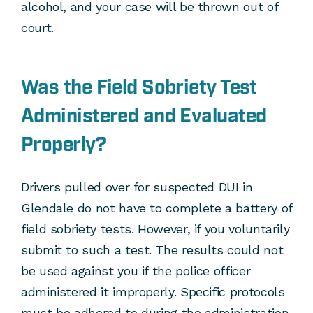
alcohol, and your case will be thrown out of
court.
Was the Field Sobriety Test
Administered and Evaluated
Properly?
Drivers pulled over for suspected DUI in
Glendale do not have to complete a battery of
field sobriety tests. However, if you voluntarily
submit to such a test. The results could not
be used against you if the police officer
administered it improperly. Specific protocols
must be adhered to during the administration