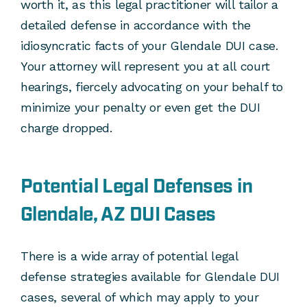
worth it, as this legal practitioner will tailor a
detailed defense in accordance with the
idiosyncratic facts of your Glendale DUI case.
Your attorney will represent you at all court
hearings, fiercely advocating on your behalf to
minimize your penalty or even get the DUI
charge dropped.
Potential Legal Defenses in
Glendale, AZ DUI Cases
There is a wide array of potential legal
defense strategies available for Glendale DUI
cases, several of which may apply to your