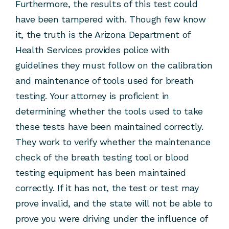
Furthermore, the results of this test could
have been tampered with. Though few know
it, the truth is the Arizona Department of
Health Services provides police with
guidelines they must follow on the calibration
and maintenance of tools used for breath
testing. Your attorney is proficient in
determining whether the tools used to take
these tests have been maintained correctly.
They work to verify whether the maintenance
check of the breath testing tool or blood
testing equipment has been maintained
correctly. If it has not, the test or test may
prove invalid, and the state will not be able to
prove you were driving under the influence of