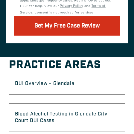
apply. Message frequency varies. Reply STOP to opt out,
HELP for help. View our
Privacy Policy
and
Terms of
Service
. Consent is not required for services.
Get My Free Case Review
PRACTICE AREAS
DUI Overview – Glendale
Blood Alcohol Testing in Glendale City
Court DUI Cases