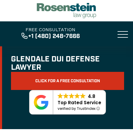
FREE CONSULTATION
+1 (480) 248-7666
GLENDALE DUI DEFENSE
LAWYER
CLICK FOR A FREE CONSULTATION
4.8
Top Rated Service
verified by Trustindex