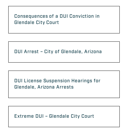
Consequences of a DUI Conviction in
Glendale City Court
DUI Arrest – City of Glendale, Arizona
DUI License Suspension Hearings for
Glendale, Arizona Arrests
Extreme DUI – Glendale City Court