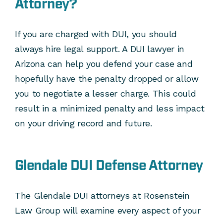
Attorney?
If you are charged with DUI, you should
always hire legal support. A DUI lawyer in
Arizona can help you defend your case and
hopefully have the penalty dropped or allow
you to negotiate a lesser charge. This could
result in a minimized penalty and less impact
on your driving record and future.
Glendale DUI Defense Attorney
The Glendale DUI attorneys at Rosenstein
Law Group will examine every aspect of your