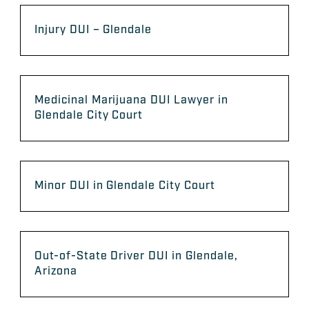
Injury DUI – Glendale
Medicinal Marijuana DUI Lawyer in
Glendale City Court
Minor DUI in Glendale City Court
Out-of-State Driver DUI in Glendale,
Arizona