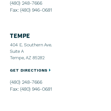
(480) 248-7666
Fax: (480) 946-0681
TEMPE
404 E. Southern Ave.
Suite A
Tempe, AZ 85282
GET DIRECTIONS
(480) 248-7666
Fax: (480) 946-0681