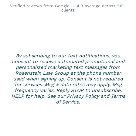
Verified reviews from Google — 4.9 average across 210+
clients
By subscribing to our text notifications, you
consent to receive automated promotional and
personalized marketing text messages from
Rosenstein Law Group at the phone number
used when signing up. Consent is not required
for services. Msg & data rates may apply. Msg
frequency varies. Reply STOP to unsubscribe,
HELP for help. See our
Privacy Policy
and
Terms
of Service
.