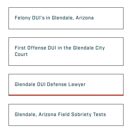
Felony DUI’s in Glendale, Arizona
First Offense DUI in the Glendale City
Court
Glendale DUI Defense Lawyer
Glendale, Arizona Field Sobriety Tests