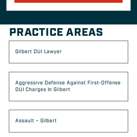
PRACTICE AREAS
Gilbert DUI Lawyer
Aggressive Defense Against First-Offense
DUI Charges In Gilbert
Assault – Gilbert