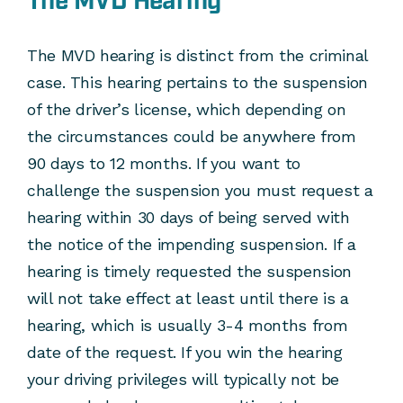
The MVD Hearing
The MVD hearing is distinct from the criminal
case. This hearing pertains to the suspension
of the driver’s license, which depending on
the circumstances could be anywhere from
90 days to 12 months. If you want to
challenge the suspension you must request a
hearing within 30 days of being served with
the notice of the impending suspension. If a
hearing is timely requested the suspension
will not take effect at least until there is a
hearing, which is usually 3-4 months from
date of the request. If you win the hearing
your driving privileges will typically not be