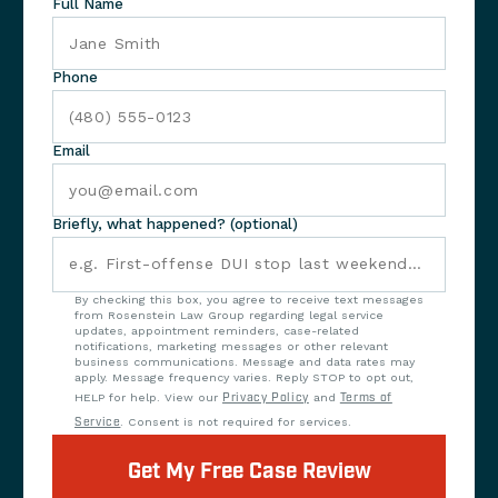
Full Name
Phone
Email
Briefly, what happened? (optional)
By checking this box, you agree to receive text messages
from Rosenstein Law Group regarding legal service
updates, appointment reminders, case-related
notifications, marketing messages or other relevant
business communications. Message and data rates may
apply. Message frequency varies. Reply STOP to opt out,
HELP for help. View our
Privacy Policy
and
Terms of
Service
. Consent is not required for services.
Get My Free Case Review