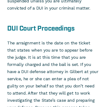
suspended unless you are ultimately
convicted of a DUI in your criminal matter.
DUI Court Proceedings
The arraignment is the date on the ticket
that states when you are to appear before
the judge. It is at this time that you are
formally charged and the bail is set. If you
have a DUI defense attorney in Gilbert at your
service, he or she can enter a plea of not
guilty on your behalf so that you don’t need
to attend. After that they will get to work
investigating the State’s case and preparing