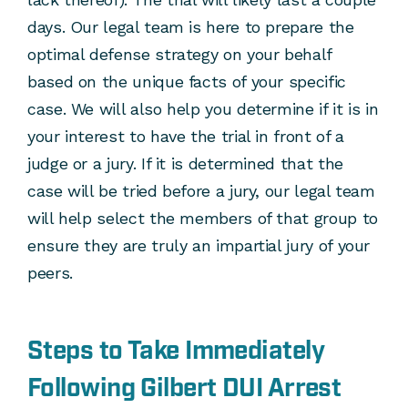
days. Our legal team is here to prepare the
optimal defense strategy on your behalf
based on the unique facts of your specific
case. We will also help you determine if it is in
your interest to have the trial in front of a
judge or a jury. If it is determined that the
case will be tried before a jury, our legal team
will help select the members of that group to
ensure they are truly an impartial jury of your
peers.
Steps to Take Immediately
Following Gilbert DUI Arrest