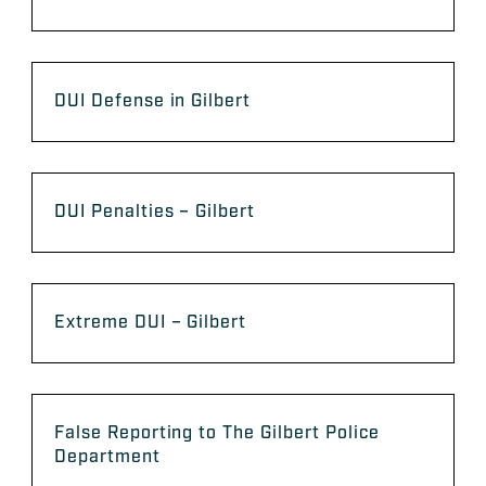
DUI Defense in Gilbert
DUI Penalties – Gilbert
Extreme DUI – Gilbert
False Reporting to The Gilbert Police
Department