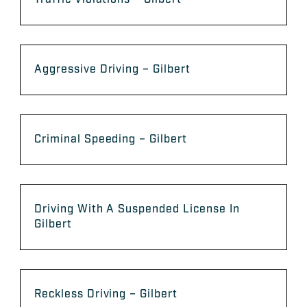
Aggressive Driving – Gilbert
Criminal Speeding – Gilbert
Driving With A Suspended License In
Gilbert
Reckless Driving – Gilbert