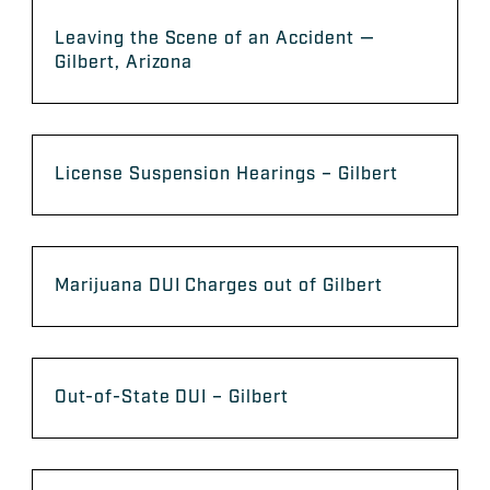
Leaving the Scene of an Accident —
Gilbert, Arizona
License Suspension Hearings – Gilbert
​Marijuana DUI Charges out of Gilbert
Out-of-State DUI – Gilbert