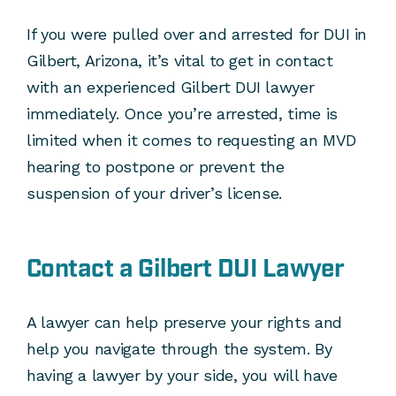
If you were pulled over and arrested for DUI in
Gilbert, Arizona, it’s vital to get in contact
with an experienced Gilbert DUI lawyer
immediately. Once you’re arrested, time is
limited when it comes to requesting an MVD
hearing to postpone or prevent the
suspension of your driver’s license.
Contact a Gilbert DUI Lawyer
A lawyer can help preserve your rights and
help you navigate through the system. By
having a lawyer by your side, you will have