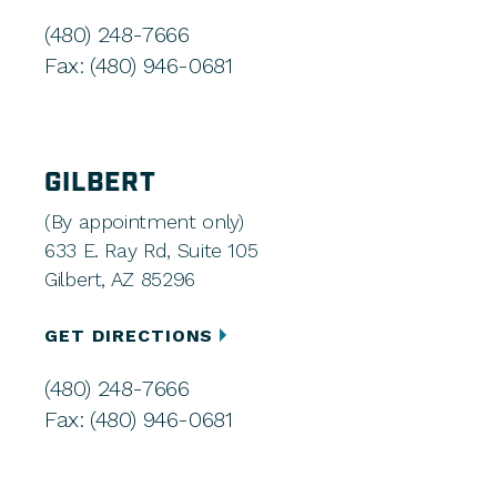
(480) 248-7666
Fax: (480) 946-0681
GILBERT
(By appointment only)
633 E. Ray Rd, Suite 105
Gilbert, AZ 85296
GET DIRECTIONS
(480) 248-7666
Fax: (480) 946-0681