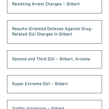
Resisting Arrest Charges – Gilbert
Results-Oriented Defense Against Drug-
Related DUI Charges In Gilbert
Second and Third DUI – Gilbert, Arizona
Super Extreme DUI – Gilbert
Traffic Violations – Gilbert