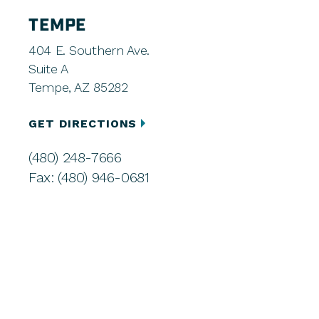
TEMPE
404 E. Southern Ave.
Suite A
Tempe, AZ 85282
GET DIRECTIONS
(480) 248-7666
Fax: (480) 946-0681