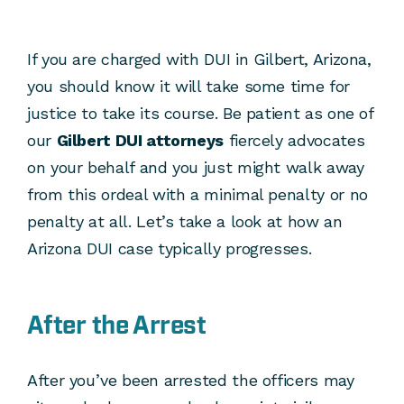
If you are charged with DUI in Gilbert, Arizona,
you should know it will take some time for
justice to take its course. Be patient as one of
our
Gilbert DUI attorneys
fiercely advocates
on your behalf and you just might walk away
from this ordeal with a minimal penalty or no
penalty at all. Let’s take a look at how an
Arizona DUI case typically progresses.
After the Arrest
After you’ve been arrested the officers may