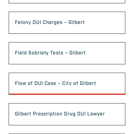
Felony DUI Charges – Gilbert
Field Sobriety Tests – Gilbert
Flow of DUI Case – City of Gilbert
Gilbert Prescription Drug DUI Lawyer