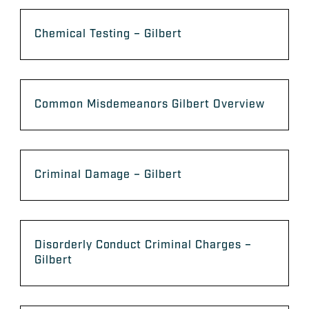
Chemical Testing – Gilbert
Common Misdemeanors Gilbert Overview
Criminal Damage – Gilbert
Disorderly Conduct Criminal Charges –
Gilbert