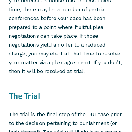
your defense. Because this process takes
time, there may be a number of pretrial
conferences before your case has been
prepared to a point where fruitful plea
negotiations can take place. If those
negotiations yield an offer to a reduced
charge, you may elect at that time to resolve
your matter via a plea agreement. If you don’t,
then it will be resolved at trial.
The Trial
The trial is the final step of the DUI case prior
to the decision pertaining to punishment (or
lack thereof). The trial will likely last a couple