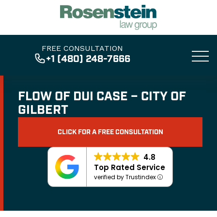
FREE CONSULTATION
+1 (480) 248-7666
FLOW OF DUI CASE – CITY OF
GILBERT
CLICK FOR A FREE CONSULTATION
4.8
Top Rated Service
verified by Trustindex