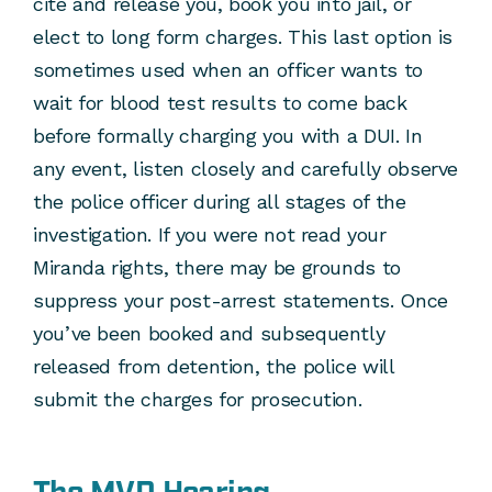
cite and release you, book you into jail, or
elect to long form charges. This last option is
sometimes used when an officer wants to
wait for blood test results to come back
before formally charging you with a DUI. In
any event, listen closely and carefully observe
the police officer during all stages of the
investigation. If you were not read your
Miranda rights, there may be grounds to
suppress your post-arrest statements. Once
you’ve been booked and subsequently
released from detention, the police will
submit the charges for prosecution.