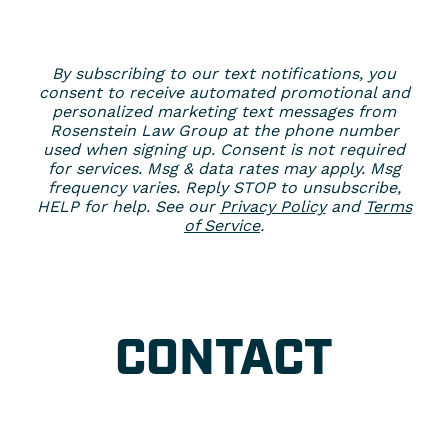
By subscribing to our text notifications, you
consent to receive automated promotional and
personalized marketing text messages from
Rosenstein Law Group at the phone number
used when signing up. Consent is not required
for services. Msg & data rates may apply. Msg
frequency varies. Reply STOP to unsubscribe,
HELP for help. See our
Privacy Policy
and
Terms
of Service
.
CONTACT