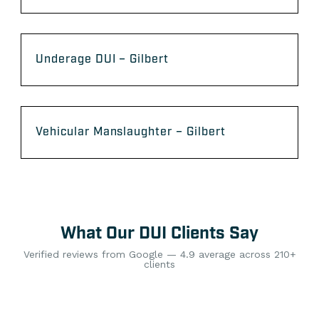
Underage DUI – Gilbert
Vehicular Manslaughter – Gilbert
What Our DUI Clients Say
Verified reviews from Google — 4.9 average across 210+
clients