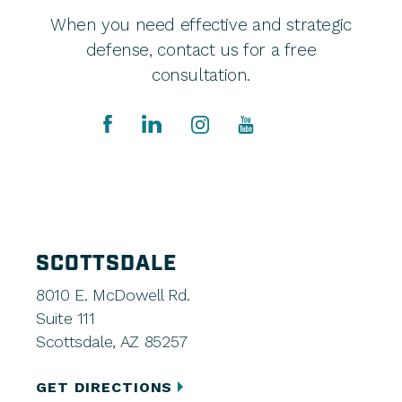
When you need effective and strategic
defense, contact us for a free
consultation.
SCOTTSDALE
8010 E. McDowell Rd.
Suite 111
Scottsdale, AZ 85257
GET DIRECTIONS