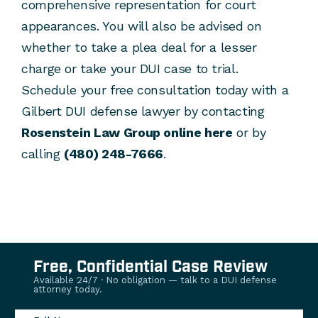
comprehensive representation for court
appearances. You will also be advised on
whether to take a plea deal for a lesser
charge or take your DUI case to trial.
Schedule your free consultation today with a
Gilbert DUI defense lawyer by contacting
Rosenstein Law Group online here
or by
calling
(480) 248-7666
.
Free, Confidential Case Review
Available 24/7 · No obligation — talk to a DUI defense
attorney today.