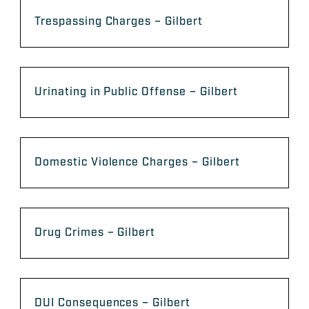
Trespassing Charges – Gilbert
Urinating in Public Offense – Gilbert
Domestic Violence Charges – Gilbert
Drug Crimes – Gilbert
DUI Consequences – Gilbert