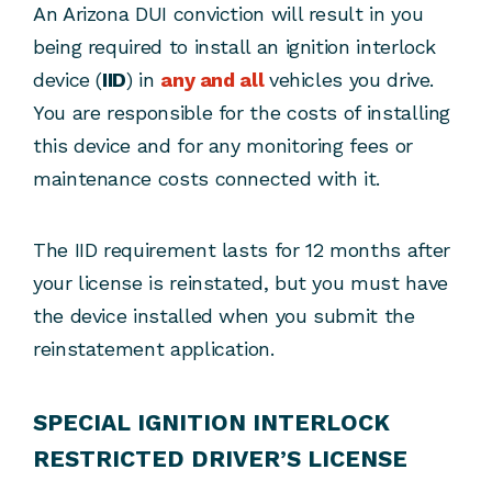
An Arizona DUI conviction will result in you
being required to install an ignition interlock
device (
IID
) in
any and all
vehicles you drive.
You are responsible for the costs of installing
this device and for any monitoring fees or
maintenance costs connected with it.
The IID requirement lasts for 12 months after
your license is reinstated, but you must have
the device installed when you submit the
reinstatement application.
SPECIAL IGNITION INTERLOCK
RESTRICTED DRIVER’S LICENSE