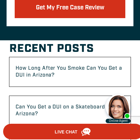
Get My Free Case Review
RECENT POSTS
How Long After You Smoke Can You Get a
DUI in Arizona?
Can You Get a DUI on a Skateboard in
Arizona?