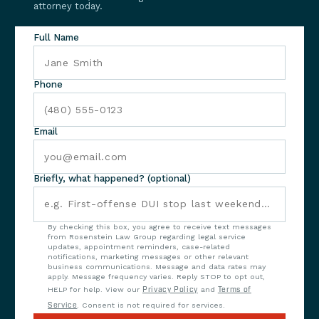
attorney today.
Full Name
Phone
Email
Briefly, what happened? (optional)
By checking this box, you agree to receive text messages
from Rosenstein Law Group regarding legal service
updates, appointment reminders, case-related
notifications, marketing messages or other relevant
business communications. Message and data rates may
apply. Message frequency varies. Reply STOP to opt out,
HELP for help. View our
Privacy Policy
and
Terms of
Service
. Consent is not required for services.