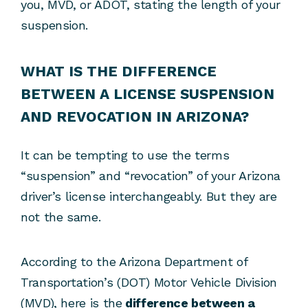
you, MVD, or ADOT, stating the length of your
suspension.
WHAT IS THE DIFFERENCE
BETWEEN A LICENSE SUSPENSION
AND REVOCATION IN ARIZONA?
It can be tempting to use the terms
“suspension” and “revocation” of your Arizona
driver’s license interchangeably. But they are
not the same.
According to the Arizona Department of
Transportation’s (DOT) Motor Vehicle Division
(MVD), here is the
difference between a