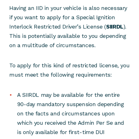
Having an IID in your vehicle is also necessary
if you want to apply for a Special Ignition
Interlock Restricted Driver’s License (
SIIRDL
).
This is potentially available to you depending
on a multitude of circumstances.
To apply for this kind of restricted license, you
must meet the following requirements:
A SIIRDL may be available for the entire
90-day mandatory suspension depending
on the facts and circumstances upon
which you received the Admin Per Se and
is only available for first-time DUI