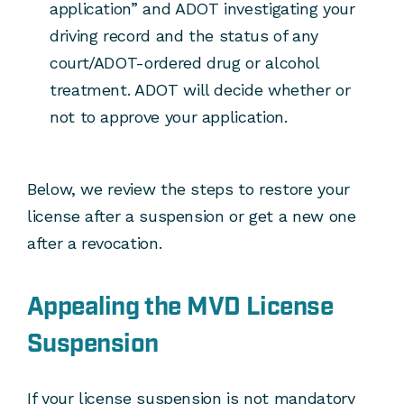
application” and ADOT investigating your
driving record and the status of any
court/ADOT-ordered drug or alcohol
treatment. ADOT will decide whether or
not to approve your application.
Below, we review the steps to restore your
license after a suspension or get a new one
after a revocation.
Appealing the MVD License
Suspension
If your license suspension is not mandatory