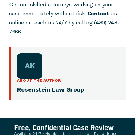
Get our skilled attorneys working on your
case immediately without risk.
Contact
us
online or reach us 24/7 by calling (480) 248-
7666.
AK
ABOUT THE AUTHOR
Rosenstein Law Group
Free, Confidential Case Review
Available 24/7 · No obligation — talk to a DUI defense