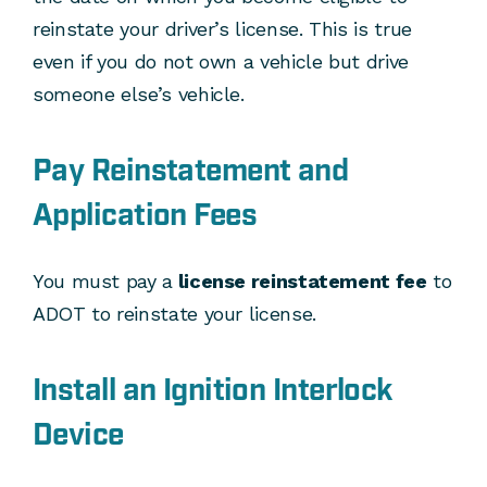
reinstate your driver’s license. This is true
even if you do not own a vehicle but drive
someone else’s vehicle.
Pay Reinstatement and
Application Fees
You must pay a
license reinstatement fee
to
ADOT to reinstate your license.
Install an Ignition Interlock
Device