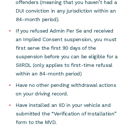
offenders (meaning that you haven’t had a
DUI conviction in any jurisdiction within an
84-month period).
If you refused Admin Per Se and received
an Implied Consent suspension, you must
first serve the first 90 days of the
suspension before you can be eligible for a
SIIRDL (only applies to first-time refusal
within an 84-month period)
Have no other pending withdrawal actions
on your driving record.
Have installed an IID in your vehicle and
submitted the “Verification of Installation”
form to the MVD.