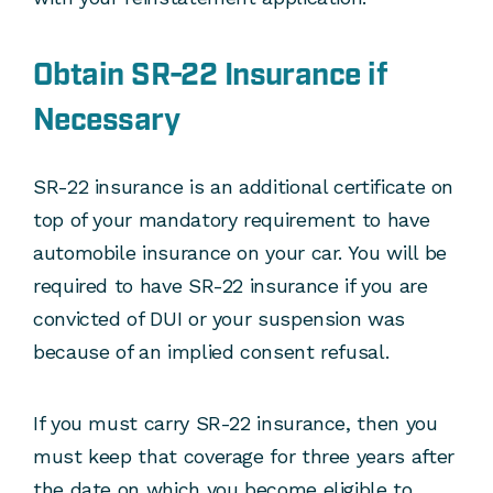
Obtain SR-22 Insurance if
Necessary
SR-22 insurance is an additional certificate on
top of your mandatory requirement to have
automobile insurance on your car. You will be
required to have SR-22 insurance if you are
convicted of DUI or your suspension was
because of an implied consent refusal.
If you must carry SR-22 insurance, then you
must keep that coverage for three years after
the date on which you become eligible to