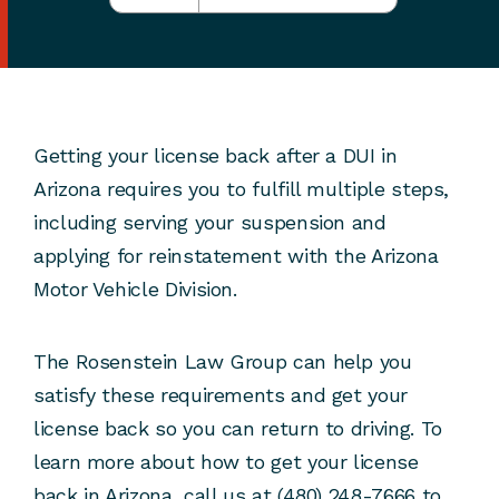
Getting your license back after a DUI in
Arizona requires you to fulfill multiple steps,
including serving your suspension and
applying for reinstatement with the Arizona
Motor Vehicle Division.
The Rosenstein Law Group can help you
satisfy these requirements and get your
license back so you can return to driving. To
learn more about how to get your license
back in Arizona, call us at (480) 248-7666 to