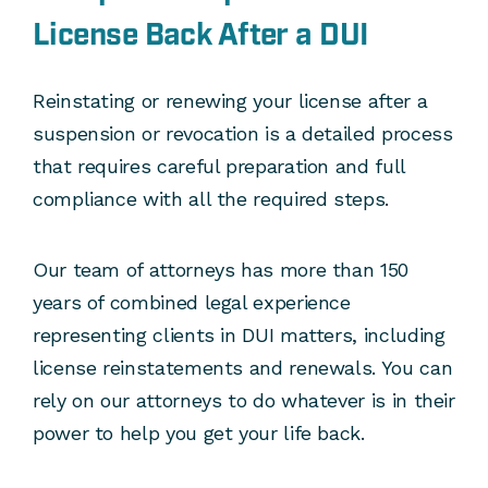
License Back After a DUI
Reinstating or renewing your license after a
suspension or revocation is a detailed process
that requires careful preparation and full
compliance with all the required steps.
Our team of attorneys has more than 150
years of combined legal experience
representing clients in DUI matters, including
license reinstatements and renewals. You can
rely on our attorneys to do whatever is in their
power to help you get your life back.