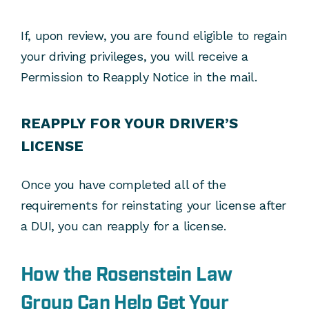
If, upon review, you are found eligible to regain
your driving privileges, you will receive a
Permission to Reapply Notice in the mail.
REAPPLY FOR YOUR DRIVER’S
LICENSE
Once you have completed all of the
requirements for reinstating your license after
a DUI, you can reapply for a license.
How the Rosenstein Law
Group Can Help Get Your