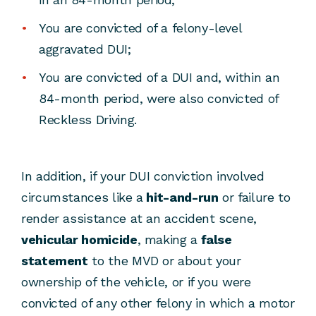
You are convicted of a felony-level
aggravated DUI;
You are convicted of a DUI and, within an
84-month period, were also convicted of
Reckless Driving.
In addition, if your DUI conviction involved
circumstances like a
hit-and-run
or failure to
render assistance at an accident scene,
vehicular homicide
, making a
false
statement
to the MVD or about your
ownership of the vehicle, or if you were
convicted of any other felony in which a motor