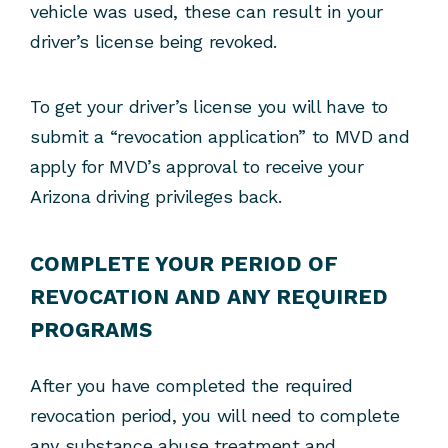
vehicle was used, these can result in your
driver’s license being revoked.
To get your driver’s license you will have to
submit a “revocation application” to MVD and
apply for MVD’s approval to receive your
Arizona driving privileges back.
COMPLETE YOUR PERIOD OF
REVOCATION AND ANY REQUIRED
PROGRAMS
After you have completed the required
revocation period, you will need to complete
any substance abuse treatment and