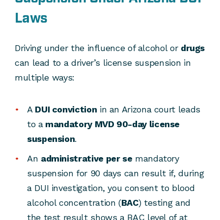
Laws
Driving under the influence of alcohol or
drugs
can lead to a driver’s license suspension in
multiple ways:
A
DUI conviction
in an Arizona court leads
to a
mandatory MVD 90-day license
suspension
.
An
administrative per se
mandatory
suspension for 90 days can result if, during
a DUI investigation, you consent to blood
alcohol concentration (
BAC
) testing and
the test result shows a BAC level of at