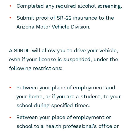
Completed any required alcohol screening.
Submit proof of SR-22 insurance to the
Arizona Motor Vehicle Division.
A SIIRDL will allow you to drive your vehicle,
even if your license is suspended, under the
following restrictions:
Between your place of employment and
your home, or if you are a student, to your
school during specified times.
Between your place of employment or
school to a health professional’s office or