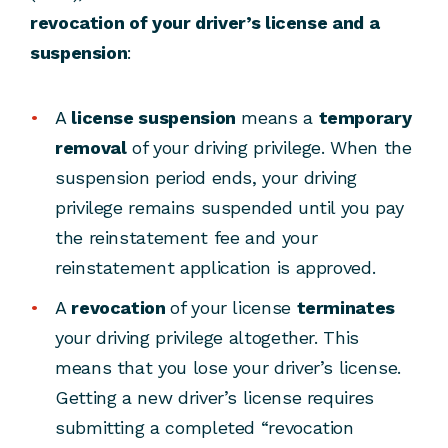
revocation of your driver’s license and a
suspension
:
A
license suspension
means a
temporary
removal
of your driving privilege. When the
suspension period ends, your driving
privilege remains suspended until you pay
the reinstatement fee and your
reinstatement application is approved.
A
revocation
of your license
terminates
your driving privilege altogether. This
means that you lose your driver’s license.
Getting a new driver’s license requires
submitting a completed “revocation