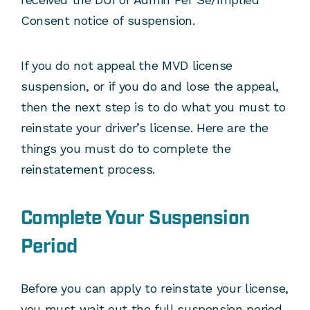
Consent notice of suspension.
If you do not appeal the MVD license
suspension, or if you do and lose the appeal,
then the next step is to do what you must to
reinstate your driver’s license. Here are the
things you must do to complete the
reinstatement process.
Complete Your Suspension
Period
Before you can apply to reinstate your license,
you must wait out the full suspension period.