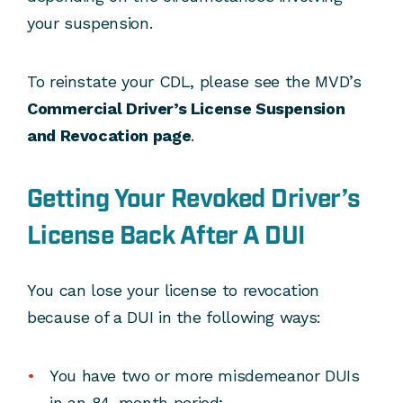
your suspension.
To reinstate your CDL, please see the MVD’s
Commercial Driver’s License Suspension
and Revocation page
.
Getting Your Revoked Driver’s
License Back After A DUI
You can lose your license to revocation
because of a DUI in the following ways:
You have two or more misdemeanor DUIs
in an 84-month period;