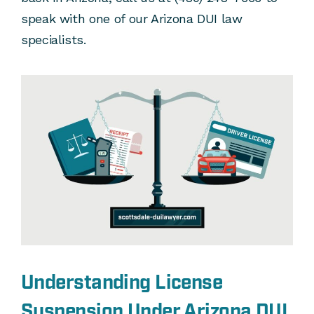
speak with one of our Arizona DUI law
specialists.
Understanding License
Suspension Under Arizona DUI