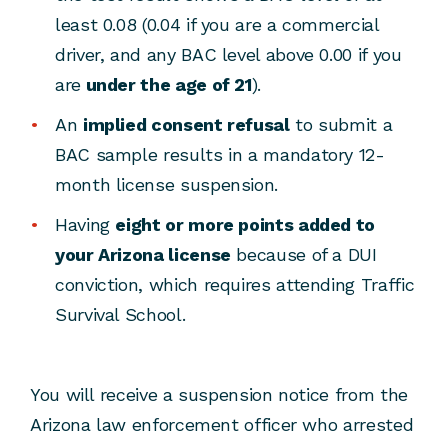
least 0.08 (0.04 if you are a commercial
driver, and any BAC level above 0.00 if you
are
under the age of 21
).
An
implied consent refusal
to submit a
BAC sample results in a mandatory 12-
month license suspension.
Having
eight or more points added to
your Arizona license
because of a DUI
conviction, which requires attending Traffic
Survival School.
You will receive a suspension notice from the
Arizona law enforcement officer who arrested