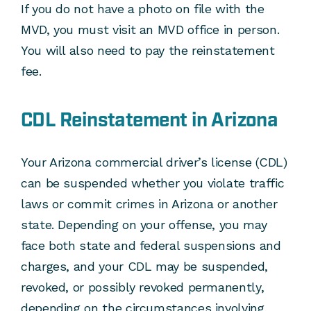
If you do not have a photo on file with the
MVD, you must visit an MVD office in person.
You will also need to pay the reinstatement
fee.
CDL Reinstatement in Arizona
Your Arizona commercial driver’s license (CDL)
can be suspended whether you violate traffic
laws or commit crimes in Arizona or another
state. Depending on your offense, you may
face both state and federal suspensions and
charges, and your CDL may be suspended,
revoked, or possibly revoked permanently,
depending on the circumstances involving