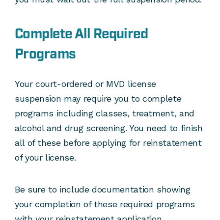
Complete All Required
Programs
Your court-ordered or MVD license
suspension may require you to complete
programs including classes, treatment, and
alcohol and drug screening. You need to finish
all of these before applying for reinstatement
of your license.
Be sure to include documentation showing
your completion of these required programs
with your reinstatement application.