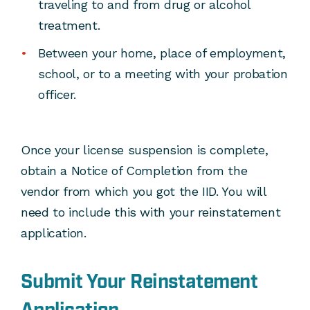
traveling to and from drug or alcohol
treatment.
Between your home, place of employment,
school, or to a meeting with your probation
officer.
Once your license suspension is complete,
obtain a Notice of Completion from the
vendor from which you got the IID. You will
need to include this with your reinstatement
application.
Submit Your Reinstatement