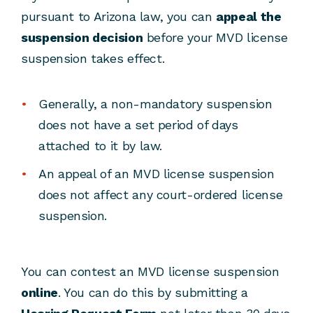
pursuant to Arizona law, you can
appeal the
suspension decision
before your MVD license
suspension takes effect.
Generally, a non-mandatory suspension
does not have a set period of days
attached to it by law.
An appeal of an MVD license suspension
does not affect any court-ordered license
suspension.
You can contest an MVD license suspension
online
. You can do this by submitting a