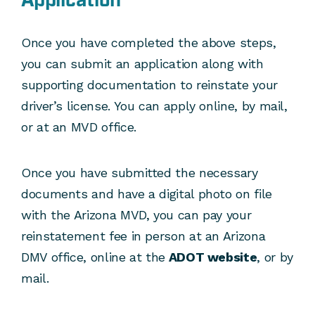
Application
Once you have completed the above steps,
you can submit an application along with
supporting documentation to reinstate your
driver’s license. You can apply online, by mail,
or at an MVD office.
Once you have submitted the necessary
documents and have a digital photo on file
with the Arizona MVD, you can pay your
reinstatement fee in person at an Arizona
DMV office, online at the
ADOT website
, or by
mail.