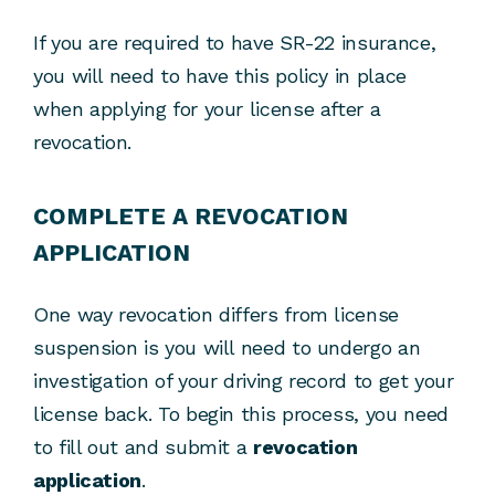
If you are required to have SR-22 insurance,
you will need to have this policy in place
when applying for your license after a
revocation.
COMPLETE A REVOCATION
APPLICATION
One way revocation differs from license
suspension is you will need to undergo an
investigation of your driving record to get your
license back. To begin this process, you need
to fill out and submit a
revocation
application
.