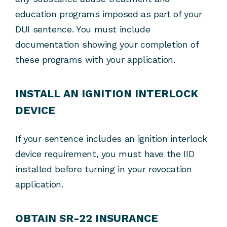
education programs imposed as part of your
DUI sentence. You must include
documentation showing your completion of
these programs with your application.
INSTALL AN IGNITION INTERLOCK
DEVICE
If your sentence includes an ignition interlock
device requirement, you must have the IID
installed before turning in your revocation
application.
OBTAIN SR-22 INSURANCE