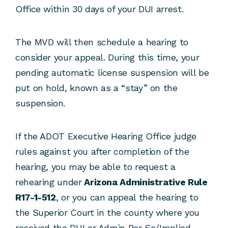
Office within 30 days of your DUI arrest.
The MVD will then schedule a hearing to
consider your appeal. During this time, your
pending automatic license suspension will be
put on hold, known as a “stay” on the
suspension.
If the ADOT Executive Hearing Office judge
rules against you after completion of the
hearing, you may be able to request a
rehearing under
Arizona Administrative Rule
R17-1-512
, or you can appeal the hearing to
the Superior Court in the county where you
received the DUI or Admin Per Se/Implied