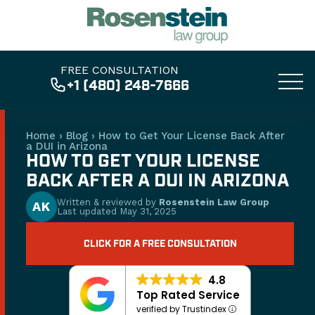
FREE CONSULTATION
+1 (480) 248-7666
Home
›
Blog
›
How to Get Your License Back After
a DUI in Arizona
HOW TO GET YOUR LICENSE
BACK AFTER A DUI IN ARIZONA
Written & reviewed by
Rosenstein Law Group
AK
Last updated
May 31, 2025
CLICK FOR A FREE CONSULTATION
4.8
Top Rated Service
verified by Trustindex