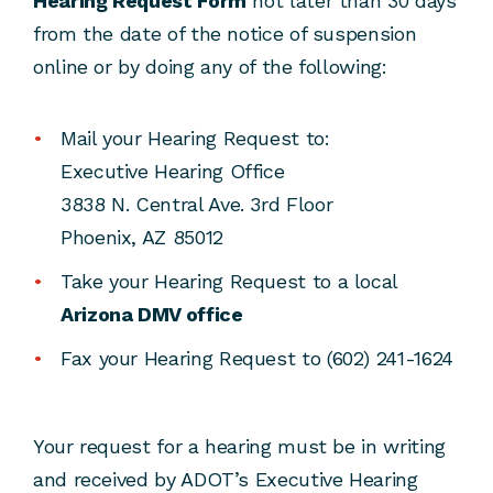
Hearing Request Form
not later than 30 days
from the date of the notice of suspension
online or by doing any of the following:
Mail your Hearing Request to:
Executive Hearing Office
3838 N. Central Ave. 3rd Floor
Phoenix, AZ 85012
Take your Hearing Request to a local
Arizona DMV office
Fax your Hearing Request to (602) 241-1624
Your request for a hearing must be in writing
and received by ADOT’s Executive Hearing