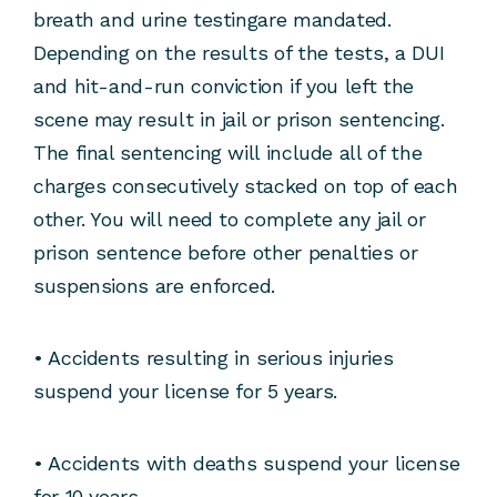
breath and urine testingare mandated.
Depending on the results of the tests, a DUI
and hit-and-run conviction if you left the
scene may result in jail or prison sentencing.
The final sentencing will include all of the
charges consecutively stacked on top of each
other. You will need to complete any jail or
prison sentence before other penalties or
suspensions are enforced.
• Accidents resulting in serious injuries
suspend your license for 5 years.
• Accidents with deaths suspend your license
for 10 years.