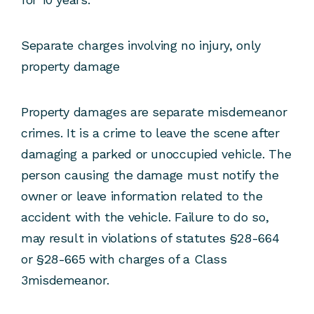
Separate charges involving no injury, only
property damage
Property damages are separate misdemeanor
crimes. It is a crime to leave the scene after
damaging a parked or unoccupied vehicle. The
person causing the damage must notify the
owner or leave information related to the
accident with the vehicle. Failure to do so,
may result in violations of statutes §28-664
or §28-665 with charges of a Class
3misdemeanor.