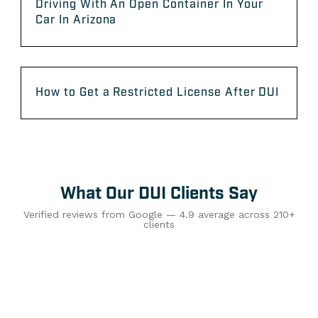
Driving With An Open Container In Your
Car In Arizona
How to Get a Restricted License After DUI
What Our DUI Clients Say
Verified reviews from Google — 4.9 average across 210+
clients