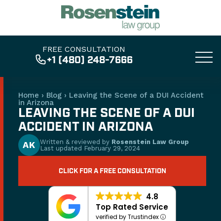
FREE CONSULTATION
+1 (480) 248-7666
Home
›
Blog
›
Leaving the Scene of a DUI Accident
in Arizona
LEAVING THE SCENE OF A DUI
ACCIDENT IN ARIZONA
Written & reviewed by
Rosenstein Law Group
AK
Last updated
February 29, 2024
CLICK FOR A FREE CONSULTATION
4.8
Top Rated Service
verified by Trustindex