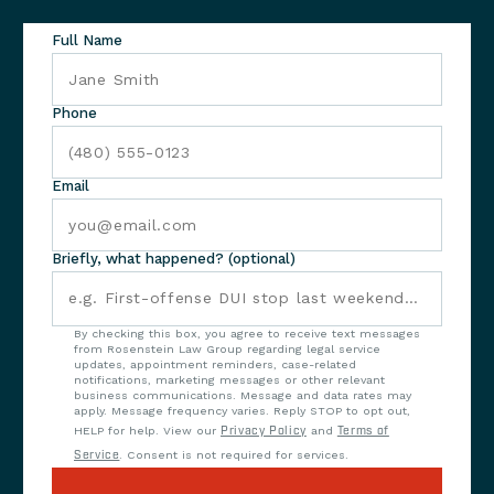
Full Name
Phone
Email
Briefly, what happened? (optional)
By checking this box, you agree to receive text messages
from Rosenstein Law Group regarding legal service
updates, appointment reminders, case-related
notifications, marketing messages or other relevant
business communications. Message and data rates may
apply. Message frequency varies. Reply STOP to opt out,
HELP for help. View our
Privacy Policy
and
Terms of
Service
. Consent is not required for services.