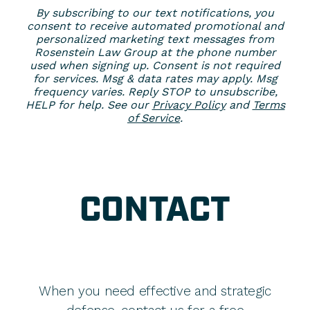
By subscribing to our text notifications, you
consent to receive automated promotional and
personalized marketing text messages from
Rosenstein Law Group at the phone number
used when signing up. Consent is not required
for services. Msg & data rates may apply. Msg
frequency varies. Reply STOP to unsubscribe,
HELP for help. See our
Privacy Policy
and
Terms
of Service
.
CONTACT
When you need effective and strategic