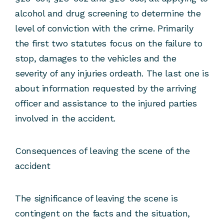
alcohol and drug screening to determine the
level of conviction with the crime. Primarily
the first two statutes focus on the failure to
stop, damages to the vehicles and the
severity of any injuries ordeath. The last one is
about information requested by the arriving
officer and assistance to the injured parties
involved in the accident.
Consequences of leaving the scene of the
accident
The significance of leaving the scene is
contingent on the facts and the situation,