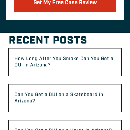
Get My Free Case Review
RECENT POSTS
How Long After You Smoke Can You Get a
DUI in Arizona?
Can You Get a DUI on a Skateboard in
Arizona?