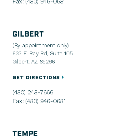
Fax: (480) 946-0681
GILBERT
(By appointment only)
633 E. Ray Rd, Suite 105
Gilbert, AZ 85296
GET DIRECTIONS
(480) 248-7666
Fax: (480) 946-0681
TEMPE