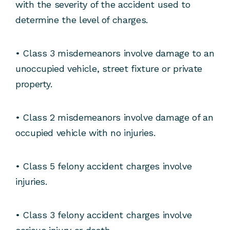
with the severity of the accident used to
determine the level of charges.
• Class 3 misdemeanors involve damage to an
unoccupied vehicle, street fixture or private
property.
• Class 2 misdemeanors involve damage of an
occupied vehicle with no injuries.
• Class 5 felony accident charges involve
injuries.
• Class 3 felony accident charges involve