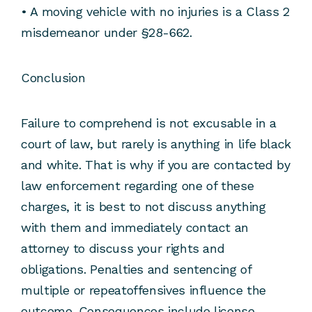
• A moving vehicle with no injuries is a Class 2
misdemeanor under §28-662.
Conclusion
Failure to comprehend is not excusable in a
court of law, but rarely is anything in life black
and white. That is why if you are contacted by
law enforcement regarding one of these
charges, it is best to not discuss anything
with them and immediately contact an
attorney to discuss your rights and
obligations. Penalties and sentencing of
multiple or repeatoffensives influence the
outcome. Consequences include license