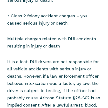
serious injury or death.
• Class 2 felony accident charges – you
caused serious injury or death.
Multiple charges related with DUI accidents
resulting in injury or death
It is a fact. DUI drivers are not responsible for
all vehicle accidents with serious injury or
deaths. However, if a law enforcement officer
believes intoxication was a factor, by law, the
driver is subject to testing, if the officer had
probably cause. Arizona Statute §28-662 is an
implied consent. After a lawful arrest, blood,