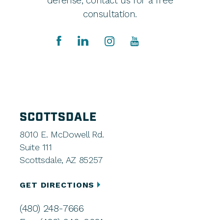
defense, contact us for a free
consultation.
SCOTTSDALE
8010 E. McDowell Rd.
Suite 111
Scottsdale, AZ 85257
GET DIRECTIONS
(480) 248-7666