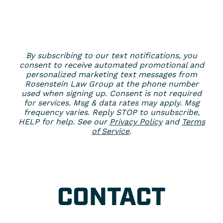
By subscribing to our text notifications, you
consent to receive automated promotional and
personalized marketing text messages from
Rosenstein Law Group at the phone number
used when signing up. Consent is not required
for services. Msg & data rates may apply. Msg
frequency varies. Reply STOP to unsubscribe,
HELP for help. See our
Privacy Policy
and
Terms
of Service
.
CONTACT