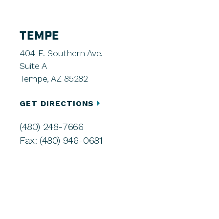
TEMPE
404 E. Southern Ave.
Suite A
Tempe, AZ 85282
GET DIRECTIONS
(480) 248-7666
Fax: (480) 946-0681