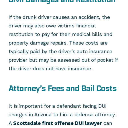
If the drunk driver causes an accident, the
driver may also owe victims financial
restitution to pay for their medical bills and
property damage repairs. These costs are
typically paid by the driver’s auto insurance
provider but may be assessed out of pocket if
the driver does not have insurance.
Attorney’s Fees and Bail Costs
It is important for a defendant facing DUI
charges in Arizona to hire a defense attorney.
A
Scottsdale first offense DUI lawyer
can