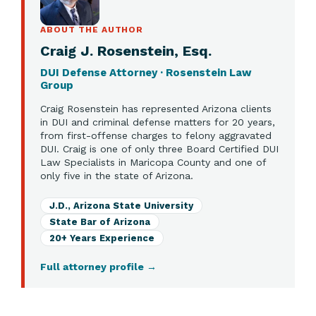
ABOUT THE AUTHOR
Craig J. Rosenstein, Esq.
DUI Defense Attorney · Rosenstein Law
Group
Craig Rosenstein has represented Arizona clients
in DUI and criminal defense matters for 20 years,
from first-offense charges to felony aggravated
DUI. Craig is one of only three Board Certified DUI
Law Specialists in Maricopa County and one of
only five in the state of Arizona.
J.D., Arizona State University
State Bar of Arizona
20+ Years Experience
Full attorney profile
→