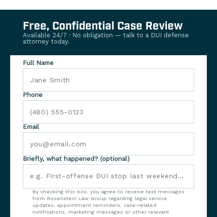
Free, Confidential Case Review
Available 24/7 · No obligation — talk to a DUI defense
attorney today.
Full Name
Phone
Email
Briefly, what happened? (optional)
By checking this box, you agree to receive text messages
from Rosenstein Law Group regarding legal service
updates, appointment reminders, case-related
notifications, marketing messages or other relevant