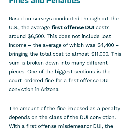
Fines and Penalties
Based on surveys conducted throughout the
U.S., the average
first offense DUI
costs
around $6,500. This does not include lost
income – the average of which was $4,400 –
bringing the total cost to almost $11,000. This
sum is broken down into many different
pieces. One of the biggest sections is the
court-ordered fine for a first offense DUI
conviction in Arizona.
The amount of the fine imposed as a penalty
depends on the class of the DUI conviction.
With a first offense misdemeanor DUI, the