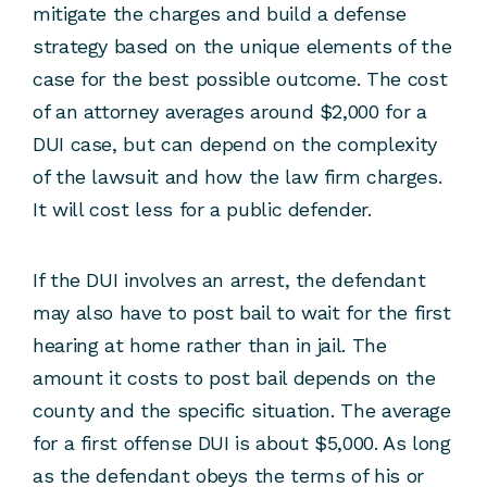
mitigate the charges and build a defense
strategy based on the unique elements of the
case for the best possible outcome. The cost
of an attorney averages around $2,000 for a
DUI case, but can depend on the complexity
of the lawsuit and how the law firm charges.
It will cost less for a public defender.
If the DUI involves an arrest, the defendant
may also have to post bail to wait for the first
hearing at home rather than in jail. The
amount it costs to post bail depends on the
county and the specific situation. The average
for a first offense DUI is about $5,000. As long
as the defendant obeys the terms of his or