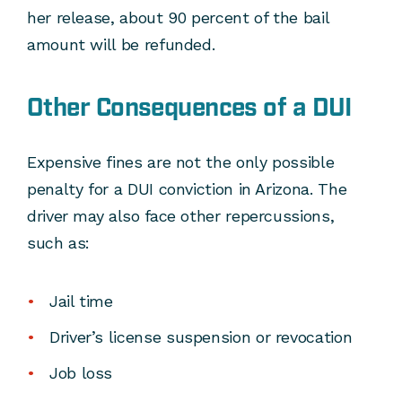
her release, about 90 percent of the bail
amount will be refunded.
Other Consequences of a DUI
Expensive fines are not the only possible
penalty for a DUI conviction in Arizona. The
driver may also face other repercussions,
such as:
Jail time
Driver’s license suspension or revocation
Job loss