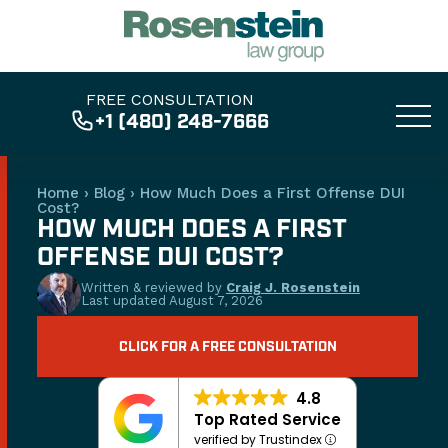
FREE CONSULTATION
+1 (480) 248-7666
Home
›
Blog
›
How Much Does a First Offense DUI
Cost?
HOW MUCH DOES A FIRST
OFFENSE DUI COST?
Written & reviewed by
Craig J. Rosenstein
Last updated
August 7, 2026
CLICK FOR A FREE CONSULTATION
4.8
Top Rated Service
verified by Trustindex