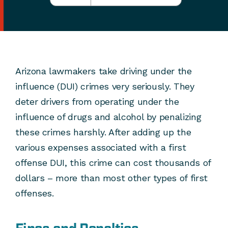
Arizona lawmakers take driving under the
influence (DUI) crimes very seriously. They
deter drivers from operating under the
influence of drugs and alcohol by penalizing
these crimes harshly. After adding up the
various expenses associated with a first
offense DUI, this crime can cost thousands of
dollars – more than most other types of first
offenses.