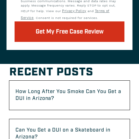
business communications. Message and data rates may
apply. Message frequency varies. Reply STOP to opt out,
HELP for help. View our
Privacy Policy
and
Terms of
Service
. Consent is not required for services.
Get My Free Case Review
RECENT POSTS
How Long After You Smoke Can You Get a
DUI in Arizona?
Can You Get a DUI on a Skateboard in
Arizona?