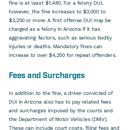
fine is at least $1,480. For a felony DUI,
however, the fine increases to $3,000 to
$3,250 or more. A first offense DUI may be
charged as a felony in Arizona if it has
aggravating factors, such as serious bodily
injuries or deaths. Mandatory fines can
increase to over $4,250 for repeat offenders.
Fees and Surcharges
In addition to the fine, a driver convicted of
DUI in Arizona also has to pay related fees
and surcharges imposed by the courts and
the Department of Motor Vehicles (DMV).
These can include court costs, filing fees and