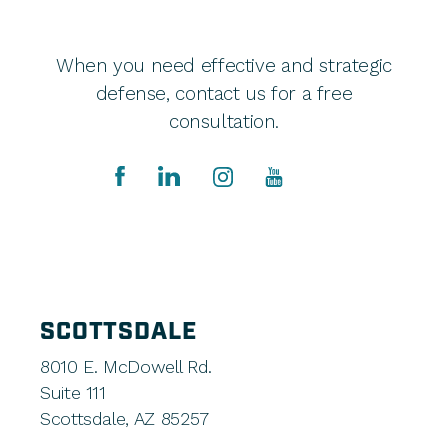
When you need effective and strategic
defense, contact us for a free
consultation.
SCOTTSDALE
8010 E. McDowell Rd.
Suite 111
Scottsdale, AZ 85257