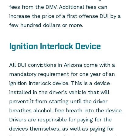
fees from the DMV. Additional fees can
increase the price of a first offense DUI by a
few hundred dollars or more.
Ignition Interlock Device
All DUI convictions in Arizona come with a
mandatory requirement for one year of an
ignition interlock device. This is a device
installed in the driver’s vehicle that will
prevent it from starting until the driver
breathes alcohol-free breath into the device.
Drivers are responsible for paying for the
devices themselves, as well as paying for