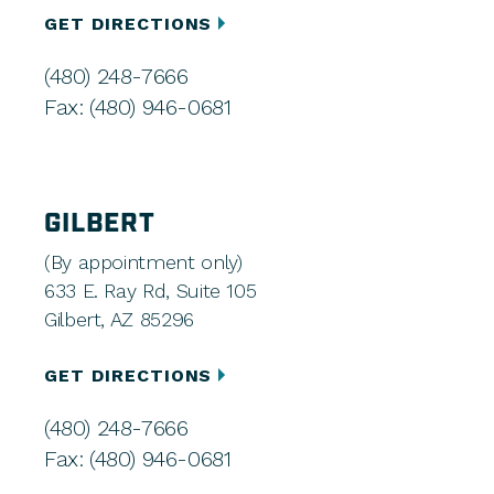
GET DIRECTIONS
(480) 248-7666
Fax: (480) 946-0681
GILBERT
(By appointment only)
633 E. Ray Rd, Suite 105
Gilbert, AZ 85296
GET DIRECTIONS
(480) 248-7666
Fax: (480) 946-0681