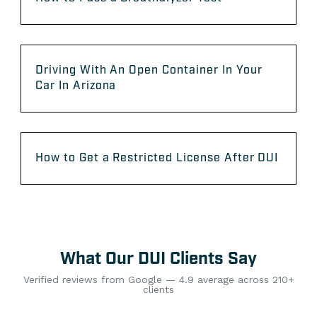
Driving With An Open Container In Your
Car In Arizona
How to Get a Restricted License After DUI
What Our DUI Clients Say
Verified reviews from Google — 4.9 average across 210+
clients