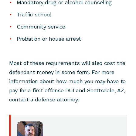
Mandatory drug or alcohol counseling
Traffic school
Community service
Probation or house arrest
Most of these requirements will also cost the
defendant money in some form. For more
information about how much you may have to
pay for a first offense DUI and Scottsdale, AZ,
contact a defense attorney.