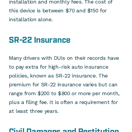
installation and monthly fees. The cost of
this device is between $70 and $150 for
installation alone.
SR-22 Insurance
Many drivers with DUIs on their records have
to pay extra for high-risk auto insurance
policies, known as SR-22 insurance. The
premium for SR-22 insurance varies but can
range from $200 to $800 or more per month,
plus a filing fee. It is often a requirement for
at least three years.
Civil Damages and Restitution