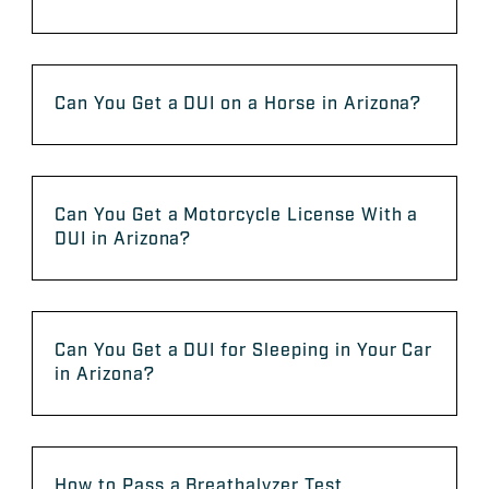
Can You Get a DUI on a Horse in Arizona?
Can You Get a Motorcycle License With a
DUI in Arizona?
Can You Get a DUI for Sleeping in Your Car
in Arizona?
How to Pass a Breathalyzer Test