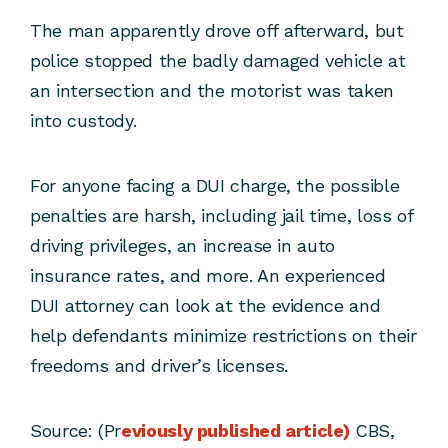
The man apparently drove off afterward, but
police stopped the badly damaged vehicle at
an intersection and the motorist was taken
into custody.
For anyone facing a DUI charge, the possible
penalties are harsh, including jail time, loss of
driving privileges, an increase in auto
insurance rates, and more. An experienced
DUI attorney can look at the evidence and
help defendants minimize restrictions on their
freedoms and driver’s licenses.
Source: (Pr
eviously published article)
CBS,