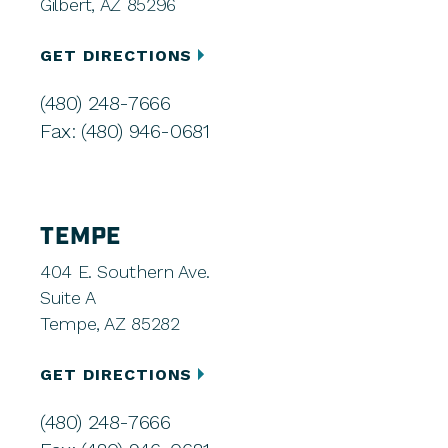
Gilbert, AZ 85296
GET DIRECTIONS
(480) 248-7666
Fax: (480) 946-0681
TEMPE
404 E. Southern Ave.
Suite A
Tempe, AZ 85282
GET DIRECTIONS
(480) 248-7666