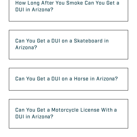
How Long After You Smoke Can You Get a
DUI in Arizona?
Can You Get a DUI on a Skateboard in
Arizona?
Can You Get a DUI on a Horse in Arizona?
Can You Get a Motorcycle License With a
DUI in Arizona?