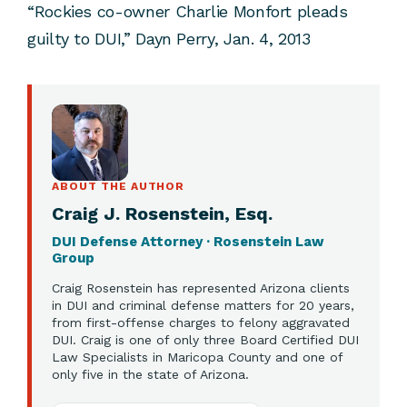
“Rockies co-owner Charlie Monfort pleads
guilty to DUI,” Dayn Perry, Jan. 4, 2013
ABOUT THE AUTHOR
Craig J. Rosenstein, Esq.
DUI Defense Attorney · Rosenstein Law
Group
Craig Rosenstein has represented Arizona clients
in DUI and criminal defense matters for 20 years,
from first-offense charges to felony aggravated
DUI. Craig is one of only three Board Certified DUI
Law Specialists in Maricopa County and one of
only five in the state of Arizona.