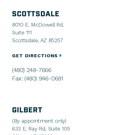
SCOTTSDALE
8010 E. McDowell Rd.
Suite 111
Scottsdale, AZ 85257
GET DIRECTIONS
(480) 248-7666
Fax: (480) 946-0681
GILBERT
(By appointment only)
633 E. Ray Rd, Suite 105