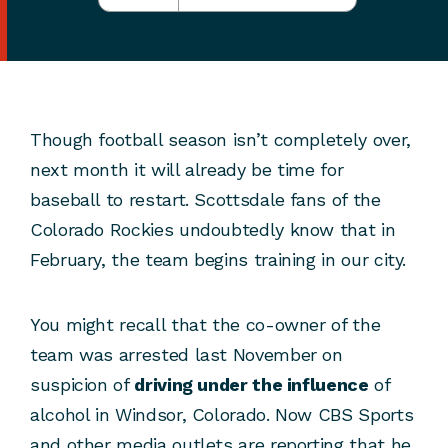
Though football season isn’t completely over,
next month it will already be time for
baseball to restart. Scottsdale fans of the
Colorado Rockies undoubtedly know that in
February, the team begins training in our city.
You might recall that the co-owner of the
team was arrested last November on
suspicion of
driving under the influence
of
alcohol in Windsor, Colorado. Now CBS Sports
and other media outlets are reporting that he