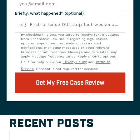
Briefly, what happened? (optional)
By checking this box, you agree to receive text messages
from Rosenstein Law Group regarding legal service
updates, appointment reminders, case-related
notifications, marketing messages or other relevant
business communications. Message and data rates may
apply. Message frequency varies. Reply STOP to opt out,
HELP for help. View our
Privacy Policy
and
Terms of
Service
. Consent is not required for services.
Get My Free Case Review
RECENT POSTS