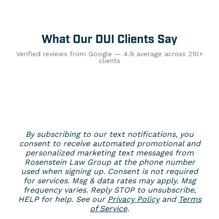
What Our DUI Clients Say
Verified reviews from Google — 4.9 average across 210+
clients
By subscribing to our text notifications, you
consent to receive automated promotional and
personalized marketing text messages from
Rosenstein Law Group at the phone number
used when signing up. Consent is not required
for services. Msg & data rates may apply. Msg
frequency varies. Reply STOP to unsubscribe,
HELP for help. See our
Privacy Policy
and
Terms
of Service
.