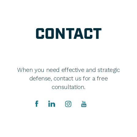
CONTACT
When you need effective and strategic
defense, contact us for a free
consultation.