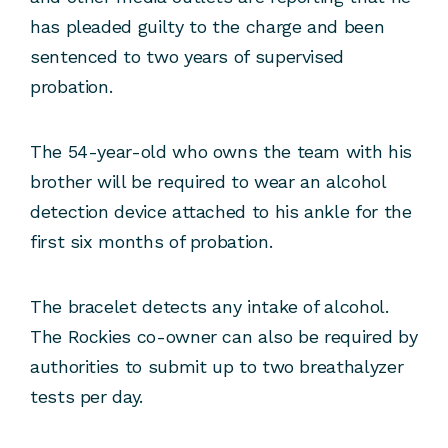
has pleaded guilty to the charge and been
sentenced to two years of supervised
probation.
The 54-year-old who owns the team with his
brother will be required to wear an alcohol
detection device attached to his ankle for the
first six months of probation.
The bracelet detects any intake of alcohol.
The Rockies co-owner can also be required by
authorities to submit up to two breathalyzer
tests per day.