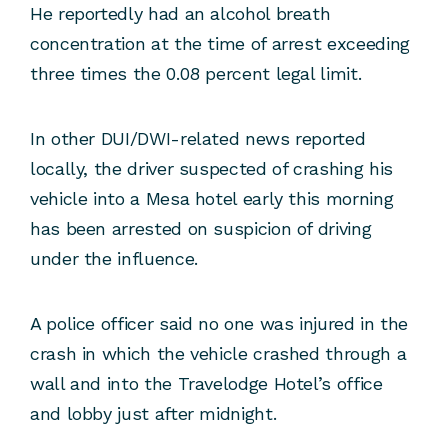
He reportedly had an alcohol breath
concentration at the time of arrest exceeding
three times the 0.08 percent legal limit.
In other DUI/DWI-related news reported
locally, the driver suspected of crashing his
vehicle into a Mesa hotel early this morning
has been arrested on suspicion of driving
under the influence.
A police officer said no one was injured in the
crash in which the vehicle crashed through a
wall and into the Travelodge Hotel’s office
and lobby just after midnight.