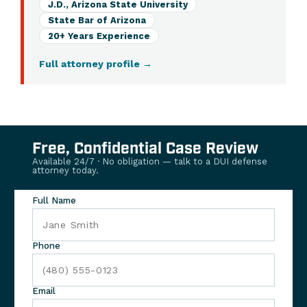
J.D., Arizona State University
State Bar of Arizona
20+ Years Experience
Full attorney profile
→
Free, Confidential Case Review
Available 24/7 · No obligation — talk to a DUI defense
attorney today.
Full Name
Phone
Email