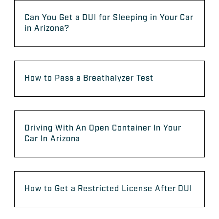
Can You Get a DUI for Sleeping in Your Car
in Arizona?
How to Pass a Breathalyzer Test
Driving With An Open Container In Your
Car In Arizona
How to Get a Restricted License After DUI