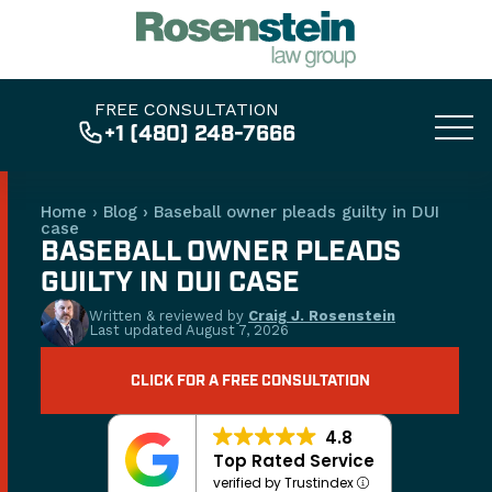
FREE CONSULTATION
+1 (480) 248-7666
Home
›
Blog
›
Baseball owner pleads guilty in DUI
case
BASEBALL OWNER PLEADS
GUILTY IN DUI CASE
Written & reviewed by
Craig J. Rosenstein
Last updated
August 7, 2026
CLICK FOR A FREE CONSULTATION
4.8
Top Rated Service
verified by Trustindex