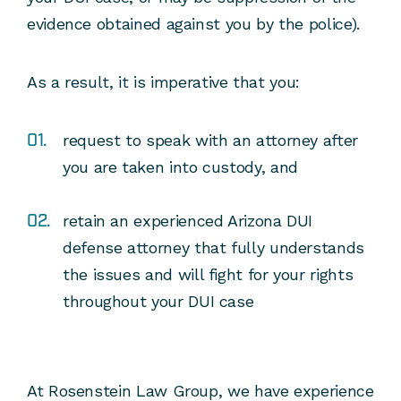
evidence obtained against you by the police).
As a result, it is imperative that you:
request to speak with an attorney after
you are taken into custody, and
retain an experienced Arizona DUI
defense attorney that fully understands
the issues and will fight for your rights
throughout your DUI case
At Rosenstein Law Group, we have experience