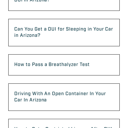
DUI in Arizona?
Can You Get a DUI for Sleeping in Your Car
in Arizona?
How to Pass a Breathalyzer Test
Driving With An Open Container In Your
Car In Arizona