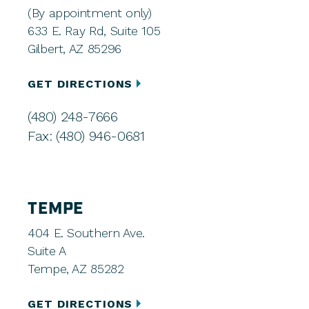
(By appointment only)
633 E. Ray Rd, Suite 105
Gilbert, AZ 85296
GET DIRECTIONS
(480) 248-7666
Fax: (480) 946-0681
TEMPE
404 E. Southern Ave.
Suite A
Tempe, AZ 85282
GET DIRECTIONS