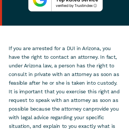
verified by Trustindex
If you are arrested for a DUI in Arizona, you
have the right to contact an attorney. In fact,
under Arizona law, a person has the right to
consult in private with an attorney as soon as
feasible after he or she is taken into custody.
It is important that you exercise this right and
request to speak with an attorney as soon as
possible because the attorney canprovide you
with legal advice regarding your specific
situation, and explain to you exactly what is