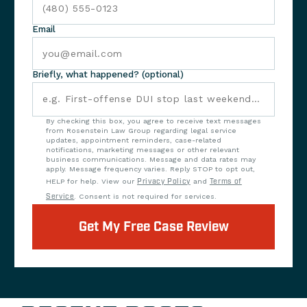
Email
Briefly, what happened? (optional)
By checking this box, you agree to receive text messages
from Rosenstein Law Group regarding legal service
updates, appointment reminders, case-related
notifications, marketing messages or other relevant
business communications. Message and data rates may
apply. Message frequency varies. Reply STOP to opt out,
HELP for help. View our
Privacy Policy
and
Terms of
Service
. Consent is not required for services.
Get My Free Case Review