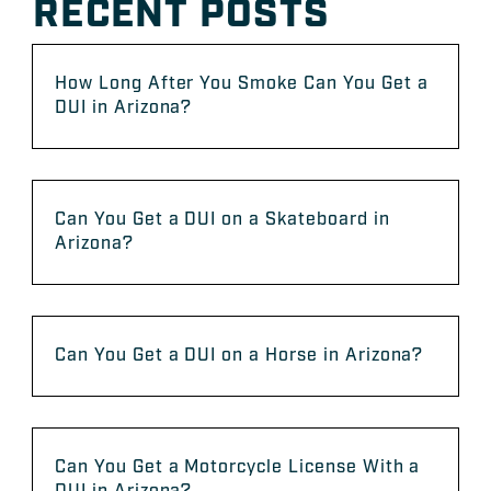
RECENT POSTS
How Long After You Smoke Can You Get a
DUI in Arizona?
Can You Get a DUI on a Skateboard in
Arizona?
Can You Get a DUI on a Horse in Arizona?
Can You Get a Motorcycle License With a