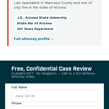
Law Specialists in Maricopa County and one of
only five in the state of Arizona.
J.D., Arizona State University
State Bar of Arizona
20+ Years Experience
Full attorney profile
→
Free, Confidential Case Review
Available 24/7 · No obligation — talk to a DUI defense
attorney today.
Full Name
Phone