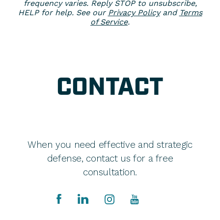
frequency varies. Reply STOP to unsubscribe,
HELP for help. See our
Privacy Policy
and
Terms
of Service
.
CONTACT
When you need effective and strategic
defense, contact us for a free
consultation.