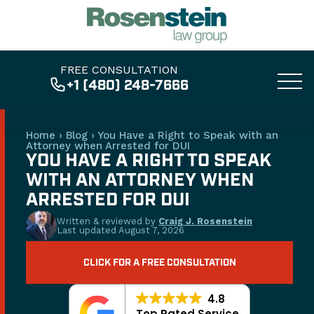
FREE CONSULTATION
+1 (480) 248-7666
Home
›
Blog
›
You Have a Right to Speak with an
Attorney when Arrested for DUI
YOU HAVE A RIGHT TO SPEAK
WITH AN ATTORNEY WHEN
ARRESTED FOR DUI
Written & reviewed by
Craig J. Rosenstein
Last updated
August 7, 2026
CLICK FOR A FREE CONSULTATION
4.8
Top Rated Service