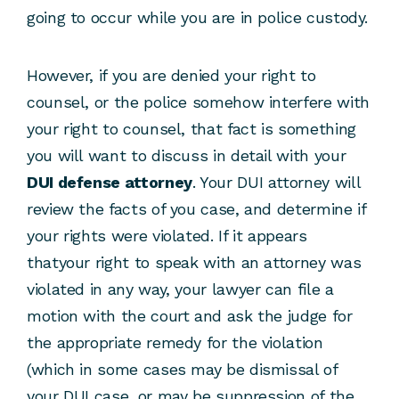
going to occur while you are in police custody.
However, if you are denied your right to
counsel, or the police somehow interfere with
your right to counsel, that fact is something
you will want to discuss in detail with your
DUI defense attorney
. Your DUI attorney will
review the facts of you case, and determine if
your rights were violated. If it appears
thatyour right to speak with an attorney was
violated in any way, your lawyer can file a
motion with the court and ask the judge for
the appropriate remedy for the violation
(which in some cases may be dismissal of
your DUI case, or may be suppression of the