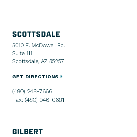
SCOTTSDALE
8010 E. McDowell Rd.
Suite 111
Scottsdale, AZ 85257
GET DIRECTIONS
(480) 248-7666
Fax: (480) 946-0681
GILBERT