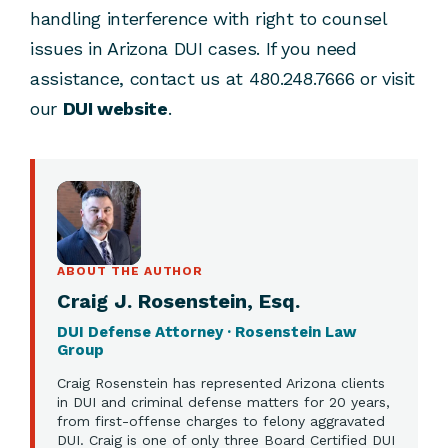
handling interference with right to counsel
issues in Arizona DUI cases. If you need
assistance, contact us at 480.248.7666 or visit
our
DUI website
.
ABOUT THE AUTHOR
Craig J. Rosenstein, Esq.
DUI Defense Attorney · Rosenstein Law
Group
Craig Rosenstein has represented Arizona clients
in DUI and criminal defense matters for 20 years,
from first-offense charges to felony aggravated
DUI. Craig is one of only three Board Certified DUI