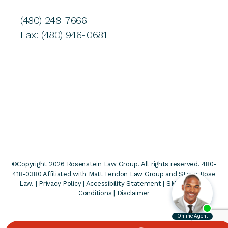
(480) 248-7666
Fax: (480) 946-0681
©Copyright 2026 Rosenstein Law Group. All rights reserved. 480-
418-0380
Affiliated with Matt Fendon Law Group and Stone Rose
Law. |
Privacy Policy
|
Accessibility Statement
|
SMS Terms &
Conditions
|
Disclaimer