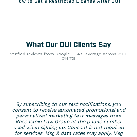
How to Get a Restricted License After DUI
What Our DUI Clients Say
Verified reviews from Google — 4.9 average across 210+
clients
By subscribing to our text notifications, you
consent to receive automated promotional and
personalized marketing text messages from
Rosenstein Law Group at the phone number
used when signing up. Consent is not required
for services. Msg & data rates may apply. Msg