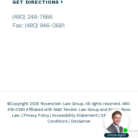
GET DIRECTIONS
(480) 248-7666
Fax: (480) 946-0681
©Copyright 2026 Rosenstein Law Group. All rights reserved. 480-
418-0380
Affiliated with Matt Fendon Law Group and Stone Rose
Law. |
Privacy Policy
|
Accessibility Statement
|
SMS Terms &
Conditions
|
Disclaimer