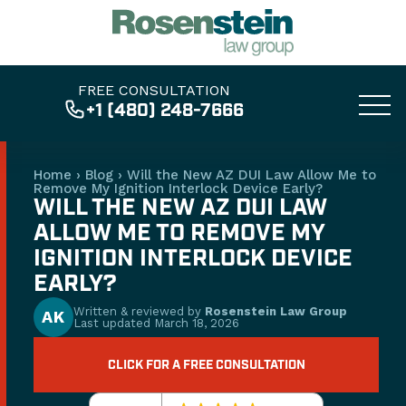
FREE CONSULTATION
+1 (480) 248-7666
Home
›
Blog
›
Will the New AZ DUI Law Allow Me to
Remove My Ignition Interlock Device Early?
WILL THE NEW AZ DUI LAW
ALLOW ME TO REMOVE MY
IGNITION INTERLOCK DEVICE
EARLY?
Written & reviewed by
Rosenstein Law Group
AK
Last updated
March 18, 2026
CLICK FOR A FREE CONSULTATION