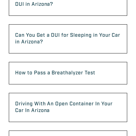
DUI in Arizona?
Can You Get a DUI for Sleeping in Your Car
in Arizona?
How to Pass a Breathalyzer Test
Driving With An Open Container In Your
Car In Arizona