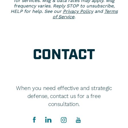
for services. Msg & data rates may apply. Msg
frequency varies. Reply STOP to unsubscribe,
HELP for help. See our
Privacy Policy
and
Terms
of Service
.
CONTACT
When you need effective and strategic
defense, contact us for a free
consultation.