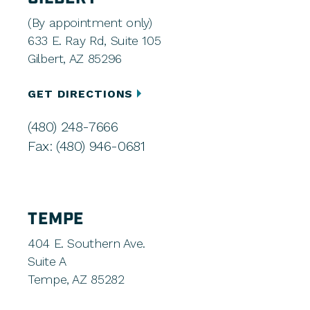
(By appointment only)
633 E. Ray Rd, Suite 105
Gilbert, AZ 85296
GET DIRECTIONS
(480) 248-7666
Fax: (480) 946-0681
TEMPE
404 E. Southern Ave.
Suite A
Tempe, AZ 85282