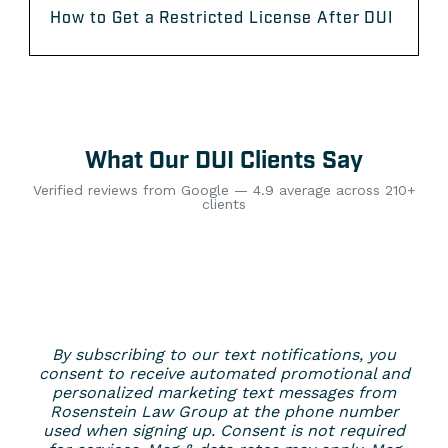
How to Get a Restricted License After DUI
What Our DUI Clients Say
Verified reviews from Google — 4.9 average across 210+
clients
By subscribing to our text notifications, you
consent to receive automated promotional and
personalized marketing text messages from
Rosenstein Law Group at the phone number
used when signing up. Consent is not required