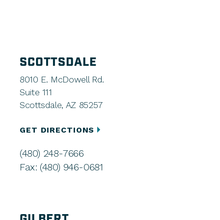
SCOTTSDALE
8010 E. McDowell Rd.
Suite 111
Scottsdale, AZ 85257
GET DIRECTIONS
(480) 248-7666
Fax: (480) 946-0681
GILBERT