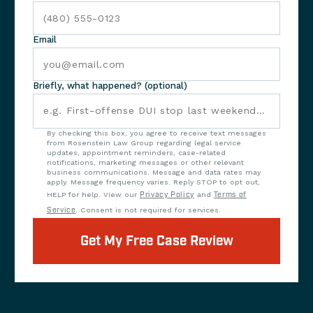
Email
Briefly, what happened? (optional)
By checking this box, you agree to receive text messages
from Rosenstein Law Group regarding legal service
updates, appointment reminders, case-related
notifications, marketing messages or other relevant
business communications. Message and data rates may
apply. Message frequency varies. Reply STOP to opt out,
HELP for help. View our
Privacy Policy
and
Terms of
Service
. Consent is not required for services.
Get My Free Case Review