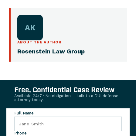
AK
ABOUT THE AUTHOR
Rosenstein Law Group
Free, Confidential Case Review
Available 24/7 · No obligation — talk to a DUI defense
attorney today.
Full Name
Phone