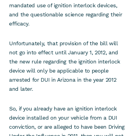
mandated use of ignition interlock devices,
and the questionable science regarding their
efficacy.
Unfortunately, that provision of the bill will
not go into effect until January 1, 2012, and
the new rule regarding the ignition interlock
device will only be applicable to people
arrested for DUI in Arizona in the year 2012
and later.
So, if you already have an ignition interlock
device installed on your vehicle from a DUI
conviction, or are alleged to have been Driving
Under the Influence in 2011, then you will not