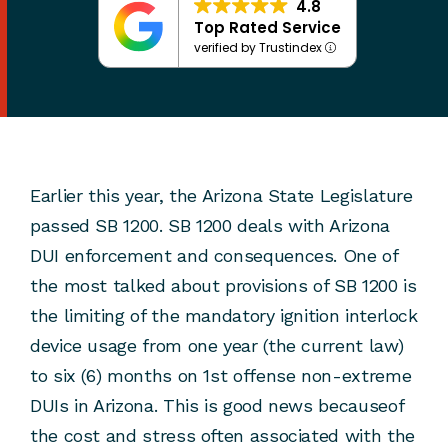
4.8
Top Rated Service
verified by Trustindex
Earlier this year, the Arizona State Legislature
passed SB 1200. SB 1200 deals with Arizona
DUI enforcement and consequences. One of
the most talked about provisions of SB 1200 is
the limiting of the mandatory ignition interlock
device usage from one year (the current law)
to six (6) months on 1st offense non-extreme
DUIs in Arizona. This is good news becauseof
the cost and stress often associated with the