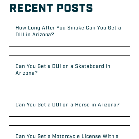
RECENT POSTS
How Long After You Smoke Can You Get a
DUI in Arizona?
Can You Get a DUI on a Skateboard in
Arizona?
Can You Get a DUI on a Horse in Arizona?
Can You Get a Motorcycle License With a