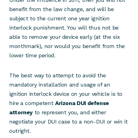
benefit from the law change, and will be
subject to the current one year ignition
interlock punishment. You will thus not be
able to remove your device early (at the six
monthmark), nor would you benefit from the
lower time period.
The best way to attempt to avoid the
mandatory installation and usage of an
ignition interlock device on your vehicle is to
hire a competent
Arizona DUI defense
attorney
to represent you, and either
negotiate your DUI case to a non-DUI or win it
outright.