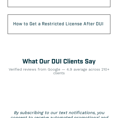
How to Get a Restricted License After DUI
What Our DUI Clients Say
Verified reviews from Google — 4.9 average across 210+
clients
By subscribing to our text notifications, you
consent to receive automated promotional and