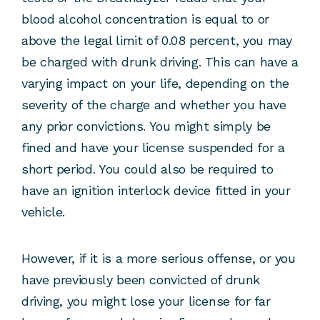
blood alcohol concentration is equal to or
above the legal limit of 0.08 percent, you may
be charged with drunk driving. This can have a
varying impact on your life, depending on the
severity of the charge and whether you have
any prior convictions. You might simply be
fined and have your license suspended for a
short period. You could also be required to
have an ignition interlock device fitted in your
vehicle.
However, if it is a more serious offense, or you
have previously been convicted of drunk
driving, you might lose your license for far