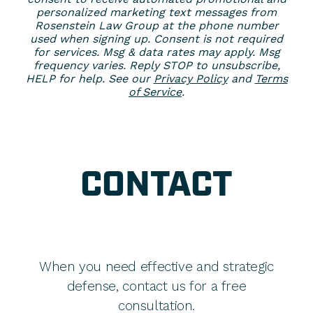
personalized marketing text messages from
Rosenstein Law Group at the phone number
used when signing up. Consent is not required
for services. Msg & data rates may apply. Msg
frequency varies. Reply STOP to unsubscribe,
HELP for help. See our
Privacy Policy
and
Terms
of Service
.
CONTACT
When you need effective and strategic
defense, contact us for a free
consultation.