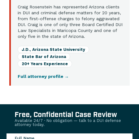
Craig Rosenstein has represented Arizona clients
in DUI and criminal defense matters for 20 years,
from first-offense charges to felony aggravated
DUI. Craig is one of only three Board Certified DUI
Law Specialists in Maricopa County and one of
only five in the state of Arizona.
J.D., Arizona State University
State Bar of Arizona
20+ Years Experience
Full attorney profile
→
Free, Confidential Case Review
Available 24/7 · No obligation — talk to a DUI defense
attorney today.
Full Name