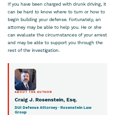
If you have been charged with drunk driving, it
can be hard to know where to turn or how to
begin building your defense. Fortunately, an
attorney may be able to help you. He or she
can evaluate the circumstances of your arrest
and may be able to support you through the
rest of the investigation.
ABOUT THE AUTHOR
Craig J. Rosenstein, Esq.
DUI Defense Attorney · Rosenstein Law
Group