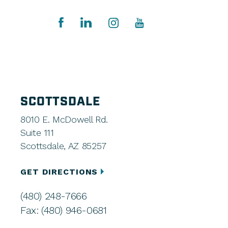
SCOTTSDALE
8010 E. McDowell Rd.
Suite 111
Scottsdale, AZ 85257
GET DIRECTIONS
(480) 248-7666
Fax: (480) 946-0681