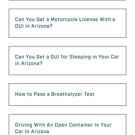
Can You Get a Motorcycle License With a
DUI in Arizona?
Can You Get a DUI for Sleeping in Your Car
in Arizona?
How to Pass a Breathalyzer Test
Driving With An Open Container In Your
Car In Arizona