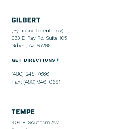
GILBERT
(By appointment only)
633 E. Ray Rd, Suite 105
Gilbert, AZ 85296
GET DIRECTIONS
(480) 248-7666
Fax: (480) 946-0681
TEMPE
404 E. Southern Ave.