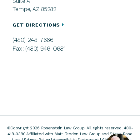
Suite A
Tempe, AZ 85282
GET DIRECTIONS
(480) 248-7666
Fax: (480) 946-0681
©Copyright 2026 Rosenstein Law Group. All rights reserved. 480-
418-0380
Affiliated with Matt Fendon Law Group and Stone Rose
Law. |
Privacy Policy
|
Accessibility Statement
|
SMS Terms &