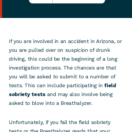
If you are involved in an accident in Arizona, or
you are pulled over on suspicion of drunk
driving, this could be the beginning of a long
investigation process. The chances are that
you will be asked to submit to a number of
tests. This can include participating in
field
sobriety tests
and may also involve being
asked to blow into a Breathalyzer.
Unfortunately, if you fail the field sobriety
tests or the Breathalyzer reads that your