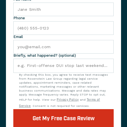
Phone
Email
Briefly, what happened? (optional)
By checking this box, you agree to receive text messages
from Rosenstein Law Group regarding legal service
updates, appointment reminders, case-related
notifications, marketing messages or other relevant
business communications. Message and data rates may
apply. Message frequency varies. Reply STOP to opt out,
HELP for help. View our
Privacy Policy
and
Terms of
Service
. Consent is not required for services.
Get My Free Case Review