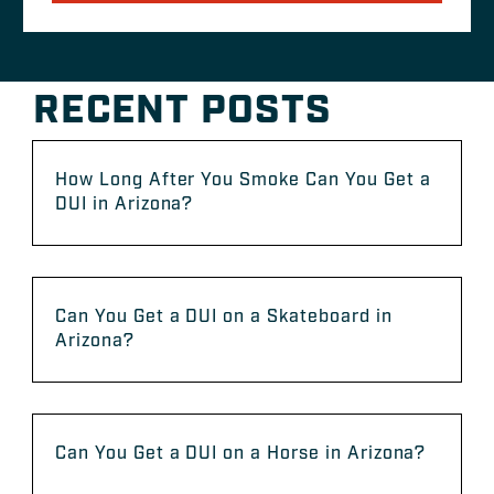
RECENT POSTS
How Long After You Smoke Can You Get a
DUI in Arizona?
Can You Get a DUI on a Skateboard in
Arizona?
Can You Get a DUI on a Horse in Arizona?