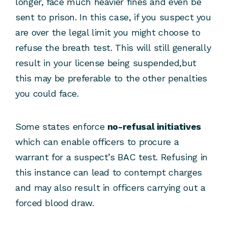
longer, face much heavier fines and even be
sent to prison. In this case, if you suspect you
are over the legal limit you might choose to
refuse the breath test. This will still generally
result in your license being suspended,but
this may be preferable to the other penalties
you could face.
Some states enforce
no-refusal initiatives
which can enable officers to procure a
warrant for a suspect’s BAC test. Refusing in
this instance can lead to contempt charges
and may also result in officers carrying out a
forced blood draw.