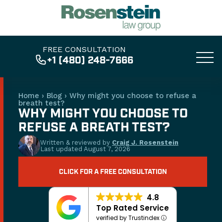
FREE CONSULTATION
+1 (480) 248-7666
Home
›
Blog
›
Why might you choose to refuse a
breath test?
WHY MIGHT YOU CHOOSE TO
REFUSE A BREATH TEST?
Written & reviewed by
Craig J. Rosenstein
Last updated
August 7, 2026
CLICK FOR A FREE CONSULTATION
4.8
Top Rated Service
verified by Trustindex