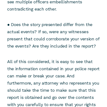
see multiple officers embellishments
contradicting each other.
● Does the story presented differ from the
actual events? If so, were any witnesses
present that could corroborate your version of
the events? Are they included in the report?
All of this considered, it is easy to see that
the information contained in your police report
can make or break your case. And
furthermore, any attorney who represents you
should take the time to make sure that this
report is obtained and go over the contents
with you carefully to ensure that your rights