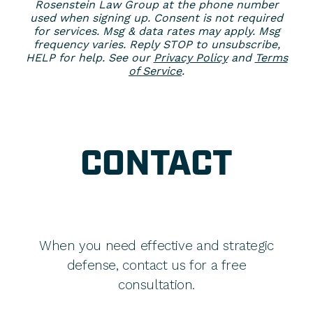
Rosenstein Law Group at the phone number
used when signing up. Consent is not required
for services. Msg & data rates may apply. Msg
frequency varies. Reply STOP to unsubscribe,
HELP for help. See our
Privacy Policy
and
Terms
of Service
.
CONTACT
When you need effective and strategic
defense, contact us for a free
consultation.