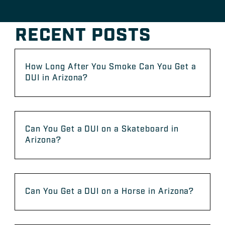
RECENT POSTS
How Long After You Smoke Can You Get a
DUI in Arizona?
Can You Get a DUI on a Skateboard in
Arizona?
Can You Get a DUI on a Horse in Arizona?