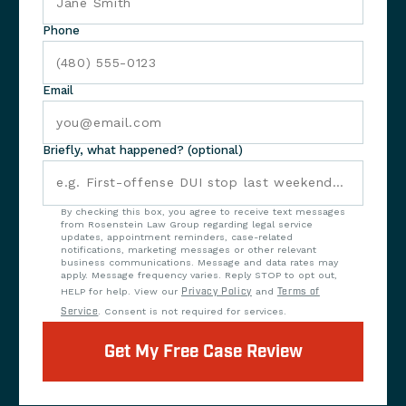
Phone
Email
Briefly, what happened? (optional)
By checking this box, you agree to receive text messages
from Rosenstein Law Group regarding legal service
updates, appointment reminders, case-related
notifications, marketing messages or other relevant
business communications. Message and data rates may
apply. Message frequency varies. Reply STOP to opt out,
HELP for help. View our
Privacy Policy
and
Terms of
Service
. Consent is not required for services.
Get My Free Case Review