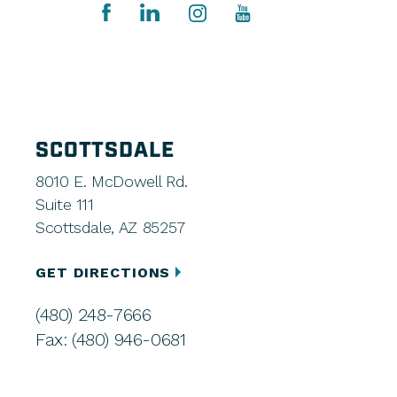
SCOTTSDALE
8010 E. McDowell Rd.
Suite 111
Scottsdale, AZ 85257
GET DIRECTIONS
(480) 248-7666
Fax: (480) 946-0681