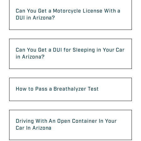
Can You Get a Motorcycle License With a
DUI in Arizona?
Can You Get a DUI for Sleeping in Your Car
in Arizona?
How to Pass a Breathalyzer Test
Driving With An Open Container In Your
Car In Arizona