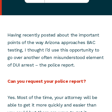
Having recently posted about the important
points of the way Arizona approaches BAC
testing, I thought I’d use this opportunity to
go over another often misunderstood element
of DUI arrest – the police report.
Can you request your police report?
Yes. Most of the time, your attorney will be
able to get it more quickly and easier than