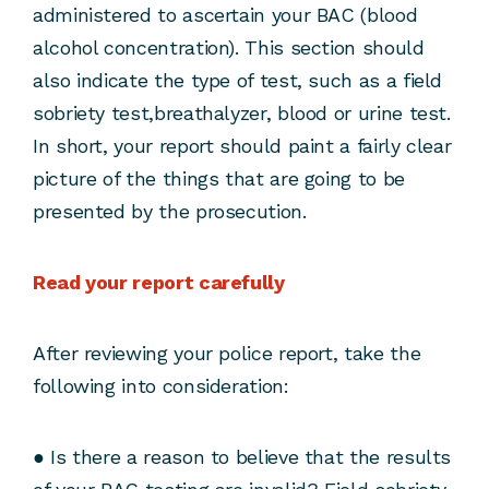
administered to ascertain your BAC (blood
alcohol concentration). This section should
also indicate the type of test, such as a field
sobriety test,breathalyzer, blood or urine test.
In short, your report should paint a fairly clear
picture of the things that are going to be
presented by the prosecution.
Read your report carefully
After reviewing your police report, take the
following into consideration:
● Is there a reason to believe that the results