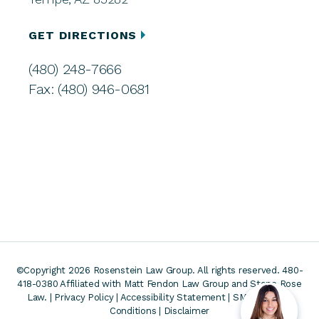
GET DIRECTIONS
(480) 248-7666
Fax: (480) 946-0681
©Copyright 2026 Rosenstein Law Group. All rights reserved. 480-
418-0380
Affiliated with Matt Fendon Law Group and Stone Rose
Law. |
Privacy Policy
|
Accessibility Statement
|
SMS Terms &
Conditions
|
Disclaimer