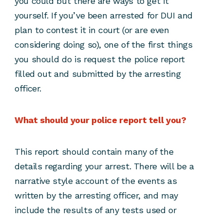
you could but there are ways to get it
yourself. If you’ve been arrested for DUI and
plan to contest it in court (or are even
considering doing so), one of the first things
you should do is request the police report
filled out and submitted by the arresting
officer.
What should your police report tell you?
This report should contain many of the
details regarding your arrest. There will be a
narrative style account of the events as
written by the arresting officer, and may
include the results of any tests used or