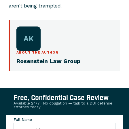
aren’t being trampled.
AK
ABOUT THE AUTHOR
Rosenstein Law Group
Free, Confidential Case Review
Available 24/7 · No obligation — talk to a DUI defense
attorney today.
Full Name