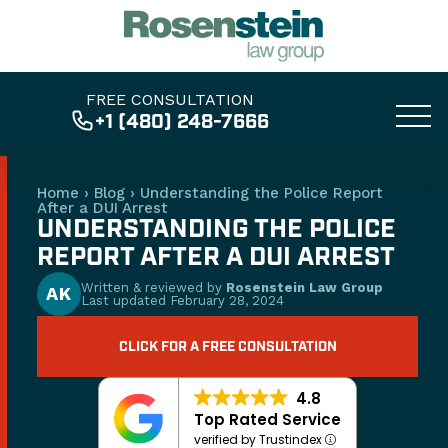
FREE CONSULTATION
+1 (480) 248-7666
Home
›
Blog
›
Understanding the Police Report
After a DUI Arrest
UNDERSTANDING THE POLICE
REPORT AFTER A DUI ARREST
Written & reviewed by
Rosenstein Law Group
AK
Last updated
February 28, 2024
CLICK FOR A FREE CONSULTATION
4.8
Top Rated Service
verified by Trustindex