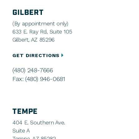
GILBERT
(By appointment only)
633 E. Ray Rd, Suite 105
Gilbert, AZ 85296
GET DIRECTIONS
(480) 248-7666
Fax: (480) 946-0681
TEMPE
404 E. Southern Ave.
Suite A
Tempe, AZ 85282