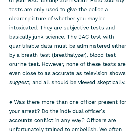
of your BAC testing are invalid? Field sobriety
tests are only used to give the police a
clearer picture of whether you may be
intoxicated. They are subjective tests and
basically junk science. The BAC test with
quantifiable data must be administered either
by a breath test (breathalyzer), blood test
orurine test. However, none of these tests are
even close to as accurate as television shows
suggest, and all should be viewed skeptically.
● Was there more than one officer present for
your arrest? Do the individual officer’s
accounts conflict in any way? Officers are
unfortunately trained to embellish. We often