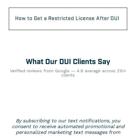
How to Get a Restricted License After DUI
What Our DUI Clients Say
Verified reviews from Google — 4.9 average across 210+
clients
By subscribing to our text notifications, you
consent to receive automated promotional and
personalized marketing text messages from