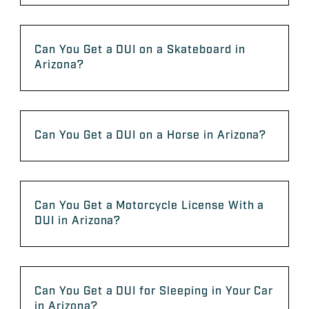
Can You Get a DUI on a Skateboard in
Arizona?
Can You Get a DUI on a Horse in Arizona?
Can You Get a Motorcycle License With a
DUI in Arizona?
Can You Get a DUI for Sleeping in Your Car
in Arizona?