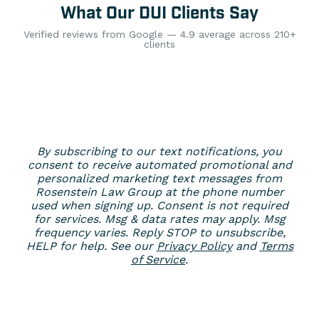
What Our DUI Clients Say
Verified reviews from Google — 4.9 average across 210+
clients
By subscribing to our text notifications, you
consent to receive automated promotional and
personalized marketing text messages from
Rosenstein Law Group at the phone number
used when signing up. Consent is not required
for services. Msg & data rates may apply. Msg
frequency varies. Reply STOP to unsubscribe,
HELP for help. See our
Privacy Policy
and
Terms
of Service
.