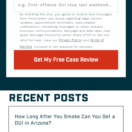
By checking this box, you agree to receive text messages
from Rosenstein Law Group regarding legal service
updates, appointment reminders, case-related
notifications, marketing messages or other relevant
business communications. Message and data rates may
apply. Message frequency varies. Reply STOP to opt out,
HELP for help. View our
Privacy Policy
and
Terms of
Service
. Consent is not required for services.
Get My Free Case Review
RECENT POSTS
How Long After You Smoke Can You Get a
DUI in Arizona?