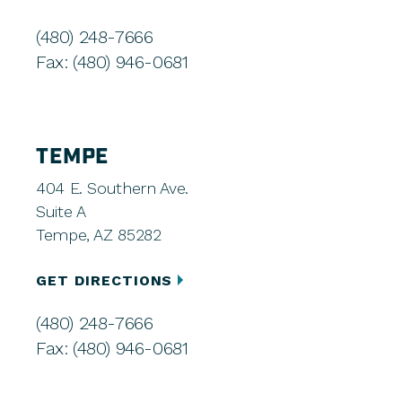
(480) 248-7666
Fax: (480) 946-0681
TEMPE
404 E. Southern Ave.
Suite A
Tempe, AZ 85282
GET DIRECTIONS
(480) 248-7666
Fax: (480) 946-0681