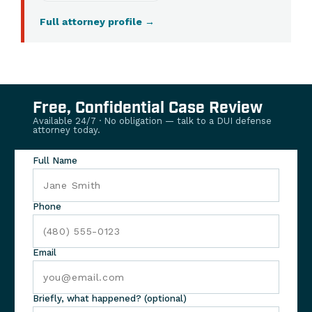
Full attorney profile
→
Free, Confidential Case Review
Available 24/7 · No obligation — talk to a DUI defense
attorney today.
Full Name
Phone
Email
Briefly, what happened? (optional)