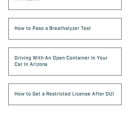
How to Pass a Breathalyzer Test
Driving With An Open Container In Your
Car In Arizona
How to Get a Restricted License After DUI