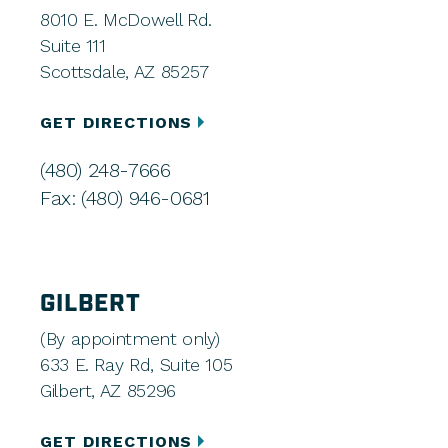
8010 E. McDowell Rd.
Suite 111
Scottsdale, AZ 85257
GET DIRECTIONS
(480) 248-7666
Fax: (480) 946-0681
GILBERT
(By appointment only)
633 E. Ray Rd, Suite 105
Gilbert, AZ 85296
GET DIRECTIONS