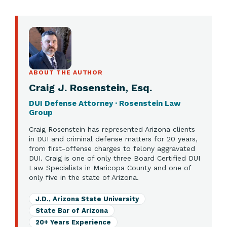
ABOUT THE AUTHOR
Craig J. Rosenstein, Esq.
DUI Defense Attorney · Rosenstein Law
Group
Craig Rosenstein has represented Arizona clients
in DUI and criminal defense matters for 20 years,
from first-offense charges to felony aggravated
DUI. Craig is one of only three Board Certified DUI
Law Specialists in Maricopa County and one of
only five in the state of Arizona.
J.D., Arizona State University
State Bar of Arizona
20+ Years Experience