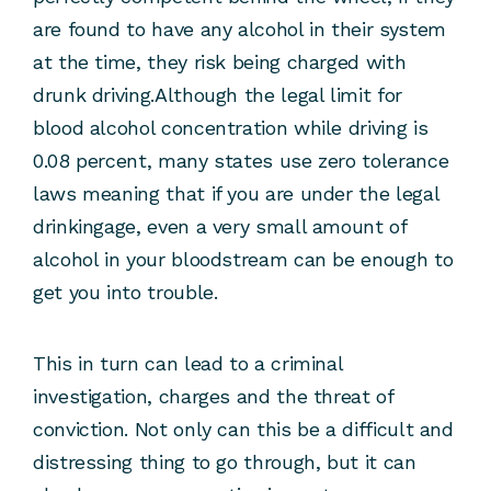
are found to have any alcohol in their system
at the time, they risk being charged with
drunk driving.Although the legal limit for
blood alcohol concentration while driving is
0.08 percent, many states use zero tolerance
laws meaning that if you are under the legal
drinkingage, even a very small amount of
alcohol in your bloodstream can be enough to
get you into trouble.
This in turn can lead to a criminal
investigation, charges and the threat of
conviction. Not only can this be a difficult and
distressing thing to go through, but it can