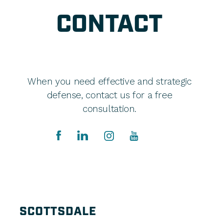
CONTACT
When you need effective and strategic
defense, contact us for a free
consultation.
SCOTTSDALE