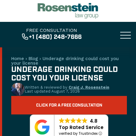
FREE CONSULTATION
+1 (480) 248-7666
Home
›
Blog
›
Underage drinking could cost you
your license
UNDERAGE DRINKING COULD
COST YOU YOUR LICENSE
Written & reviewed by
Craig J. Rosenstein
Last updated
August 7, 2026
CLICK FOR A FREE CONSULTATION
4.8
Top Rated Service
verified by Trustindex