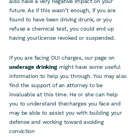
also have a very negative impact on your
future. As if this wasn’t enough, if you are
found to have been driving drunk, or you
refuse a chemical test, you could end up
having yourlicense revoked or suspended.
If you are facing DUI charges, our page on
underage drinking
might have some useful
information to help you through. You may also
find the support of an attorney to be
invaluable at this time. He or she can help
you to understand thecharges you face and
may be able to assist you with building your
defense and working toward avoiding
conviction