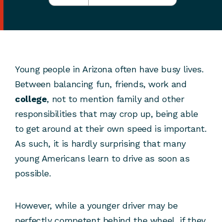
Young people in Arizona often have busy lives.
Between balancing fun, friends, work and
college
, not to mention family and other
responsibilities that may crop up, being able
to get around at their own speed is important.
As such, it is hardly surprising that many
young Americans learn to drive as soon as
possible.
However, while a younger driver may be
perfectly competent behind the wheel, if they