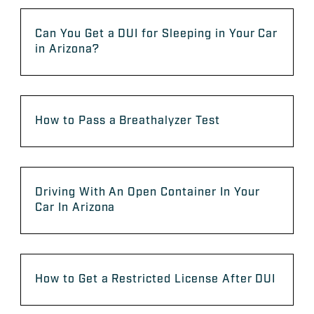
Can You Get a DUI for Sleeping in Your Car
in Arizona?
How to Pass a Breathalyzer Test
Driving With An Open Container In Your
Car In Arizona
How to Get a Restricted License After DUI