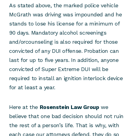
As stated above, the marked police vehicle
McGrath was driving was impounded and he
stands to lose his license for a minimum of
90 days. Mandatory alcohol screenings
and/orcounseling is also required for those
convicted of any DUI offense. Probation can
last for up to five years. In addition, anyone
convicted of Super Extreme DUI will be
required to install an ignition interlock device
for at least a year.
Here at the
Rosenstein Law Group
we
believe that one bad decision should not ruin
the rest of a person’s life. That is why, with
each case our attorneys defend, they do so