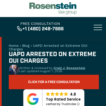
FREE CONSULTATION
+1 (480) 248-7666
Home
›
Blog
›
UAPD Arrested on Extreme DUI
Charges
UAPD ARRESTED ON EXTREME
DUI CHARGES
Written & reviewed by
Craig J. Rosenstein
Last updated
August 7, 2026
CLICK FOR A FREE CONSULTATION
4.8
Top Rated Service
verified by Trustindex