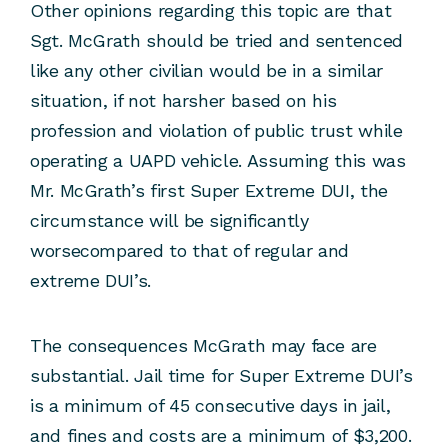
Other opinions regarding this topic are that
Sgt. McGrath should be tried and sentenced
like any other civilian would be in a similar
situation, if not harsher based on his
profession and violation of public trust while
operating a UAPD vehicle. Assuming this was
Mr. McGrath’s first Super Extreme DUI, the
circumstance will be significantly
worsecompared to that of regular and
extreme DUI’s.
The consequences McGrath may face are
substantial. Jail time for Super Extreme DUI’s
is a minimum of 45 consecutive days in jail,
and fines and costs are a minimum of $3,200.