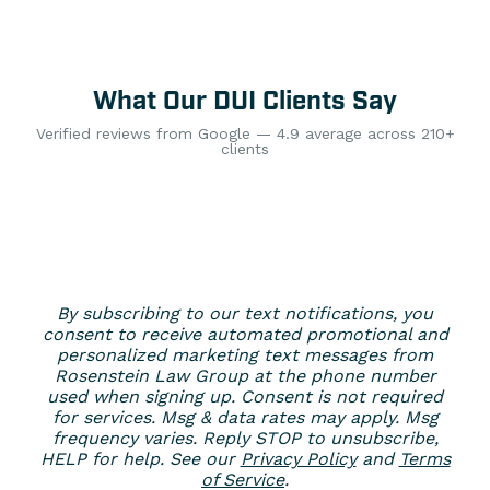
What Our DUI Clients Say
Verified reviews from Google — 4.9 average across 210+
clients
By subscribing to our text notifications, you
consent to receive automated promotional and
personalized marketing text messages from
Rosenstein Law Group at the phone number
used when signing up. Consent is not required
for services. Msg & data rates may apply. Msg
frequency varies. Reply STOP to unsubscribe,
HELP for help. See our
Privacy Policy
and
Terms
of Service
.