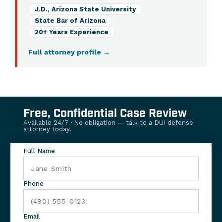
J.D., Arizona State University
State Bar of Arizona
20+ Years Experience
Full attorney profile
→
Free, Confidential Case Review
Available 24/7 · No obligation — talk to a DUI defense
attorney today.
Full Name
Phone
Email