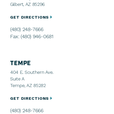
Gilbert, AZ 85296
GET DIRECTIONS
(480) 248-7666
Fax: (480) 946-0681
TEMPE
404 E. Southern Ave.
Suite A
Tempe, AZ 85282
GET DIRECTIONS
(480) 248-7666