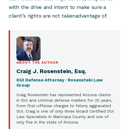
with the drive and intent to make sure a
client’s rights are not takenadvantage of.
ABOUT THE AUTHOR
Craig J. Rosenstein, Esq.
DUI Defense Attorney · Rosenstein Law
Group
Craig Rosenstein has represented Arizona clients
in DUI and criminal defense matters for 20 years,
from first-offense charges to felony aggravated
DUI. Craig is one of only three Board Certified DUI
Law Specialists in Maricopa County and one of
only five in the state of Arizona.