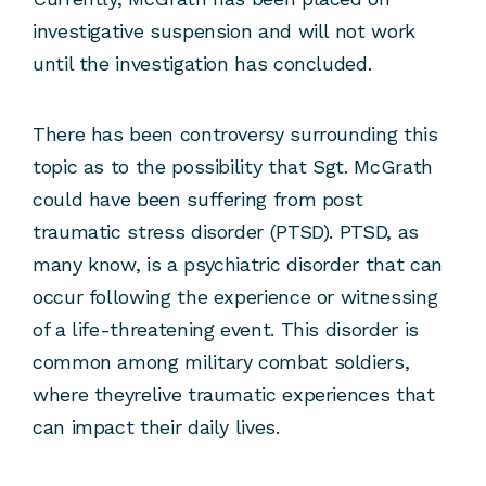
investigative suspension and will not work
until the investigation has concluded.
There has been controversy surrounding this
topic as to the possibility that Sgt. McGrath
could have been suffering from post
traumatic stress disorder (PTSD). PTSD, as
many know, is a psychiatric disorder that can
occur following the experience or witnessing
of a life-threatening event. This disorder is
common among military combat soldiers,
where theyrelive traumatic experiences that
can impact their daily lives.