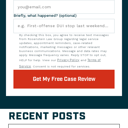
Briefly, what happened? (optional)
By checking this box, you agree to receive text messages
from Rosenstein Law Group regarding legal service
updates, appointment reminders, case-related
notifications, marketing messages or other relevant
business communications. Message and data rates may
apply. Message frequency varies. Reply STOP to opt out,
HELP for help. View our
Privacy Policy
and
Terms of
Service
. Consent is not required for services.
Get My Free Case Review
RECENT POSTS