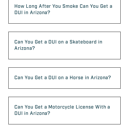
How Long After You Smoke Can You Get a
DUI in Arizona?
Can You Get a DUI on a Skateboard in
Arizona?
Can You Get a DUI on a Horse in Arizona?
Can You Get a Motorcycle License With a
DUI in Arizona?