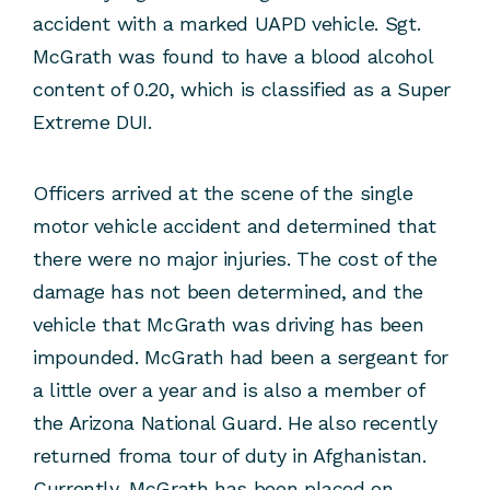
accident with a marked UAPD vehicle. Sgt.
McGrath was found to have a blood alcohol
content of 0.20, which is classified as a Super
Extreme DUI.
Officers arrived at the scene of the single
motor vehicle accident and determined that
there were no major injuries. The cost of the
damage has not been determined, and the
vehicle that McGrath was driving has been
impounded. McGrath had been a sergeant for
a little over a year and is also a member of
the Arizona National Guard. He also recently
returned froma tour of duty in Afghanistan.
Currently, McGrath has been placed on