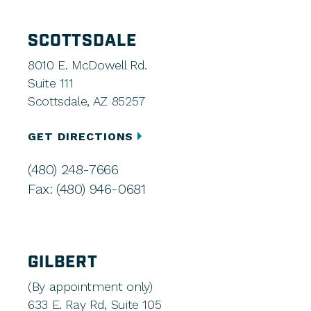
SCOTTSDALE
8010 E. McDowell Rd.
Suite 111
Scottsdale, AZ 85257
GET DIRECTIONS
(480) 248-7666
Fax: (480) 946-0681
GILBERT
(By appointment only)
633 E. Ray Rd, Suite 105