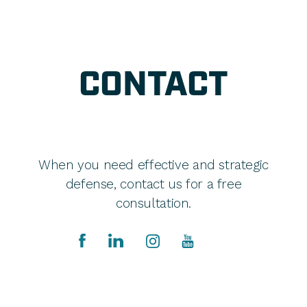
CONTACT
When you need effective and strategic
defense, contact us for a free
consultation.