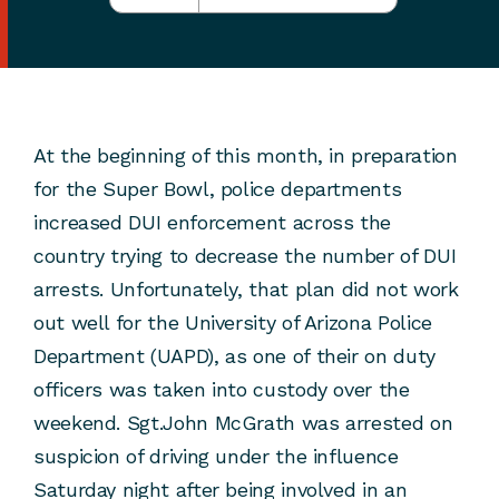
At the beginning of this month, in preparation
for the Super Bowl, police departments
increased DUI enforcement across the
country trying to decrease the number of DUI
arrests. Unfortunately, that plan did not work
out well for the University of Arizona Police
Department (UAPD), as one of their on duty
officers was taken into custody over the
weekend. Sgt.John McGrath was arrested on
suspicion of driving under the influence
Saturday night after being involved in an