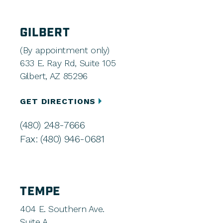
GILBERT
(By appointment only)
633 E. Ray Rd, Suite 105
Gilbert, AZ 85296
GET DIRECTIONS
(480) 248-7666
Fax: (480) 946-0681
TEMPE
404 E. Southern Ave.
Suite A