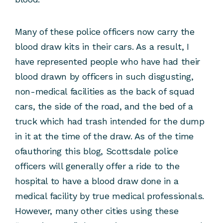
Many of these police officers now carry the
blood draw kits in their cars. As a result, I
have represented people who have had their
blood drawn by officers in such disgusting,
non-medical facilities as the back of squad
cars, the side of the road, and the bed of a
truck which had trash intended for the dump
in it at the time of the draw. As of the time
ofauthoring this blog, Scottsdale police
officers will generally offer a ride to the
hospital to have a blood draw done in a
medical facility by true medical professionals.
However, many other cities using these