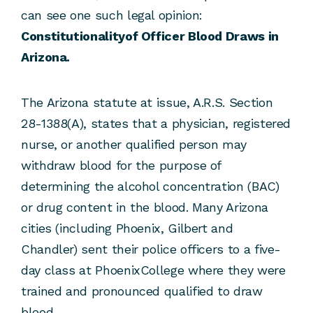
can see one such legal opinion:
Constitutionalityof Officer Blood Draws in
Arizona.
The Arizona statute at issue, A.R.S. Section
28-1388(A), states that a physician, registered
nurse, or another qualified person may
withdraw blood for the purpose of
determining the alcohol concentration (BAC)
or drug content in the blood. Many Arizona
cities (including Phoenix, Gilbert and
Chandler) sent their police officers to a five-
day class at PhoenixCollege where they were
trained and pronounced qualified to draw
blood.