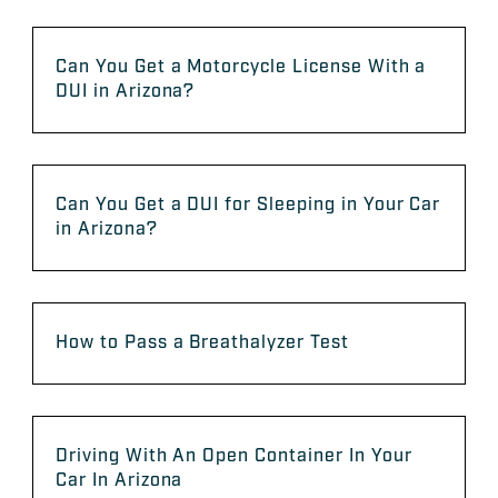
Can You Get a Motorcycle License With a
DUI in Arizona?
Can You Get a DUI for Sleeping in Your Car
in Arizona?
How to Pass a Breathalyzer Test
Driving With An Open Container In Your
Car In Arizona