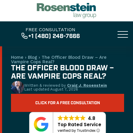
FREE CONSULTATION
+1 (480) 248-7666
Home
›
Blog
›
The Officer Blood Draw – Are
Vampire Cops Real?
THE OFFICER BLOOD DRAW –
ARE VAMPIRE COPS REAL?
Written & reviewed by
Craig J. Rosenstein
Last updated
August 7, 2026
CLICK FOR A FREE CONSULTATION
4.8
Top Rated Service
verified by Trustindex