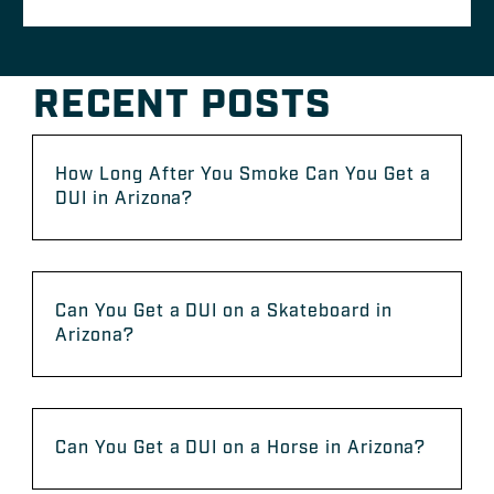
RECENT POSTS
How Long After You Smoke Can You Get a
DUI in Arizona?
Can You Get a DUI on a Skateboard in
Arizona?
Can You Get a DUI on a Horse in Arizona?