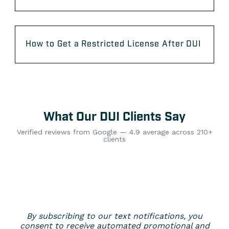
How to Get a Restricted License After DUI
What Our DUI Clients Say
Verified reviews from Google — 4.9 average across 210+
clients
By subscribing to our text notifications, you
consent to receive automated promotional and