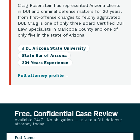
Craig Rosenstein has represented Arizona clients
in DUI and criminal defense matters for 20 years,
from first-offense charges to felony aggravated
DUI. Craig is one of only three Board Certified DUI
Law Specialists in Maricopa County and one of
only five in the state of Arizona.
J.D., Arizona State University
State Bar of Arizona
20+ Years Experience
Full attorney profile
→
Free, Confidential Case Review
Available 24/7 · No obligation — talk to a DUI defense
attorney today.
Full Name