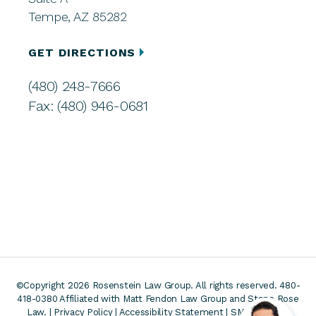
Tempe, AZ 85282
GET DIRECTIONS
(480) 248-7666
Fax: (480) 946-0681
©Copyright 2026 Rosenstein Law Group. All rights reserved. 480-
418-0380
Affiliated with Matt Fendon Law Group and Stone Rose
Law. |
Privacy Policy
|
Accessibility Statement
|
SMS Terms &