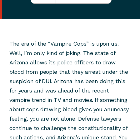
The era of the “Vampire Cops” is upon us.
Well, I’m only kind of joking. The state of
Arizona allows its police officers to draw
blood from people that they arrest under the
suspicion of DUI. Arizona has been doing this
for years and was ahead of the recent
vampire trend in TV and movies. If something
about cops drawing blood gives you anuneasy
feeling, you are not alone. Defense lawyers
continue to challenge the constitutionality of
such actions, and Arizona’s unique stand. You