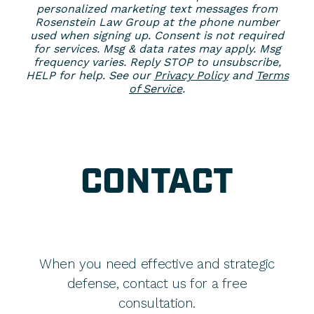
personalized marketing text messages from
Rosenstein Law Group at the phone number
used when signing up. Consent is not required
for services. Msg & data rates may apply. Msg
frequency varies. Reply STOP to unsubscribe,
HELP for help. See our
Privacy Policy
and
Terms
of Service
.
CONTACT
When you need effective and strategic
defense, contact us for a free
consultation.