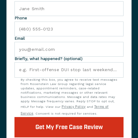
Phone
Email
Briefly, what happened? (optional)
By checking this box, you agree to receive text messages
from Rosenstein Law Group regarding legal service
updates, appointment reminders, case-related
notifications, marketing messages or other relevant
business communications. Message and data rates may
apply. Message frequency varies. Reply STOP to opt out,
HELP for help. View our
Privacy Policy
and
Terms of
Service
. Consent is not required for services.
Get My Free Case Review