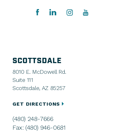
SCOTTSDALE
8010 E. McDowell Rd.
Suite 111
Scottsdale, AZ 85257
GET DIRECTIONS
(480) 248-7666
Fax: (480) 946-0681