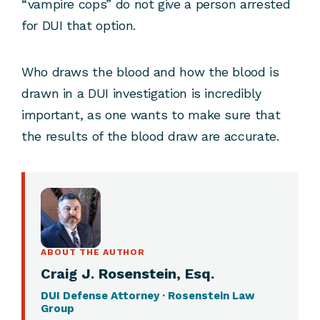
“vampire cops” do not give a person arrested
for DUI that option.
Who draws the blood and how the blood is
drawn in a DUI investigation is incredibly
important, as one wants to make sure that
the results of the blood draw are accurate.
ABOUT THE AUTHOR
Craig J. Rosenstein, Esq.
DUI Defense Attorney · Rosenstein Law
Group