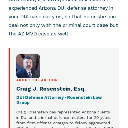
experienced Arizona DUI defense attorney in
your DUI case early on, so that he or she can
deal not only with the criminal court case but
the AZ MVD case as well.
ABOUT THE AUTHOR
Craig J. Rosenstein, Esq.
DUI Defense Attorney · Rosenstein Law
Group
Craig Rosenstein has represented Arizona clients
in DUI and criminal defense matters for 20 years,
from first-offense charges to felony aggravated