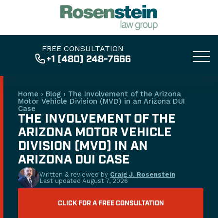
FREE CONSULTATION
+1 (480) 248-7666
Home
›
Blog
›
The Involvement of the Arizona
Motor Vehicle Division (MVD) in an Arizona DUI
Case
THE INVOLVEMENT OF THE
ARIZONA MOTOR VEHICLE
DIVISION (MVD) IN AN
ARIZONA DUI CASE
Written & reviewed by
Craig J. Rosenstein
Last updated
August 7, 2026
CLICK FOR A FREE CONSULTATION