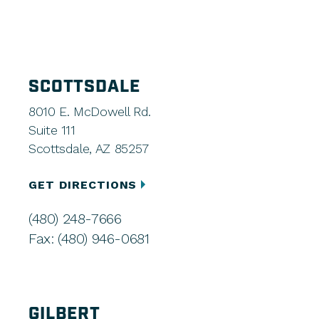
SCOTTSDALE
8010 E. McDowell Rd.
Suite 111
Scottsdale, AZ 85257
GET DIRECTIONS
(480) 248-7666
Fax: (480) 946-0681
GILBERT