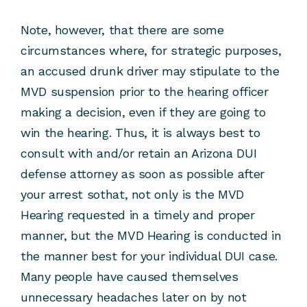
Note, however, that there are some
circumstances where, for strategic purposes,
an accused drunk driver may stipulate to the
MVD suspension prior to the hearing officer
making a decision, even if they are going to
win the hearing. Thus, it is always best to
consult with and/or retain an Arizona DUI
defense attorney as soon as possible after
your arrest sothat, not only is the MVD
Hearing requested in a timely and proper
manner, but the MVD Hearing is conducted in
the manner best for your individual DUI case.
Many people have caused themselves
unnecessary headaches later on by not