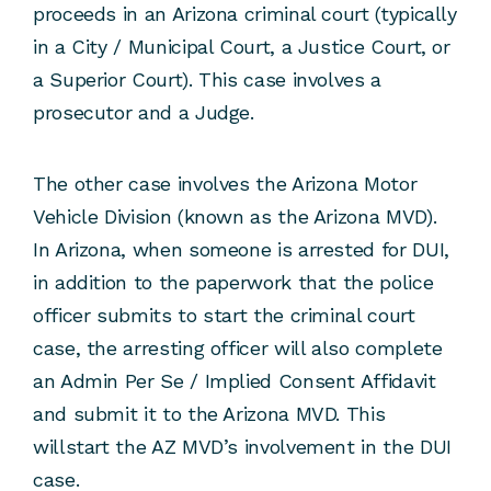
proceeds in an Arizona criminal court (typically
in a City / Municipal Court, a Justice Court, or
a Superior Court). This case involves a
prosecutor and a Judge.
The other case involves the Arizona Motor
Vehicle Division (known as the Arizona MVD).
In Arizona, when someone is arrested for DUI,
in addition to the paperwork that the police
officer submits to start the criminal court
case, the arresting officer will also complete
an Admin Per Se / Implied Consent Affidavit
and submit it to the Arizona MVD. This
willstart the AZ MVD’s involvement in the DUI
case.