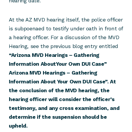
hearing date.
At the AZ MVD hearing itself, the police officer
is subpoenaed to testify under oath in front of
a hearing officer. For a discussion of the MVD
Hearing, see the previous blog entry entitled
“Arizona MVD Hearings – Gathering
Information AboutYour Own DUI Case”
Arizona MVD Hearings – Gathering
Information About Your Own DUI Case”. At
the conclusion of the MVD hearing, the
hearing officer will consider the officer’s
testimony, and any cross examination, and
determine if the suspension should be
upheld.