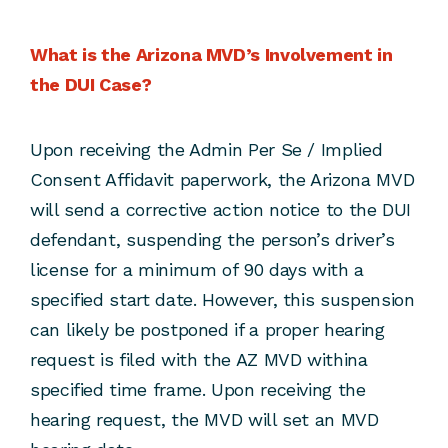
What is the Arizona MVD’s Involvement in
the DUI Case?
Upon receiving the Admin Per Se / Implied
Consent Affidavit paperwork, the Arizona MVD
will send a corrective action notice to the DUI
defendant, suspending the person’s driver’s
license for a minimum of 90 days with a
specified start date. However, this suspension
can likely be postponed if a proper hearing
request is filed with the AZ MVD withina
specified time frame. Upon receiving the
hearing request, the MVD will set an MVD