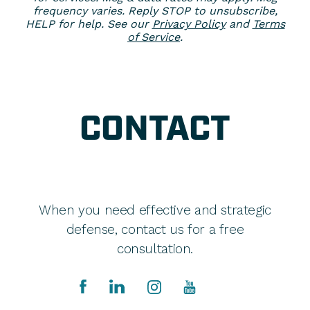
frequency varies. Reply STOP to unsubscribe,
HELP for help. See our
Privacy Policy
and
Terms
of Service
.
CONTACT
When you need effective and strategic
defense, contact us for a free
consultation.