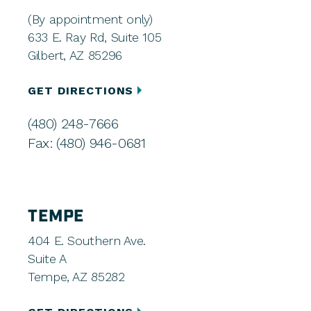
(By appointment only)
633 E. Ray Rd, Suite 105
Gilbert, AZ 85296
GET DIRECTIONS
(480) 248-7666
Fax: (480) 946-0681
TEMPE
404 E. Southern Ave.
Suite A
Tempe, AZ 85282