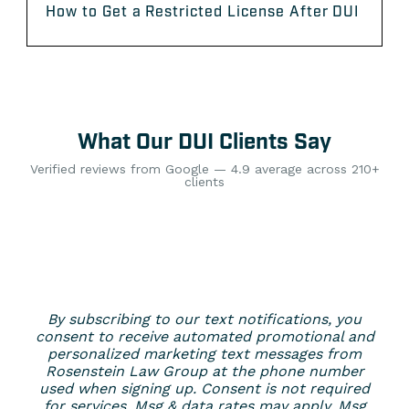
How to Get a Restricted License After DUI
What Our DUI Clients Say
Verified reviews from Google — 4.9 average across 210+
clients
By subscribing to our text notifications, you
consent to receive automated promotional and
personalized marketing text messages from
Rosenstein Law Group at the phone number
used when signing up. Consent is not required
for services. Msg & data rates may apply. Msg