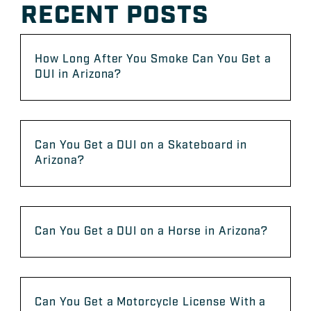
RECENT POSTS
How Long After You Smoke Can You Get a
DUI in Arizona?
Can You Get a DUI on a Skateboard in
Arizona?
Can You Get a DUI on a Horse in Arizona?
Can You Get a Motorcycle License With a