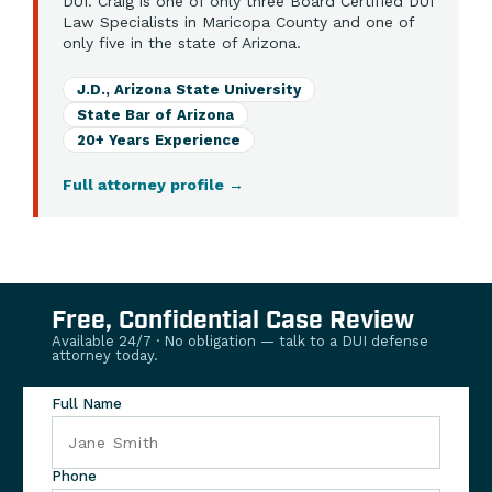
DUI. Craig is one of only three Board Certified DUI
Law Specialists in Maricopa County and one of
only five in the state of Arizona.
J.D., Arizona State University
State Bar of Arizona
20+ Years Experience
Full attorney profile
→
Free, Confidential Case Review
Available 24/7 · No obligation — talk to a DUI defense
attorney today.
Full Name
Phone