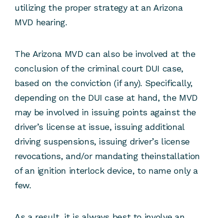
utilizing the proper strategy at an Arizona
MVD hearing.
The Arizona MVD can also be involved at the
conclusion of the criminal court DUI case,
based on the conviction (if any). Specifically,
depending on the DUI case at hand, the MVD
may be involved in issuing points against the
driver’s license at issue, issuing additional
driving suspensions, issuing driver’s license
revocations, and/or mandating theinstallation
of an ignition interlock device, to name only a
few.
As a result, it is always best to involve an