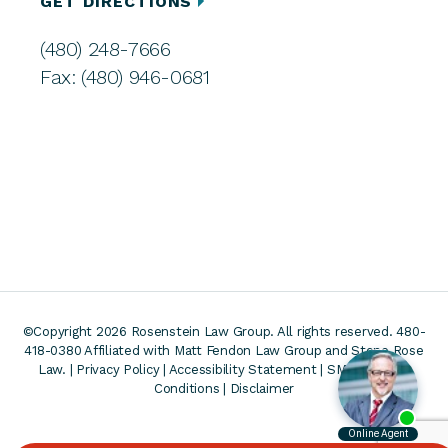
GET DIRECTIONS
(480) 248-7666
Fax: (480) 946-0681
©Copyright 2026 Rosenstein Law Group. All rights reserved. 480-
418-0380
Affiliated with Matt Fendon Law Group and Stone Rose
Law. |
Privacy Policy
|
Accessibility Statement
|
SMS Terms &
Conditions
|
Disclaimer