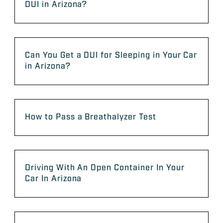
DUI in Arizona?
Can You Get a DUI for Sleeping in Your Car
in Arizona?
How to Pass a Breathalyzer Test
Driving With An Open Container In Your
Car In Arizona