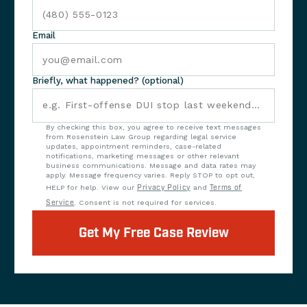
Email
Briefly, what happened? (optional)
By checking this box, you agree to receive text messages
from Rosenstein Law Group regarding legal service
updates, appointment reminders, case-related
notifications, marketing messages or other relevant
business communications. Message and data rates may
apply. Message frequency varies. Reply STOP to opt out,
HELP for help. View our
Privacy Policy
and
Terms of
Service
. Consent is not required for services.
Get My Free Case Review