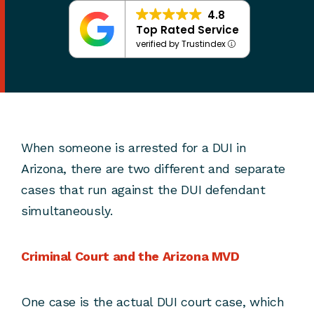
4.8
Top Rated Service
verified by Trustindex
When someone is arrested for a DUI in
Arizona, there are two different and separate
cases that run against the DUI defendant
simultaneously.
Criminal Court and the Arizona MVD
One case is the actual DUI court case, which