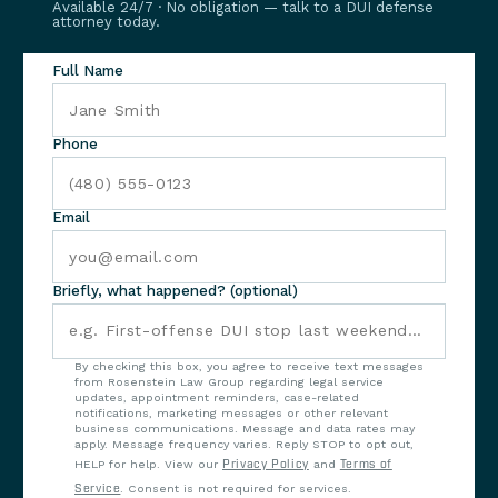
Available 24/7 · No obligation — talk to a DUI defense
attorney today.
Full Name
Phone
Email
Briefly, what happened? (optional)
By checking this box, you agree to receive text messages
from Rosenstein Law Group regarding legal service
updates, appointment reminders, case-related
notifications, marketing messages or other relevant
business communications. Message and data rates may
apply. Message frequency varies. Reply STOP to opt out,
HELP for help. View our
Privacy Policy
and
Terms of
Service
. Consent is not required for services.