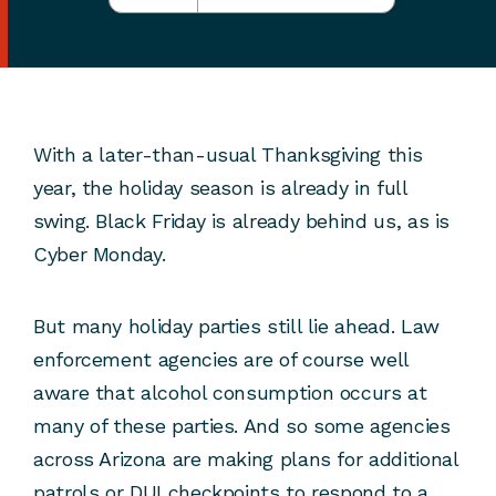
With a later-than-usual Thanksgiving this
year, the holiday season is already in full
swing. Black Friday is already behind us, as is
Cyber Monday.
But many holiday parties still lie ahead. Law
enforcement agencies are of course well
aware that alcohol consumption occurs at
many of these parties. And so some agencies
across Arizona are making plans for additional
patrols or DUI checkpoints to respond to a