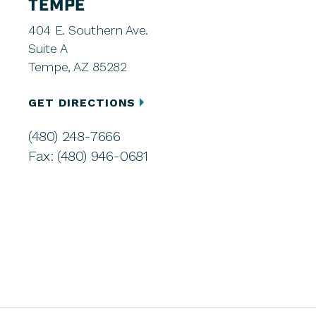
TEMPE
404 E. Southern Ave.
Suite A
Tempe, AZ 85282
GET DIRECTIONS
(480) 248-7666
Fax: (480) 946-0681