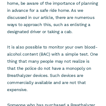
home, be aware of the importance of planning
in advance for a safe ride home. As we
discussed in our article, there are numerous
ways to approach this, such as enlisting a
designated driver or taking a cab.
It is also possible to monitor your own blood-
alcohol content (BAC) with a simple test. One
thing that many people may not realize is
that the police do not have a monopoly on
Breathalyzer devices. Such devices are
commercially available and are not that
expensive.
Someone who has purchased a Breathalyzer