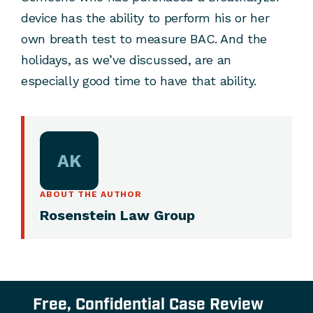
device has the ability to perform his or her
own breath test to measure BAC. And the
holidays, as we’ve discussed, are an
especially good time to have that ability.
AK
ABOUT THE AUTHOR
Rosenstein Law Group
Free, Confidential Case Review