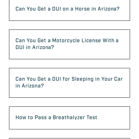
Can You Get a DUI on a Horse in Arizona?
Can You Get a Motorcycle License With a
DUI in Arizona?
Can You Get a DUI for Sleeping in Your Car
in Arizona?
How to Pass a Breathalyzer Test