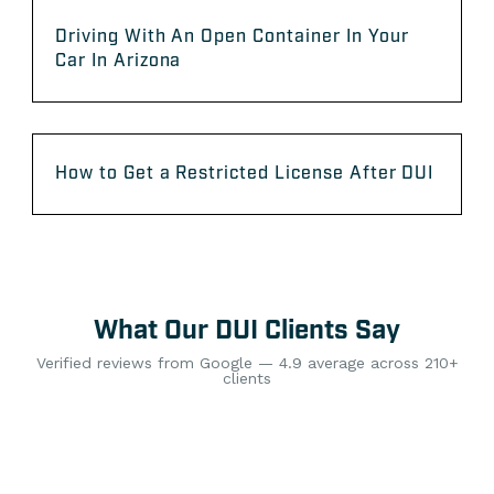
Driving With An Open Container In Your
Car In Arizona
How to Get a Restricted License After DUI
What Our DUI Clients Say
Verified reviews from Google — 4.9 average across 210+
clients