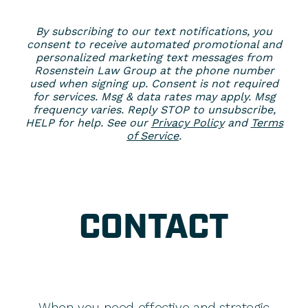
By subscribing to our text notifications, you
consent to receive automated promotional and
personalized marketing text messages from
Rosenstein Law Group at the phone number
used when signing up. Consent is not required
for services. Msg & data rates may apply. Msg
frequency varies. Reply STOP to unsubscribe,
HELP for help. See our
Privacy Policy
and
Terms
of Service
.
CONTACT
When you need effective and strategic