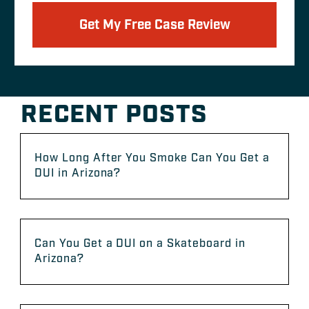
Get My Free Case Review
RECENT POSTS
How Long After You Smoke Can You Get a
DUI in Arizona?
Can You Get a DUI on a Skateboard in
Arizona?