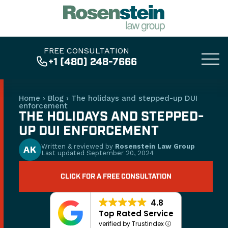
FREE CONSULTATION
+1 (480) 248-7666
Home
›
Blog
›
The holidays and stepped-up DUI
enforcement
THE HOLIDAYS AND STEPPED-
UP DUI ENFORCEMENT
Written & reviewed by
Rosenstein Law Group
AK
Last updated
September 20, 2024
CLICK FOR A FREE CONSULTATION
4.8
Top Rated Service
verified by Trustindex