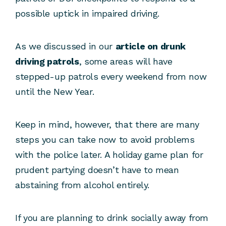
possible uptick in impaired driving.
As we discussed in our
article on drunk
driving patrols
, some areas will have
stepped-up patrols every weekend from now
until the New Year.
Keep in mind, however, that there are many
steps you can take now to avoid problems
with the police later. A holiday game plan for
prudent partying doesn’t have to mean
abstaining from alcohol entirely.
If you are planning to drink socially away from