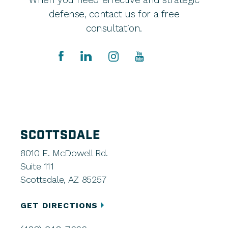
defense, contact us for a free
consultation.
SCOTTSDALE
8010 E. McDowell Rd.
Suite 111
Scottsdale, AZ 85257
GET DIRECTIONS