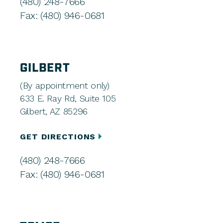
(480) 248-7666
Fax: (480) 946-0681
GILBERT
(By appointment only)
633 E. Ray Rd, Suite 105
Gilbert, AZ 85296
GET DIRECTIONS
(480) 248-7666
Fax: (480) 946-0681