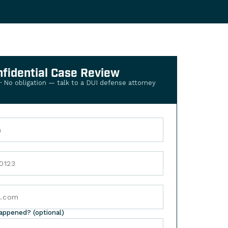
nfidential Case Review
 · No obligation — talk to a DUI defense attorney
happened? (optional)