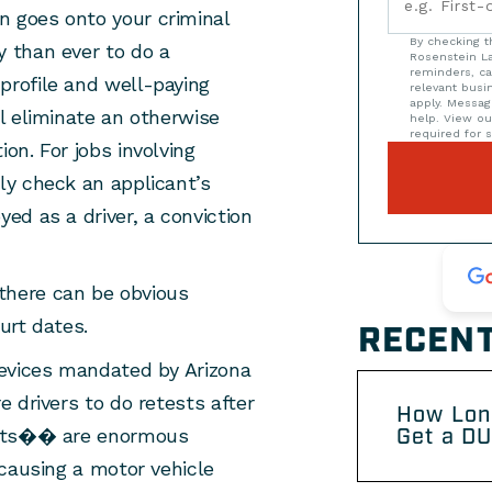
on goes onto your criminal
By checking t
y than ever to do a
Rosenstein La
reminders, ca
profile and well-paying
relevant bus
apply. Messag
ll eliminate an otherwise
help. View o
required for s
ion. For jobs involving
nly check an applicant’s
yed as a driver, a conviction
 there can be obvious
urt dates.
RECENT
 devices mandated by Arizona
e drivers to do retests after
How Lon
Get a DU
tests�� are enormous
f causing a motor vehicle