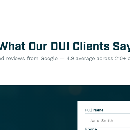
What Our DUI Clients Sa
ied reviews from Google — 4.9 average across 210+ c
Full Name
Phone