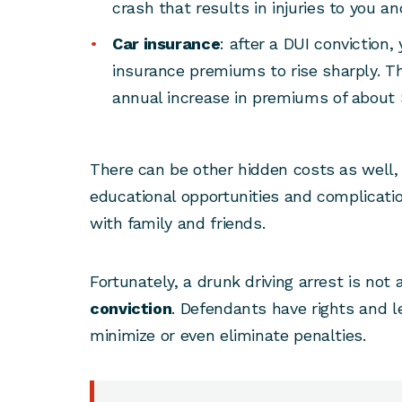
crash that results in injuries to you an
Car insurance
: after a DUI conviction
insurance premiums to rise sharply. Th
annual increase in premiums of about 
There can be other hidden costs as well,
educational opportunities and complicatio
with family and friends.
Fortunately, a drunk driving arrest is not
conviction
. Defendants have rights and l
minimize or even eliminate penalties.