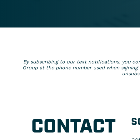
By subscribing to our text notifications, you
Group at the phone number used when signing up
unsubsc
CONTACT
S