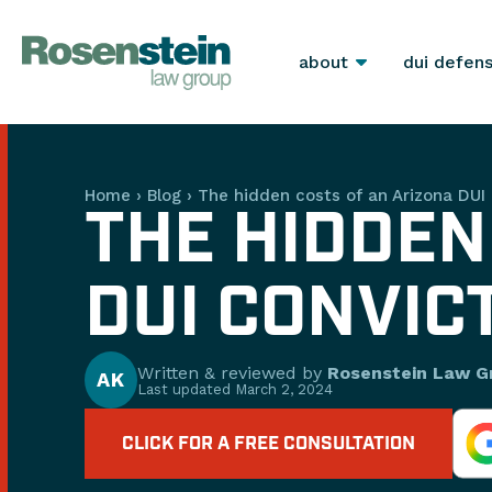
about
dui defen
Home
›
Blog
›
The hidden costs of an Arizona DUI 
THE HIDDEN
DUI CONVIC
Written & reviewed by
Rosenstein Law G
AK
Last updated
March 2, 2024
CLICK FOR A FREE CONSULTATION