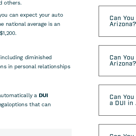
d others.
, you can expect your auto
Can You 
Arizona
e national average is an
$1,200.
Can You 
 including diminished
Arizona
ns in personal relationships
 automatically a
DUI
Can You 
a DUI in
egaloptions that can