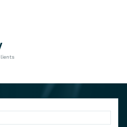
y
lients