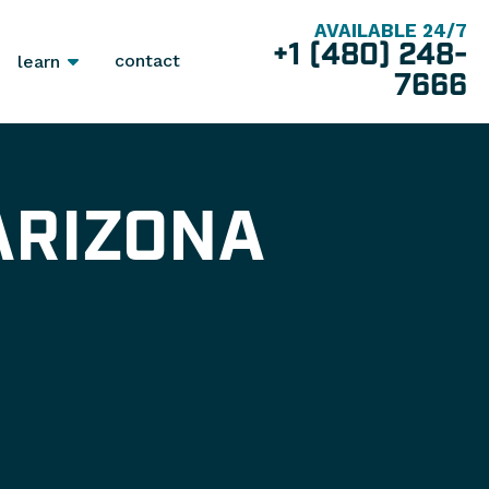
AVAILABLE 24/7
+1 (480) 248-
contact
learn
7666
ARIZONA