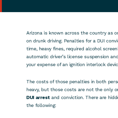
Arizona is known across the country as o
on drunk driving. Penalties for a DUI conv
time, heavy fines, required alcohol scree
automatic driver’s license suspension and
your expense of an ignition interlock devic
The costs of those penalties in both pers
heavy, but those costs are not the only o
DUI arrest
and conviction. There are hidd
the following: