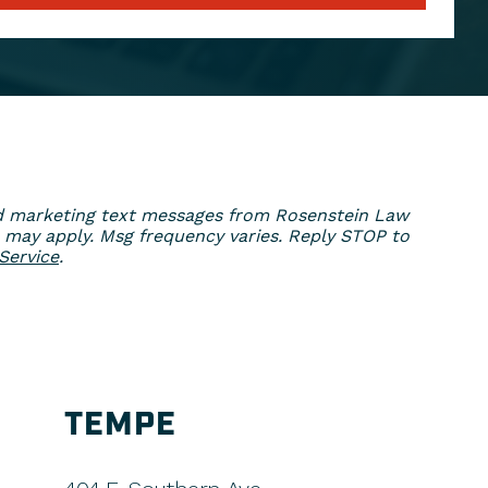
ed marketing text messages from Rosenstein Law
 may apply. Msg frequency varies. Reply STOP to
Service
.
TEMPE