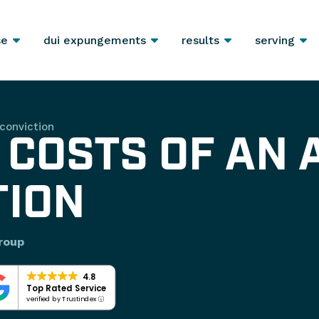
se
dui expungements
results
serving
conviction
 COSTS OF AN 
TION
roup
4.8
Top Rated Service
verified by Trustindex