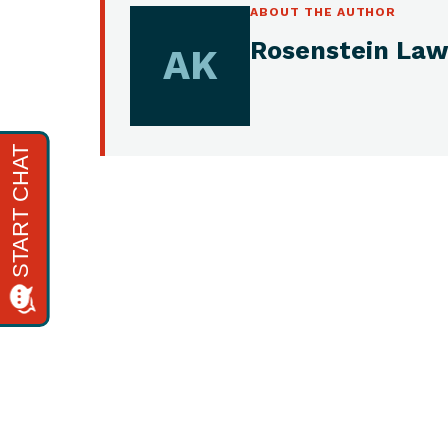
ABOUT THE AUTHOR
Rosenstein Law
AK