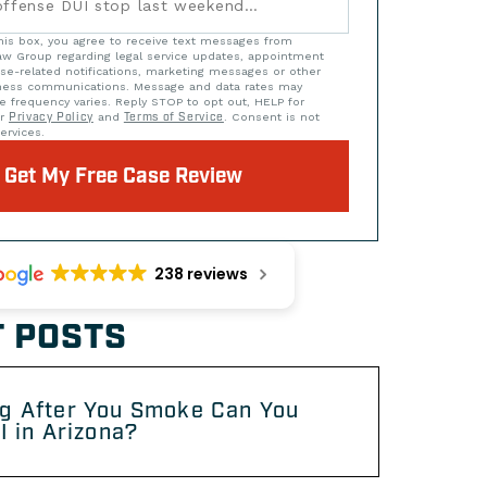
his box, you agree to receive text messages from
w Group regarding legal service updates, appointment
se-related notifications, marketing messages or other
iness communications. Message and data rates may
e frequency varies. Reply STOP to opt out, HELP for
ur
Privacy Policy
and
Terms of Service
. Consent is not
ervices.
Get My Free Case Review
238 reviews
 POSTS
g After You Smoke Can You
I in Arizona?