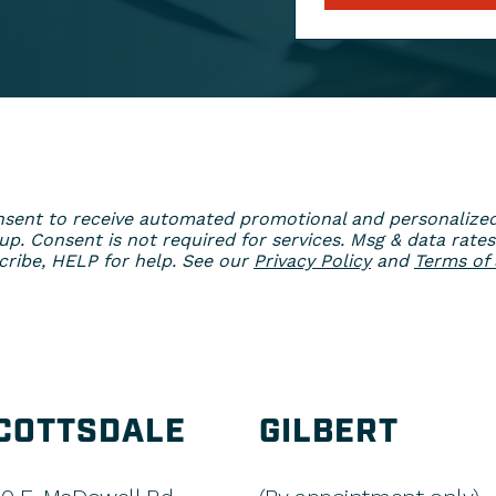
 consent to receive automated promotional and personaliz
. Consent is not required for services. Msg & data rates
ribe, HELP for help. See our
Privacy Policy
and
Terms of 
COTTSDALE
GILBERT