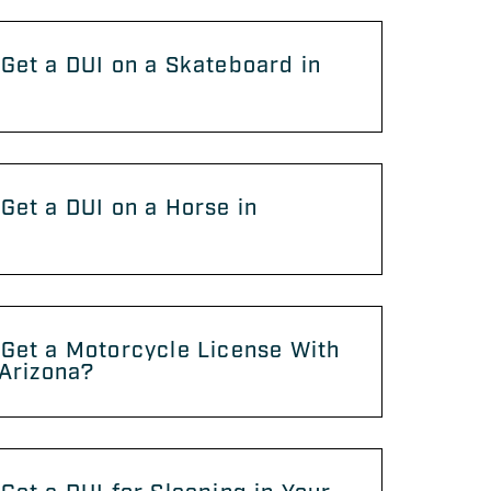
Get a DUI on a Skateboard in
?
Get a DUI on a Horse in
?
Get a Motorcycle License With
 Arizona?