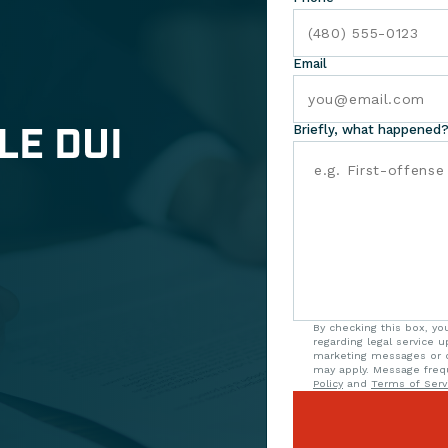
Email
LE DUI
Briefly, what happened?
By checking this box, y
regarding legal service 
marketing messages or o
may apply. Message freq
Policy
and
Terms of Serv