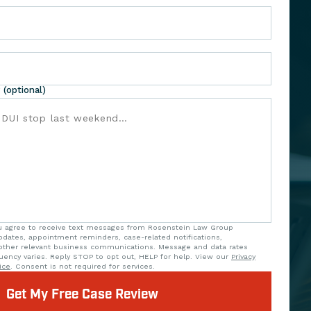
 (optional)
ou agree to receive text messages from Rosenstein Law Group
updates, appointment reminders, case-related notifications,
ther relevant business communications. Message and data rates
uency varies. Reply STOP to opt out, HELP for help. View our
Privacy
ice
. Consent is not required for services.
Get My Free Case Review