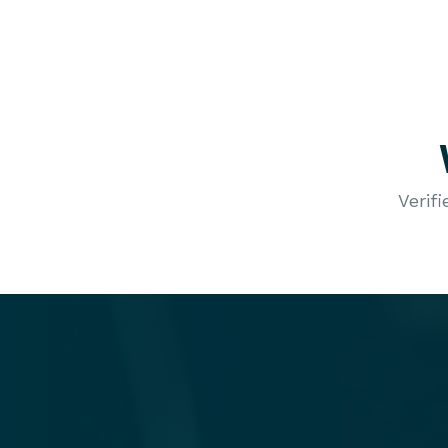
Verif