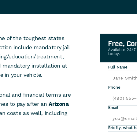
ne of the toughest states
Free, Co
iction include mandatory jail
Available 24/7
today.
ning/education/treatment,
 mandatory installation at
Full Name
e in your vehicle.
Phone
onal and financial terms are
nes to pay after an
Arizona
Email
en costs as well, including
Briefly, what 