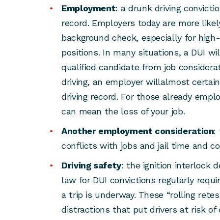
Employment
: a drunk driving convicti
record. Employers today are more likel
background check, especially for high-
positions. In many situations, a DUI wi
qualified candidate from job considerat
driving, an employer willalmost certai
driving record. For those already emplo
can mean the loss of your job.
Another employment consideration
:
conflicts with jobs and jail time and co
Driving safety
: the ignition interlock
law for DUI convictions regularly requir
a trip is underway. These “rolling re
distractions that put drivers at risk o