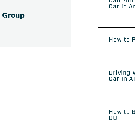
Can You 
Car in A
 Group
How to P
Driving 
Car In A
How to G
DUI