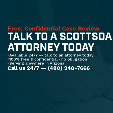
Free, Confidential Case Review
TALK TO A SCOTTSDA
ATTORNEY TODAY
Available 24/7 — talk to an attorney today
100% free & confidential · no obligation
Serving anywhere in Arizona
Call us 24/7 — (480) 248-7666