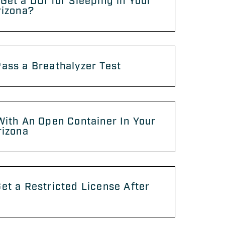
Get a DUI for Sleeping in Your
rizona?
ass a Breathalyzer Test
With An Open Container In Your
rizona
et a Restricted License After