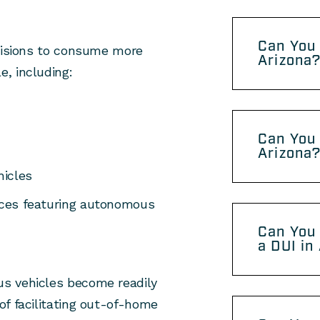
Can You 
ecisions to consume more
Arizona
, including:
Can You 
Arizona
hicles
vices featuring autonomous
Can You 
a DUI in
s vehicles become readily
of facilitating out-of-home