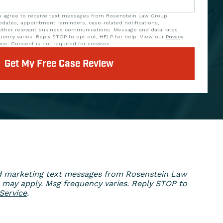
ou agree to receive text messages from Rosenstein Law Group
updates, appointment reminders, case-related notifications,
ther relevant business communications. Message and data rates
uency varies. Reply STOP to opt out, HELP for help. View our
Privacy
ice
. Consent is not required for services.
Get My Free Case Review
ed marketing text messages from Rosenstein Law
 may apply. Msg frequency varies. Reply STOP to
Service
.