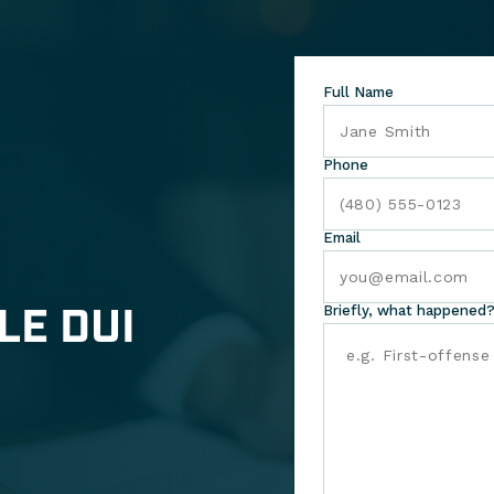
Full Name
Phone
Email
LE DUI
Briefly, what happened?