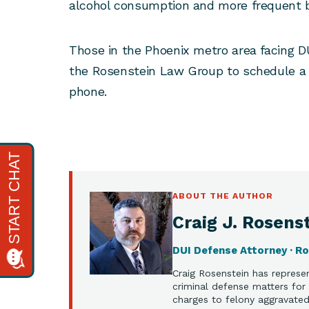
alcohol consumption and more frequent bo
Those in the Phoenix metro area facing D
the Rosenstein Law Group to schedule a 
phone.
ABOUT THE AUTHOR
Craig J. Rosenst
DUI Defense Attorney · R
Craig Rosenstein has represen
criminal defense matters for 
charges to felony aggravated 