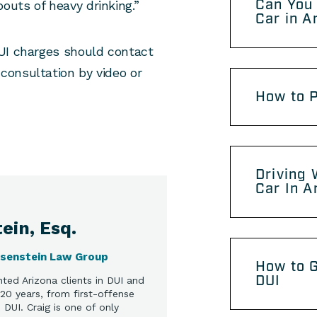
Can You 
uts of heavy drinking.”
Car in A
UI charges should contact
consultation by video or
How to P
Driving 
Car In A
ein, Esq.
osenstein Law Group
How to G
DUI
ted Arizona clients in DUI and
20 years, from first-offense
DUI. Craig is one of only