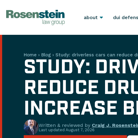
about
dui defen
Home
›
Blog
›
Study: driverless cars can reduce d
STUDY: DRI
REDUCE DRU
INCREASE B
Written & reviewed by
Craig J. Rosenstei
Last updated
August 7, 2026