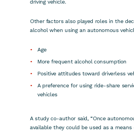
driving vehicle.
Other factors also played roles in the d
alcohol when using an autonomous vehicle
Age
More frequent alcohol consumption
Positive attitudes toward driverless ve
A preference for using ride-share ser
vehicles
A study co-author said, “Once autonomou
available they could be used as a means 