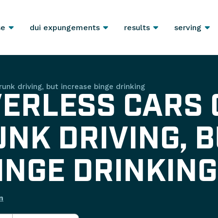
se
dui expungements
results
serving
runk driving, but increase binge drinking
VERLESS CARS
NK DRIVING, B
INGE DRINKING
n