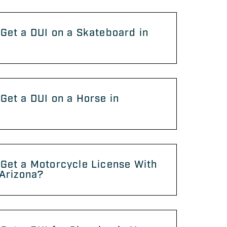
Get a DUI on a Skateboard in
?
Get a DUI on a Horse in
?
Get a Motorcycle License With
 Arizona?