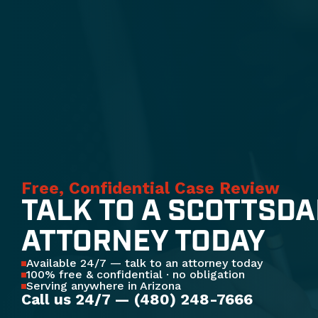
Free, Confidential Case Review
TALK TO A SCOTTSDA
ATTORNEY TODAY
Available 24/7 — talk to an attorney today
100% free & confidential · no obligation
Serving anywhere in Arizona
Call us 24/7 — (480) 248-7666