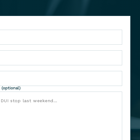
 (optional)