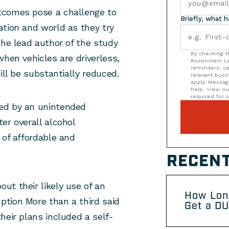
tcomes pose a challenge to
Briefly, what 
ation and world as they try
The lead author of the study
By checking t
when vehicles are driverless,
Rosenstein La
reminders, ca
ill be substantially reduced.
relevant bus
apply. Messag
help. View o
required for s
ed by an unintended
er overall alcohol
 of affordable and
RECENT
out their likely use of an
How Lon
tion More than a third said
Get a DU
heir plans included a self-