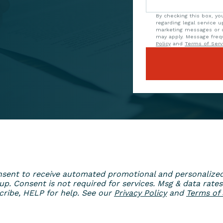
By checking this box, y
regarding legal service 
marketing messages or o
may apply. Message freq
Policy
and
Terms of Serv
 consent to receive automated promotional and personaliz
. Consent is not required for services. Msg & data rates
ribe, HELP for help. See our
Privacy Policy
and
Terms of 