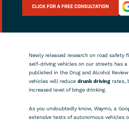
CLICK FOR A FREE CONSULTATION
Newly released research on road safety fi
self-driving vehicles on our streets has a
published in the Drug and Alcohol Review 
vehicles will reduce
drunk driving
rates, b
increased level of binge drinking.
As you undoubtedly know, Waymo, a Goo
extensive tests of autonomous vehicles on