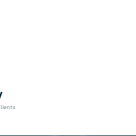
y
lients