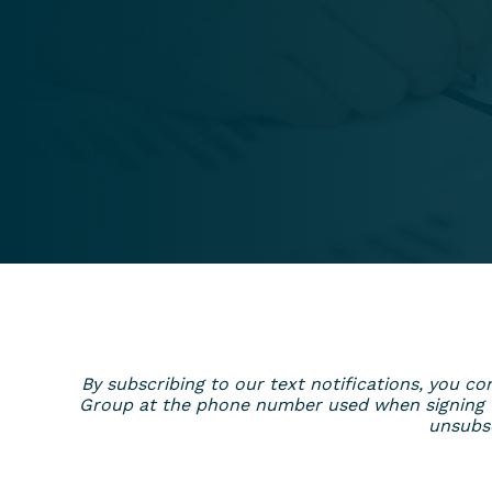
By subscribing to our text notifications, you
Group at the phone number used when signing up
unsubsc