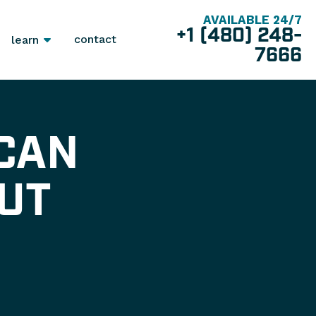
AVAILABLE 24/7
+1 (480) 248-
contact
learn
7666
 CAN
UT