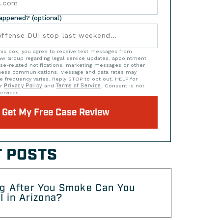
happened? (optional)
his box, you agree to receive text messages from
w Group regarding legal service updates, appointment
se-related notifications, marketing messages or other
iness communications. Message and data rates may
e frequency varies. Reply STOP to opt out, HELP for
ur
Privacy Policy
and
Terms of Service
. Consent is not
ervices.
Get My Free Case Review
 POSTS
g After You Smoke Can You
I in Arizona?