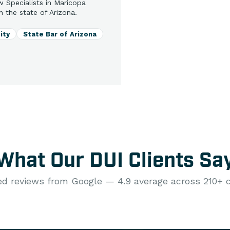
w Specialists in Maricopa
n the state of Arizona.
ity
State Bar of Arizona
What Our DUI Clients Sa
ied reviews from Google — 4.9 average across 210+ c