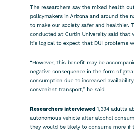
The researchers say the mixed health ou
policymakers in Arizona and around the n
to make our society safer and healthier. 
conducted at Curtin University said that 
it’s logical to expect that DUI problems w
“However, this benefit may be accompani
negative consequence in the form of great
consumption due to increased availability
convenient transport,” he said.
Researchers interviewed
1,334 adults ab
autonomous vehicle after alcohol consump
they would be likely to consume more if t