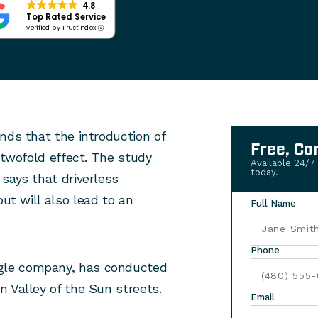
4.8
Top Rated Service
verified by Trustindex
nds that the introduction of
Free, Co
 twofold effect. The study
Available 24/7
today.
says that driverless
ut will also lead to an
Full Name
Phone
gle company, has conducted
 Valley of the Sun streets.
Email