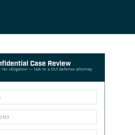
nfidential Case Review
 · No obligation — talk to a DUI defense attorney