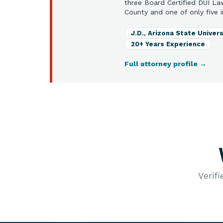
three Board Certified DUI La
County and one of only five i
J.D., Arizona State Univers
20+ Years Experience
Full attorney profile
→
Verif