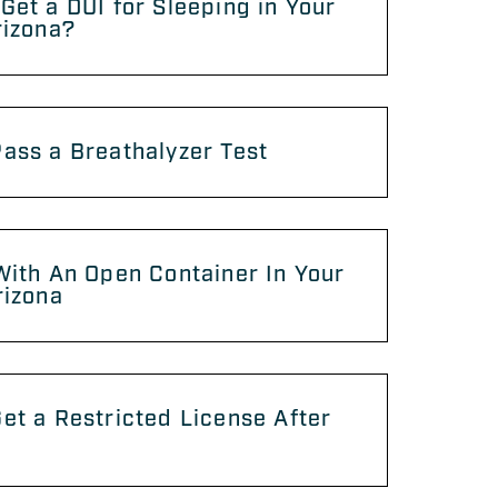
Get a DUI for Sleeping in Your
rizona?
ass a Breathalyzer Test
With An Open Container In Your
rizona
et a Restricted License After