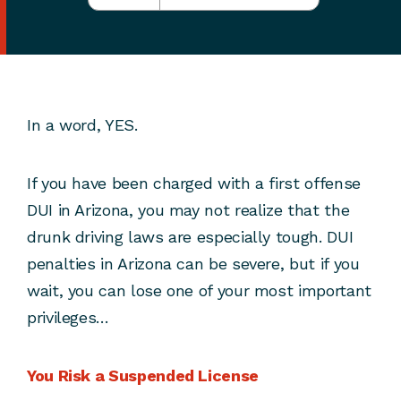
In a word, YES.
If you have been charged with a first offense
DUI in Arizona, you may not realize that the
drunk driving laws are especially tough. DUI
penalties in Arizona can be severe, but if you
wait, you can lose one of your most important
privileges…
You Risk a Suspended License