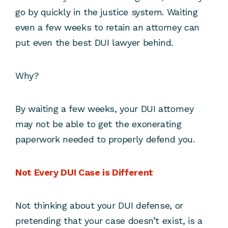
go by quickly in the justice system. Waiting
even a few weeks to retain an attorney can
put even the best DUI lawyer behind.
Why?
By waiting a few weeks, your DUI attorney
may not be able to get the exonerating
paperwork needed to properly defend you.
Not Every DUI Case is Different
Not thinking about your DUI defense, or
pretending that your case doesn’t exist, is a