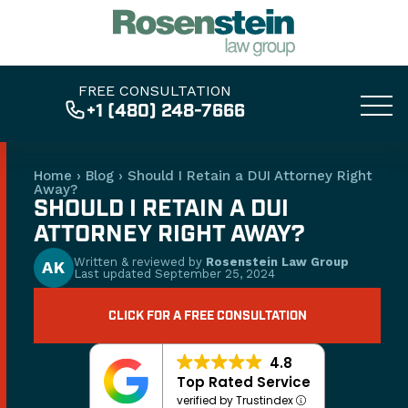
FREE CONSULTATION
+1 (480) 248-7666
Home
›
Blog
›
Should I Retain a DUI Attorney Right
Away?
SHOULD I RETAIN A DUI
ATTORNEY RIGHT AWAY?
Written & reviewed by
Rosenstein Law Group
AK
Last updated
September 25, 2024
CLICK FOR A FREE CONSULTATION
4.8
Top Rated Service
verified by Trustindex