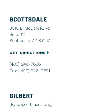
SCOTTSDALE
8010 E. McDowell Rd.
Suite 111
Scottsdale, AZ 85257
GET DIRECTIONS
(480) 248-7666
Fax: (480) 946-0681
GILBERT
(By appointment only)