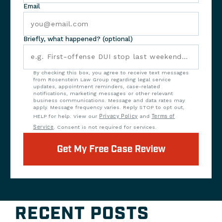
Email
Briefly, what happened? (optional)
By checking this box, you agree to receive text messages
from Rosenstein Law Group regarding legal service
updates, appointment reminders, case-related
notifications, marketing messages or other relevant
business communications. Message and data rates may
apply. Message frequency varies. Reply STOP to opt out,
HELP for help. View our
Privacy Policy
and
Terms of
Service
. Consent is not required for services.
Get My Free Case Review
RECENT POSTS