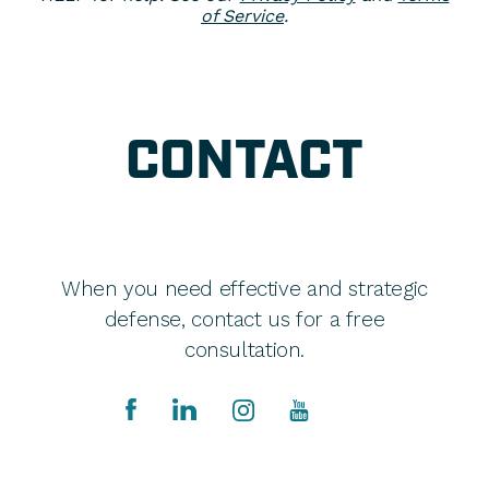
of Service
.
CONTACT
When you need effective and strategic
defense, contact us for a free
consultation.