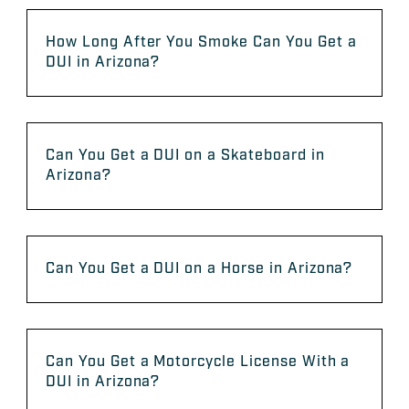
How Long After You Smoke Can You Get a
DUI in Arizona?
Can You Get a DUI on a Skateboard in
Arizona?
Can You Get a DUI on a Horse in Arizona?
Can You Get a Motorcycle License With a
DUI in Arizona?