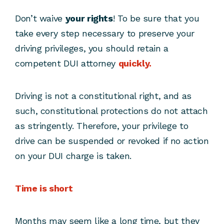
Don’t waive
your rights
! To be sure that you
take every step necessary to preserve your
driving privileges, you should retain a
competent DUI attorney
quickly.
Driving is not a constitutional right, and as
such, constitutional protections do not attach
as stringently. Therefore, your privilege to
drive can be suspended or revoked if no action
on your DUI charge is taken.
Time is short
Months may seem like a long time, but they