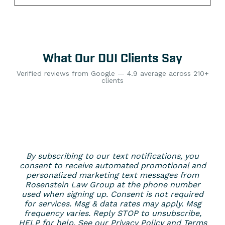
What Our DUI Clients Say
Verified reviews from Google — 4.9 average across 210+
clients
By subscribing to our text notifications, you
consent to receive automated promotional and
personalized marketing text messages from
Rosenstein Law Group at the phone number
used when signing up. Consent is not required
for services. Msg & data rates may apply. Msg
frequency varies. Reply STOP to unsubscribe,
HELP for help. See our
Privacy Policy
and
Terms