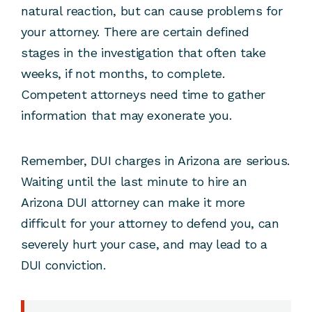
natural reaction, but can cause problems for
your attorney. There are certain defined
stages in the investigation that often take
weeks, if not months, to complete.
Competent attorneys need time to gather
information that may exonerate you.
Remember, DUI charges in Arizona are serious.
Waiting until the last minute to hire an
Arizona DUI attorney can make it more
difficult for your attorney to defend you, can
severely hurt your case, and may lead to a
DUI conviction.