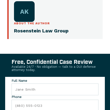
AK
ABOUT THE AUTHOR
Rosenstein Law Group
Free, Confidential Case Review
Available 24/7 · No obligation — talk to a DUI defense
attorney today.
Full Name
Phone