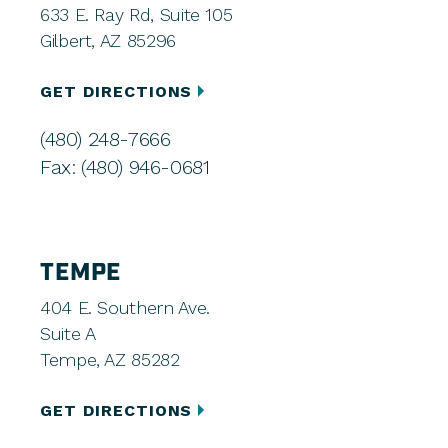
633 E. Ray Rd, Suite 105
Gilbert, AZ 85296
GET DIRECTIONS
(480) 248-7666
Fax: (480) 946-0681
TEMPE
404 E. Southern Ave.
Suite A
Tempe, AZ 85282
GET DIRECTIONS