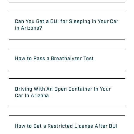
Can You Get a DUI for Sleeping in Your Car
in Arizona?
How to Pass a Breathalyzer Test
Driving With An Open Container In Your
Car In Arizona
How to Get a Restricted License After DUI