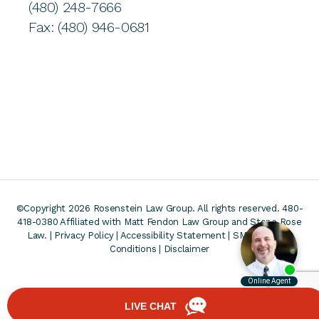
(480) 248-7666
Fax: (480) 946-0681
©Copyright 2026 Rosenstein Law Group. All rights reserved. 480-
418-0380
Affiliated with Matt Fendon Law Group and Stone Rose
Law. |
Privacy Policy
|
Accessibility Statement
|
SMS Terms &
Conditions
|
Disclaimer