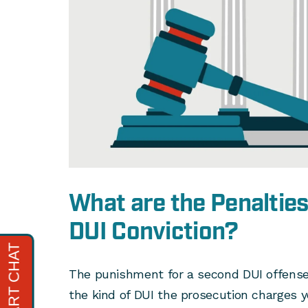
What are the Penalties
DUI Conviction?
The punishment for a second DUI offense 
the kind of DUI the prosecution charges y