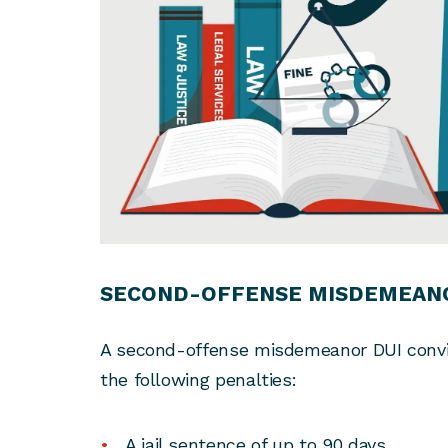
SECOND-OFFENSE MISDEMEANO
A second-offense misdemeanor DUI convict
the following penalties:
A jail sentence of up to 90 days.