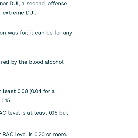
anor DUI, a second-offense
r extreme DUI.
on was for; it can be for any
red by the blood alcohol
least 0.08 (0.04 for a
0.15.
 level is at least 0.15 but
BAC level is 0.20 or more.