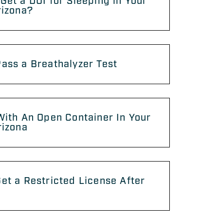
Get a DUI for Sleeping in Your
rizona?
ass a Breathalyzer Test
With An Open Container In Your
rizona
et a Restricted License After