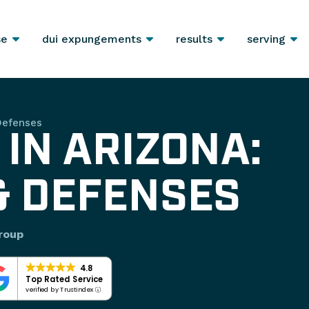
se
dui expungements
results
serving
Defenses
 IN ARIZONA:
& DEFENSES
roup
4.8
Top Rated Service
verified by Trustindex