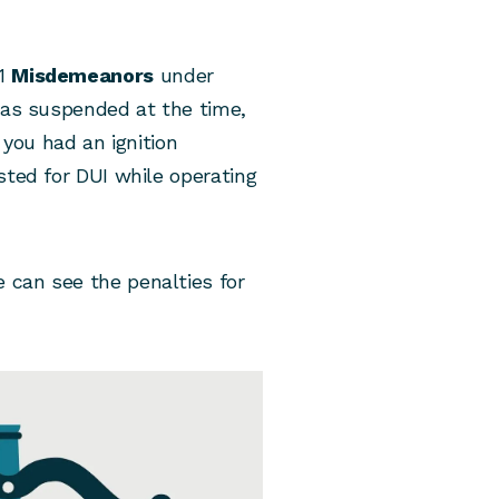
 1
Misdemeanors
under
 was suspended at the time,
 you had an ignition
sted for DUI while operating
 can see the penalties for