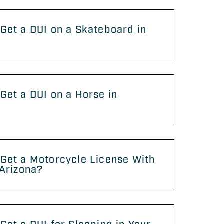
Get a DUI on a Skateboard in
?
Get a DUI on a Horse in
?
Get a Motorcycle License With
 Arizona?