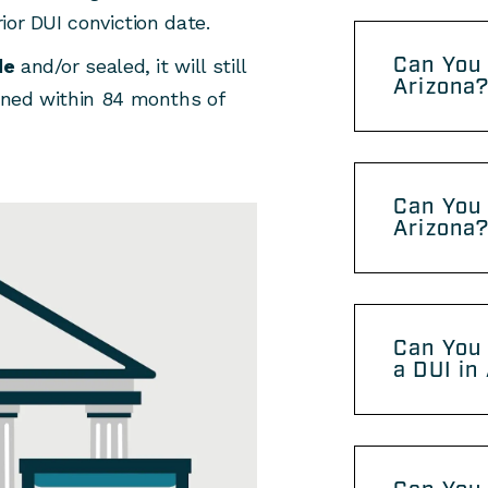
rior DUI conviction date.
Can You 
de
and/or sealed, it will still
Arizona
pened within 84 months of
Can You 
Arizona
Can You 
a DUI in