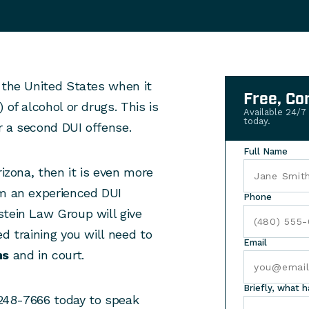
 the United States when it
Free, Co
 of alcohol or drugs. This is
Available 24/7
today.
or a second DUI offense.
Full Name
rizona, then it is even more
om an experienced DUI
Phone
stein Law Group will give
d training you will need to
Email
ns
and in court.
Briefly, what 
) 248-7666 today to speak