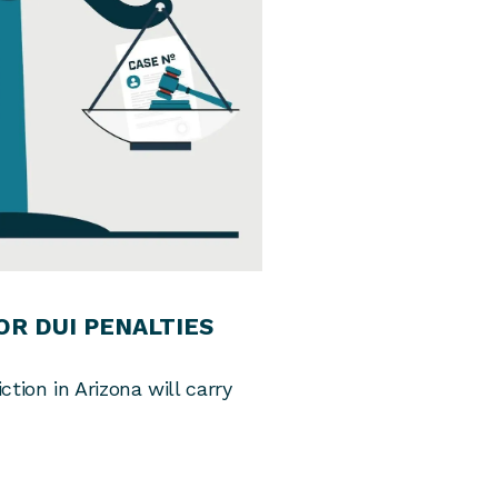
R DUI PENALTIES
ion in Arizona will carry