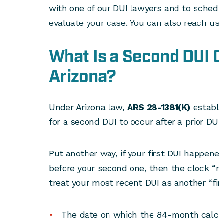
with one of our DUI lawyers and to schedu
evaluate your case. You can also reach u
What Is a Second DUI O
Arizona?
Under Arizona law,
ARS 28-1381(K)
establ
for a second DUI to occur after a prior DUI
Put another way, if your first DUI happe
before your second one, then the clock “r
treat your most recent DUI as another “fi
The date on which the 84-month calcul