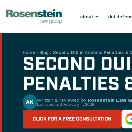
about
dui defen
Home
›
Blog
›
Second DUI in Arizona: Penalties & 
SECOND DUI
PENALTIES 
Written & reviewed by
Rosenstein Law G
AK
Last updated
February 4, 2026
CLICK FOR A FREE CONSULTATION