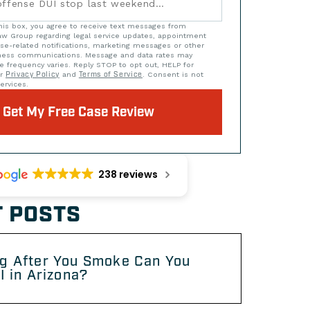
his box, you agree to receive text messages from
w Group regarding legal service updates, appointment
se-related notifications, marketing messages or other
iness communications. Message and data rates may
e frequency varies. Reply STOP to opt out, HELP for
ur
Privacy Policy
and
Terms of Service
. Consent is not
ervices.
Get My Free Case Review
238 reviews
 POSTS
g After You Smoke Can You
I in Arizona?