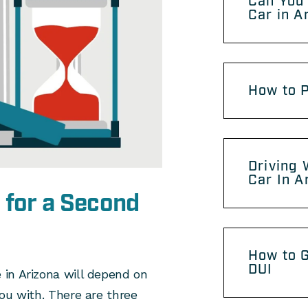
Can You 
Car in A
How to P
Driving 
Car In A
 for a Second
How to G
DUI
in Arizona will depend on
ou with. There are three