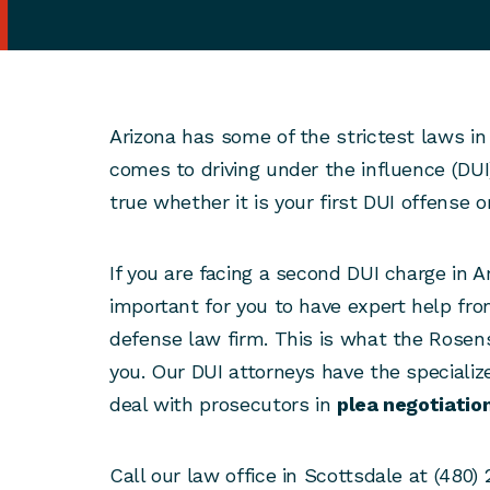
Arizona has some of the strictest laws in
comes to driving under the influence (DUI)
true whether it is your first DUI offense 
If you are facing a second DUI charge in A
important for you to have expert help fr
defense law firm. This is what the Rosen
you. Our DUI attorneys have the specialize
deal with prosecutors in
plea negotiatio
Call our law office in Scottsdale at (480