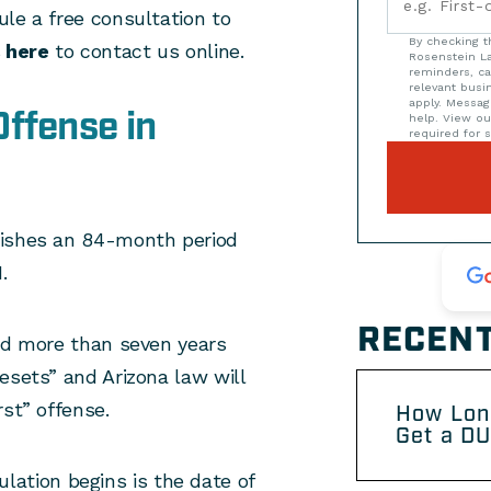
le a free consultation to
By checking t
s
here
to contact us online.
Rosenstein La
reminders, ca
relevant bus
apply. Messag
ffense in
help. View o
required for s
ishes an 84-month period
.
RECENT
ned more than seven years
esets” and Arizona law will
rst” offense.
How Lon
Get a DU
ation begins is the date of