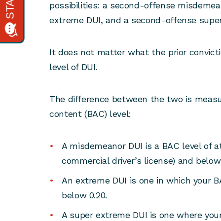
possibilities: a second-offense misdeme
extreme DUI, and a second-offense supe
It does not matter what the prior convicti
level of DUI.
The difference between the two is measu
content (BAC) level:
A misdemeanor DUI is a BAC level of at 
commercial driver’s license) and below 
An extreme DUI is one in which your BAC
below 0.20.
A super extreme DUI is one where your 