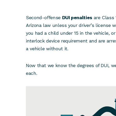
Second-offense
DUI penalties
are Class
Arizona law unless your driver’s license
you had a child under 15 in the vehicle, or
interlock device requirement and are arre
a vehicle without it.
Now that we know the degrees of DUI, we
each.