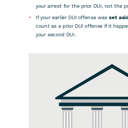
your arrest for the prior DUI, not the p
If your earlier DUI offense was
set asi
count as a prior DUI offense if it hap
your second DUI.