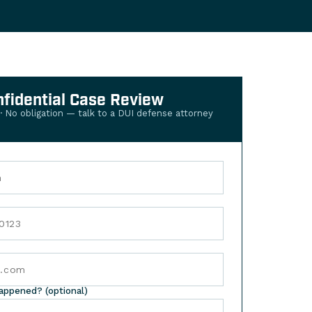
nfidential Case Review
 · No obligation — talk to a DUI defense attorney
happened? (optional)