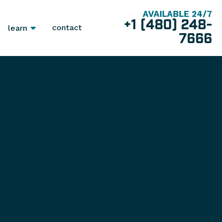
AVAILABLE 24/7
+1 (480) 248-
contact
learn
7666