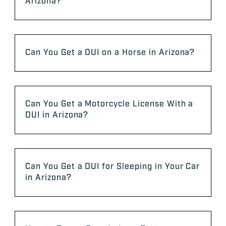
Arizona?
Can You Get a DUI on a Horse in Arizona?
Can You Get a Motorcycle License With a
DUI in Arizona?
Can You Get a DUI for Sleeping in Your Car
in Arizona?