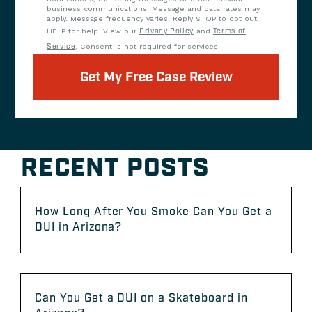
business communications. Message and data rates may
apply. Message frequency varies. Reply STOP to opt out,
HELP for help. View our
Privacy Policy
and
Terms of
Service
. Consent is not required for services.
Get My Free Case Review
RECENT POSTS
How Long After You Smoke Can You Get a
DUI in Arizona?
Can You Get a DUI on a Skateboard in