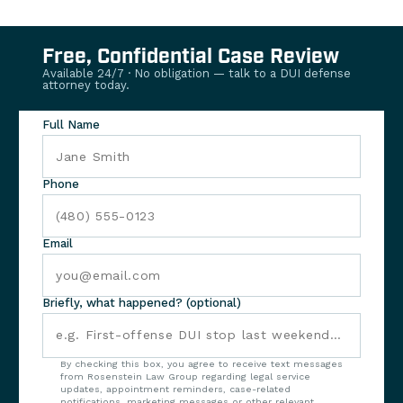
Free, Confidential Case Review
Available 24/7 · No obligation — talk to a DUI defense
attorney today.
Full Name
Phone
Email
Briefly, what happened? (optional)
By checking this box, you agree to receive text messages
from Rosenstein Law Group regarding legal service
updates, appointment reminders, case-related
notifications, marketing messages or other relevant