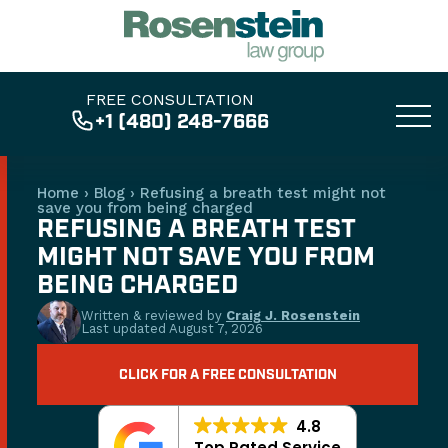
FREE CONSULTATION
+1 (480) 248-7666
Home
›
Blog
›
Refusing a breath test might not
save you from being charged
REFUSING A BREATH TEST
MIGHT NOT SAVE YOU FROM
BEING CHARGED
Written & reviewed by
Craig J. Rosenstein
Last updated
August 7, 2026
CLICK FOR A FREE CONSULTATION
4.8
Top Rated Service