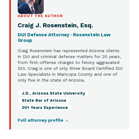
ABOUT THE AUTHOR
Craig J. Rosenstein, Esq.
DUI Defense Attorney · Rosenstein Law
Group
Craig Rosenstein has represented Arizona clients
in DUI and criminal defense matters for 20 years,
from first-offense charges to felony aggravated
DUI. Craig is one of only three Board Certified DUI
Law Specialists in Maricopa County and one of
only five in the state of Arizona.
J.D., Arizona State University
State Bar of Arizona
20+ Years Experience
Full attorney profile
→