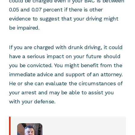
could be charged even if your BAC is between
0.05 and 0.07 percent if there is other
evidence to suggest that your driving might
be impaired.
If you are charged with drunk driving, it could
have a serious impact on your future should
you be convicted. You might benefit from the
immediate advice and support of an attorney.
He or she can evaluate the circumstances of
your arrest and may be able to assist you
with your defense.