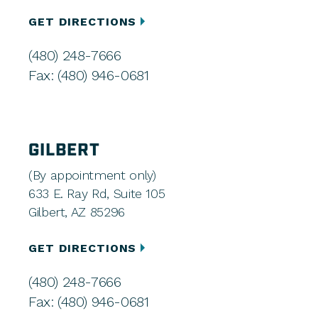
GET DIRECTIONS
(480) 248-7666
Fax: (480) 946-0681
GILBERT
(By appointment only)
633 E. Ray Rd, Suite 105
Gilbert, AZ 85296
GET DIRECTIONS
(480) 248-7666
Fax: (480) 946-0681