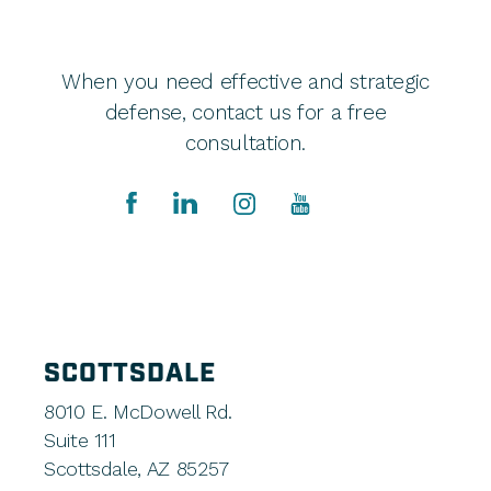
When you need effective and strategic
defense, contact us for a free
consultation.
SCOTTSDALE
8010 E. McDowell Rd.
Suite 111
Scottsdale, AZ 85257