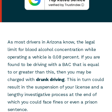
verified by Trustindex
As most drivers in Arizona know, the legal
limit for blood alcohol concentration while
operating a vehicle is 0.08 percent. If you are
found to be driving with a BAC that is equal
to or greater than this, then you may be
charged with
drunk driving
. This in turn could
result in the suspension of your license and a
lengthy investigative process at the end of
which you could face fines or even a prison
sentence.