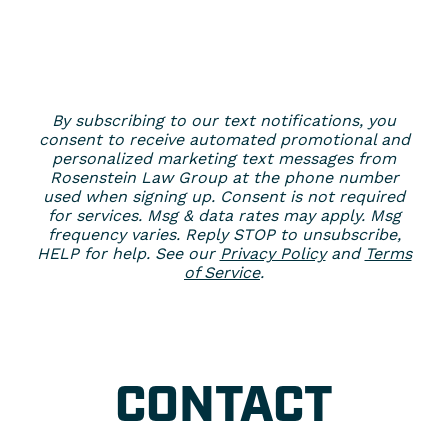
By subscribing to our text notifications, you
consent to receive automated promotional and
personalized marketing text messages from
Rosenstein Law Group at the phone number
used when signing up. Consent is not required
for services. Msg & data rates may apply. Msg
frequency varies. Reply STOP to unsubscribe,
HELP for help. See our
Privacy Policy
and
Terms
of Service
.
CONTACT