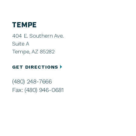
TEMPE
404 E. Southern Ave.
Suite A
Tempe, AZ 85282
GET DIRECTIONS
(480) 248-7666
Fax: (480) 946-0681