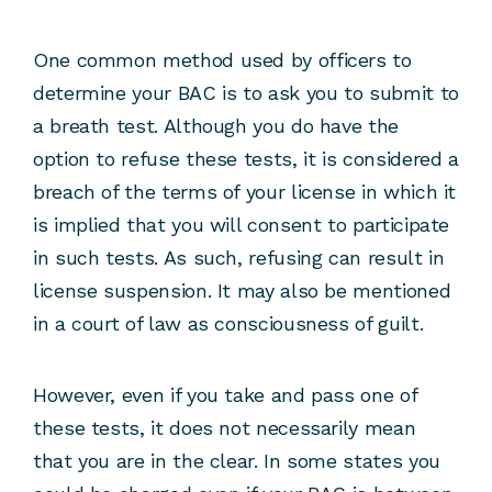
One common method used by officers to
determine your BAC is to ask you to submit to
a breath test. Although you do have the
option to refuse these tests, it is considered a
breach of the terms of your license in which it
is implied that you will consent to participate
in such tests. As such, refusing can result in
license suspension. It may also be mentioned
in a court of law as consciousness of guilt.
However, even if you take and pass one of
these tests, it does not necessarily mean
that you are in the clear. In some states you