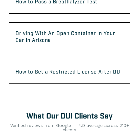
How to Pass a Breathalyzer Test
Driving With An Open Container In Your
Car In Arizona
How to Get a Restricted License After DUI
What Our DUI Clients Say
Verified reviews from Google — 4.9 average across 210+
clients