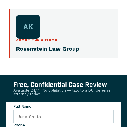
AK
ABOUT THE AUTHOR
Rosenstein Law Group
Free, Confidential Case Review
Available 24/7 · No obligation — talk to a DUI defense
attorney today.
Full Name
Phone