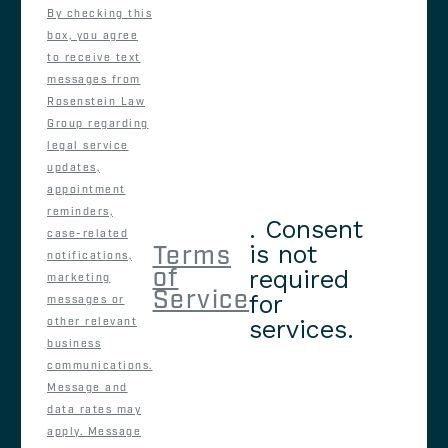
By checking this
box, you agree
to receive text
messages from
Rosenstein Law
Group regarding
legal service
updates,
appointment
reminders,
. Consent
case-related
is not
Terms
notifications,
of
required
marketing
Service
for
messages or
services.
other relevant
business
communications.
Message and
data rates may
apply. Message