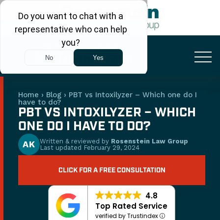
FREE CONSULTATION
+1 (480) 248-7666
Home
›
Blog
›
PBT vs Intoxilyzer – Which one do I
have to do?
PBT VS INTOXILYZER – WHICH
ONE DO I HAVE TO DO?
Written & reviewed by
Rosenstein Law Group
AK
Last updated
February 29, 2024
CLICK FOR A FREE CONSULTATION
4.8
Top Rated Service
verified by Trustindex