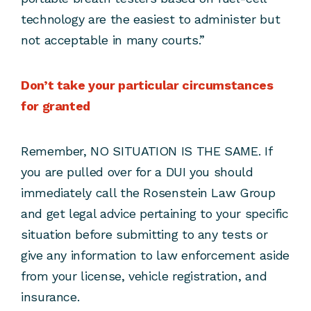
technology are the easiest to administer but
not acceptable in many courts.”
Don’t take your particular circumstances
for granted
Remember, NO SITUATION IS THE SAME. If
you are pulled over for a DUI you should
immediately call the Rosenstein Law Group
and get legal advice pertaining to your specific
situation before submitting to any tests or
give any information to law enforcement aside
from your license, vehicle registration, and
insurance.