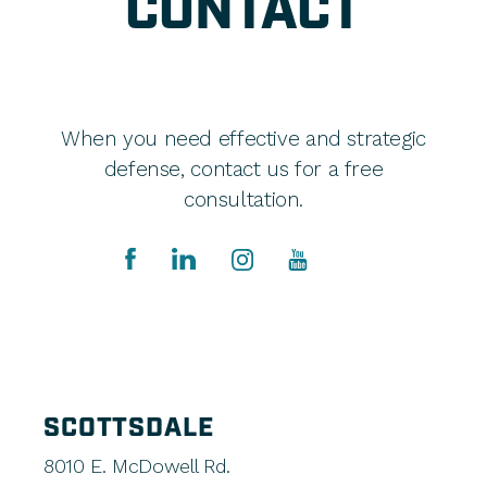
CONTACT
When you need effective and strategic
defense, contact us for a free
consultation.
SCOTTSDALE
8010 E. McDowell Rd.