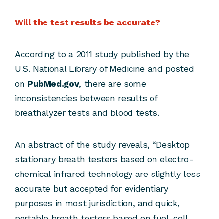
Will the test results be accurate?
According to a 2011 study published by the
U.S. National Library of Medicine and posted
on
PubMed.gov
, there are some
inconsistencies between results of
breathalyzer tests and blood tests.
An abstract of the study reveals, “Desktop
stationary breath testers based on electro-
chemical infrared technology are slightly less
accurate but accepted for evidentiary
purposes in most jurisdiction, and quick,
portable breath testers based on fuel-cell