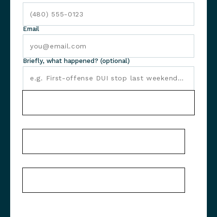
Email
Briefly, what happened? (optional)