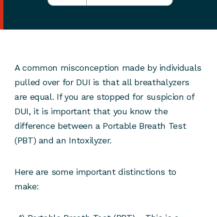
A common misconception made by individuals
pulled over for DUI is that all breathalyzers
are equal. If you are stopped for suspicion of
DUI, it is important that you know the
difference between a Portable Breath Test
(PBT) and an Intoxilyzer.
Here are some important distinctions to
make: