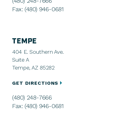
(480) 248-7666
Fax: (480) 946-0681
TEMPE
404 E. Southern Ave.
Suite A
Tempe, AZ 85282
GET DIRECTIONS
(480) 248-7666
Fax: (480) 946-0681