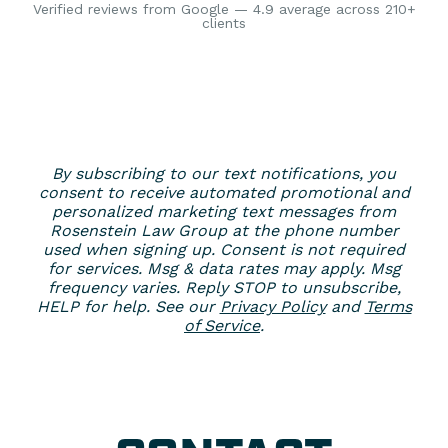
Verified reviews from Google — 4.9 average across 210+
clients
By subscribing to our text notifications, you
consent to receive automated promotional and
personalized marketing text messages from
Rosenstein Law Group at the phone number
used when signing up. Consent is not required
for services. Msg & data rates may apply. Msg
frequency varies. Reply STOP to unsubscribe,
HELP for help. See our
Privacy Policy
and
Terms
of Service
.