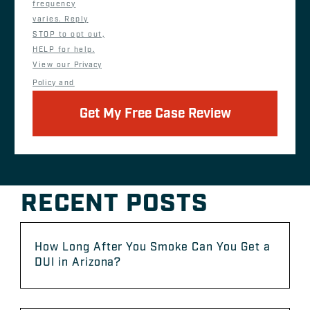
frequency
varies. Reply
STOP to opt out,
HELP for help.
View our
Privacy
Policy
and
Get My Free Case Review
RECENT POSTS
How Long After You Smoke Can You Get a
DUI in Arizona?