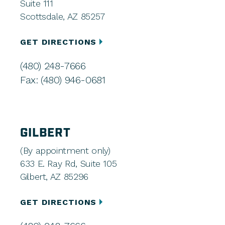
Suite 111
Scottsdale, AZ 85257
GET DIRECTIONS
(480) 248-7666
Fax: (480) 946-0681
GILBERT
(By appointment only)
633 E. Ray Rd, Suite 105
Gilbert, AZ 85296
GET DIRECTIONS