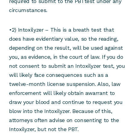
required to submit to the PBTtest under any
circumstances.
•2) Intoxilyzer – This is a breath test that
does have evidentiary value, so the reading,
depending on the result, will be used against
you, as evidence, in the court of law. If you do
not consent to submit an Intoxilyzer test, you
will likely face consequences such as a
twelve-month license suspension. Also, law
enforcement will likely obtain awarrant to
draw your blood and continue to request you
blow into the Intoxilyzer. Because of this,
attorneys often advise on consenting to the
Intoxilyzer, but not the PBT.