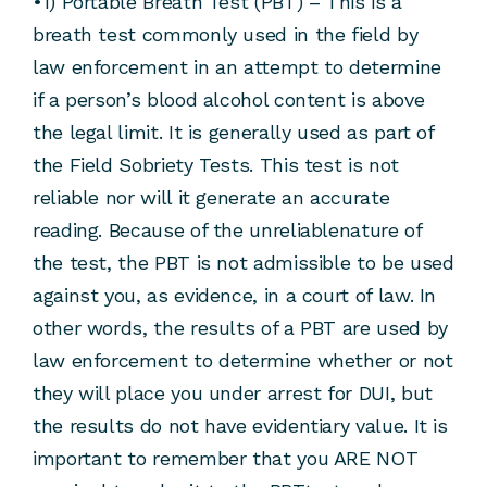
•1) Portable Breath Test (PBT) – This is a
breath test commonly used in the field by
law enforcement in an attempt to determine
if a person’s blood alcohol content is above
the legal limit. It is generally used as part of
the Field Sobriety Tests. This test is not
reliable nor will it generate an accurate
reading. Because of the unreliablenature of
the test, the PBT is not admissible to be used
against you, as evidence, in a court of law. In
other words, the results of a PBT are used by
law enforcement to determine whether or not
they will place you under arrest for DUI, but
the results do not have evidentiary value. It is
important to remember that you ARE NOT