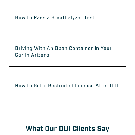
How to Pass a Breathalyzer Test
Driving With An Open Container In Your
Car In Arizona
How to Get a Restricted License After DUI
What Our DUI Clients Say