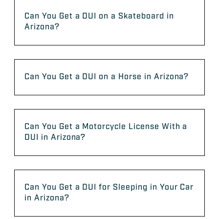
Can You Get a DUI on a Skateboard in
Arizona?
Can You Get a DUI on a Horse in Arizona?
Can You Get a Motorcycle License With a
DUI in Arizona?
Can You Get a DUI for Sleeping in Your Car
in Arizona?