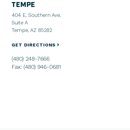
TEMPE
404 E. Southern Ave.
Suite A
Tempe, AZ 85282
GET DIRECTIONS
(480) 248-7666
Fax: (480) 946-0681