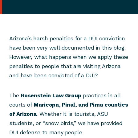
Arizona’s harsh penalties for a DUI conviction
have been very well documented in this blog.
However, what happens when we apply these
penalties to people that are visiting Arizona
and have been convicted of a DUI?
The
Rosenstein Law Group
practices in all
courts of
Maricopa, Pinal, and Pima counties
of Arizona
. Whether it is tourists, ASU
students, or “snow birds,” we have provided
DUI defense to many people