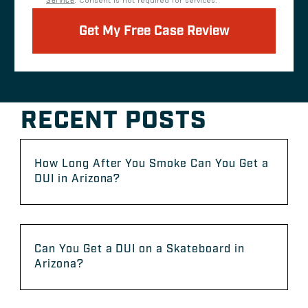
Service
. Consent is not required for services.
Get My Free Case Review
RECENT POSTS
How Long After You Smoke Can You Get a
DUI in Arizona?
Can You Get a DUI on a Skateboard in
Arizona?