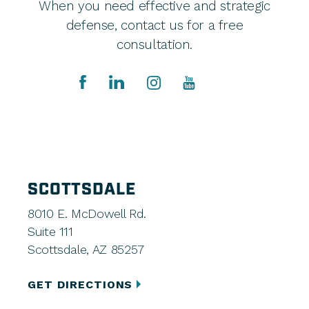
When you need effective and strategic
defense, contact us for a free
consultation.
SCOTTSDALE
8010 E. McDowell Rd.
Suite 111
Scottsdale, AZ 85257
GET DIRECTIONS