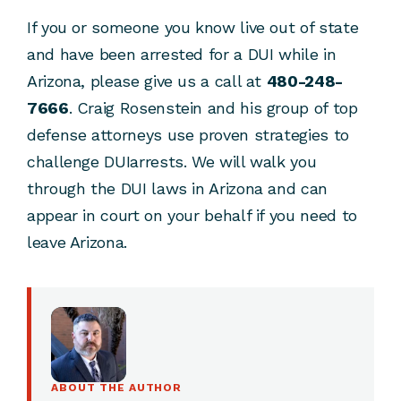
If you or someone you know live out of state
and have been arrested for a DUI while in
Arizona, please give us a call at
480-248-
7666
. Craig Rosenstein and his group of top
defense attorneys use proven strategies to
challenge DUIarrests. We will walk you
through the DUI laws in Arizona and can
appear in court on your behalf if you need to
leave Arizona.
ABOUT THE AUTHOR