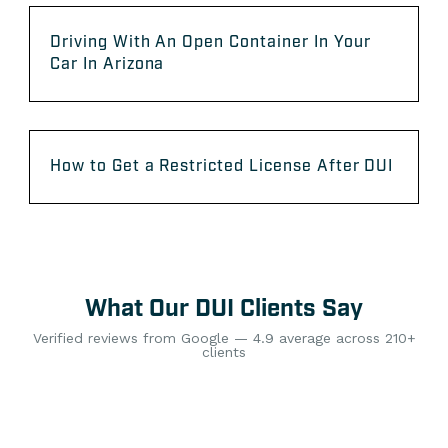
Driving With An Open Container In Your
Car In Arizona
How to Get a Restricted License After DUI
What Our DUI Clients Say
Verified reviews from Google — 4.9 average across 210+
clients