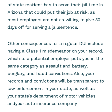
of state resident has to serve their jail time in
Arizona that could put their job at risk, as
most employers are not as willing to give 30
days off for serving a jailsentence.
Other consequences for a regular DUI include
having a Class 1 misdemeanor on your record,
which to a potential employer puts you in the
same category as assault and battery,
burglary, and fraud convictions. Also, your
records and convictions will be transparent to
law enforcement in your state, as well as
your state’s department of motor vehicles
andyour auto insurance company.