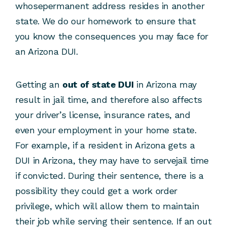
whosepermanent address resides in another
state. We do our homework to ensure that
you know the consequences you may face for
an Arizona DUI.
Getting an
out of state DUI
in Arizona may
result in jail time, and therefore also affects
your driver’s license, insurance rates, and
even your employment in your home state.
For example, if a resident in Arizona gets a
DUI in Arizona, they may have to servejail time
if convicted. During their sentence, there is a
possibility they could get a work order
privilege, which will allow them to maintain
their job while serving their sentence. If an out