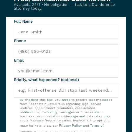
Available 24/7 · No obligation — talk to a DUI defense
attorney today.
Full Name
Phone
Email
Briefly, what happened? (optional)
By checking this box, you agree to receive text messages
from Rosenstein Law Group regarding legal service
updates, appointment reminders, case-related
notifications, marketing messages or other relevant
business communications. Message and data rates may
apply. Message frequency varies. Reply STOP to opt out,
HELP for help. View our
Privacy Policy
and
Terms of