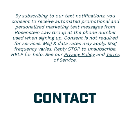
By subscribing to our text notifications, you
consent to receive automated promotional and
personalized marketing text messages from
Rosenstein Law Group at the phone number
used when signing up. Consent is not required
for services. Msg & data rates may apply. Msg
frequency varies. Reply STOP to unsubscribe,
HELP for help. See our
Privacy Policy
and
Terms
of Service
.
CONTACT