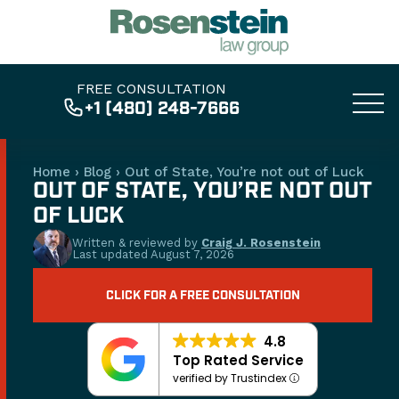
FREE CONSULTATION
+1 (480) 248-7666
Home
›
Blog
›
Out of State, You’re not out of Luck
OUT OF STATE, YOU’RE NOT OUT
OF LUCK
Written & reviewed by
Craig J. Rosenstein
Last updated
August 7, 2026
CLICK FOR A FREE CONSULTATION
4.8
Top Rated Service
verified by Trustindex