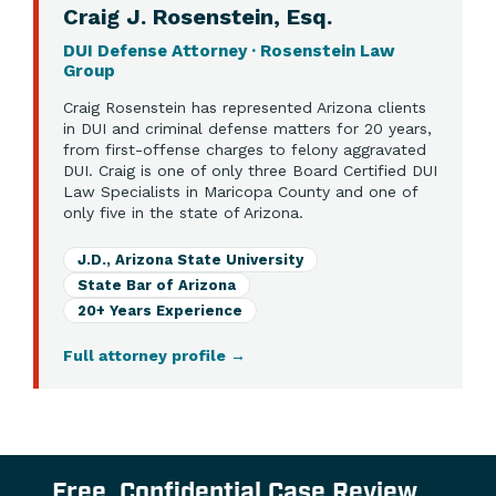
Craig J. Rosenstein, Esq.
DUI Defense Attorney · Rosenstein Law
Group
Craig Rosenstein has represented Arizona clients
in DUI and criminal defense matters for 20 years,
from first-offense charges to felony aggravated
DUI. Craig is one of only three Board Certified DUI
Law Specialists in Maricopa County and one of
only five in the state of Arizona.
J.D., Arizona State University
State Bar of Arizona
20+ Years Experience
Full attorney profile
→
Free, Confidential Case Review