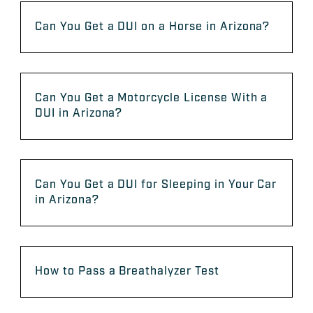
Can You Get a DUI on a Horse in Arizona?
Can You Get a Motorcycle License With a
DUI in Arizona?
Can You Get a DUI for Sleeping in Your Car
in Arizona?
How to Pass a Breathalyzer Test