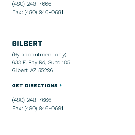
(480) 248-7666
Fax: (480) 946-0681
GILBERT
(By appointment only)
633 E. Ray Rd, Suite 105
Gilbert, AZ 85296
GET DIRECTIONS
(480) 248-7666
Fax: (480) 946-0681