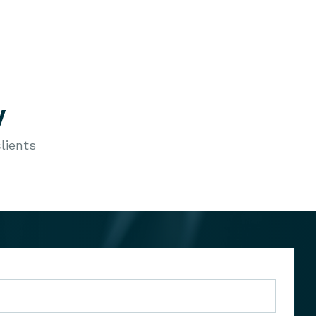
y
lients