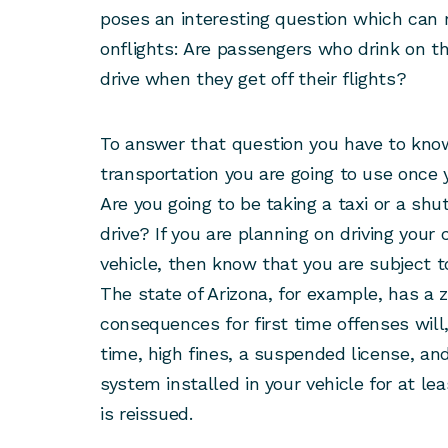
poses an interesting question which can r
onflights: Are passengers who drink on the
drive when they get off their flights?
To answer that question you have to kno
transportation you are going to use once 
Are you going to be taking a taxi or a shu
drive? If you are planning on driving your c
vehicle, then know that you are subject t
The state of Arizona, for example, has a 
consequences for first time offenses will,
time, high fines, a suspended license, and
system installed in your vehicle for at lea
is reissued.