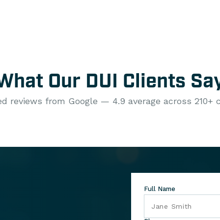
What Our DUI Clients Sa
ied reviews from Google — 4.9 average across 210+ c
Full Name