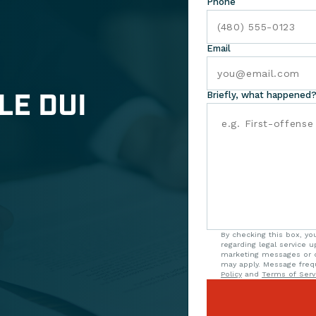
Phone
Email
LE DUI
Briefly, what happened?
By checking this box, y
regarding legal service 
marketing messages or o
may apply. Message freq
Policy
and
Terms of Serv