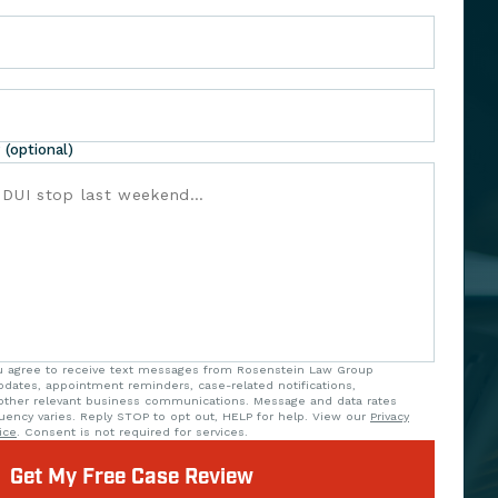
 (optional)
ou agree to receive text messages from Rosenstein Law Group
updates, appointment reminders, case-related notifications,
ther relevant business communications. Message and data rates
uency varies. Reply STOP to opt out, HELP for help. View our
Privacy
ice
. Consent is not required for services.
Get My Free Case Review