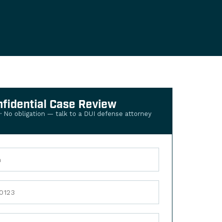
nfidential Case Review
 · No obligation — talk to a DUI defense attorney