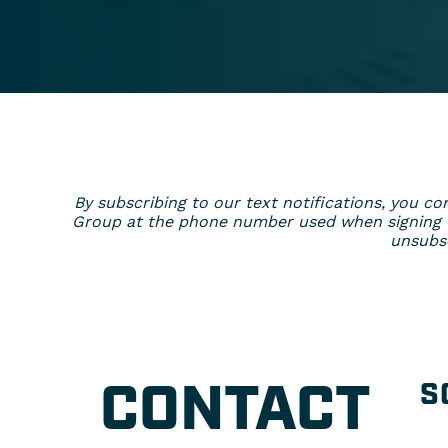
By subscribing to our text notifications, you
Group at the phone number used when signing up
unsubsc
CONTACT
S