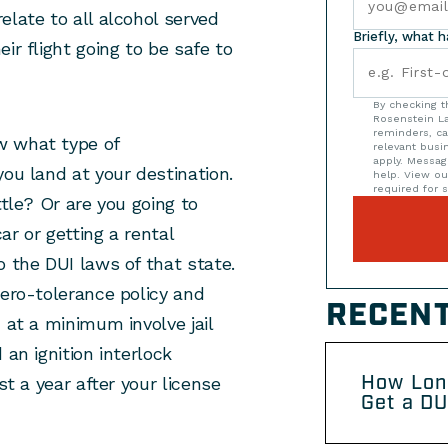
elate to all alcohol served
Briefly, what 
ir flight going to be safe to
By checking t
Rosenstein La
reminders, ca
w what type of
relevant bus
apply. Messag
you land at your destination.
help. View o
required for s
ttle? Or are you going to
ar or getting a rental
o the DUI laws of that state.
zero-tolerance policy and
RECENT
 at a minimum involve jail
 an ignition interlock
How Lon
st a year after your license
Get a DU