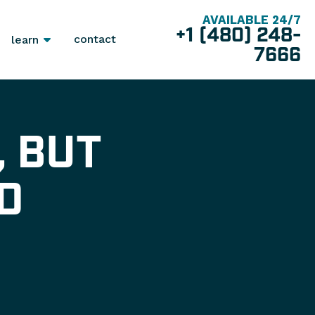
AVAILABLE 24/7
+1 (480) 248-
contact
learn
7666
, BUT
D