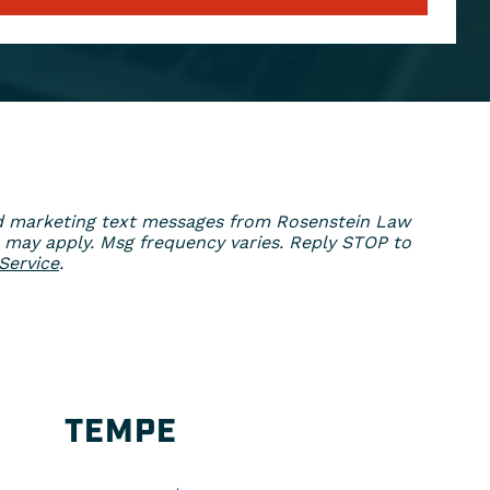
ed marketing text messages from Rosenstein Law
 may apply. Msg frequency varies. Reply STOP to
Service
.
TEMPE