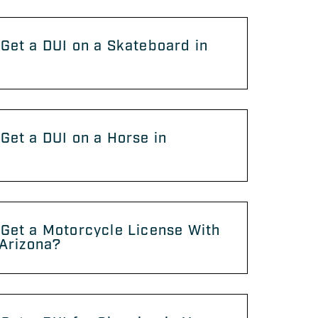
Get a DUI on a Skateboard in
?
Get a DUI on a Horse in
?
Get a Motorcycle License With
 Arizona?