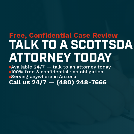
Free, Confidential Case Review
TALK TO A SCOTTSDA
ATTORNEY TODAY
Available 24/7 — talk to an attorney today
100% free & confidential · no obligation
Serving anywhere in Arizona
Call us 24/7 — (480) 248-7666