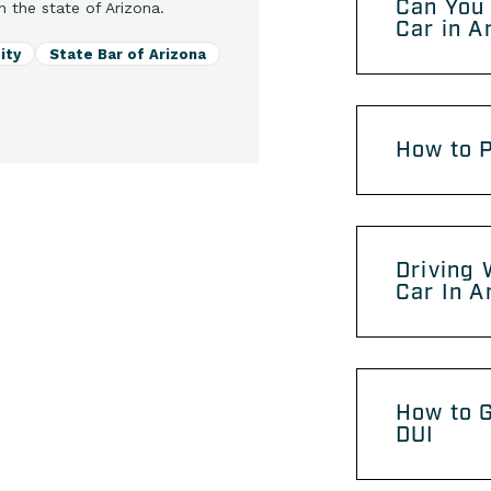
Can You 
n the state of Arizona.
Car in A
ity
State Bar of Arizona
How to P
Driving 
Car In A
How to G
DUI