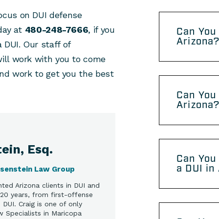
focus on DUI defense
day at
480-248-7666
, if you
Can You 
Arizona
DUI. Our staff of
ill work with you to come
and work to get you the best
Can You 
Arizona
ein, Esq.
Can You 
a DUI in
osenstein Law Group
ted Arizona clients in DUI and
20 years, from first-offense
DUI. Craig is one of only
w Specialists in Maricopa