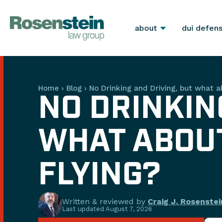
about
dui defen
Home
›
Blog
›
No Drinking and Driving, but what a
NO DRINKIN
WHAT ABOUT
FLYING?
Written & reviewed by
Craig J. Rosenstei
Last updated
August 7, 2026