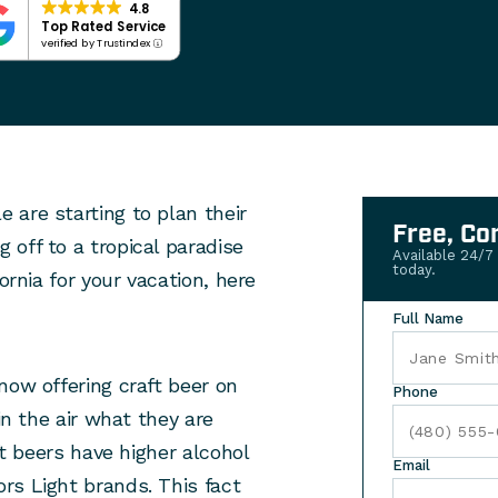
4.8
Top Rated Service
verified by Trustindex
 are starting to plan their
Free, Co
off to a tropical paradise
Available 24/7
today.
ornia for your vacation, here
Full Name
now offering craft beer on
Phone
in the air what they are
ft beers have higher alcohol
Email
rs Light brands. This fact