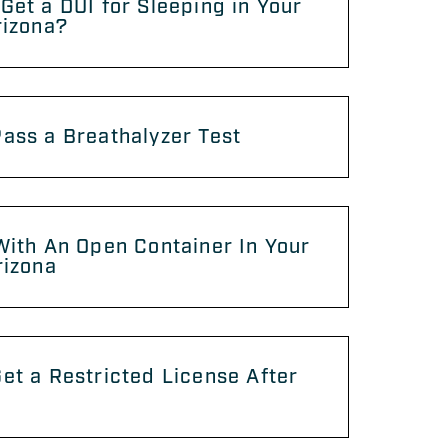
Get a DUI for Sleeping in Your
rizona?
ass a Breathalyzer Test
With An Open Container In Your
rizona
et a Restricted License After