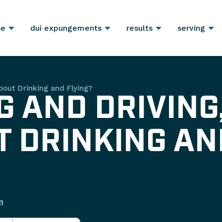
se
dui expungements
results
serving
bout Drinking and Flying?
G AND DRIVING
 DRINKING AN
n