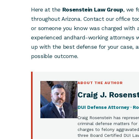
Here at the
Rosenstein Law Group
, we 
throughout Arizona. Contact our office to
or someone you know was charged with a 
experienced andhard-working attorneys w
up with the best defense for your case, 
possible outcome.
ABOUT THE AUTHOR
Craig J. Rosenst
DUI Defense Attorney · R
Craig Rosenstein has represen
criminal defense matters for 
charges to felony aggravated 
three Board Certified DUI La