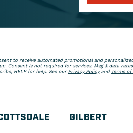
 consent to receive automated promotional and personaliz
. Consent is not required for services. Msg & data rates
ribe, HELP for help. See our
Privacy Policy
and
Terms of 
COTTSDALE
GILBERT