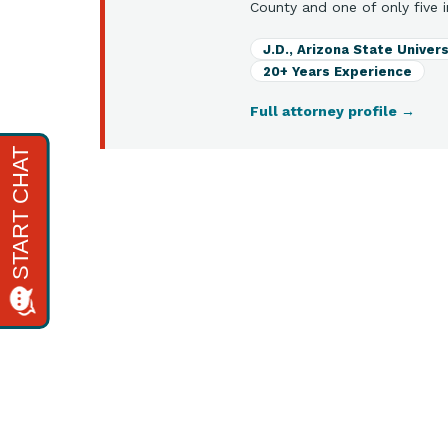
County and one of only five i
J.D., Arizona State Univers
20+ Years Experience
Full attorney profile
→