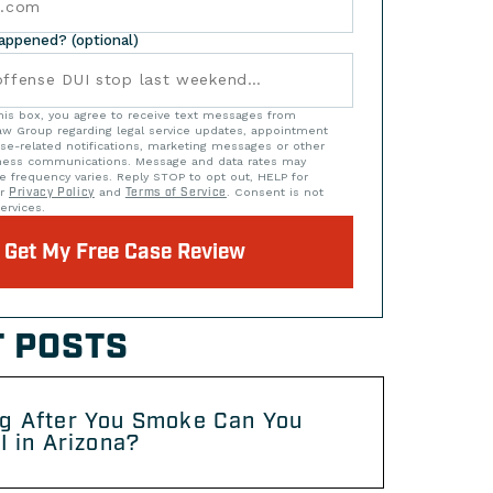
happened? (optional)
his box, you agree to receive text messages from
w Group regarding legal service updates, appointment
se-related notifications, marketing messages or other
iness communications. Message and data rates may
e frequency varies. Reply STOP to opt out, HELP for
ur
Privacy Policy
and
Terms of Service
. Consent is not
ervices.
Get My Free Case Review
 POSTS
g After You Smoke Can You
I in Arizona?