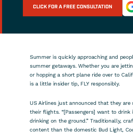
CLICK FOR A FREE CONSULTATION
Summer is quickly approaching and people
summer getaways. Whether you are jetting 
or hopping a short plane ride over to Calif
is a little insider tip, FLY responsibly.
US Airlines just announced that they are 
their flights. “[Passengers] want to drink 
drinking on the ground.” Traditionally, cra
content than the domestic Bud Light, Coo