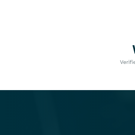
Verif