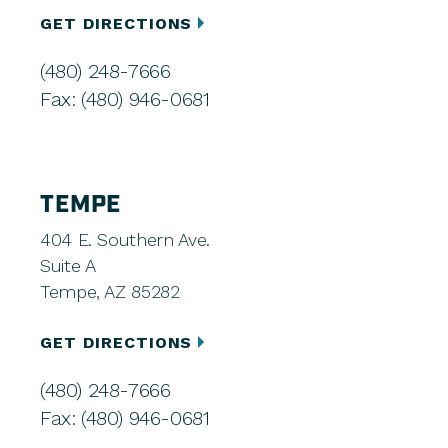
GET DIRECTIONS
(480) 248-7666
Fax: (480) 946-0681
TEMPE
404 E. Southern Ave.
Suite A
Tempe, AZ 85282
GET DIRECTIONS
(480) 248-7666
Fax: (480) 946-0681