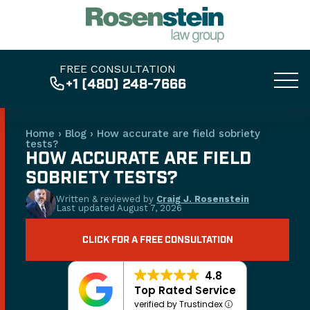
FREE CONSULTATION
+1 (480) 248-7666
Home
›
Blog
›
How accurate are field sobriety
tests?
HOW ACCURATE ARE FIELD
SOBRIETY TESTS?
Written & reviewed by
Craig J. Rosenstein
Last updated
August 7, 2026
CLICK FOR A FREE CONSULTATION
4.8
Top Rated Service
verified by Trustindex