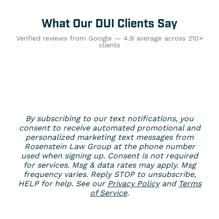
What Our DUI Clients Say
Verified reviews from Google — 4.9 average across 210+
clients
By subscribing to our text notifications, you
consent to receive automated promotional and
personalized marketing text messages from
Rosenstein Law Group at the phone number
used when signing up. Consent is not required
for services. Msg & data rates may apply. Msg
frequency varies. Reply STOP to unsubscribe,
HELP for help. See our
Privacy Policy
and
Terms
of Service
.