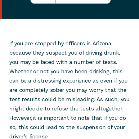
If you are stopped by officers in Arizona
because they suspect you of driving drunk,
you may be faced with a number of tests.
Whether or not you have been drinking, this
can be a distressing experience as even if you
are completely sober you may worry that the
test results could be misleading. As such, you
might decide to refuse the tests altogether.
However,it is important to note that if you do
so, this could lead to the suspension of your
driver’s license.