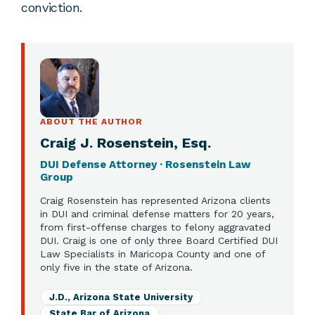
conviction.
ABOUT THE AUTHOR
Craig J. Rosenstein, Esq.
DUI Defense Attorney · Rosenstein Law
Group
Craig Rosenstein has represented Arizona clients
in DUI and criminal defense matters for 20 years,
from first-offense charges to felony aggravated
DUI. Craig is one of only three Board Certified DUI
Law Specialists in Maricopa County and one of
only five in the state of Arizona.
J.D., Arizona State University
State Bar of Arizona