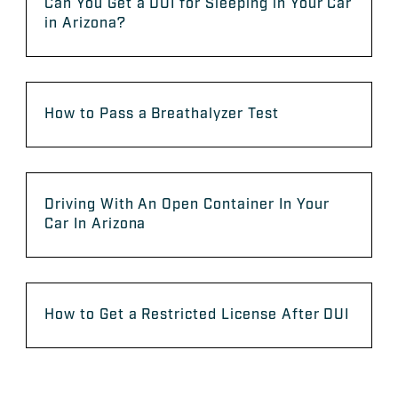
Can You Get a DUI for Sleeping in Your Car
in Arizona?
How to Pass a Breathalyzer Test
Driving With An Open Container In Your
Car In Arizona
How to Get a Restricted License After DUI