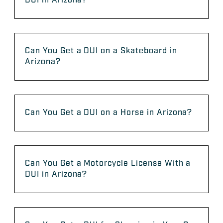
DUI in Arizona?
Can You Get a DUI on a Skateboard in
Arizona?
Can You Get a DUI on a Horse in Arizona?
Can You Get a Motorcycle License With a
DUI in Arizona?