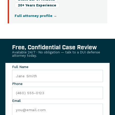
20+ Years Experience
Full attorney profile
→
Free, Confidential Case Review
Available 24/7 · No obligation — talk to a DUI defense
attorney today.
Full Name
Phone
Email