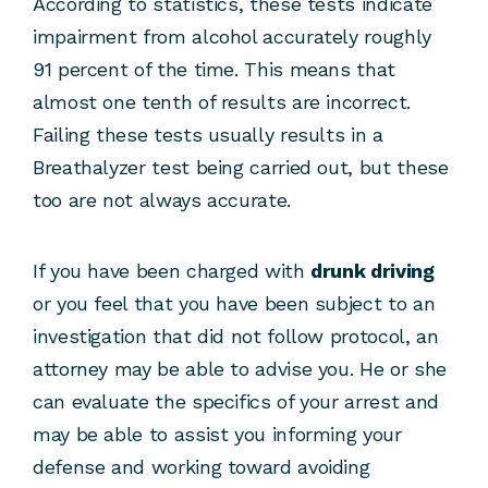
According to statistics, these tests indicate
impairment from alcohol accurately roughly
91 percent of the time. This means that
almost one tenth of results are incorrect.
Failing these tests usually results in a
Breathalyzer test being carried out, but these
too are not always accurate.
If you have been charged with
drunk driving
or you feel that you have been subject to an
investigation that did not follow protocol, an
attorney may be able to advise you. He or she
can evaluate the specifics of your arrest and
may be able to assist you informing your
defense and working toward avoiding