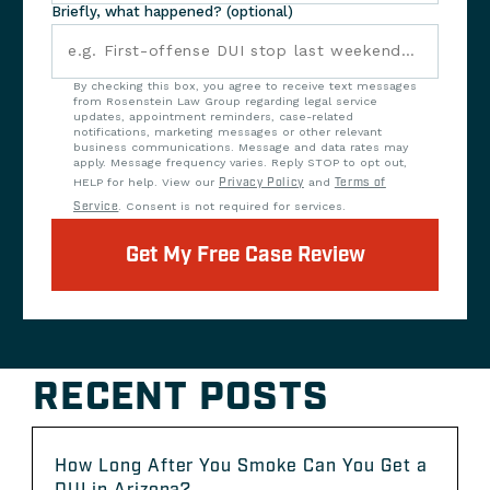
Briefly, what happened? (optional)
By checking this box, you agree to receive text messages
from Rosenstein Law Group regarding legal service
updates, appointment reminders, case-related
notifications, marketing messages or other relevant
business communications. Message and data rates may
apply. Message frequency varies. Reply STOP to opt out,
HELP for help. View our
Privacy Policy
and
Terms of
Service
. Consent is not required for services.
Get My Free Case Review
RECENT POSTS
How Long After You Smoke Can You Get a