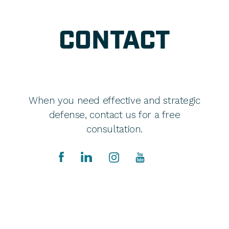
CONTACT
When you need effective and strategic
defense, contact us for a free
consultation.