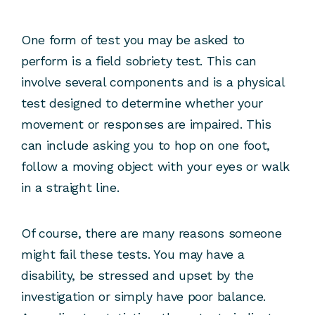
One form of test you may be asked to
perform is a field sobriety test. This can
involve several components and is a physical
test designed to determine whether your
movement or responses are impaired. This
can include asking you to hop on one foot,
follow a moving object with your eyes or walk
in a straight line.
Of course, there are many reasons someone
might fail these tests. You may have a
disability, be stressed and upset by the
investigation or simply have poor balance.