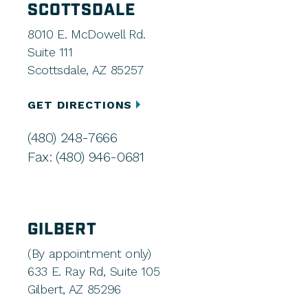
SCOTTSDALE
8010 E. McDowell Rd.
Suite 111
Scottsdale, AZ 85257
GET DIRECTIONS
(480) 248-7666
Fax: (480) 946-0681
GILBERT
(By appointment only)
633 E. Ray Rd, Suite 105
Gilbert, AZ 85296