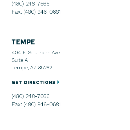
(480) 248-7666
Fax: (480) 946-0681
TEMPE
404 E. Southern Ave.
Suite A
Tempe, AZ 85282
GET DIRECTIONS
(480) 248-7666
Fax: (480) 946-0681