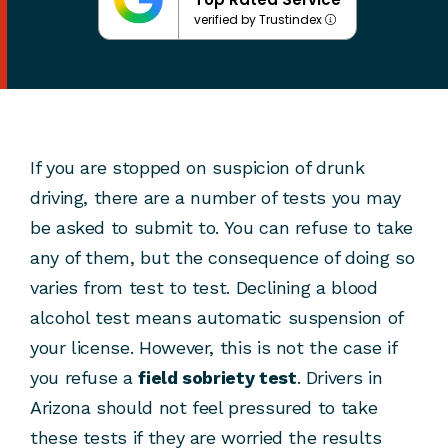
verified by Trustindex
If you are stopped on suspicion of drunk
driving, there are a number of tests you may
be asked to submit to. You can refuse to take
any of them, but the consequence of doing so
varies from test to test. Declining a blood
alcohol test means automatic suspension of
your license. However, this is not the case if
you refuse a
field sobriety test
. Drivers in
Arizona should not feel pressured to take
these tests if they are worried the results