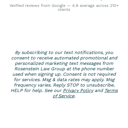
Verified reviews from Google — 4.9 average across 210+
clients
By subscribing to our text notifications, you
consent to receive automated promotional and
personalized marketing text messages from
Rosenstein Law Group at the phone number
used when signing up. Consent is not required
for services. Msg & data rates may apply. Msg
frequency varies. Reply STOP to unsubscribe,
HELP for help. See our
Privacy Policy
and
Terms
of Service
.