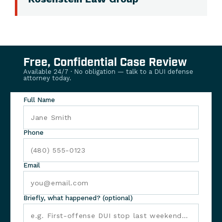
Free, Confidential Case Review
Available 24/7 · No obligation — talk to a DUI defense
attorney today.
Full Name
Phone
Email
Briefly, what happened? (optional)