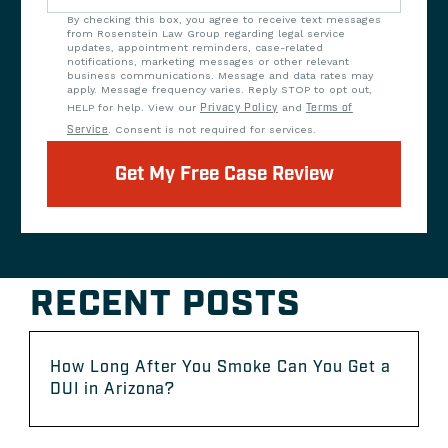
By checking this box, you agree to receive text messages
from Rosenstein Law Group regarding legal service
updates, appointment reminders, case-related
notifications, marketing messages or other relevant
business communications. Message and data rates may
apply. Message frequency varies. Reply STOP to opt out,
HELP for help. View our
Privacy Policy
and
Terms of
Service
. Consent is not required for services.
Get My Free Case Review
RECENT POSTS
How Long After You Smoke Can You Get a
DUI in Arizona?