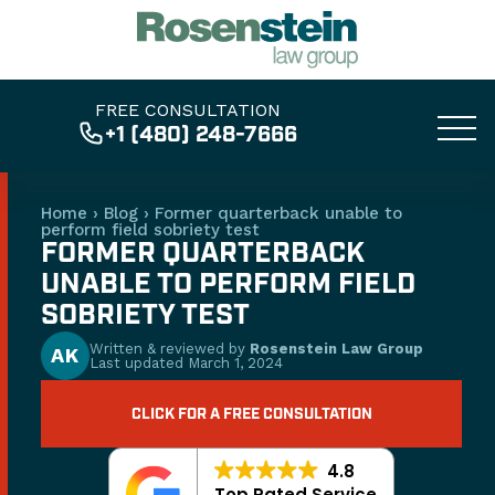
FREE CONSULTATION
+1 (480) 248-7666
Home
›
Blog
›
Former quarterback unable to
perform field sobriety test
FORMER QUARTERBACK
UNABLE TO PERFORM FIELD
SOBRIETY TEST
Written & reviewed by
Rosenstein Law Group
AK
Last updated
March 1, 2024
CLICK FOR A FREE CONSULTATION
4.8
Top Rated Service