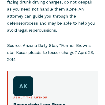
facing drunk driving charges, do not despair
as you need not handle them alone. An
attorney can guide you through the
defenseprocess and may be able to help you
avoid legal repercussions.
Source:
Arizona Daily Star, “Former Browns
star Kosar pleads to lesser charge,” April 28,
2014
AK
ABOUT THE AUTHOR
Rosenstein Law Group