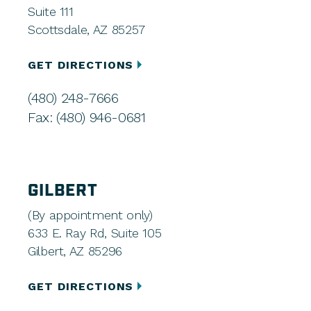
Suite 111
Scottsdale, AZ 85257
GET DIRECTIONS
(480) 248-7666
Fax: (480) 946-0681
GILBERT
(By appointment only)
633 E. Ray Rd, Suite 105
Gilbert, AZ 85296
GET DIRECTIONS