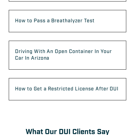
How to Pass a Breathalyzer Test
Driving With An Open Container In Your
Car In Arizona
How to Get a Restricted License After DUI
What Our DUI Clients Say