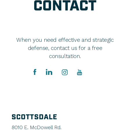
CONTACT
When you need effective and strategic
defense, contact us for a free
consultation.
SCOTTSDALE
8010 E. McDowell Rd.