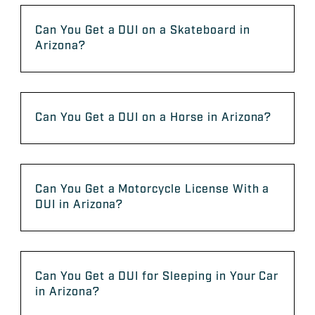
Can You Get a DUI on a Skateboard in
Arizona?
Can You Get a DUI on a Horse in Arizona?
Can You Get a Motorcycle License With a
DUI in Arizona?
Can You Get a DUI for Sleeping in Your Car
in Arizona?