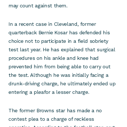
may count against them.
In a recent case in Cleveland, former
quarterback Bernie Kosar has defended his
choice not to participate in a field sobriety
test last year. He has explained that surgical
procedures on his ankle and knee had
prevented him from being able to carry out
the test. Although he was initially facing a
drunk-driving charge, he ultimately ended up
entering a pleafor a lesser charge.
The former Browns star has made a no
contest plea to a charge of reckless