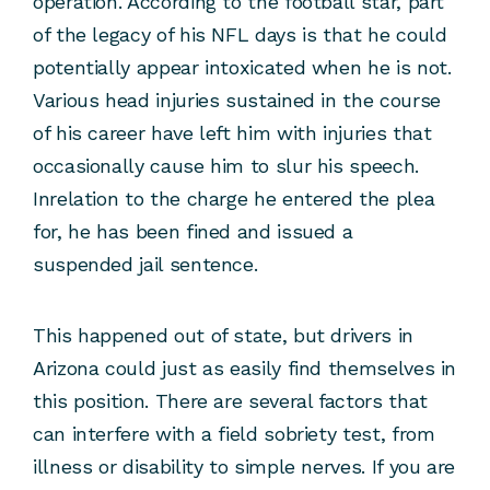
operation. According to the football star, part
of the legacy of his NFL days is that he could
potentially appear intoxicated when he is not.
Various head injuries sustained in the course
of his career have left him with injuries that
occasionally cause him to slur his speech.
Inrelation to the charge he entered the plea
for, he has been fined and issued a
suspended jail sentence.
This happened out of state, but drivers in
Arizona could just as easily find themselves in
this position. There are several factors that
can interfere with a field sobriety test, from
illness or disability to simple nerves. If you are