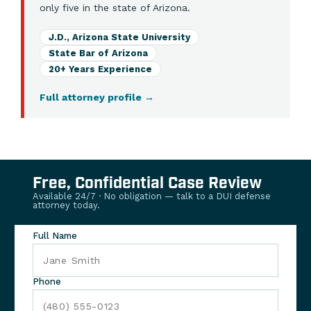
only five in the state of Arizona.
J.D., Arizona State University
State Bar of Arizona
20+ Years Experience
Full attorney profile
→
Free, Confidential Case Review
Available 24/7 · No obligation — talk to a DUI defense
attorney today.
Full Name
Phone