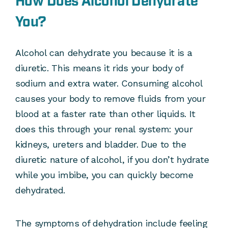
How Does Alcohol Dehydrate
You?
Alcohol can dehydrate you because it is a
diuretic. This means it rids your body of
sodium and extra water. Consuming alcohol
causes your body to remove fluids from your
blood at a faster rate than other liquids. It
does this through your renal system: your
kidneys, ureters and bladder. Due to the
diuretic nature of alcohol, if you don’t hydrate
while you imbibe, you can quickly become
dehydrated.
The symptoms of dehydration include feeling