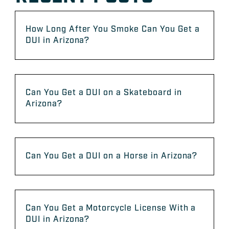
How Long After You Smoke Can You Get a
DUI in Arizona?
Can You Get a DUI on a Skateboard in
Arizona?
Can You Get a DUI on a Horse in Arizona?
Can You Get a Motorcycle License With a
DUI in Arizona?