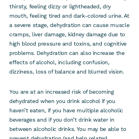
thirsty, feeling dizzy or lightheaded, dry
mouth, feeling tired and dark-colored urine. At
a severe stage, dehydration can cause muscle
cramps, liver damage, kidney damage due to
high blood pressure and toxins, and cognitive
problems. Dehydration can also increase the
effects of alcohol, including confusion,
dizziness, loss of balance and blurred vision.
You are at an increased risk of becoming
dehydrated when you drink alcohol if you
haven’t eaten, if you have multiple alcoholic
beverages and if you don’t drink water in
between alcoholic drinks. You may be able to
prevent dehydration (and help related