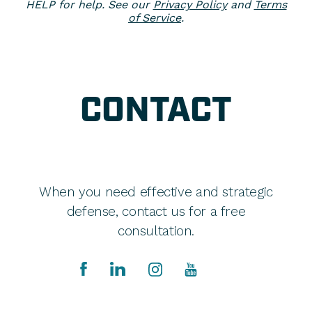
HELP for help. See our
Privacy Policy
and
Terms
of Service
.
CONTACT
When you need effective and strategic
defense, contact us for a free
consultation.