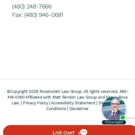
(480) 248-7666
Fax: (480) 946-0681
©Copyright 2026 Rosenstein Law Group. All rights reserved. 480-
418-0380
Affiliated with Matt Fendon Law Group and Stone Rose
Law. |
Privacy Policy
|
Accessibility Statement
|
SMS Terms &
Conditions
|
Disclaimer