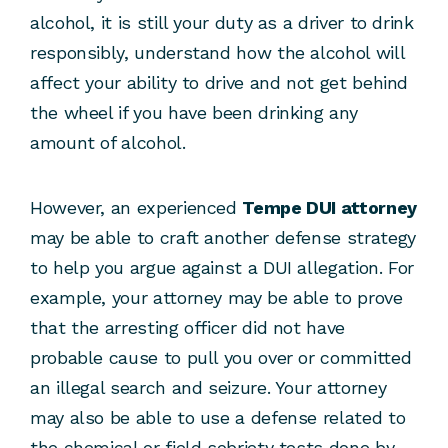
alcohol, it is still your duty as a driver to drink
responsibly, understand how the alcohol will
affect your ability to drive and not get behind
the wheel if you have been drinking any
amount of alcohol.
However, an experienced
Tempe DUI attorney
may be able to craft another defense strategy
to help you argue against a DUI allegation. For
example, your attorney may be able to prove
that the arresting officer did not have
probable cause to pull you over or committed
an illegal search and seizure. Your attorney
may also be able to use a defense related to
the chemical or field sobriety tests done by