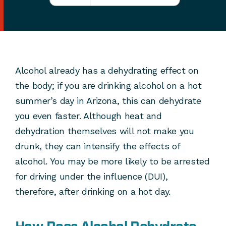
Alcohol already has a dehydrating effect on
the body; if you are drinking alcohol on a hot
summer’s day in Arizona, this can dehydrate
you even faster. Although heat and
dehydration themselves will not make you
drunk, they can intensify the effects of
alcohol. You may be more likely to be arrested
for driving under the influence (DUI),
therefore, after drinking on a hot day.