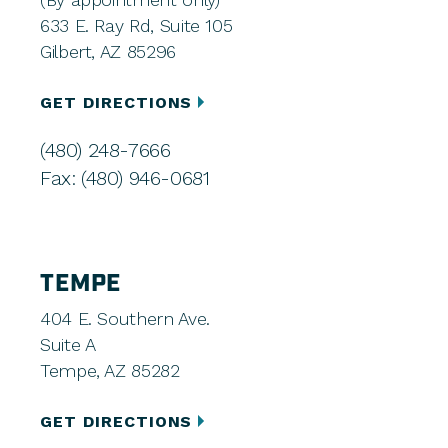
633 E. Ray Rd, Suite 105
Gilbert, AZ 85296
GET DIRECTIONS
(480) 248-7666
Fax: (480) 946-0681
TEMPE
404 E. Southern Ave.
Suite A
Tempe, AZ 85282
GET DIRECTIONS