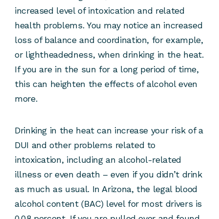
increased level of intoxication and related
health problems. You may notice an increased
loss of balance and coordination, for example,
or lightheadedness, when drinking in the heat.
If you are in the sun for a long period of time,
this can heighten the effects of alcohol even
more.
Drinking in the heat can increase your risk of a
DUI and other problems related to
intoxication, including an alcohol-related
illness or even death – even if you didn’t drink
as much as usual. In Arizona, the legal blood
alcohol content (BAC) level for most drivers is
0.08 percent. If you are pulled over and found