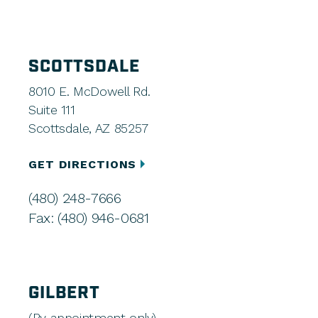
SCOTTSDALE
8010 E. McDowell Rd.
Suite 111
Scottsdale, AZ 85257
GET DIRECTIONS
(480) 248-7666
Fax: (480) 946-0681
GILBERT
(By appointment only)