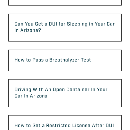
Can You Get a DUI for Sleeping in Your Car
in Arizona?
How to Pass a Breathalyzer Test
Driving With An Open Container In Your
Car In Arizona
How to Get a Restricted License After DUI