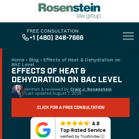
FREE CONSULTATION
+1 (480) 248-7666
Home
›
Blog
›
Effects of Heat & Dehydration on
BAC Level
EFFECTS OF HEAT &
DEHYDRATION ON BAC LEVEL
Written & reviewed by
Craig J. Rosenstein
Last updated
August 7, 2026
CLICK FOR A FREE CONSULTATION
4.8
Top Rated Service
verified by Trustindex