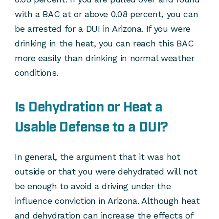
with a BAC at or above 0.08 percent, you can
be arrested for a DUI in Arizona. If you were
drinking in the heat, you can reach this BAC
more easily than drinking in normal weather
conditions.
Is Dehydration or Heat a
Usable Defense to a DUI?
In general, the argument that it was hot
outside or that you were dehydrated will not
be enough to avoid a driving under the
influence conviction in Arizona. Although heat
and dehydration can increase the effects of