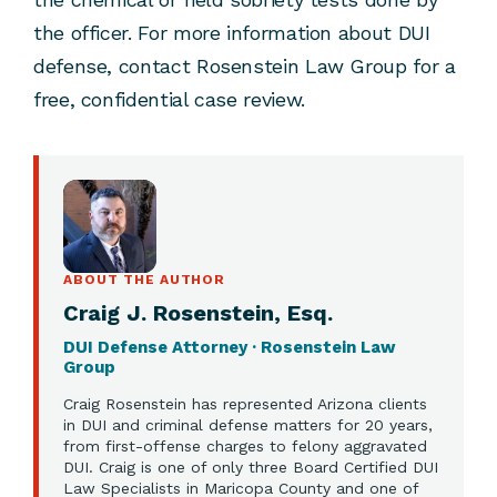
the officer. For more information about DUI
defense, contact Rosenstein Law Group for a
free, confidential case review.
ABOUT THE AUTHOR
Craig J. Rosenstein, Esq.
DUI Defense Attorney · Rosenstein Law
Group
Craig Rosenstein has represented Arizona clients
in DUI and criminal defense matters for 20 years,
from first-offense charges to felony aggravated
DUI. Craig is one of only three Board Certified DUI
Law Specialists in Maricopa County and one of