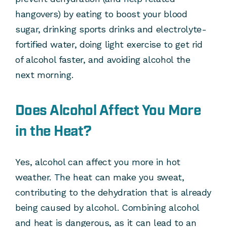
hangovers) by eating to boost your blood
sugar, drinking sports drinks and electrolyte-
fortified water, doing light exercise to get rid
of alcohol faster, and avoiding alcohol the
next morning.
Does Alcohol Affect You More
in the Heat?
Yes, alcohol can affect you more in hot
weather. The heat can make you sweat,
contributing to the dehydration that is already
being caused by alcohol. Combining alcohol
and heat is dangerous, as it can lead to an