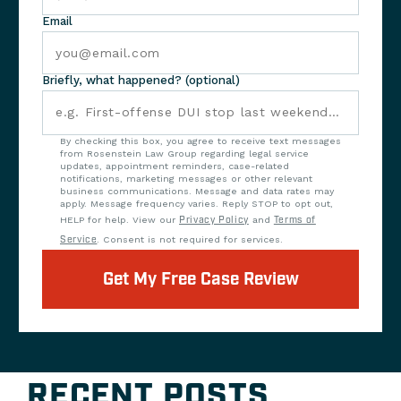
Email
Briefly, what happened? (optional)
By checking this box, you agree to receive text messages
from Rosenstein Law Group regarding legal service
updates, appointment reminders, case-related
notifications, marketing messages or other relevant
business communications. Message and data rates may
apply. Message frequency varies. Reply STOP to opt out,
HELP for help. View our
Privacy Policy
and
Terms of
Service
. Consent is not required for services.
Get My Free Case Review
RECENT POSTS