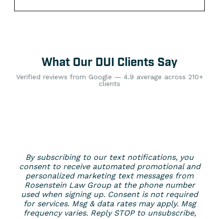
What Our DUI Clients Say
Verified reviews from Google — 4.9 average across 210+
clients
By subscribing to our text notifications, you
consent to receive automated promotional and
personalized marketing text messages from
Rosenstein Law Group at the phone number
used when signing up. Consent is not required
for services. Msg & data rates may apply. Msg
frequency varies. Reply STOP to unsubscribe,