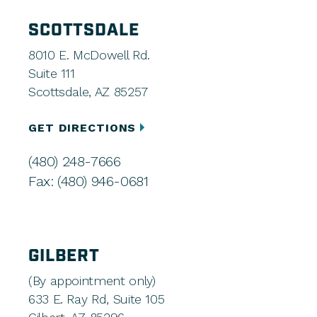
SCOTTSDALE
8010 E. McDowell Rd.
Suite 111
Scottsdale, AZ 85257
GET DIRECTIONS
(480) 248-7666
Fax: (480) 946-0681
GILBERT
(By appointment only)
633 E. Ray Rd, Suite 105