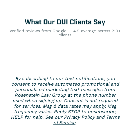
What Our DUI Clients Say
Verified reviews from Google — 4.9 average across 210+
clients
By subscribing to our text notifications, you
consent to receive automated promotional and
personalized marketing text messages from
Rosenstein Law Group at the phone number
used when signing up. Consent is not required
for services. Msg & data rates may apply. Msg
frequency varies. Reply STOP to unsubscribe,
HELP for help. See our
Privacy Policy
and
Terms
of Service
.