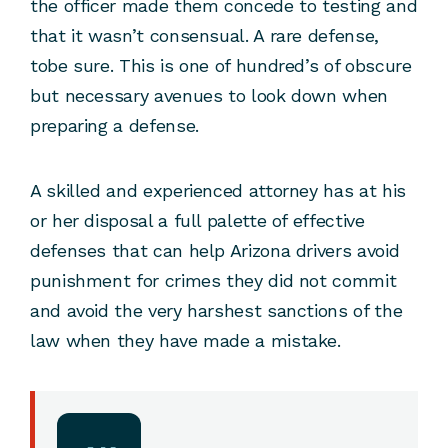
the officer made them concede to testing and
that it wasn’t consensual. A rare defense,
tobe sure. This is one of hundred’s of obscure
but necessary avenues to look down when
preparing a defense.
A skilled and experienced attorney has at his
or her disposal a full palette of effective
defenses that can help Arizona drivers avoid
punishment for crimes they did not commit
and avoid the very harshest sanctions of the
law when they have made a mistake.