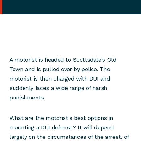
A motorist is headed to Scottsdale’s Old
Town and is pulled over by police. The
motorist is then charged with DUI and
suddenly faces a wide range of harsh
punishments.
What are the motorist’s best options in
mounting a DUI defense? It will depend
largely on the circumstances of the arrest, of