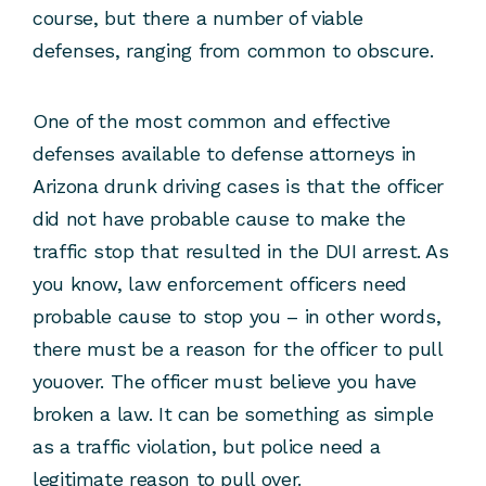
course, but there a number of viable
defenses, ranging from common to obscure.
One of the most common and effective
defenses available to defense attorneys in
Arizona drunk driving cases is that the officer
did not have probable cause to make the
traffic stop that resulted in the DUI arrest. As
you know, law enforcement officers need
probable cause to stop you – in other words,
there must be a reason for the officer to pull
youover. The officer must believe you have
broken a law. It can be something as simple
as a traffic violation, but police need a
legitimate reason to pull over.