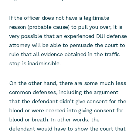
If the officer does not have a legitimate
reason (probable cause) to pull you over, it is
very possible that an experienced DUI defense
attorney will be able to persuade the court to
rule that all evidence obtained in the traffic
stop is inadmissible.
On the other hand, there are some much less
common defenses, including the argument
that the defendant didn’t give consent for the
blood or were coerced into giving consent for
blood or breath. In other words, the
defendant would have to show the court that