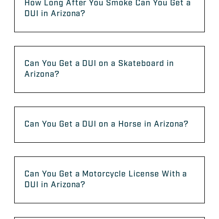
How Long After You Smoke Can You Get a
DUI in Arizona?
Can You Get a DUI on a Skateboard in
Arizona?
Can You Get a DUI on a Horse in Arizona?
Can You Get a Motorcycle License With a
DUI in Arizona?