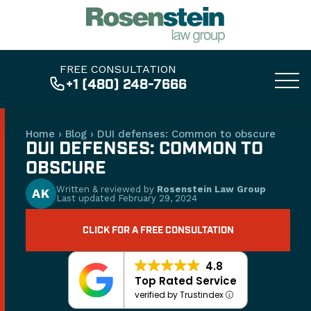
FREE CONSULTATION
+1 (480) 248-7666
Home
›
Blog
›
DUI defenses: Common to obscure
DUI DEFENSES: COMMON TO
OBSCURE
Written & reviewed by
Rosenstein Law Group
AK
Last updated
February 29, 2024
CLICK FOR A FREE CONSULTATION
4.8
Top Rated Service
verified by Trustindex