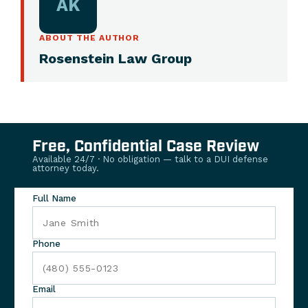
AK
ABOUT THE AUTHOR
Rosenstein Law Group
Free, Confidential Case Review
Available 24/7 · No obligation — talk to a DUI defense
attorney today.
Full Name
Phone
Email