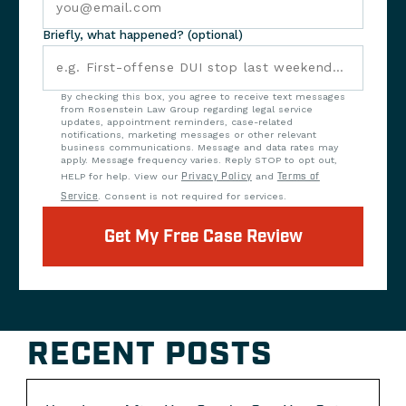
Briefly, what happened? (optional)
By checking this box, you agree to receive text messages
from Rosenstein Law Group regarding legal service
updates, appointment reminders, case-related
notifications, marketing messages or other relevant
business communications. Message and data rates may
apply. Message frequency varies. Reply STOP to opt out,
HELP for help. View our
Privacy Policy
and
Terms of
Service
. Consent is not required for services.
Get My Free Case Review
RECENT POSTS