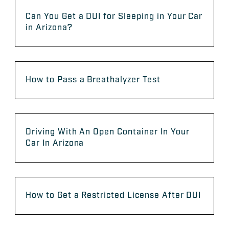
Can You Get a DUI for Sleeping in Your Car
in Arizona?
How to Pass a Breathalyzer Test
Driving With An Open Container In Your
Car In Arizona
How to Get a Restricted License After DUI