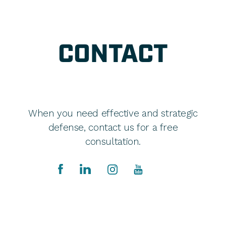
CONTACT
When you need effective and strategic
defense, contact us for a free
consultation.