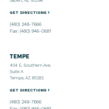
Gilbert, AZ 85296
GET DIRECTIONS
(480) 248-7666
Fax: (480) 946-0681
TEMPE
404 E. Southern Ave.
Suite A
Tempe, AZ 85282
GET DIRECTIONS
(480) 248-7666
Fax: (480) 946-0681