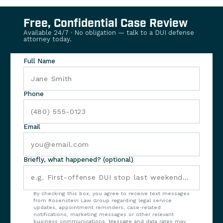
Free, Confidential Case Review
Available 24/7 · No obligation — talk to a DUI defense
attorney today.
Full Name
Phone
Email
Briefly, what happened? (optional)
By checking this box, you agree to receive text messages
from Rosenstein Law Group regarding legal service
updates, appointment reminders, case-related
notifications, marketing messages or other relevant
business communications. Message and data rates may