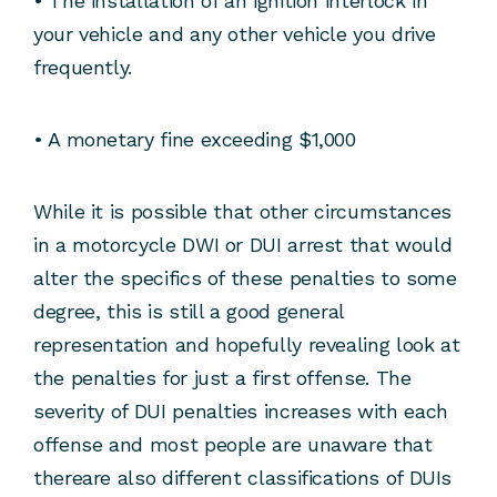
• The installation of an ignition interlock in
your vehicle and any other vehicle you drive
frequently.
• A monetary fine exceeding $1,000
While it is possible that other circumstances
in a motorcycle DWI or DUI arrest that would
alter the specifics of these penalties to some
degree, this is still a good general
representation and hopefully revealing look at
the penalties for just a first offense. The
severity of DUI penalties increases with each
offense and most people are unaware that
thereare also different classifications of DUIs