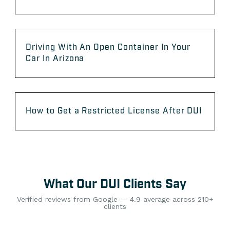
Driving With An Open Container In Your
Car In Arizona
How to Get a Restricted License After DUI
What Our DUI Clients Say
Verified reviews from Google — 4.9 average across 210+
clients