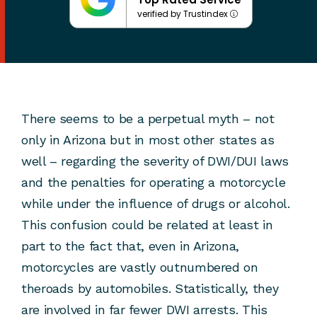
verified by Trustindex
There seems to be a perpetual myth – not
only in Arizona but in most other states as
well – regarding the severity of DWI/DUI laws
and the penalties for operating a motorcycle
while under the influence of drugs or alcohol.
This confusion could be related at least in
part to the fact that, even in Arizona,
motorcycles are vastly outnumbered on
theroads by automobiles. Statistically, they
are involved in far fewer DWI arrests. This