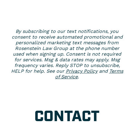
By subscribing to our text notifications, you
consent to receive automated promotional and
personalized marketing text messages from
Rosenstein Law Group at the phone number
used when signing up. Consent is not required
for services. Msg & data rates may apply. Msg
frequency varies. Reply STOP to unsubscribe,
HELP for help. See our
Privacy Policy
and
Terms
of Service
.
CONTACT