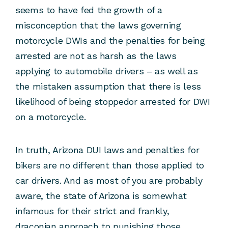
seems to have fed the growth of a
misconception that the laws governing
motorcycle DWIs and the penalties for being
arrested are not as harsh as the laws
applying to automobile drivers – as well as
the mistaken assumption that there is less
likelihood of being stoppedor arrested for DWI
on a motorcycle.
In truth, Arizona DUI laws and penalties for
bikers are no different than those applied to
car drivers. And as most of you are probably
aware, the state of Arizona is somewhat
infamous for their strict and frankly,
draconian approach to punishing those