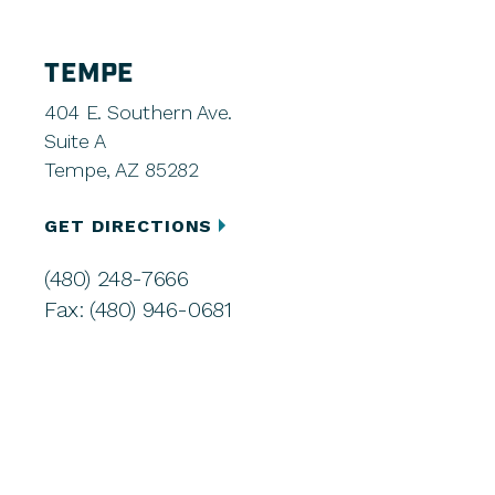
TEMPE
404 E. Southern Ave.
Suite A
Tempe, AZ 85282
GET DIRECTIONS
(480) 248-7666
Fax: (480) 946-0681