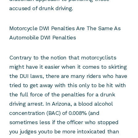
accused of drunk driving.
Motorcycle DWI Penalties Are The Same As
Automobile DWI Penalties
Contrary to the notion that motorcyclists
might have it easier when it comes to skirting
the DUI laws, there are many riders who have
tried to get away with this only to be hit with
the full force of the penalties for a drunk
driving arrest. In Arizona, a blood alcohol
concentration (BAC) of 0.008% (and
sometimes less if the officer who stopped
you judges youto be more intoxicated than