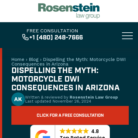
FREE CONSULTATION
+1 (480) 248-7666
Home
›
Blog
›
Dispelling the Myth: Motorcycle DWI
Consequences in Arizona
DISPELLING THE MYTH:
MOTORCYCLE DWI
CONSEQUENCES IN ARIZONA
Written & reviewed by
Rosenstein Law Group
AK
Last updated
November 26, 2024
CLICK FOR A FREE CONSULTATION
4.8
Top Rated Service