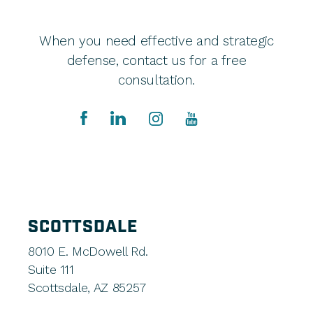
When you need effective and strategic
defense, contact us for a free
consultation.
SCOTTSDALE
8010 E. McDowell Rd.
Suite 111
Scottsdale, AZ 85257