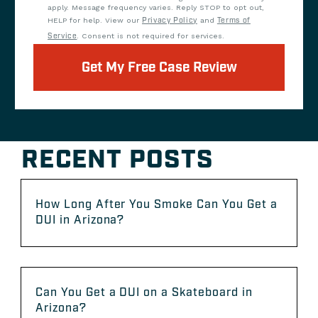
apply. Message frequency varies. Reply STOP to opt out,
HELP for help. View our
Privacy Policy
and
Terms of
Service
. Consent is not required for services.
Get My Free Case Review
RECENT POSTS
How Long After You Smoke Can You Get a
DUI in Arizona?
Can You Get a DUI on a Skateboard in
Arizona?