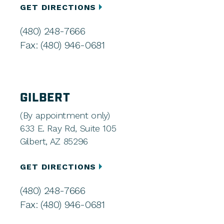
GET DIRECTIONS
(480) 248-7666
Fax: (480) 946-0681
GILBERT
(By appointment only)
633 E. Ray Rd, Suite 105
Gilbert, AZ 85296
GET DIRECTIONS
(480) 248-7666
Fax: (480) 946-0681