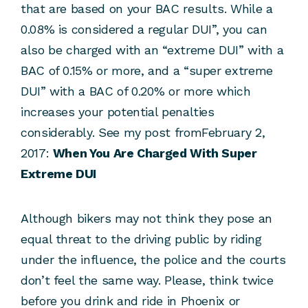
that are based on your BAC results. While a
0.08% is considered a regular DUI”, you can
also be charged with an “extreme DUI” with a
BAC of 0.15% or more, and a “super extreme
DUI” with a BAC of 0.20% or more which
increases your potential penalties
considerably. See my post fromFebruary 2,
2017:
When You Are Charged With Super
Extreme DUI
Although bikers may not think they pose an
equal threat to the driving public by riding
under the influence, the police and the courts
don’t feel the same way. Please, think twice
before you drink and ride in Phoenix or