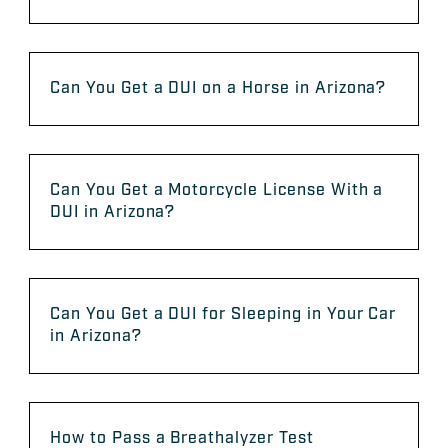
Can You Get a DUI on a Horse in Arizona?
Can You Get a Motorcycle License With a
DUI in Arizona?
Can You Get a DUI for Sleeping in Your Car
in Arizona?
How to Pass a Breathalyzer Test