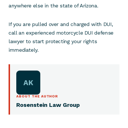
anywhere else in the state of Arizona.
If you are pulled over and charged with DUI,
call an experienced motorcycle DUI defense
lawyer to start protecting your rights
immediately.
AK
ABOUT THE AUTHOR
Rosenstein Law Group