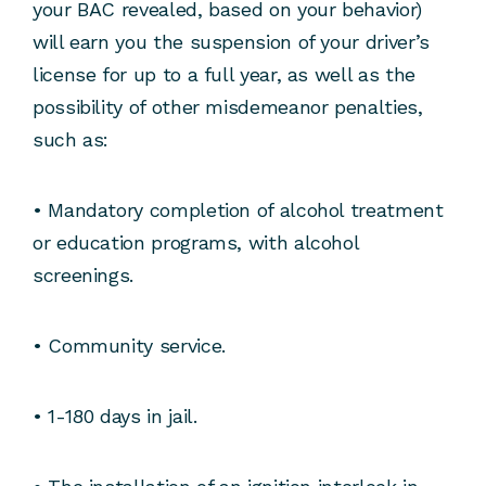
your BAC revealed, based on your behavior)
will earn you the suspension of your driver’s
license for up to a full year, as well as the
possibility of other misdemeanor penalties,
such as:
• Mandatory completion of alcohol treatment
or education programs, with alcohol
screenings.
• Community service.
• 1-180 days in jail.