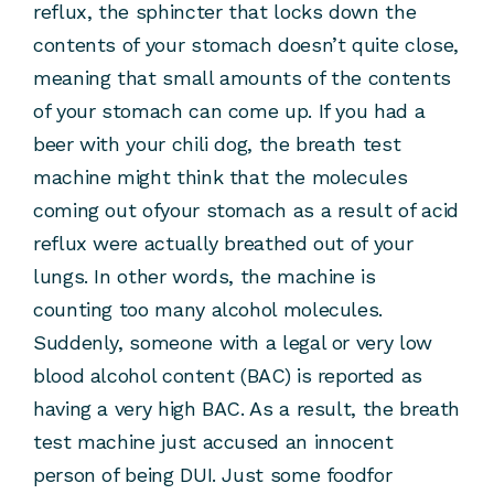
reflux, the sphincter that locks down the
contents of your stomach doesn’t quite close,
meaning that small amounts of the contents
of your stomach can come up. If you had a
beer with your chili dog, the breath test
machine might think that the molecules
coming out ofyour stomach as a result of acid
reflux were actually breathed out of your
lungs. In other words, the machine is
counting too many alcohol molecules.
Suddenly, someone with a legal or very low
blood alcohol content (BAC) is reported as
having a very high BAC. As a result, the breath
test machine just accused an innocent
person of being DUI. Just some foodfor