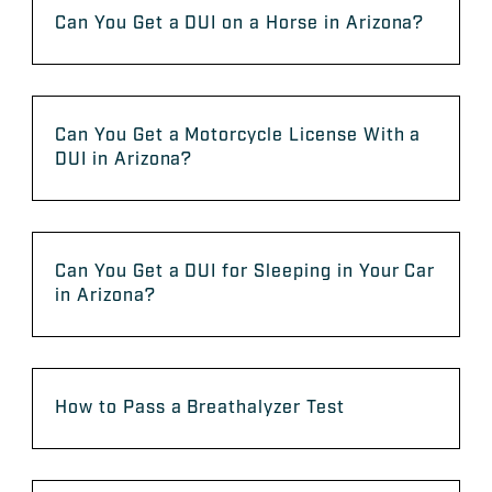
Can You Get a DUI on a Horse in Arizona?
Can You Get a Motorcycle License With a
DUI in Arizona?
Can You Get a DUI for Sleeping in Your Car
in Arizona?
How to Pass a Breathalyzer Test