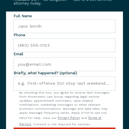
attorney today.
Full Name
Phone
Email
Briefly, what happened? (optional)
By checking this box, you agree to receive text messages
from Rosenstein Law Group regarding legal service
updates, appointment reminders, case-related
notifications, marketing messages or other relevant
business communications. Message and data rates may
apply. Message frequency varies. Reply STOP to opt out,
HELP for help. View our
Privacy Policy
and
Terms of
Service
. Consent is not required for services.