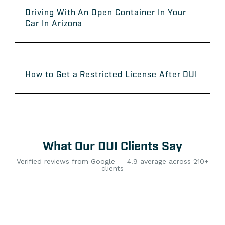
Driving With An Open Container In Your
Car In Arizona
How to Get a Restricted License After DUI
What Our DUI Clients Say
Verified reviews from Google — 4.9 average across 210+
clients