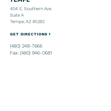
TEMPE
404 E. Southern Ave.
Suite A
Tempe, AZ 85282
GET DIRECTIONS
(480) 248-7666
Fax: (480) 946-0681