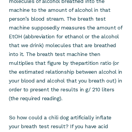
molecules of alcohol breathed into the
machine to the amount of alcohol in that
person’s blood stream. The breath test
machine supposedly measures the amount of
EtOH (abbreviation for ethanol or the alcohol
that we drink) molecules that are breathed
into it. The breath test machine then
multiplies that figure by thepartition ratio (or
the estimated relationship between alcohol in
your blood and alcohol that you breath out) in
order to present the results in g/ 210 liters
(the required reading).
So how could a chili dog artificially inflate
your breath test result? If you have acid