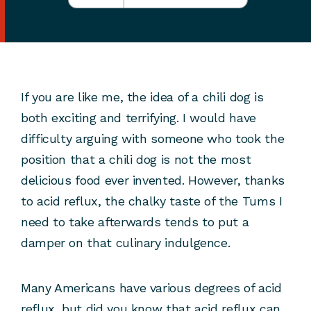
If you are like me, the idea of a chili dog is
both exciting and terrifying. I would have
difficulty arguing with someone who took the
position that a chili dog is not the most
delicious food ever invented. However, thanks
to acid reflux, the chalky taste of the Tums I
need to take afterwards tends to put a
damper on that culinary indulgence.
Many Americans have various degrees of acid
reflux, but did you know that acid reflux can