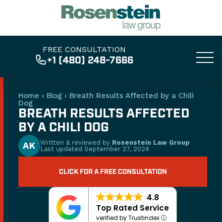
FREE CONSULTATION
+1 (480) 248-7666
Home
›
Blog
›
Breath Results Affected by a Chili
Dog
BREATH RESULTS AFFECTED
BY A CHILI DOG
Written & reviewed by
Rosenstein Law Group
AK
Last updated
September 27, 2024
CLICK FOR A FREE CONSULTATION
4.8
Top Rated Service
verified by Trustindex