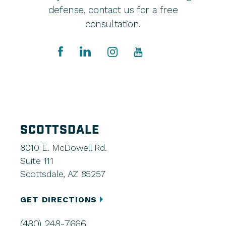
defense, contact us for a free
consultation.
SCOTTSDALE
8010 E. McDowell Rd.
Suite 111
Scottsdale, AZ 85257
GET DIRECTIONS
(480) 248-7666