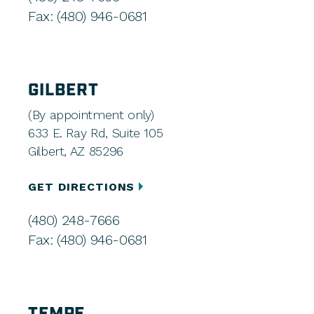
Fax: (480) 946-0681
GILBERT
(By appointment only)
633 E. Ray Rd, Suite 105
Gilbert, AZ 85296
GET DIRECTIONS
(480) 248-7666
Fax: (480) 946-0681