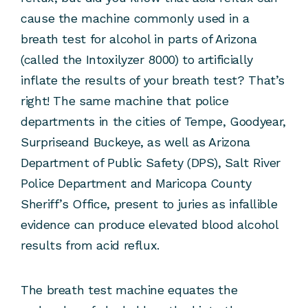
cause the machine commonly used in a
breath test for alcohol in parts of Arizona
(called the Intoxilyzer 8000) to artificially
inflate the results of your breath test? That’s
right! The same machine that police
departments in the cities of Tempe, Goodyear,
Surpriseand Buckeye, as well as Arizona
Department of Public Safety (DPS), Salt River
Police Department and Maricopa County
Sheriff’s Office, present to juries as infallible
evidence can produce elevated blood alcohol
results from acid reflux.
The breath test machine equates the