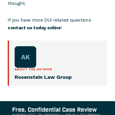
thought.
If you have more DUI related questions
contact us today online
!
AK
ABOUT THE AUTHOR
Rosenstein Law Group
Free, Confidential Case Review
Available 24/7 · No obligation — talk to a DUI defense