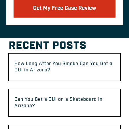
Get My Free Case Review
RECENT POSTS
How Long After You Smoke Can You Get a
DUI in Arizona?
Can You Get a DUI on a Skateboard in
Arizona?