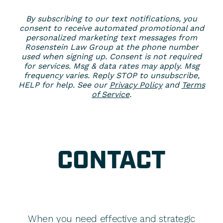
By subscribing to our text notifications, you
consent to receive automated promotional and
personalized marketing text messages from
Rosenstein Law Group at the phone number
used when signing up. Consent is not required
for services. Msg & data rates may apply. Msg
frequency varies. Reply STOP to unsubscribe,
HELP for help. See our
Privacy Policy
and
Terms
of Service
.
CONTACT
When you need effective and strategic