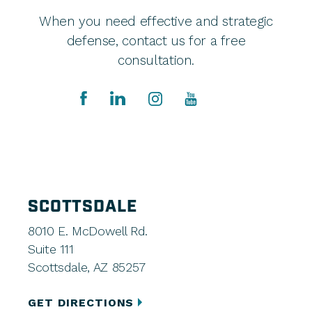
When you need effective and strategic
defense, contact us for a free
consultation.
SCOTTSDALE
8010 E. McDowell Rd.
Suite 111
Scottsdale, AZ 85257
GET DIRECTIONS