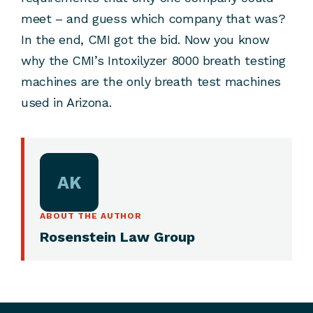
meet – and guess which company that was?
In the end, CMI got the bid. Now you know
why the CMI’s Intoxilyzer 8000 breath testing
machines are the only breath test machines
used in Arizona.
AK
ABOUT THE AUTHOR
Rosenstein Law Group