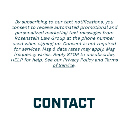
By subscribing to our text notifications, you
consent to receive automated promotional and
personalized marketing text messages from
Rosenstein Law Group at the phone number
used when signing up. Consent is not required
for services. Msg & data rates may apply. Msg
frequency varies. Reply STOP to unsubscribe,
HELP for help. See our
Privacy Policy
and
Terms
of Service
.
CONTACT