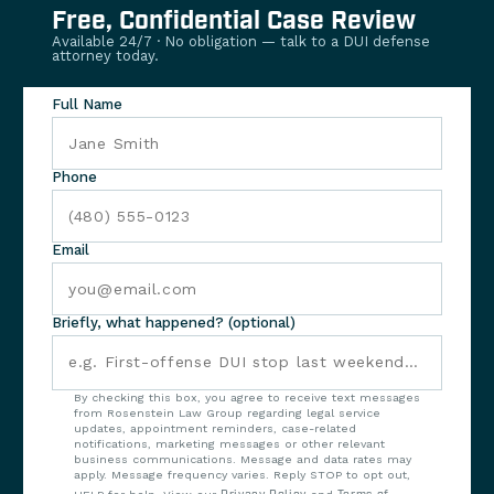
Free, Confidential Case Review
Available 24/7 · No obligation — talk to a DUI defense
attorney today.
Full Name
Phone
Email
Briefly, what happened? (optional)
By checking this box, you agree to receive text messages
from Rosenstein Law Group regarding legal service
updates, appointment reminders, case-related
notifications, marketing messages or other relevant
business communications. Message and data rates may
apply. Message frequency varies. Reply STOP to opt out,