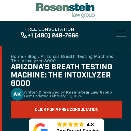
FREE CONSULTATION
+1 (480) 248-7666
Home
›
Blog
›
Arizona’s Breath Testing Machine:
The Intoxilyzer 8000
ARIZONA’S BREATH TESTING
MACHINE: THE INTOXILYZER
8000
Written & reviewed by
Rosenstein Law Group
AK
Last updated
February 10, 2026
CLICK FOR A FREE CONSULTATION
4.8
Top Rated Service