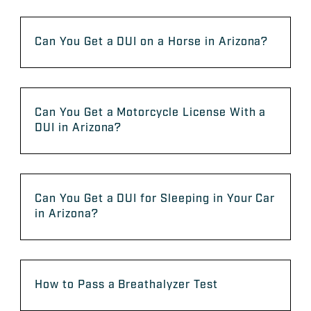
Can You Get a DUI on a Horse in Arizona?
Can You Get a Motorcycle License With a
DUI in Arizona?
Can You Get a DUI for Sleeping in Your Car
in Arizona?
How to Pass a Breathalyzer Test