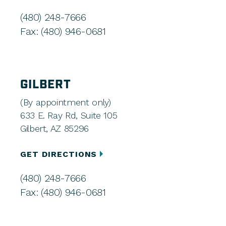
(480) 248-7666
Fax: (480) 946-0681
GILBERT
(By appointment only)
633 E. Ray Rd, Suite 105
Gilbert, AZ 85296
GET DIRECTIONS
(480) 248-7666
Fax: (480) 946-0681