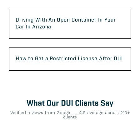
Driving With An Open Container In Your
Car In Arizona
How to Get a Restricted License After DUI
What Our DUI Clients Say
Verified reviews from Google — 4.9 average across 210+
clients