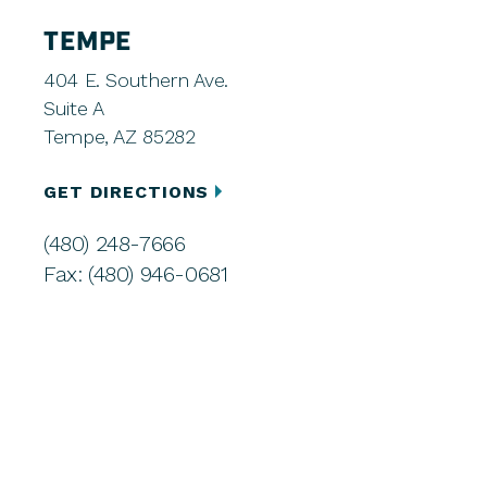
TEMPE
404 E. Southern Ave.
Suite A
Tempe, AZ 85282
GET DIRECTIONS
(480) 248-7666
Fax: (480) 946-0681