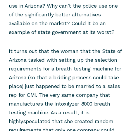
use in Arizona? Why can’t the police use one
of the significantly better alternatives
available on the market? Could it be an
example of state government at its worst?
It turns out that the woman that the State of
Arizona tasked with setting up the selection
requirements for a breath testing machine for
Arizona (so that a bidding process could take
place) just happened to be married to a sales
rep for CMI. The very same company that
manufactures the Intoxilyzer 8000 breath
testing machine. As a result, it is
highlyspeculated that she created random
requirements that only one company could