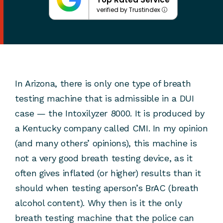
verified by Trustindex
In Arizona, there is only one type of breath
testing machine that is admissible in a DUI
case — the Intoxilyzer 8000. It is produced by
a Kentucky company called CMI. In my opinion
(and many others’ opinions), this machine is
not a very good breath testing device, as it
often gives inflated (or higher) results than it
should when testing aperson’s BrAC (breath
alcohol content). Why then is it the only
breath testing machine that the police can