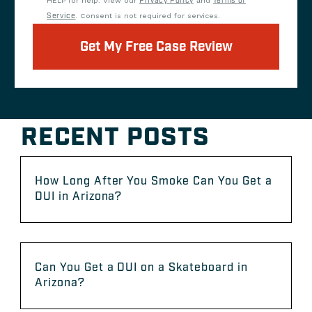
HELP for help. View our
Privacy Policy
and
Terms of
Service
. Consent is not required for services.
Get My Free Case Review
RECENT POSTS
How Long After You Smoke Can You Get a
DUI in Arizona?
Can You Get a DUI on a Skateboard in
Arizona?