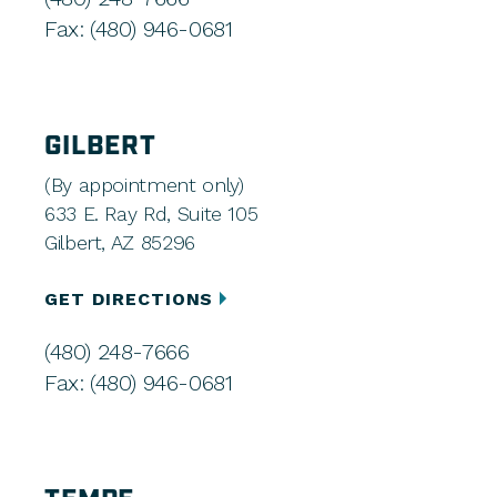
Fax: (480) 946-0681
GILBERT
(By appointment only)
633 E. Ray Rd, Suite 105
Gilbert, AZ 85296
GET DIRECTIONS
(480) 248-7666
Fax: (480) 946-0681