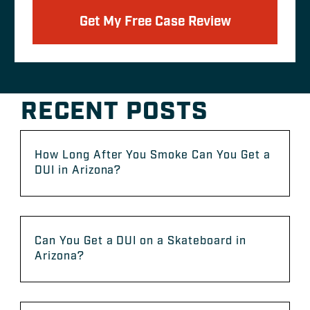
Get My Free Case Review
RECENT POSTS
How Long After You Smoke Can You Get a
DUI in Arizona?
Can You Get a DUI on a Skateboard in
Arizona?