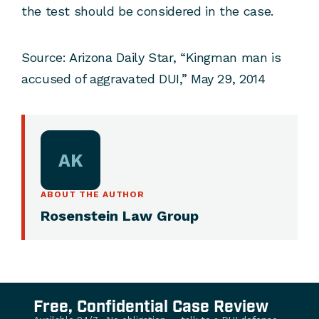
the test should be considered in the case.
Source:
Arizona Daily Star, “Kingman man is
accused of aggravated DUI,” May 29, 2014
AK
ABOUT THE AUTHOR
Rosenstein Law Group
Free, Confidential Case Review