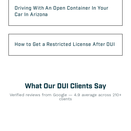
Driving With An Open Container In Your
Car In Arizona
How to Get a Restricted License After DUI
What Our DUI Clients Say
Verified reviews from Google — 4.9 average across 210+
clients