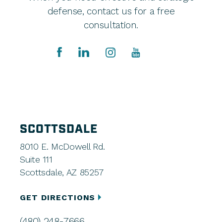
defense, contact us for a free
consultation.
SCOTTSDALE
8010 E. McDowell Rd.
Suite 111
Scottsdale, AZ 85257
GET DIRECTIONS
(480) 248-7666