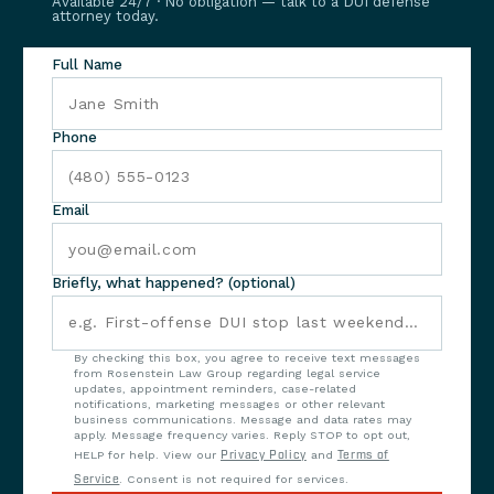
Available 24/7 · No obligation — talk to a DUI defense
attorney today.
Full Name
Phone
Email
Briefly, what happened? (optional)
By checking this box, you agree to receive text messages
from Rosenstein Law Group regarding legal service
updates, appointment reminders, case-related
notifications, marketing messages or other relevant
business communications. Message and data rates may
apply. Message frequency varies. Reply STOP to opt out,
HELP for help. View our
Privacy Policy
and
Terms of
Service
. Consent is not required for services.