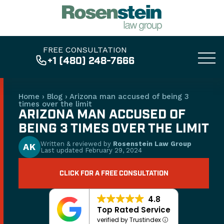
FREE CONSULTATION
+1 (480) 248-7666
Home
›
Blog
›
Arizona man accused of being 3
times over the limit
ARIZONA MAN ACCUSED OF
BEING 3 TIMES OVER THE LIMIT
Written & reviewed by
Rosenstein Law Group
AK
Last updated
February 29, 2024
CLICK FOR A FREE CONSULTATION
4.8
Top Rated Service
verified by Trustindex