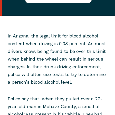
In Arizona, the legal limit for blood alcohol
content when driving is 0.08 percent. As most
drivers know, being found to be over this limit
when behind the wheel can result in serious
charges. In their drunk driving enforcement,
police will often use tests to try to determine
a person’s blood alcohol level.
Police say that, when they pulled over a 27-
year-old man in Mohave County, a smell of
alcohol was present in his vehicle. They had