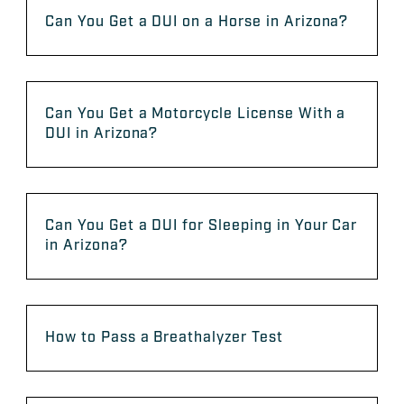
Can You Get a DUI on a Horse in Arizona?
Can You Get a Motorcycle License With a
DUI in Arizona?
Can You Get a DUI for Sleeping in Your Car
in Arizona?
How to Pass a Breathalyzer Test