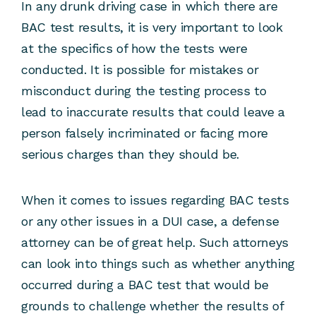
In any drunk driving case in which there are
BAC test results, it is very important to look
at the specifics of how the tests were
conducted. It is possible for mistakes or
misconduct during the testing process to
lead to inaccurate results that could leave a
person falsely incriminated or facing more
serious charges than they should be.
When it comes to issues regarding BAC tests
or any other issues in a DUI case, a defense
attorney can be of great help. Such attorneys
can look into things such as whether anything
occurred during a BAC test that would be
grounds to challenge whether the results of