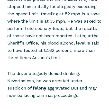
stopped him initially for allegedly exceeding
the speed limit, traveling at 52 mph in a zone
where the limit is at 35 mph. He was asked to
perform field sobriety tests, but the results
of those have not been reported. Later, atthe
Sheriff’s Office, his blood alcohol level is said
to have tested at 0.262 percent, more than
three times Arizona’s limit.
The driver allegedly denied drinking.
Nevertheless, he was arrested under
suspicion of
felony
aggravated DUI and may
now be facing criminal proceedings.