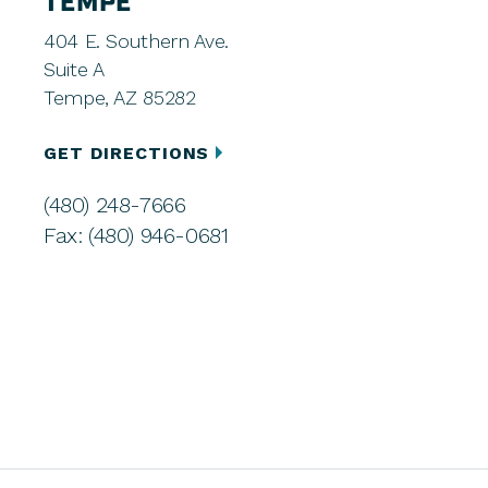
TEMPE
404 E. Southern Ave.
Suite A
Tempe, AZ 85282
GET DIRECTIONS
(480) 248-7666
Fax: (480) 946-0681