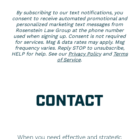
By subscribing to our text notifications, you
consent to receive automated promotional and
personalized marketing text messages from
Rosenstein Law Group at the phone number
used when signing up. Consent is not required
for services. Msg & data rates may apply. Msg
frequency varies. Reply STOP to unsubscribe,
HELP for help. See our
Privacy Policy
and
Terms
of Service
.
CONTACT
When you need effective and strategic