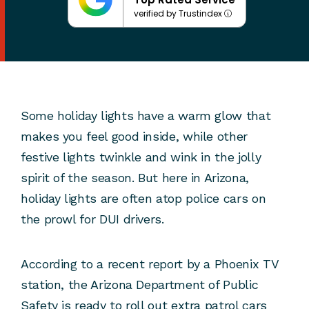
verified by Trustindex
Some holiday lights have a warm glow that
makes you feel good inside, while other
festive lights twinkle and wink in the jolly
spirit of the season. But here in Arizona,
holiday lights are often atop police cars on
the prowl for DUI drivers.
According to a recent report by a Phoenix TV
station, the Arizona Department of Public
Safety is ready to roll out extra patrol cars