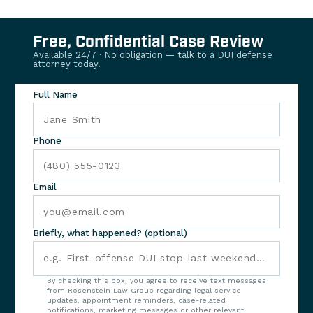
Free, Confidential Case Review
Available 24/7 · No obligation — talk to a DUI defense
attorney today.
Full Name
Phone
Email
Briefly, what happened? (optional)
By checking this box, you agree to receive text messages
from Rosenstein Law Group regarding legal service
updates, appointment reminders, case-related
notifications, marketing messages or other relevant