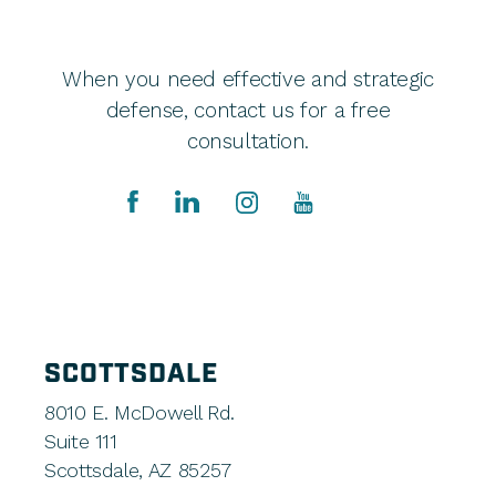
When you need effective and strategic
defense, contact us for a free
consultation.
SCOTTSDALE
8010 E. McDowell Rd.
Suite 111
Scottsdale, AZ 85257