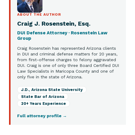
ABOUT THE AUTHOR
Craig J. Rosenstein, Esq.
DUI Defense Attorney · Rosenstein Law
Group
Craig Rosenstein has represented Arizona clients
in DUI and criminal defense matters for 20 years,
from first-offense charges to felony aggravated
DUI. Craig is one of only three Board Certified DUI
Law Specialists in Maricopa County and one of
only five in the state of Arizona.
J.D., Arizona State University
State Bar of Arizona
20+ Years Experience
Full attorney profile
→