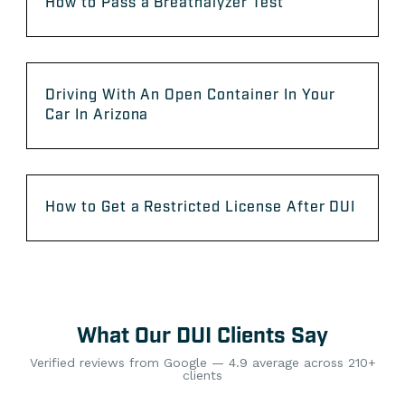
How to Pass a Breathalyzer Test
Driving With An Open Container In Your
Car In Arizona
How to Get a Restricted License After DUI
What Our DUI Clients Say
Verified reviews from Google — 4.9 average across 210+
clients