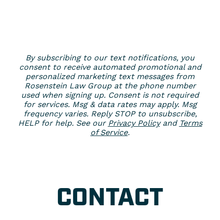
By subscribing to our text notifications, you
consent to receive automated promotional and
personalized marketing text messages from
Rosenstein Law Group at the phone number
used when signing up. Consent is not required
for services. Msg & data rates may apply. Msg
frequency varies. Reply STOP to unsubscribe,
HELP for help. See our
Privacy Policy
and
Terms
of Service
.
CONTACT