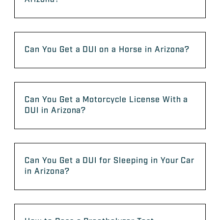
Can You Get a DUI on a Horse in Arizona?
Can You Get a Motorcycle License With a
DUI in Arizona?
Can You Get a DUI for Sleeping in Your Car
in Arizona?