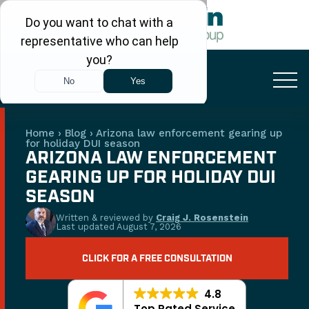
FREE CONSULTATION
+1 (480) 248-7666
Home
›
Blog
›
Arizona law enforcement gearing up
for holiday DUI season
ARIZONA LAW ENFORCEMENT
GEARING UP FOR HOLIDAY DUI
SEASON
Written & reviewed by
Craig J. Rosenstein
Last updated
August 7, 2026
CLICK FOR A FREE CONSULTATION
4.8
Top Rated Service