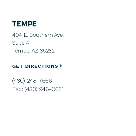
TEMPE
404 E. Southern Ave.
Suite A
Tempe, AZ 85282
GET DIRECTIONS
(480) 248-7666
Fax: (480) 946-0681