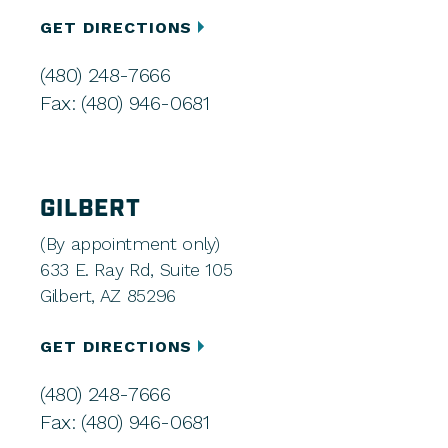
GET DIRECTIONS
(480) 248-7666
Fax: (480) 946-0681
GILBERT
(By appointment only)
633 E. Ray Rd, Suite 105
Gilbert, AZ 85296
GET DIRECTIONS
(480) 248-7666
Fax: (480) 946-0681