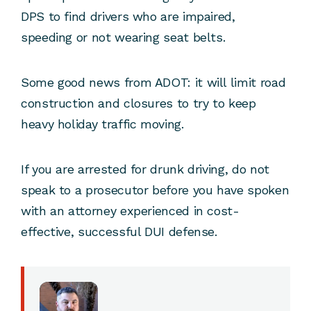
DPS to find drivers who are impaired,
speeding or not wearing seat belts.
Some good news from ADOT: it will limit road
construction and closures to try to keep
heavy holiday traffic moving.
If you are arrested for drunk driving, do not
speak to a prosecutor before you have spoken
with an attorney experienced in cost-
effective, successful DUI defense.