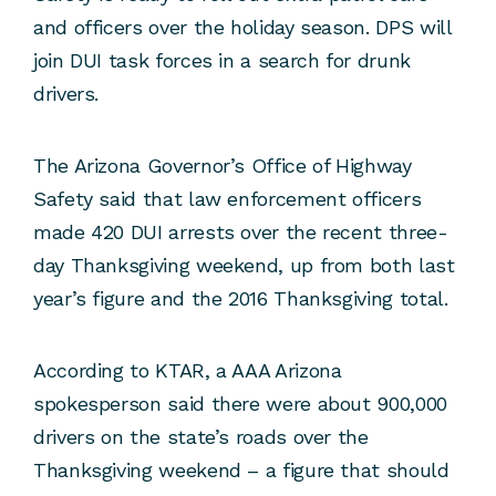
and officers over the holiday season. DPS will
join DUI task forces in a search for drunk
drivers.
The Arizona Governor’s Office of Highway
Safety said that law enforcement officers
made 420 DUI arrests over the recent three-
day Thanksgiving weekend, up from both last
year’s figure and the 2016 Thanksgiving total.
According to KTAR, a AAA Arizona
spokesperson said there were about 900,000
drivers on the state’s roads over the
Thanksgiving weekend – a figure that should