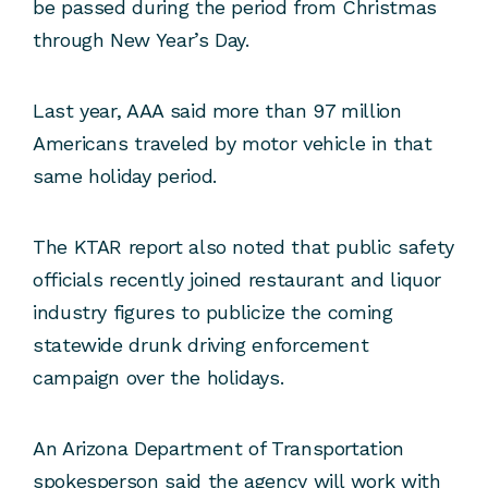
be passed during the period from Christmas
through New Year’s Day.
Last year, AAA said more than 97 million
Americans traveled by motor vehicle in that
same holiday period.
The KTAR report also noted that public safety
officials recently joined restaurant and liquor
industry figures to publicize the coming
statewide drunk driving enforcement
campaign over the holidays.
An Arizona Department of Transportation
spokesperson said the agency will work with