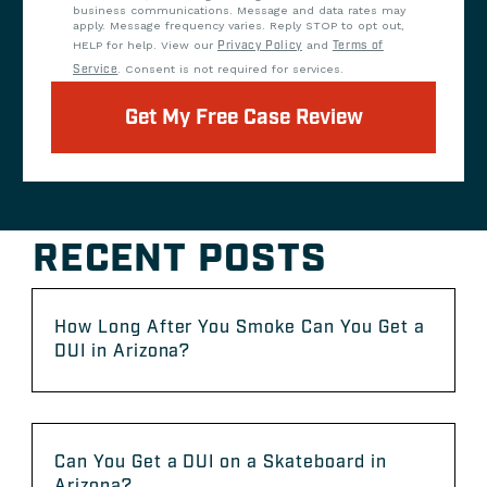
business communications. Message and data rates may
apply. Message frequency varies. Reply STOP to opt out,
HELP for help. View our
Privacy Policy
and
Terms of
Service
. Consent is not required for services.
Get My Free Case Review
RECENT POSTS
How Long After You Smoke Can You Get a
DUI in Arizona?
Can You Get a DUI on a Skateboard in
Arizona?