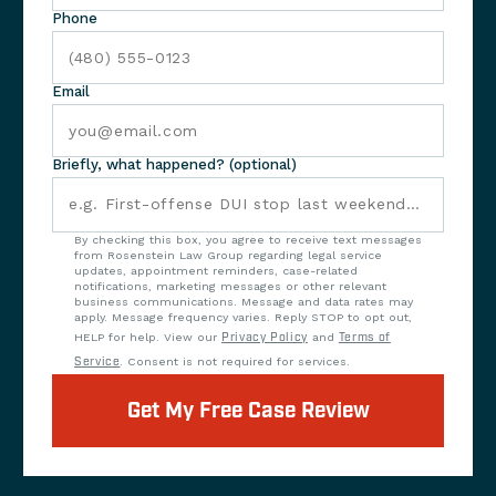
Phone
Email
Briefly, what happened? (optional)
By checking this box, you agree to receive text messages
from Rosenstein Law Group regarding legal service
updates, appointment reminders, case-related
notifications, marketing messages or other relevant
business communications. Message and data rates may
apply. Message frequency varies. Reply STOP to opt out,
HELP for help. View our
Privacy Policy
and
Terms of
Service
. Consent is not required for services.
Get My Free Case Review