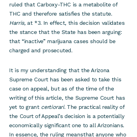
ruled that Carboxy-THC is a metabolite of
THC and therefore satisfies the statute.
Harris,
at *3. In effect, this decision validates
the stance that the State has been arguing:
that “inactive” marijuana cases should be
charged and prosecuted.
It is my understanding that the Arizona
Supreme Court has been asked to take this
case on appeal, but as of the time of the
writing of this article, the Supreme Court has
yet to grant
certiorari
. The practical reality of
the Court of Appeal’s decision is a potentially
economically significant one to all Arizonians.
In essence, the ruling meansthat anyone who