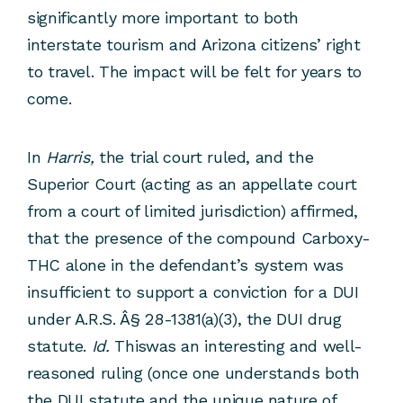
significantly more important to both
interstate tourism and Arizona citizens’ right
to travel. The impact will be felt for years to
come.
In
Harris,
the trial court ruled, and the
Superior Court (acting as an appellate court
from a court of limited jurisdiction) affirmed,
that the presence of the compound Carboxy-
THC alone in the defendant’s system was
insufficient to support a conviction for a DUI
under A.R.S. Â§ 28-1381(a)(3), the DUI drug
statute.
Id.
Thiswas an interesting and well-
reasoned ruling (once one understands both
the DUI statute and the unique nature of