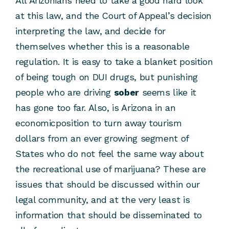
All Arizonians need to take a good hard look
at this law, and the Court of Appeal’s decision
interpreting the law, and decide for
themselves whether this is a reasonable
regulation. It is easy to take a blanket position
of being tough on DUI drugs, but punishing
people who are driving
sober
seems like it
has gone too far. Also, is Arizona in an
economicposition to turn away tourism
dollars from an ever growing segment of
States who do not feel the same way about
the recreational use of marijuana? These are
issues that should be discussed within our
legal community, and at the very least is
information that should be disseminated to