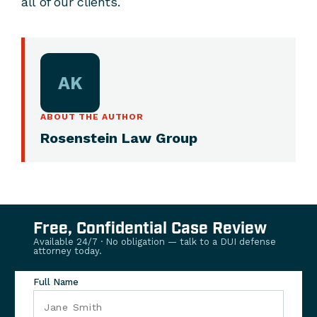
all of our clients.
AK
ABOUT THE AUTHOR
Rosenstein Law Group
Free, Confidential Case Review
Available 24/7 · No obligation — talk to a DUI defense
attorney today.
Full Name