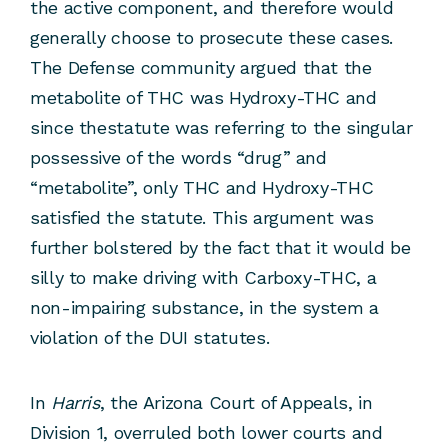
the active component, and therefore would
generally choose to prosecute these cases.
The Defense community argued that the
metabolite of THC was Hydroxy-THC and
since thestatute was referring to the singular
possessive of the words “drug” and
“metabolite”, only THC and Hydroxy-THC
satisfied the statute. This argument was
further bolstered by the fact that it would be
silly to make driving with Carboxy-THC, a
non-impairing substance, in the system a
violation of the DUI statutes.
In
Harris
, the Arizona Court of Appeals, in
Division 1, overruled both lower courts and