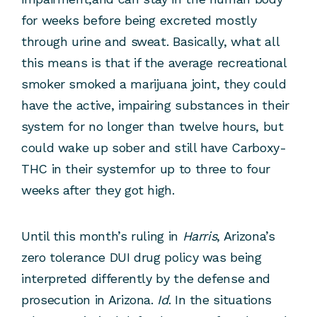
for weeks before being excreted mostly
through urine and sweat. Basically, what all
this means is that if the average recreational
smoker smoked a marijuana joint, they could
have the active, impairing substances in their
system for no longer than twelve hours, but
could wake up sober and still have Carboxy-
THC in their systemfor up to three to four
weeks after they got high.
Until this month’s ruling in
Harris
, Arizona’s
zero tolerance DUI drug policy was being
interpreted differently by the defense and
prosecution in Arizona.
Id
. In the situations