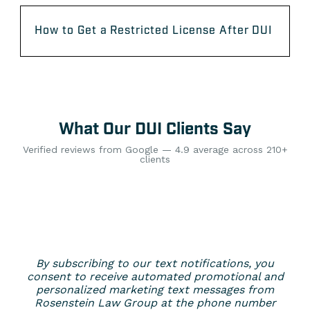
How to Get a Restricted License After DUI
What Our DUI Clients Say
Verified reviews from Google — 4.9 average across 210+
clients
By subscribing to our text notifications, you
consent to receive automated promotional and
personalized marketing text messages from
Rosenstein Law Group at the phone number