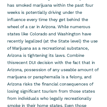
has smoked marijuana within the past four
weeks is potentially driving under the
influence every time they get behind the
wheel of a car in Arizona. While numerous
states like Colorado and Washington have
recently legalized (at the State level) the use
of Marijuana as a recreational substance,
Arizona is tightening its laws. Combine
thisrecent DUI decision with the fact that in
Arizona, possession of any useable amount of
marijuana or paraphernalia is a felony, and
Arizona risks the financial consequences of
losing significant tourism from those states
from individuals who legally recreationally
smoke in their home states. Even those