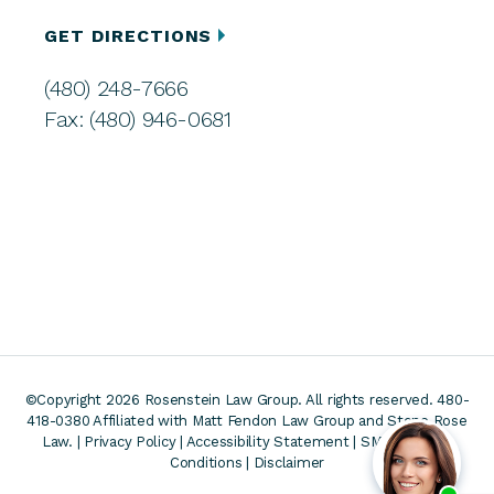
GET DIRECTIONS
(480) 248-7666
Fax: (480) 946-0681
©Copyright 2026 Rosenstein Law Group. All rights reserved. 480-
418-0380
Affiliated with Matt Fendon Law Group and Stone Rose
Law. |
Privacy Policy
|
Accessibility Statement
|
SMS Terms &
Conditions
|
Disclaimer