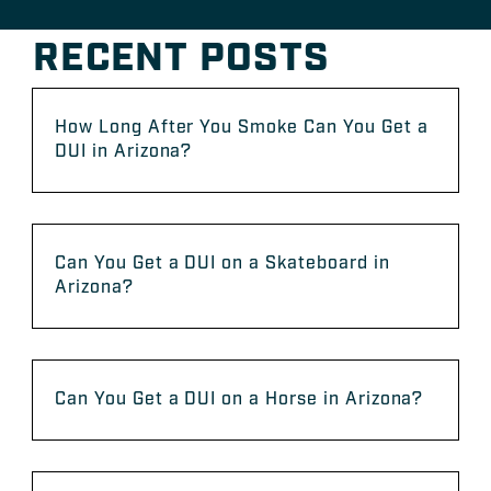
RECENT POSTS
How Long After You Smoke Can You Get a
DUI in Arizona?
Can You Get a DUI on a Skateboard in
Arizona?
Can You Get a DUI on a Horse in Arizona?