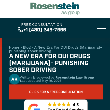
FREE CONSULTATION
+1 (480) 248-7666
Home
›
Blog
›
A New Era For DUI Drugs (Marijuana)-
punishing sober driving
A NEW ERA FOR DUI DRUGS
(MARIJUANA)- PUNISHING
SOBER DRIVING
Written & reviewed by
Rosenstein Law Group
AK
Last updated
May 19, 2025
CLICK FOR A FREE CONSULTATION
4.8
Top Rated Service