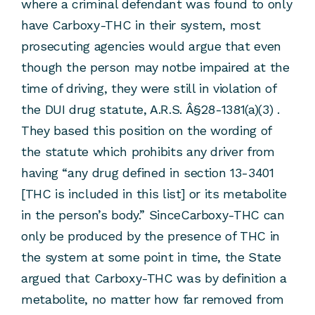
where a criminal defendant was found to only
have Carboxy-THC in their system, most
prosecuting agencies would argue that even
though the person may notbe impaired at the
time of driving, they were still in violation of
the DUI drug statute, A.R.S. Â§28-1381(a)(3) .
They based this position on the wording of
the statute which prohibits any driver from
having “any drug defined in section 13-3401
[THC is included in this list] or its metabolite
in the person’s body.” SinceCarboxy-THC can
only be produced by the presence of THC in
the system at some point in time, the State
argued that Carboxy-THC was by definition a
metabolite, no matter how far removed from