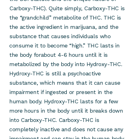
Carboxy-THC). Quite simply, Carboxy-THC is
the “grandchild” metabolite of THC. THC is
the active ingredient in marijuana, and the
substance that causes individuals who
consume it to become “high.” THC lasts in
the body forabout 4-6 hours until it is
metabolized by the body into Hydroxy-THC.
Hydroxy-THC is still a psychoactive
substance, which means that it can cause
impairment if ingested or present in the
human body. Hydroxy-THC lasts for a few
more hours in the body until it breaks down
into Carboxy-THC. Carboxy-THC is
completely inactive and does not cause any
impairment,and can stay in the human body