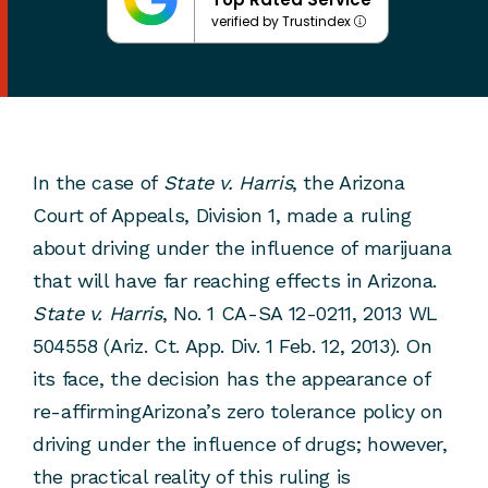
verified by Trustindex
In the case of
State v. Harris
, the Arizona
Court of Appeals, Division 1, made a ruling
about driving under the influence of marijuana
that will have far reaching effects in Arizona.
State v. Harris
, No. 1 CA-SA 12-0211, 2013 WL
504558 (Ariz. Ct. App. Div. 1 Feb. 12, 2013). On
its face, the decision has the appearance of
re-affirmingArizona’s zero tolerance policy on
driving under the influence of drugs; however,
the practical reality of this ruling is