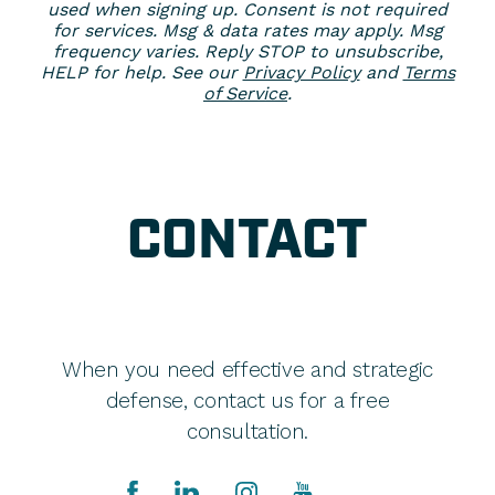
used when signing up. Consent is not required
for services. Msg & data rates may apply. Msg
frequency varies. Reply STOP to unsubscribe,
HELP for help. See our
Privacy Policy
and
Terms
of Service
.
CONTACT
When you need effective and strategic
defense, contact us for a free
consultation.