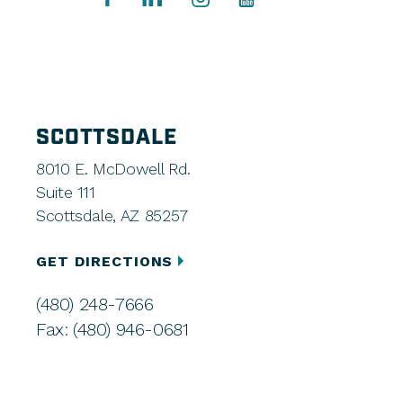
SCOTTSDALE
8010 E. McDowell Rd.
Suite 111
Scottsdale, AZ 85257
GET DIRECTIONS
(480) 248-7666
Fax: (480) 946-0681