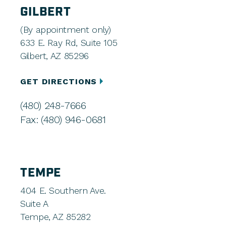
GILBERT
(By appointment only)
633 E. Ray Rd, Suite 105
Gilbert, AZ 85296
GET DIRECTIONS
(480) 248-7666
Fax: (480) 946-0681
TEMPE
404 E. Southern Ave.
Suite A
Tempe, AZ 85282