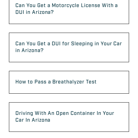
Can You Get a Motorcycle License With a
DUI in Arizona?
Can You Get a DUI for Sleeping in Your Car
in Arizona?
How to Pass a Breathalyzer Test
Driving With An Open Container In Your
Car In Arizona