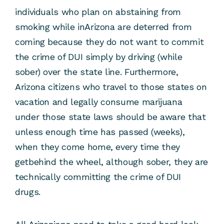
individuals who plan on abstaining from
smoking while inArizona are deterred from
coming because they do not want to commit
the crime of DUI simply by driving (while
sober) over the state line. Furthermore,
Arizona citizens who travel to those states on
vacation and legally consume marijuana
under those state laws should be aware that
unless enough time has passed (weeks),
when they come home, every time they
getbehind the wheel, although sober, they are
technically committing the crime of DUI
drugs.