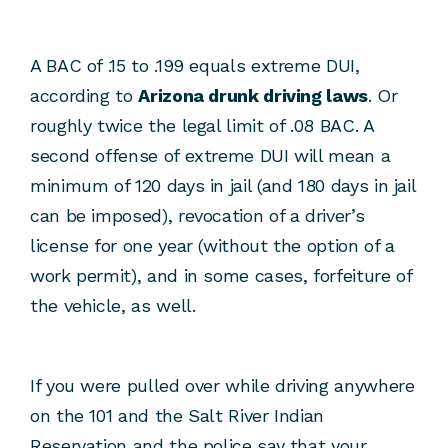
A BAC of .15 to .199 equals extreme DUI,
according to
Arizona drunk driving laws
. Or
roughly twice the legal limit of .08 BAC. A
second offense of extreme DUI will mean a
minimum of 120 days in jail (and 180 days in jail
can be imposed), revocation of a driver’s
license for one year (without the option of a
work permit), and in some cases, forfeiture of
the vehicle, as well.
If you were pulled over while driving anywhere
on the 101 and the Salt River Indian
Reservation and the police say that your