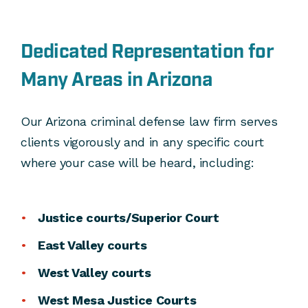
Dedicated Representation for
Many Areas in Arizona
Our Arizona criminal defense law firm serves
clients vigorously and in any specific court
where your case will be heard, including:
Justice courts/Superior Court
East Valley courts
West Valley courts
West Mesa Justice Courts