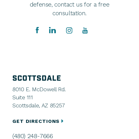
defense, contact us for a free
consultation.
SCOTTSDALE
8010 E. McDowell Rd.
Suite 111
Scottsdale, AZ 85257
GET DIRECTIONS
(480) 248-7666