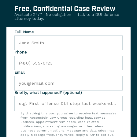
Free, Confidential Case Review
Available 24/7 · No obligation — talk to a DUI defense
attorney today.
Full Name
Phone
Email
Briefly, what happened? (optional)
By checking this box, you agree to receive text messages
from Rosenstein Law Group regarding legal service
updates, appointment reminders, case-related
notifications, marketing messages or other relevant
business communications. Message and data rates may
apply. Message frequency varies. Reply STOP to opt out,