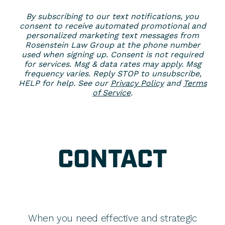
By subscribing to our text notifications, you
consent to receive automated promotional and
personalized marketing text messages from
Rosenstein Law Group at the phone number
used when signing up. Consent is not required
for services. Msg & data rates may apply. Msg
frequency varies. Reply STOP to unsubscribe,
HELP for help. See our
Privacy Policy
and
Terms
of Service
.
CONTACT
When you need effective and strategic