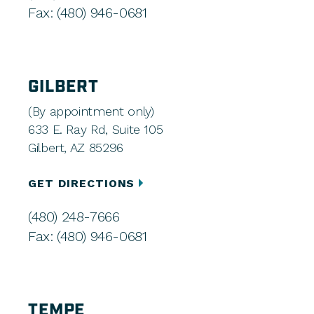
Fax: (480) 946-0681
GILBERT
(By appointment only)
633 E. Ray Rd, Suite 105
Gilbert, AZ 85296
GET DIRECTIONS
(480) 248-7666
Fax: (480) 946-0681
TEMPE