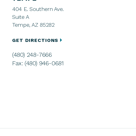
404 E. Southern Ave.
Suite A
Tempe, AZ 85282
GET DIRECTIONS
(480) 248-7666
Fax: (480) 946-0681