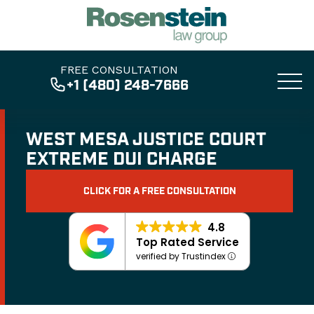
FREE CONSULTATION
+1 (480) 248-7666
WEST MESA JUSTICE COURT
EXTREME DUI CHARGE
CLICK FOR A FREE CONSULTATION
4.8
Top Rated Service
verified by Trustindex