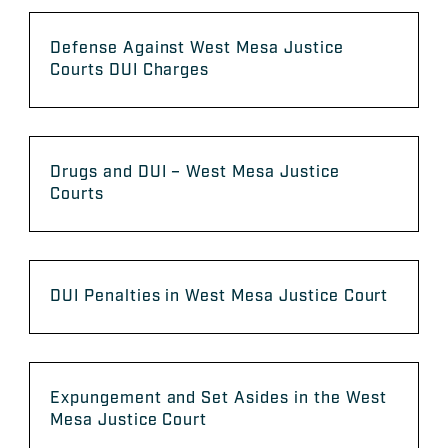
Defense Against West Mesa Justice
Courts DUI Charges
Drugs and DUI – West Mesa Justice
Courts
DUI Penalties in West Mesa Justice Court
Expungement and Set Asides in the West
Mesa Justice Court