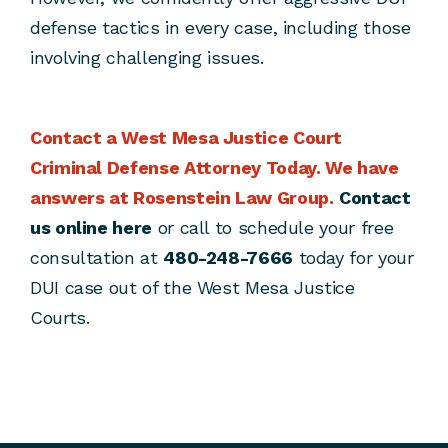
defense tactics in every case, including those
involving challenging issues.
Contact a West Mesa Justice Court
Criminal Defense Attorney Today.
We have
answers at Rosenstein Law Group.
Contact
us online here
or call to schedule your free
consultation at
480-248-7666
today for your
DUI case out of the West Mesa Justice
Courts.