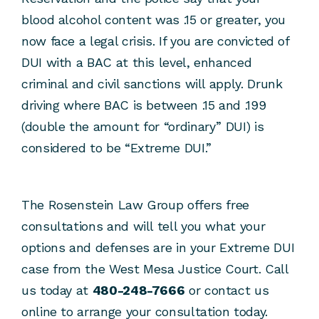
blood alcohol content was .15 or greater, you
now face a legal crisis. If you are convicted of
DUI with a BAC at this level, enhanced
criminal and civil sanctions will apply. Drunk
driving where BAC is between .15 and .199
(double the amount for “ordinary” DUI) is
considered to be “Extreme DUI.”
The Rosenstein Law Group offers free
consultations and will tell you what your
options and defenses are in your Extreme DUI
case from the West Mesa Justice Court. Call
us today at
480-248-7666
or contact us
online to arrange your consultation today.