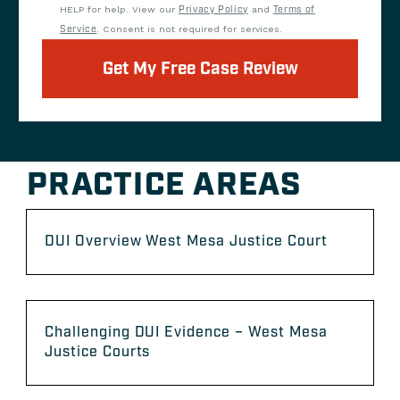
HELP for help. View our
Privacy Policy
and
Terms of
Service
. Consent is not required for services.
Get My Free Case Review
PRACTICE AREAS
DUI Overview West Mesa Justice Court
Challenging DUI Evidence – West Mesa
Justice Courts