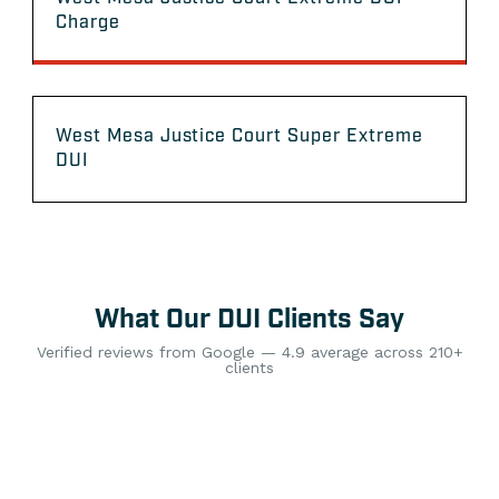
Charge
West Mesa Justice Court Super Extreme
DUI
What Our DUI Clients Say
Verified reviews from Google — 4.9 average across 210+
clients