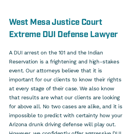
West Mesa Justice Court
Extreme DUI Defense Lawyer
A DUI arrest on the 101 and the Indian
Reservation is a frightening and high-stakes
event. Our attorneys believe that it is
important for our clients to know their rights
at every stage of their case. We also know
that results are what our clients are looking
for above all. No two cases are alike, and it is
impossible to predict with certainty how your
Arizona drunk driving defense will play out.
However, we confidently offer aggressive DUI