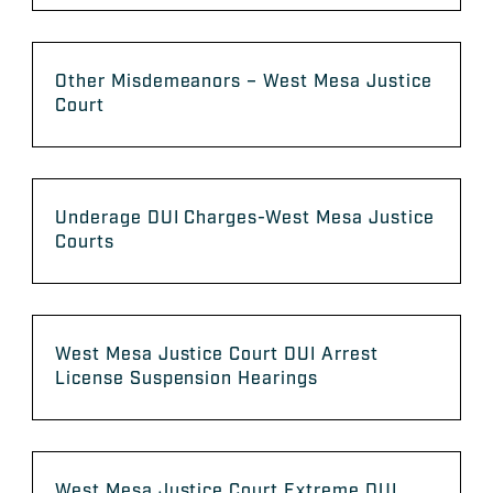
Other Misdemeanors – West Mesa Justice
Court
Underage DUI Charges-West Mesa Justice
Courts
West Mesa Justice Court DUI Arrest
License Suspension Hearings
West Mesa Justice Court Extreme DUI